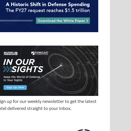
ign up for our weekly newsletter to get the latest
ntel delivered straight to your inbox.