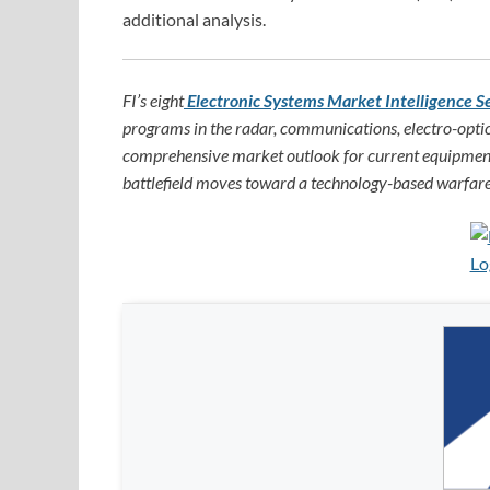
additional analysis.
FI’s eight
Electronic Systems Market Intelligence S
programs in the radar, communications, electro-optic
comprehensive market outlook for current equipment
battlefield moves toward a technology-based warfare