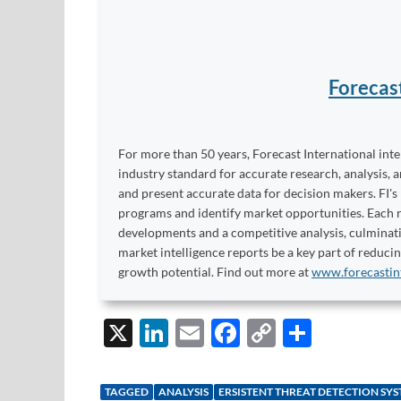
Forecas
For more than 50 years, Forecast International int
industry standard for accurate research, analysis, 
and present accurate data for decision makers. FI's
programs and identify market opportunities. Each re
developments and a competitive analysis, culminati
market intelligence reports be a key part of reduci
growth potential. Find out more at
www.forecastin
X
Li
E
F
C
S
n
m
ac
o
h
k
ail
e
p
ar
TAGGED
ANALYSIS
ERSISTENT THREAT DETECTION SY