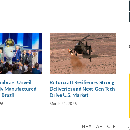
Embraer Unveil
Rotorcraft Resilience: Strong
lly Manufactured
Deliveries and Next-Gen Tech
 Brazil
Drive U.S. Market
26
March 24, 2026
NEXT ARTICLE
N