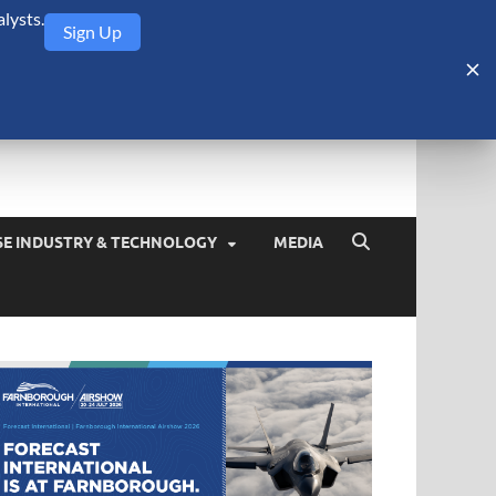
lysts.
Sign Up
Security Monitor
blog about the arms trade, geopolitics, defense and security,
SE INDUSTRY & TECHNOLOGY
MEDIA