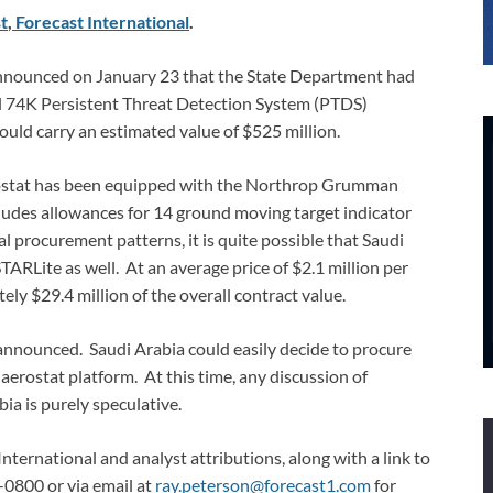
t
,
Forecast International
.
nnounced on January 23 that the State Department had
el 74K Persistent Threat Detection System (PTDS)
uld carry an estimated value of $525 million.
erostat has been equipped with the Northrop Grumman
ludes allowances for 14 ground moving target indicator
l procurement patterns, it is quite possible that Saudi
STARLite as well. At an average price of $2.1 million per
ly $29.4 million of the overall contract value.
 announced. Saudi Arabia could easily decide to procure
aerostat platform. At this time, any discussion of
a is purely speculative.
International and analyst attributions, along with a link to
-0800 or via email at
ray.peterson@forecast1.com
for