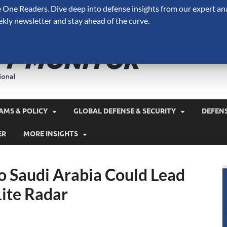
One Readers. Dive deep into defense insights from our expert ana
ekly newsletter and stay ahead of the curve.
Defense 
A Forecast International 
and military spending.
AMS & POLICY
GLOBAL DEFENSE & SECURITY
DEFEN
ER
MORE INSIGHTS
o Saudi Arabia Could Lead
Lite Radar