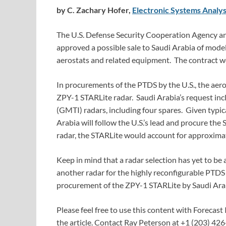
by C. Zachary Hofer,
Electronic Systems Analys
The U.S. Defense Security Cooperation Agency a
approved a possible sale to Saudi Arabia of mod
aerostats and related equipment. The contract wo
In procurements of the PTDS by the U.S., the a
ZPY-1 STARLite radar. Saudi Arabia’s request inc
(GMTI) radars, including four spares. Given typica
Arabia will follow the U.S.’s lead and procure the 
radar, the STARLite would account for approximate
Keep in mind that a radar selection has yet to be
another radar for the highly reconfigurable PTDS 
procurement of the ZPY-1 STARLite by Saudi Arabi
Please feel free to use this content with Forecast 
the article. Contact Ray Peterson at +1 (203) 426