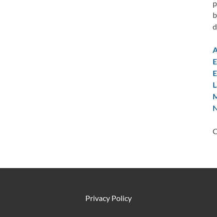
p
b
d
A
E
E
L
M
N
C
Privacy Policy