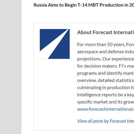
Russia Aims to Begin T-14 MBT Production in 2
About Forecast Internat
For more than 50 years, For
aerospace and defense indus
projections. Our experience
for decision makers. FI's ma
programs and identify marke
overview, detailed statistic
culminating in production f
intelligence reports be a ke
specific market and its grow
www.forecastinternational
View all posts by Forecast In