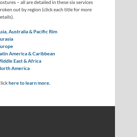
ostures – all are detailed in these six services
roken out by region (click each title for more
etails).
sia, Australia & Pacific Rim
urasia
urope
atin America & Caribbean
iddle East & Africa
orth America
lick
here to learn more.