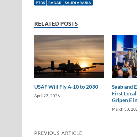
e
b
y
e
PTDS
RADAR
SAUDI ARABIA
dI
o
Li
n
o
n
RELATED POSTS
k
k
USAF Will Fly A-10 to 2030
Saab and 
First Loca
April 22, 2026
Gripen E in
March 30, 20
PREVIOUS ARTICLE