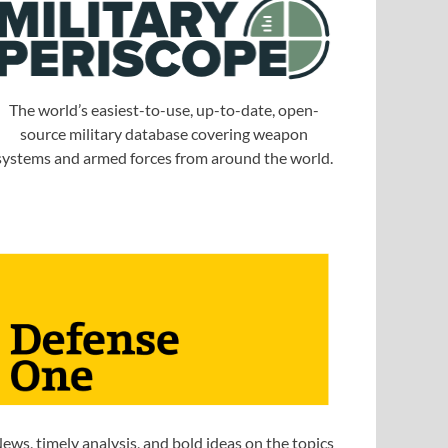
The world’s easiest-to-use, up-to-date, open-
source military database covering weapon
systems and armed forces from around the world.
ews, timely analysis, and bold ideas on the topics