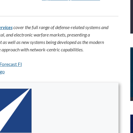
ervices
cover the full range of defense-related systems and
al, and electronic warfare markets, presenting a
 as well as new systems being developed as the modern
 approach with network-centric capabilities.