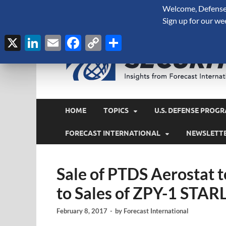
Welcome, Defense 
August 6, 2026
Sign up for our we
X
LinkedIn
Email
Facebook
Copy
Share
Link
HOME
TOPICS
U.S. DEFENSE PROGR
FORECAST INTERNATIONAL
NEWSLETT
Sale of PTDS Aerostat t
to Sales of ZPY-1 STAR
February 8, 2017
-
by
Forecast International