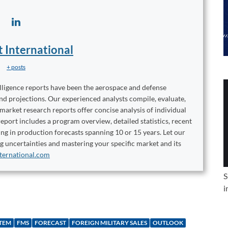
t International
+ posts
elligence reports have been the aerospace and defense
and projections. Our experienced analysts compile, evaluate,
 market research reports offer concise analysis of individual
port includes a program overview, detailed statistics, recent
ng in production forecasts spanning 10 or 15 years. Let our
ng uncertainties and mastering your specific market and its
ternational.com
S
i
STEM
FMS
FORECAST
FOREIGN MILITARY SALES
OUTLOOK