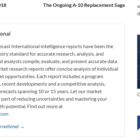
018
The Ongoing A-10 Replacement Saga
a
d
ional
ecast International intelligence reports have been the
try standard for accurate research, analysis, and
d analysts compile, evaluate, and present accurate data
rket research reports offer concise analysis of individual
t opportunities. Each report includes a program
s, recent developments and a competitive analysis,
orecasts spanning 10 or 15 years. Let our market
C
y part of reducing uncertainties and mastering your
th potential. Find out more at
.com
ternational →