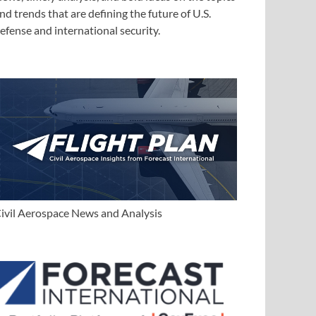
nd trends that are defining the future of U.S.
efense and international security.
ivil Aerospace News and Analysis