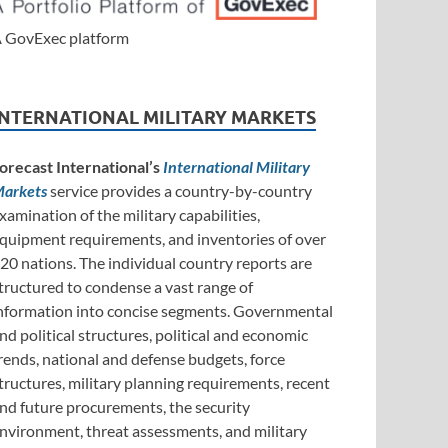
 GovExec platform
INTERNATIONAL MILITARY MARKETS
orecast International’s
International Military
arkets
service provides a country-by-country
xamination of the military capabilities,
quipment requirements, and inventories of over
20 nations. The individual country reports are
tructured to condense a vast range of
nformation into concise segments. Governmental
nd political structures, political and economic
rends, national and defense budgets, force
tructures, military planning requirements, recent
nd future procurements, the security
nvironment, threat assessments, and military