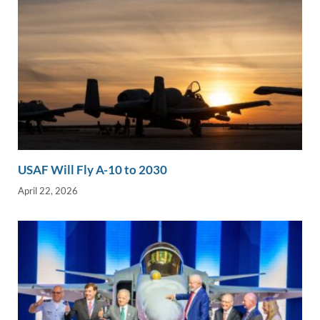
USAF Will Fly A-10 to 2030
April 22, 2026