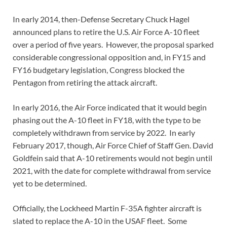
In early 2014, then-Defense Secretary Chuck Hagel
announced plans to retire the U.S. Air Force A-10 fleet
over a period of five years. However, the proposal sparked
considerable congressional opposition and, in FY15 and
FY16 budgetary legislation, Congress blocked the
Pentagon from retiring the attack aircraft.
In early 2016, the Air Force indicated that it would begin
phasing out the A-10 fleet in FY18, with the type to be
completely withdrawn from service by 2022. In early
February 2017, though, Air Force Chief of Staff Gen. David
Goldfein said that A-10 retirements would not begin until
2021, with the date for complete withdrawal from service
yet to be determined.
Officially, the Lockheed Martin F-35A fighter aircraft is
slated to replace the A-10 in the USAF fleet. Some