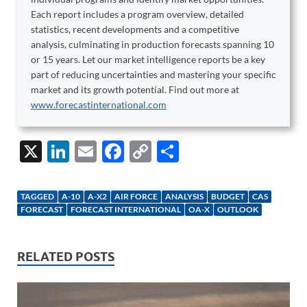
Each report includes a program overview, detailed
statistics, recent developments and a competitive
analysis, culminating in production forecasts spanning 10
or 15 years. Let our market intelligence reports be a key
part of reducing uncertainties and mastering your specific
market and its growth potential. Find out more at
www.forecastinternational.com
X
Li
E
F
C
S
n
m
ac
o
h
k
ail
e
p
ar
TAGGED
A-10
A-X2
AIR FORCE
ANALYSIS
BUDGET
CAS
e
b
y
e
FORECAST
FORECAST INTERNATIONAL
OA-X
OUTLOOK
dI
o
Li
n
o
n
RELATED POSTS
k
k