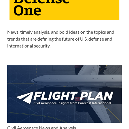
News, timely analysis, and bold ideas on the topics and
trends that are defining the future of U.S. defense and
international security.
Civil Aerospace News and Analysis