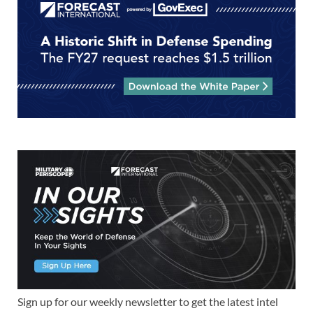
Sign up for our weekly newsletter to get the latest intel