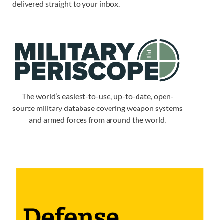
delivered straight to your inbox.
The world’s easiest-to-use, up-to-date, open-
source military database covering weapon systems
and armed forces from around the world.