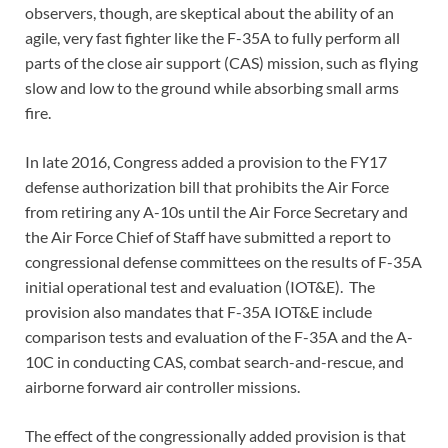
observers, though, are skeptical about the ability of an
agile, very fast fighter like the F-35A to fully perform all
parts of the close air support (CAS) mission, such as flying
slow and low to the ground while absorbing small arms
fire.
In late 2016, Congress added a provision to the FY17
defense authorization bill that prohibits the Air Force
from retiring any A-10s until the Air Force Secretary and
the Air Force Chief of Staff have submitted a report to
congressional defense committees on the results of F-35A
initial operational test and evaluation (IOT&E). The
provision also mandates that F-35A IOT&E include
comparison tests and evaluation of the F-35A and the A-
10C in conducting CAS, combat search-and-rescue, and
airborne forward air controller missions.
The effect of the congressionally added provision is that