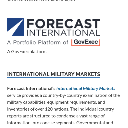
A GovExec platform
INTERNATIONAL MILITARY MARKETS
Forecast International’s
International Military Markets
service provides a country-by-country examination of the
military capabilities, equipment requirements, and
inventories of over 120 nations. The individual country
reports are structured to condense a vast range of
information into concise segments. Governmental and