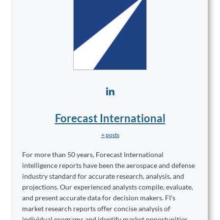
Forecast International
+ posts
For more than 50 years, Forecast International
intelligence reports have been the aerospace and defense
industry standard for accurate research, analysis, and
projections. Our experienced analysts compile, evaluate,
and present accurate data for decision makers. FI's
market research reports offer concise analysis of
individual programs and identify market opportunities.