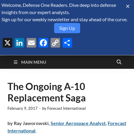
Welcome, Defense One Readers. Dive deep into defense
August 6, 2026
insights from our expert analysts.
Sign up for our weekly newsletter and stay ahead of the curve.
Sign Up
X
LinkedIn
Email
Facebook
Copy
Share
Defense Security
Link
A Forecast International blog about the arms trade, geopolitics,
defense and security, and military spending.
Monitor
MAIN MENU
The Ongoing A-10
Replacement Saga
February 9, 2017
-
by
Forecast International
by Ray Jaworowski,
Senior Aerospace Analyst
,
Forecast
International
.