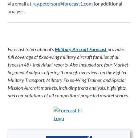
via email at
ray.peterson@forecast1.com
for additional
analysis.
Forecast International’s
Military Aircraft Forecast
provides
full coverage of fixed-wing military aircraft families of all
types in 45+ individual reports. Also included are four Market
Segment Analyses offering thorough overviews on the Fighter,
Military Transport, Military Fixed-Wing Trainer, and Special
Mission Aircraft markets, including trend analysis, highlights,
and computations of all competitors’ projected market shares.