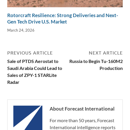
Rotorcraft Resilience: Strong Deliveries and Next-
Gen Tech Drive U.S. Market
March 24, 2026
PREVIOUS ARTICLE
NEXT ARTICLE
Sale of PTDS Aerostat to
Russia to Begin Tu-160M2
Saudi Arabia Could Lead to
Production
Sales of ZPY-1 STARLite
Radar
About Forecast International
For more than 50 years, Forecast
International intelligence reports