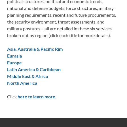
political structures, political and economic trends,
national and defense budgets, force structures, military
planning requirements, recent and future procurements,
the security environment, threat assessments, and
military postures – all are detailed in these six services
broken out by region (click each title for more details).
Asia, Australia & Pacific Rim
Eurasia
Europe
Latin America & Caribbean
Middle East & Africa
North America
Click
here to learn more.