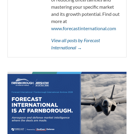
mastering your specific market
and its growth potential. Find out
more at
www.forecastinternational.com
View all posts by Forecast
International →