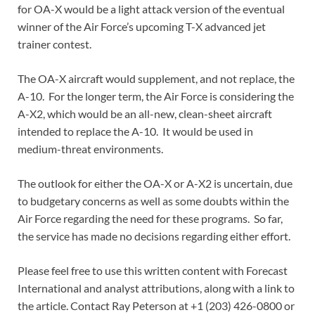
for OA-X would be a light attack version of the eventual
winner of the Air Force’s upcoming T-X advanced jet
trainer contest.
The OA-X aircraft would supplement, and not replace, the
A-10. For the longer term, the Air Force is considering the
A-X2, which would be an all-new, clean-sheet aircraft
intended to replace the A-10. It would be used in
medium-threat environments.
The outlook for either the OA-X or A-X2 is uncertain, due
to budgetary concerns as well as some doubts within the
Air Force regarding the need for these programs. So far,
the service has made no decisions regarding either effort.
Please feel free to use this written content with Forecast
International and analyst attributions, along with a link to
the article. Contact Ray Peterson at +1 (203) 426-0800 or