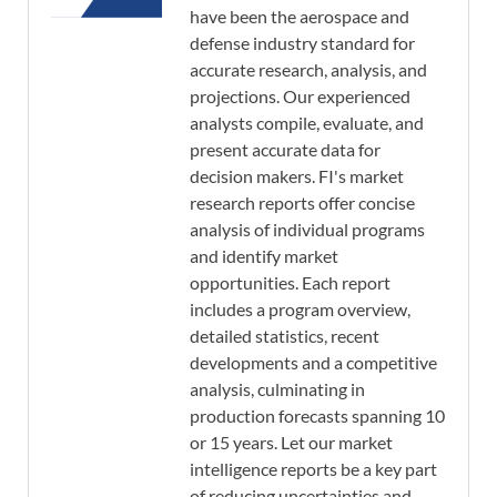
have been the aerospace and
defense industry standard for
accurate research, analysis, and
projections. Our experienced
analysts compile, evaluate, and
present accurate data for
decision makers. FI's market
research reports offer concise
analysis of individual programs
and identify market
opportunities. Each report
includes a program overview,
detailed statistics, recent
developments and a competitive
analysis, culminating in
production forecasts spanning 10
or 15 years. Let our market
intelligence reports be a key part
of reducing uncertainties and