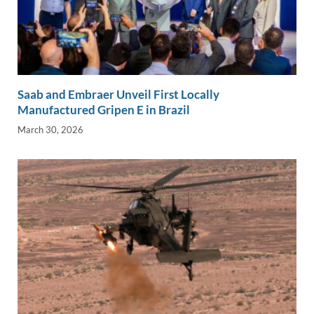
Saab and Embraer Unveil First Locally
Manufactured Gripen E in Brazil
March 30, 2026