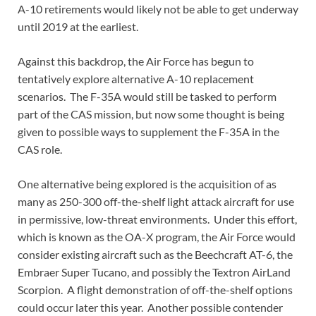
A-10 retirements would likely not be able to get underway
until 2019 at the earliest.
Against this backdrop, the Air Force has begun to
tentatively explore alternative A-10 replacement
scenarios. The F-35A would still be tasked to perform
part of the CAS mission, but now some thought is being
given to possible ways to supplement the F-35A in the
CAS role.
One alternative being explored is the acquisition of as
many as 250-300 off-the-shelf light attack aircraft for use
in permissive, low-threat environments. Under this effort,
which is known as the OA-X program, the Air Force would
consider existing aircraft such as the Beechcraft AT-6, the
Embraer Super Tucano, and possibly the Textron AirLand
Scorpion. A flight demonstration of off-the-shelf options
could occur later this year. Another possible contender