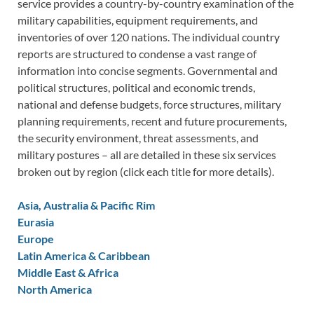
service provides a country-by-country examination of the
military capabilities, equipment requirements, and
inventories of over 120 nations. The individual country
reports are structured to condense a vast range of
information into concise segments. Governmental and
political structures, political and economic trends,
national and defense budgets, force structures, military
planning requirements, recent and future procurements,
the security environment, threat assessments, and
military postures – all are detailed in these six services
broken out by region (click each title for more details).
Asia, Australia & Pacific Rim
Eurasia
Europe
Latin America & Caribbean
Middle East & Africa
North America