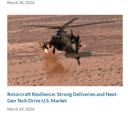
March 30, 2026
Rotorcraft Resilience: Strong Deliveries and Next-
Gen Tech Drive U.S. Market
March 24, 2026