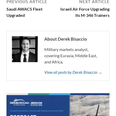
PREVIOUS ARTICLE
NEXT ARTICLE
Saudi AWACS Fleet
Israeli Air Force Upgrading
Upgraded
Its M-346 Trainers
About Derek Bisaccio
Military markets analyst,
covering Eurasia, Middle East,
and Africa.
View all posts by Derek Bisaccio →