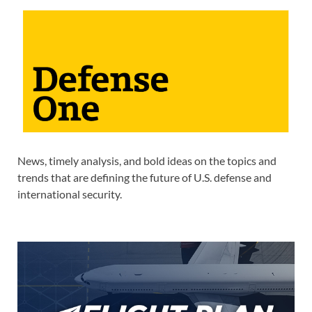
News, timely analysis, and bold ideas on the topics and
trends that are defining the future of U.S. defense and
international security.