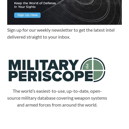
Sign up for our weekly newsletter to get the latest intel
delivered straight to your inbox.
The world’s easiest-to-use, up-to-date, open-
source military database covering weapon systems
and armed forces from around the world.