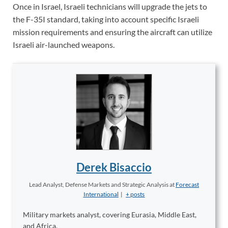
Once in Israel, Israeli technicians will upgrade the jets to
the F-35I standard, taking into account specific Israeli
mission requirements and ensuring the aircraft can utilize
Israeli air-launched weapons.
Derek Bisaccio
Lead Analyst, Defense Markets and Strategic Analysis
at
Forecast
International
|
+ posts
Military markets analyst, covering Eurasia, Middle East,
and Africa.