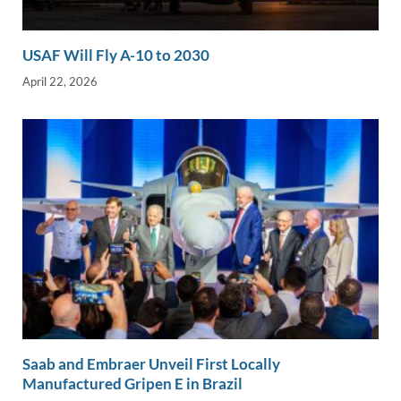
USAF Will Fly A-10 to 2030
April 22, 2026
Saab and Embraer Unveil First Locally
Manufactured Gripen E in Brazil