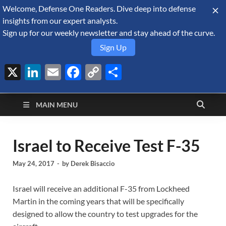
Welcome, Defense One Readers. Dive deep into defense
August 6, 2026
insights from our expert analysts.
Sign up for our weekly newsletter and stay ahead of the curve.
Sign Up
X
LinkedIn
Email
Facebook
Copy
Share
Defense Security
Link
A Forecast International blog about the arms trade, geopolitics,
defense and security, and military spending.
Monitor
MAIN MENU
Israel to Receive Test F-35
May 24, 2017
-
by
Derek Bisaccio
Israel will receive an additional F-35 from Lockheed
Martin in the coming years that will be specifically
designed to allow the country to test upgrades for the