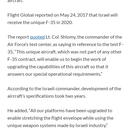
aircraft.
Flight Global reported on May 24, 2017 that Israel will
receive the unique F-35 in 2020.
The report
quoted
Lt. Col. Shlomy, the commander of the
Air Force’s test center, as saying in reference to the test F-
35, “This unique aircraft, which was not part of any other
F-35 contract, will enable us to begin the work of
upgrading the capabilities of this aircraft so that it
answers our special operational requirements.”
According to the Israeli commander, development of the
aircraft’s specifications took two years.
He added, “All our platforms have been upgraded to
enable stretching the flight envelope while using the
unique weapon systems made by Israeli industry.”