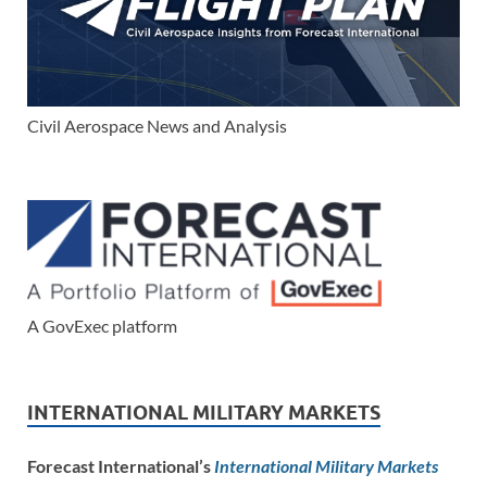
Civil Aerospace News and Analysis
A GovExec platform
INTERNATIONAL MILITARY MARKETS
Forecast International’s
International Military Markets