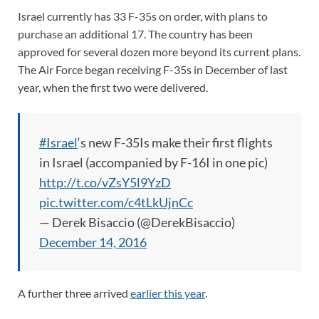
Israel currently has 33 F-35s on order, with plans to
purchase an additional 17. The country has been
approved for several dozen more beyond its current plans.
The Air Force began receiving F-35s in December of last
year, when the first two were delivered.
#Israel
‘s new F-35Is make their first flights
in Israel (accompanied by F-16I in one pic)
http://t.co/vZsY5l9YzD
pic.twitter.com/c4tLkUjnCc
— Derek Bisaccio (@DerekBisaccio)
December 14, 2016
A further three arrived
earlier this year
.