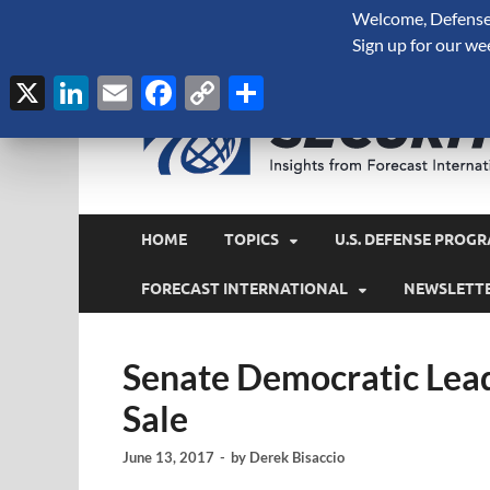
Welcome, Defense 
August 8, 2026
Sign up for our we
X
LinkedIn
Email
Facebook
Copy
Share
Link
HOME
TOPICS
U.S. DEFENSE PROGR
FORECAST INTERNATIONAL
NEWSLETT
Senate Democratic Lea
Sale
June 13, 2017
-
by
Derek Bisaccio