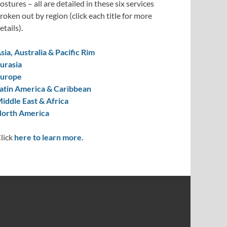
ostures – all are detailed in these six services
roken out by region (click each title for more
etails).
sia, Australia & Pacific Rim
urasia
urope
atin America & Caribbean
iddle East & Africa
orth America
lick
here to learn more.