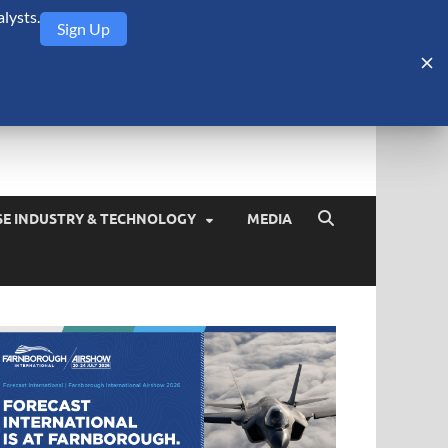
lysts.
Sign Up
Security Monitor
blog about the arms trade, geopolitics, defense and security,
SE INDUSTRY & TECHNOLOGY
MEDIA