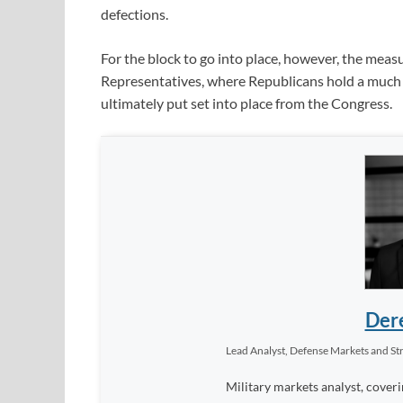
defections.
For the block to go into place, however, the meas
Representatives, where Republicans hold a much lar
ultimately put set into place from the Congress.
Dere
Lead Analyst, Defense Markets and Str
Military markets analyst, coveri