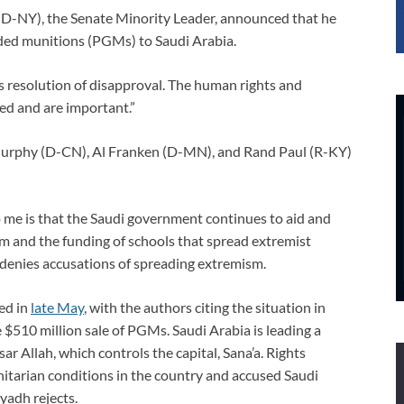
(D-NY), the Senate Minority Leader, announced that he
uided munitions (PGMs) to Saudi Arabia.
’s resolution of disapproval. The human rights and
d and are important.”
 Murphy (D-CN), Al Franken (D-MN), and Rand Paul (R-KY)
 me is that the Saudi government continues to aid and
sm and the funding of schools that spread extremist
denies accusations of spreading extremism.
ced in
late May
, with the authors citing the situation in
he $510 million sale of PGMs. Saudi Arabia is leading a
ar Allah, which controls the capital, Sana’a. Rights
itarian conditions in the country and accused Saudi
iyadh rejects.