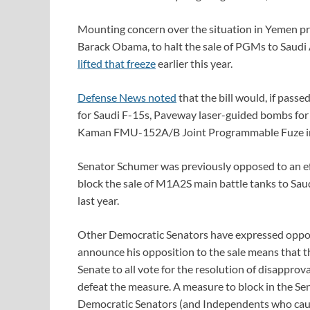
Mounting concern over the situation in Yemen pr
Barack Obama, to halt the sale of PGMs to Saud
lifted that freeze
earlier this year.
Defense News noted
that the bill would, if passe
for Saudi F-15s, Paveway laser-guided bombs for
Kaman FMU-152A/B Joint Programmable Fuze in
Senator Schumer was previously opposed to an eff
block the sale of M1A2S main battle tanks to Saudi
last year.
Other Democratic Senators have expressed oppos
announce his opposition to the sale means that t
Senate to all vote for the resolution of disapprov
defeat the measure. A measure to block in the S
Democratic Senators (and Independents who caucu