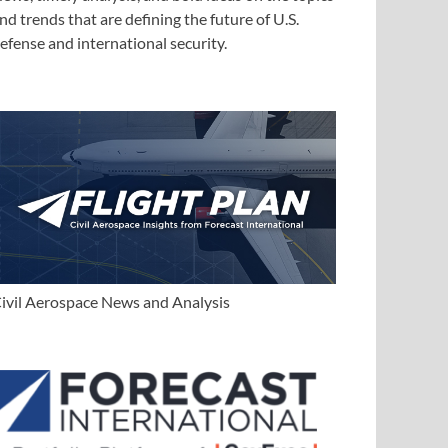
nd trends that are defining the future of U.S.
efense and international security.
ivil Aerospace News and Analysis