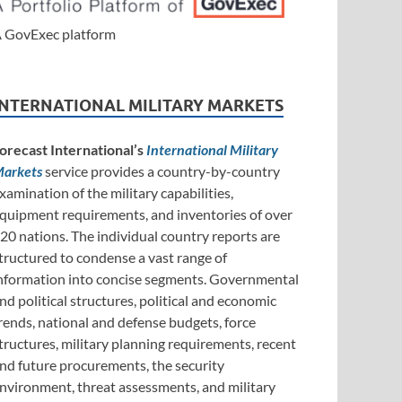
 GovExec platform
INTERNATIONAL MILITARY MARKETS
orecast International’s
International Military
arkets
service provides a country-by-country
xamination of the military capabilities,
quipment requirements, and inventories of over
20 nations. The individual country reports are
tructured to condense a vast range of
nformation into concise segments. Governmental
nd political structures, political and economic
rends, national and defense budgets, force
tructures, military planning requirements, recent
nd future procurements, the security
nvironment, threat assessments, and military