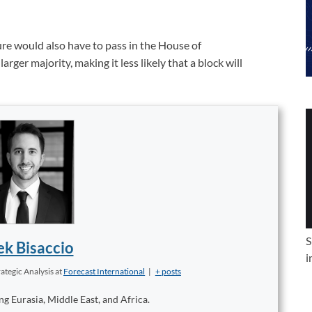
ure would also have to pass in the House of
ger majority, making it less likely that a block will
S
k Bisaccio
i
ategic Analysis
at
Forecast International
|
+ posts
ng Eurasia, Middle East, and Africa.