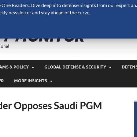
One Readers. Dive deep into defense insights from our expert ana
ekly newsletter and stay ahead of the curve.
Defense 
A Forecast International 
and military spending.
AMS & POLICY
GLOBAL DEFENSE & SECURITY
DEFEN
ER
MORE INSIGHTS
der Opposes Saudi PGM