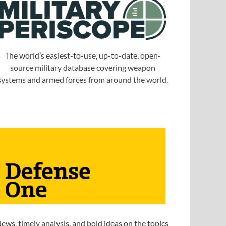
The world’s easiest-to-use, up-to-date, open-
source military database covering weapon
systems and armed forces from around the world.
ews, timely analysis, and bold ideas on the topics