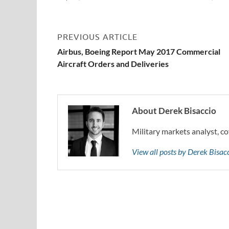
PREVIOUS ARTICLE
Airbus, Boeing Report May 2017 Commercial
Aircraft Orders and Deliveries
About Derek Bisaccio
Military markets analyst, co
View all posts by Derek Bisa