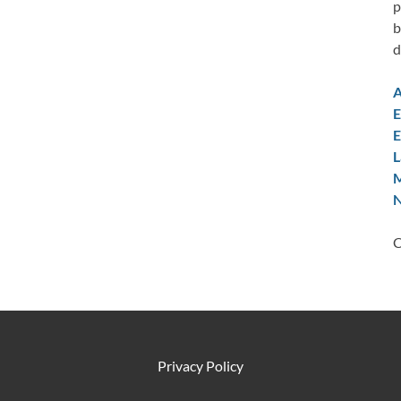
p
b
d
A
E
E
L
M
N
C
Privacy Policy