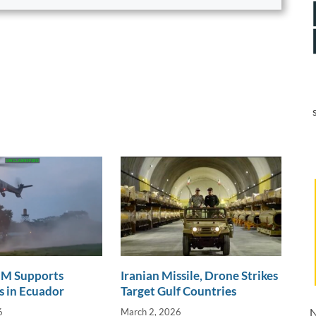
 Supports
Iranian Missile, Drone Strikes
 in Ecuador
Target Gulf Countries
N
6
March 2, 2026