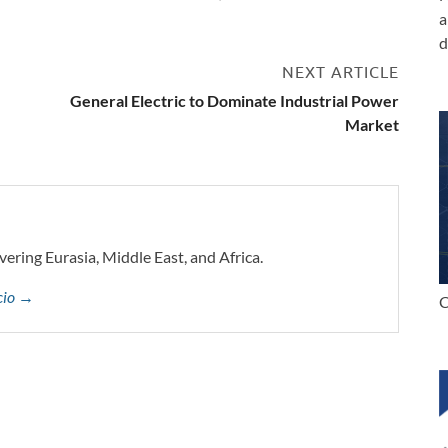
a
d
NEXT ARTICLE
General Electric to Dominate Industrial Power
Market
vering Eurasia, Middle East, and Africa.
ccio →
C