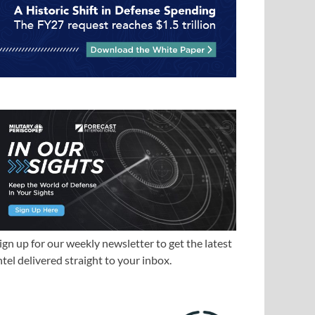
ign up for our weekly newsletter to get the latest
ntel delivered straight to your inbox.