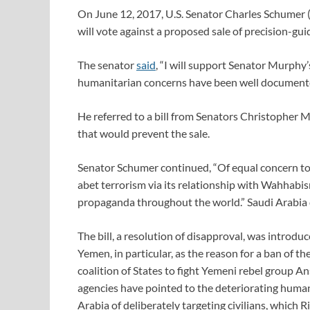
On June 12, 2017, U.S. Senator Charles Schumer 
will vote against a proposed sale of precision-g
The senator
said
, “I will support Senator Murphy
humanitarian concerns have been well documente
He referred to a bill from Senators Christopher
that would prevent the sale.
Senator Schumer continued, “Of equal concern to
abet terrorism via its relationship with Wahhabi
propaganda throughout the world.” Saudi Arabia 
The bill, a resolution of disapproval, was introdu
Yemen, in particular, as the reason for a ban of t
coalition of States to fight Yemeni rebel group Ans
agencies have pointed to the deteriorating human
Arabia of deliberately targeting civilians, which R