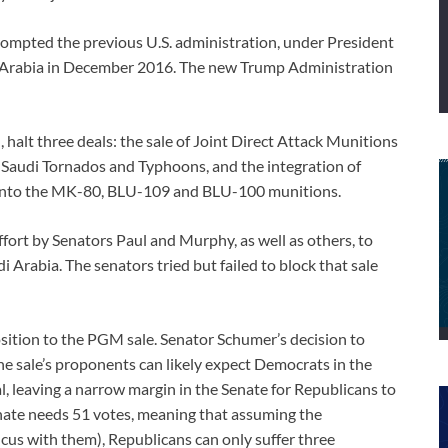
ompted the previous U.S. administration, under President
i Arabia in December 2016. The new Trump Administration
d, halt three deals: the sale of Joint Direct Attack Munitions
 Saudi Tornados and Typhoons, and the integration of
to the MK-80, BLU-109 and BLU-100 munitions.
ort by Senators Paul and Murphy, as well as others, to
 Arabia. The senators tried but failed to block that sale
ition to the PGM sale. Senator Schumer’s decision to
he sale’s proponents can likely expect Democrats in the
al, leaving a narrow margin in the Senate for Republicans to
enate needs 51 votes, meaning that assuming the
s with them), Republicans can only suffer three