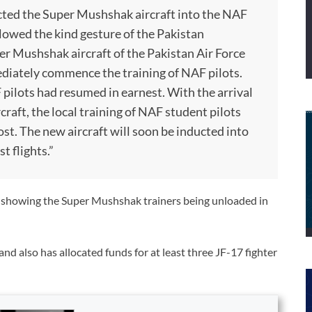
ucted the Super Mushshak aircraft into the NAF
lowed the kind gesture of the Pakistan
 Mushshak aircraft of the Pakistan Air Force
mediately commence the training of NAF pilots.
 pilots had resumed in earnest. With the arrival
rcraft, the local training of NAF student pilots
ost. The new aircraft will soon be inducted into
t flights.”
s showing the Super Mushshak trainers being unloaded in
nd also has allocated funds for at least three JF-17 fighter