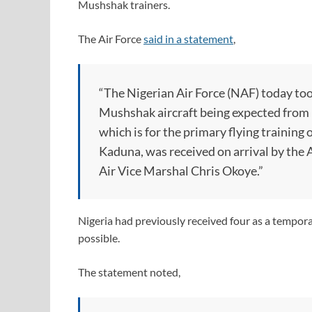
Mushshak trainers.
The Air Force
said in a statement
,
“The Nigerian Air Force (NAF) today took
Mushshak aircraft being expected from Pa
which is for the primary flying training 
Kaduna, was received on arrival by th
Air Vice Marshal Chris Okoye.”
Nigeria had previously received four as a temporar
possible.
The statement noted,