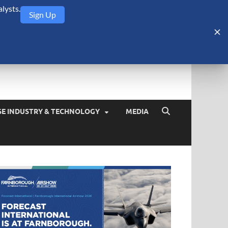
lysts.
Sign Up
Security Monitor
blog about the arms trade, geopolitics, defense and security,
SE INDUSTRY & TECHNOLOGY
MEDIA