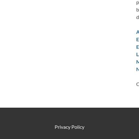
p
b
d
A
E
E
L
M
N
C
Privacy Policy