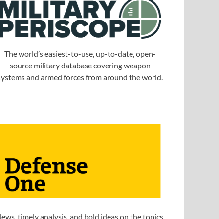
The world’s easiest-to-use, up-to-date, open-
source military database covering weapon
systems and armed forces from around the world.
ews, timely analysis, and bold ideas on the topics