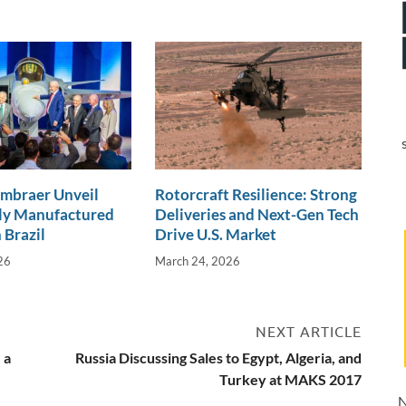
Embraer Unveil
Rotorcraft Resilience: Strong
lly Manufactured
Deliveries and Next-Gen Tech
 Brazil
Drive U.S. Market
26
March 24, 2026
NEXT ARTICLE
 a
Russia Discussing Sales to Egypt, Algeria, and
Turkey at MAKS 2017
N