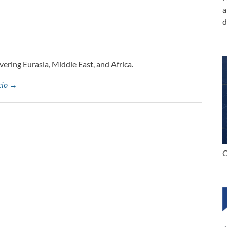
a
d
vering Eurasia, Middle East, and Africa.
ccio →
C