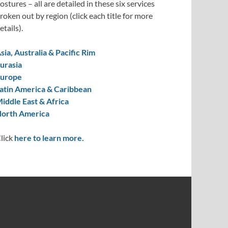
ostures – all are detailed in these six services
roken out by region (click each title for more
etails).
sia, Australia & Pacific Rim
urasia
urope
atin America & Caribbean
iddle East & Africa
orth America
lick
here to learn more.