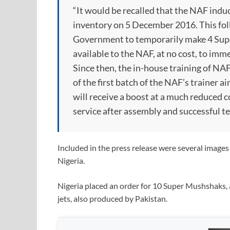
“It would be recalled that the NAF ind
inventory on 5 December 2016. This fol
Government to temporarily make 4 Super
available to the NAF, at no cost, to im
Since then, the in-house training of NAF
of the first batch of the NAF’s trainer ai
will receive a boost at a much reduced c
service after assembly and successful tes
Included in the press release were several image
Nigeria.
Nigeria placed an order for 10 Super Mushshaks, a
jets, also produced by Pakistan.