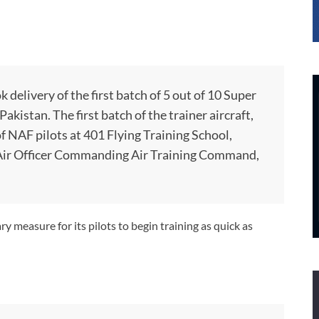
 delivery of the first batch of 5 out of 10 Super
kistan. The first batch of the trainer aircraft,
of NAF pilots at 401 Flying Training School,
e Air Officer Commanding Air Training Command,
y measure for its pilots to begin training as quick as