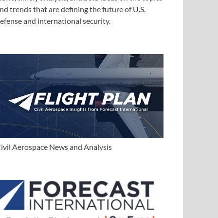
nd trends that are defining the future of U.S.
efense and international security.
ivil Aerospace News and Analysis