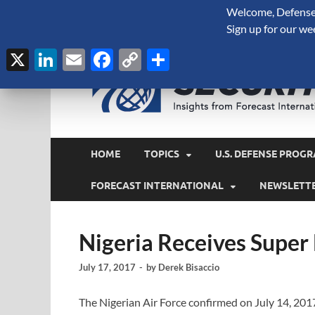
Welcome, Defense 
August 9, 2026
Sign up for our we
X
LinkedIn
Email
Facebook
Copy
Share
Link
HOME
TOPICS
U.S. DEFENSE PROGR
FORECAST INTERNATIONAL
NEWSLETT
Nigeria Receives Super
July 17, 2017
-
by
Derek Bisaccio
The Nigerian Air Force confirmed on July 14, 2017 t