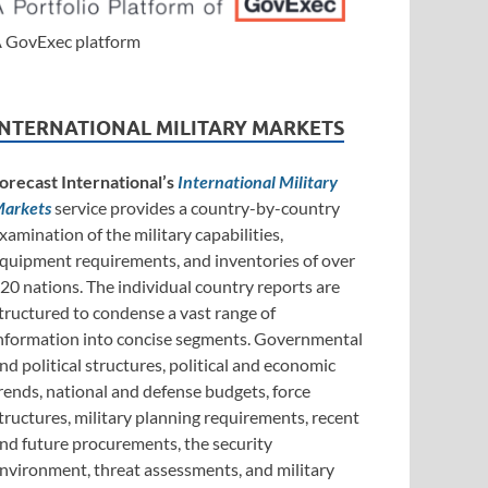
 GovExec platform
INTERNATIONAL MILITARY MARKETS
orecast International’s
International Military
arkets
service provides a country-by-country
xamination of the military capabilities,
quipment requirements, and inventories of over
20 nations. The individual country reports are
tructured to condense a vast range of
nformation into concise segments. Governmental
nd political structures, political and economic
rends, national and defense budgets, force
tructures, military planning requirements, recent
nd future procurements, the security
nvironment, threat assessments, and military