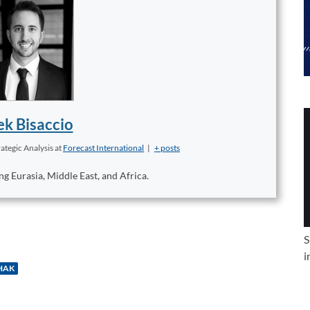
k Bisaccio
ategic Analysis
at
Forecast International
|
+ posts
ng Eurasia, Middle East, and Africa.
S
i
HAK