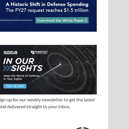
ign up for our weekly newsletter to get the latest
ntel delivered straight to your inbox.