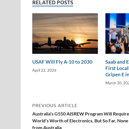
dI
o
Li
RELATED POSTS
n
o
n
k
k
USAF Will Fly A-10 to 2030
Saab and 
First Loca
April 22, 2026
Gripen E in
March 30, 20
PREVIOUS ARTICLE
Australia’s G550 AISREW Program Will Require
World’s Worth of Electronics, But So Far, None
from Australia