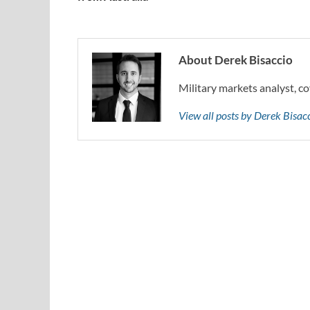
About Derek Bisaccio
Military markets analyst, co
View all posts by Derek Bisa