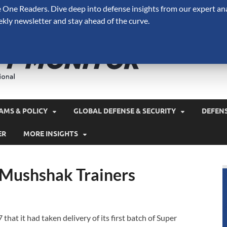
One Readers. Dive deep into defense insights from our expert ana
ekly newsletter and stay ahead of the curve.
Defense 
A Forecast International 
and military spending.
AMS & POLICY
GLOBAL DEFENSE & SECURITY
DEFEN
ER
MORE INSIGHTS
 Mushshak Trainers
hat it had taken delivery of its first batch of Super