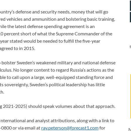
untry’s defense and security needs, money that will go
d vehicles and ammunition and bolstering basic training,
while the latest defense spending agreement is an
 10 percent short of what the Supreme Commander of the
year stated would be needed to fulfill the five-year
agreed to in 2015.
o bolster Sweden’s weakened military and national defense
lculus. No longer content to regard Russia’s actions as the
le to call upon a large, well-equipped standing force and
 sovereignty, Sweden’s political leadership has little
ch.
ring 2021-2025) should speak volumes about that approach.
International and analyst attributions, along with a link to
-0800 or via email at
ray.peterson@forecast1.com
for
N