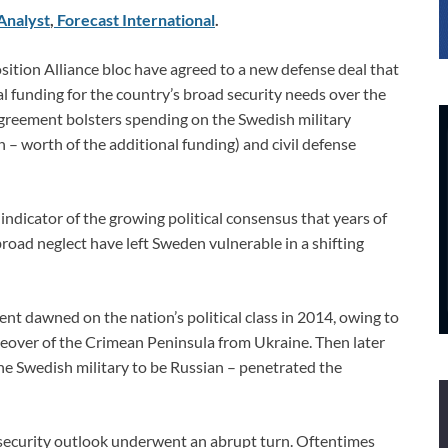
Analyst
,
Forecast International
.
ition Alliance bloc have agreed to a new defense deal that
nal funding for the country’s broad security needs over the
greement bolsters spending on the Swedish military
on – worth of the additional funding) and civil defense
indicator of the growing political consensus that years of
road neglect have left Sweden vulnerable in a shifting
ent dawned on the nation’s political class in 2014, owing to
keover of the Crimean Peninsula from Ukraine. Then later
the Swedish military to be Russian – penetrated the
 security outlook underwent an abrupt turn. Oftentimes