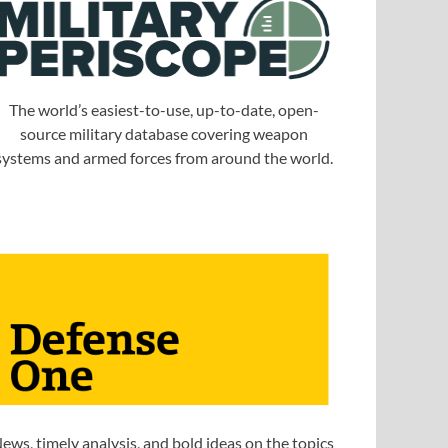
The world’s easiest-to-use, up-to-date, open-
source military database covering weapon
systems and armed forces from around the world.
ews, timely analysis, and bold ideas on the topics