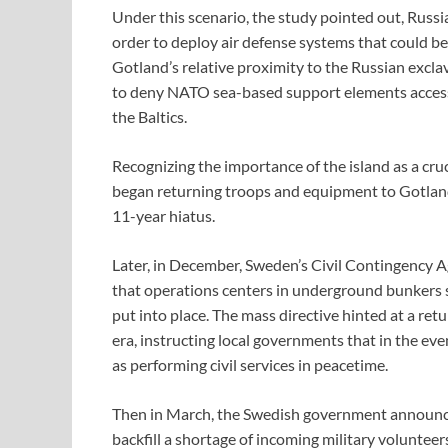
Under this scenario, the study pointed out, Russi
order to deploy air defense systems that could be
Gotland’s relative proximity to the Russian excla
to deny NATO sea-based support elements access t
the Baltics.
Recognizing the importance of the island as a cruci
began returning troops and equipment to Gotlan
11-year hiatus.
Later, in December, Sweden’s Civil Contingency A
that operations centers in underground bunkers 
put into place. The mass directive hinted at a re
era, instructing local governments that in the eve
as performing civil services in peacetime.
Then in March, the Swedish government announced
backfill a shortage of incoming military volunteer