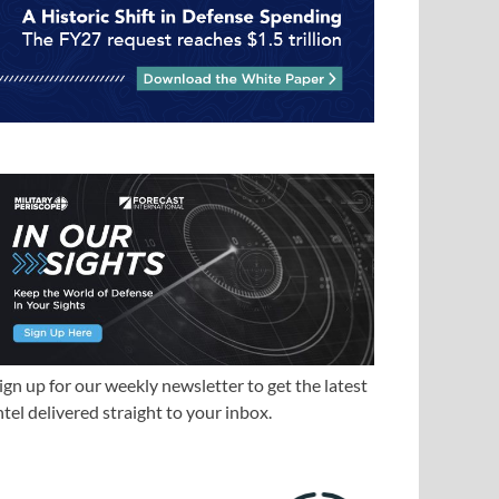
ign up for our weekly newsletter to get the latest
ntel delivered straight to your inbox.