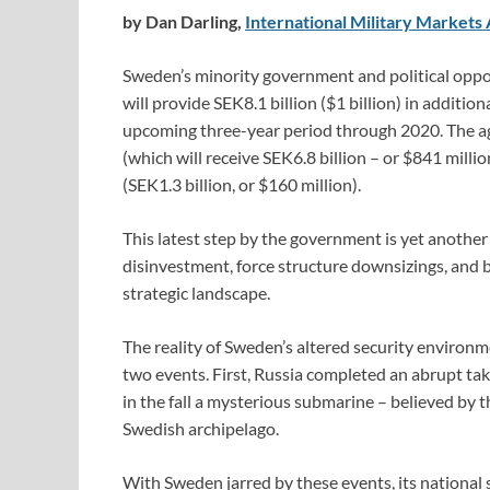
by Dan Darling,
International Military Markets 
Sweden’s minority government and political oppos
will provide SEK8.1 billion ($1 billion) in additio
upcoming three-year period through 2020. The a
(which will receive SEK6.8 billion – or $841 milli
(SEK1.3 billion, or $160 million).
This latest step by the government is yet another 
disinvestment, force structure downsizings, and b
strategic landscape.
The reality of Sweden’s altered security environm
two events. First, Russia completed an abrupt ta
in the fall a mysterious submarine – believed by 
Swedish archipelago.
With Sweden jarred by these events, its national