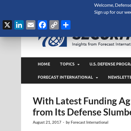
Welcome, Defense 
August 6, 2026
Sign up for our we
X
LinkedIn
Email
Facebook
Copy
Share
Link
HOME
TOPICS
U.S. DEFENSE PROGR
FORECAST INTERNATIONAL
NEWSLETT
With Latest Funding A
from Its Defense Slumb
August 21, 2017
-
by
Forecast International