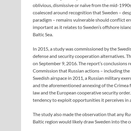
oblivious, dismissive or naïve from the mid-1990s
coalesced around recognition that Sweden – des
paradigm – remains vulnerable should conflict erup
important as it relates to Sweden’s offshore island
Baltic Sea.
In 2015, a study was commissioned by the Swedis
defense and security cooperation alternatives. The
on September 9, 2016. The report’s conclusions r
Commission that Russian actions – including the re
Swedish airspace in 2011, a Russian military exer
and the aforementioned annexing of the Crimea 
law and the European cooperative security order. 
tendency to exploit opportunities it perceives in 
The study also made the observation that any Rus
Baltic region would likely draw Sweden into the con