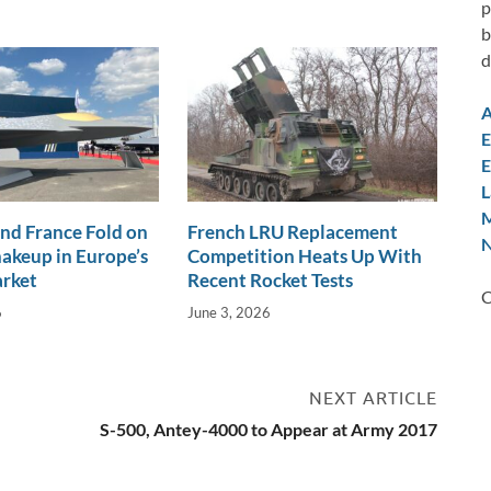
p
b
d
A
E
E
L
M
nd France Fold on
French LRU Replacement
N
akeup in Europe’s
Competition Heats Up With
arket
Recent Rocket Tests
C
6
June 3, 2026
NEXT ARTICLE
S-500, Antey-4000 to Appear at Army 2017