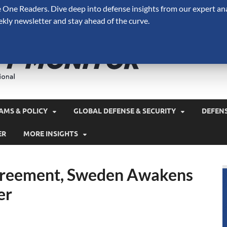
One Readers. Dive deep into defense insights from our expert ana
ekly newsletter and stay ahead of the curve.
Defense 
A Forecast International 
and military spending.
AMS & POLICY
GLOBAL DEFENSE & SECURITY
DEFEN
ER
MORE INSIGHTS
greement, Sweden Awakens
er