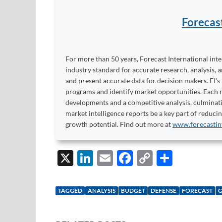
Forecas
For more than 50 years, Forecast International int
industry standard for accurate research, analysis, 
and present accurate data for decision makers. FI's
programs and identify market opportunities. Each re
developments and a competitive analysis, culminati
market intelligence reports be a key part of reduci
growth potential. Find out more at
www.forecastin
X
Li
E
F
C
S
n
m
ac
o
h
k
ail
e
p
ar
TAGGED
ANALYSIS
BUDGET
DEFENSE
FORECAST
e
b
y
e
dI
o
Li