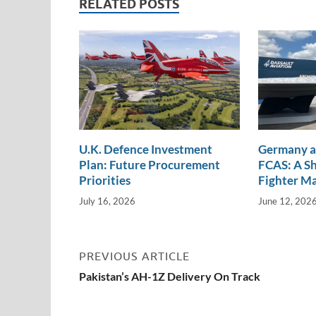
RELATED POSTS
n
o
n
k
k
U.K. Defence Investment
Germany a
Plan: Future Procurement
FCAS: A Sh
Priorities
Fighter M
July 16, 2026
June 12, 202
PREVIOUS ARTICLE
Pakistan’s AH-1Z Delivery On Track