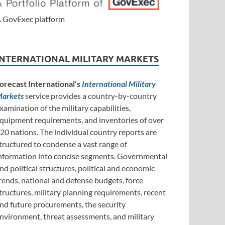
 GovExec platform
INTERNATIONAL MILITARY MARKETS
orecast International’s
International Military
arkets
service provides a country-by-country
xamination of the military capabilities,
quipment requirements, and inventories of over
20 nations. The individual country reports are
tructured to condense a vast range of
nformation into concise segments. Governmental
nd political structures, political and economic
rends, national and defense budgets, force
tructures, military planning requirements, recent
nd future procurements, the security
nvironment, threat assessments, and military