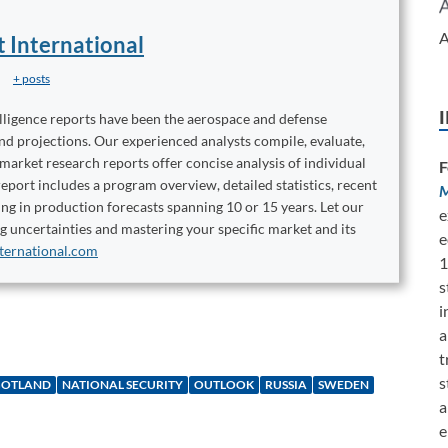
A
t International
+ posts
elligence reports have been the aerospace and defense
and projections. Our experienced analysts compile, evaluate,
 market research reports offer concise analysis of individual
F
port includes a program overview, detailed statistics, recent
M
ng in production forecasts spanning 10 or 15 years. Let our
e
ng uncertainties and mastering your specific market and its
e
ternational.com
1
s
i
a
t
s
GOTLAND
NATIONAL SECURITY
OUTLOOK
RUSSIA
SWEDEN
a
e