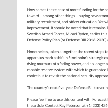
Now comes the release of more funding for the co
toward – among other things – buying new armore
military recruitment, and officer education. Yet 
improvement, it should be noted that it remains
Swedish Armed Forces, Micael Byden, earlier this 
Defense Policy Plan (or Defense Bill 2016-2020) 
Nonetheless, taken altogether the recent steps t
apparatus mark a shift in Stockholm’s strategic ca
dying murmurs of a fading power, and no longer ab
capable reserve system with which to guarantee its
choice but to revisit the national security approa
The country’s next five-year Defense Bill (cove
Please feel free to use this content with Forecast 
the article. Contact Ray Peterson at +1 (203) 426