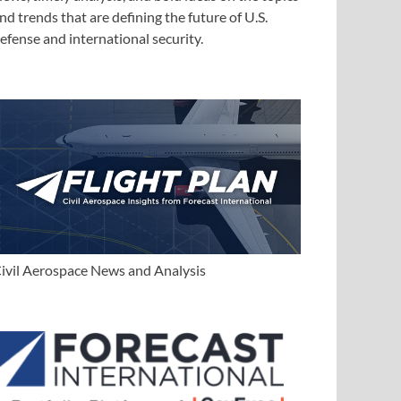
nd trends that are defining the future of U.S.
efense and international security.
ivil Aerospace News and Analysis