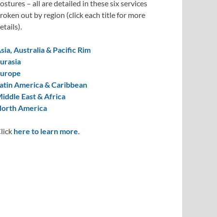
ostures – all are detailed in these six services
roken out by region (click each title for more
etails).
sia, Australia & Pacific Rim
urasia
urope
atin America & Caribbean
iddle East & Africa
orth America
lick
here to learn more.