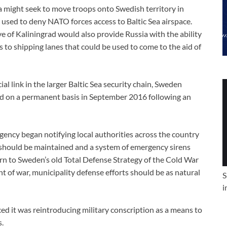
a might seek to move troops onto Swedish territory in
 used to deny NATO forces access to Baltic Sea airspace.
ve of Kaliningrad would also provide Russia with the ability
o shipping lanes that could be used to come to the aid of
al link in the larger Baltic Sea security chain, Sweden
d on a permanent basis in September 2016 following an
gency began notifying local authorities across the country
should be maintained and a system of emergency sirens
turn to Sweden’s old Total Defense Strategy of the Cold War
nt of war, municipality defense efforts should be as natural
S
i
 it was reintroducing military conscription as a means to
s.