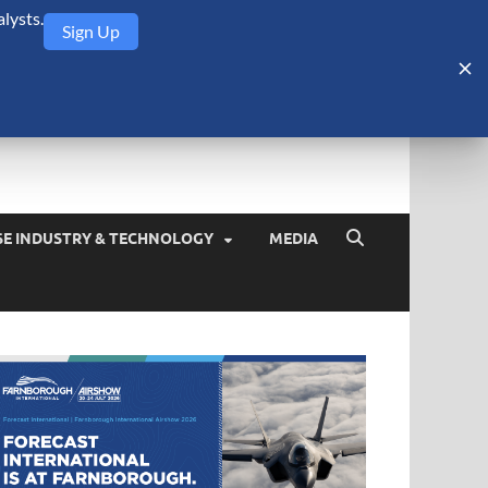
lysts.
Sign Up
Security Monitor
blog about the arms trade, geopolitics, defense and security,
SE INDUSTRY & TECHNOLOGY
MEDIA