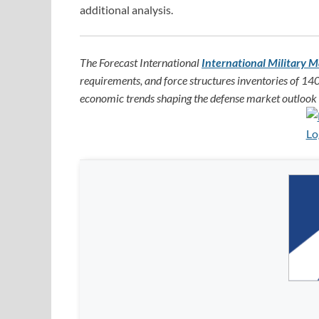
additional analysis.
The Forecast International
International Military M
requirements, and force structures inventories of 140
economic trends shaping the defense market outlook f