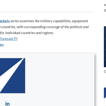
a
d
arkets
series examines the military capabilities, equipment
 countries, with corresponding coverage of the political and
or individual countries and regions.
C