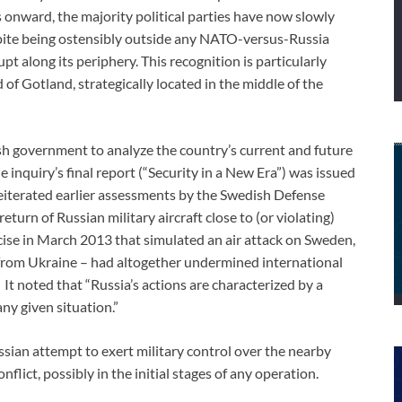
 onward, the majority political parties have now slowly
pite being ostensibly outside any NATO-versus-Russia
t along its periphery. This recognition is particularly
 of Gotland, strategically located in the middle of the
h government to analyze the country’s current and future
 inquiry’s final report (“Security in a New Era”) was issued
eiterated earlier assessments by the Swedish Defense
turn of Russian military aircraft close to (or violating)
cise in March 2013 that simulated an air attack on Sweden,
from Ukraine – had altogether undermined international
It noted that “Russia’s actions are characterized by a
any given situation.”
sian attempt to exert military control over the nearby
flict, possibly in the initial stages of any operation.