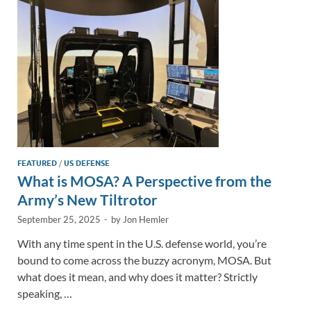
n
o
n
k
k
FEATURED
/
US DEFENSE
What is MOSA? A Perspective from the
Army’s New Tiltrotor
September 25, 2025
-
by
Jon Hemler
With any time spent in the U.S. defense world, you’re
bound to come across the buzzy acronym, MOSA. But
what does it mean, and why does it matter? Strictly
speaking, …