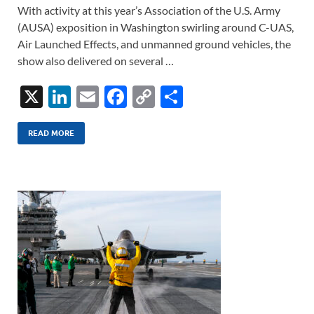
With activity at this year’s Association of the U.S. Army
(AUSA) exposition in Washington swirling around C-UAS,
Air Launched Effects, and unmanned ground vehicles, the
show also delivered on several …
X
Li
E
F
C
S
n
m
ac
o
h
k
ail
e
p
ar
READ MORE
e
b
y
e
dI
o
Li
n
o
n
k
k