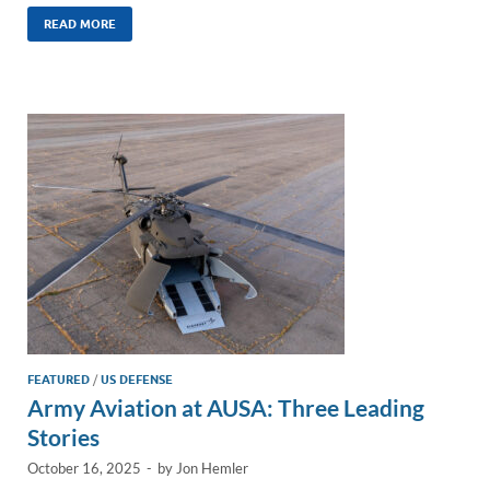
n
m
ac
o
h
k
ail
e
p
ar
READ MORE
e
b
y
e
dI
o
Li
n
o
n
k
k
FEATURED
/
US DEFENSE
Army Aviation at AUSA: Three Leading
Stories
October 16, 2025
-
by
Jon Hemler