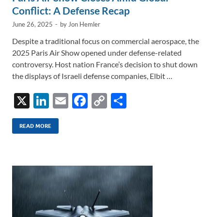
Conflict: A Defense Recap
June 26, 2025
-
by
Jon Hemler
Despite a traditional focus on commercial aerospace, the
2025 Paris Air Show opened under defense-related
controversy. Host nation France’s decision to shut down
the displays of Israeli defense companies, Elbit …
X
Li
E
F
C
S
n
m
ac
o
h
k
ail
e
p
ar
READ MORE
e
b
y
e
dI
o
Li
n
o
n
k
k