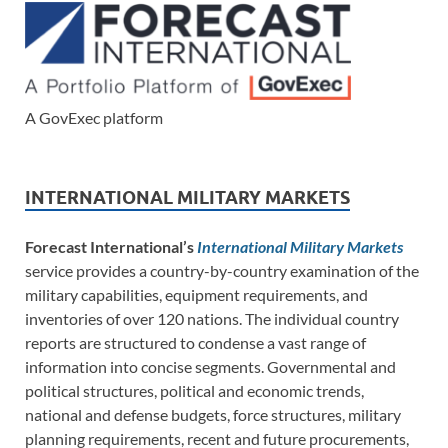
A GovExec platform
INTERNATIONAL MILITARY MARKETS
Forecast International’s
International Military Markets
service provides a country-by-country examination of the
military capabilities, equipment requirements, and
inventories of over 120 nations. The individual country
reports are structured to condense a vast range of
information into concise segments. Governmental and
political structures, political and economic trends,
national and defense budgets, force structures, military
planning requirements, recent and future procurements,