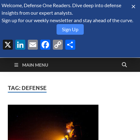
Welcome, Defense One Readers. Dive deep into defense
August 6, 2026
insights from our expert analysts.
Sign up for our weekly newsletter and stay ahead of the curve.
Sign Up
X
LinkedIn
Email
Facebook
Copy
Share
Defense Security
Link
A Forecast International blog about the arms trade, geopolitics,
defense and security, and military spending.
Monitor
MAIN MENU
TAG:
DEFENSE