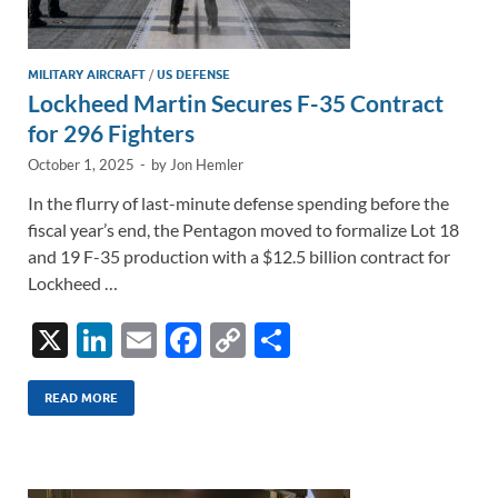
MILITARY AIRCRAFT
/
US DEFENSE
Lockheed Martin Secures F-35 Contract
for 296 Fighters
October 1, 2025
-
by
Jon Hemler
In the flurry of last-minute defense spending before the
fiscal year’s end, the Pentagon moved to formalize Lot 18
and 19 F-35 production with a $12.5 billion contract for
Lockheed …
X
Li
E
F
C
S
n
m
ac
o
h
k
ail
e
p
ar
READ MORE
e
b
y
e
dI
o
Li