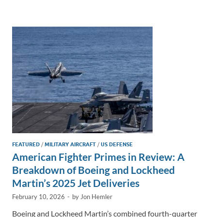
e
b
y
e
dI
o
Li
n
o
n
k
k
FEATURED
/
MILITARY AIRCRAFT
/
US DEFENSE
American Fighter Primes in Review: A
Breakdown of Boeing and Lockheed
Martin’s 2025 Jet Deliveries
February 10, 2026
-
by
Jon Hemler
Boeing and Lockheed Martin’s combined fourth-quarter