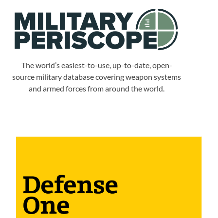
The world’s easiest-to-use, up-to-date, open-
source military database covering weapon systems
and armed forces from around the world.