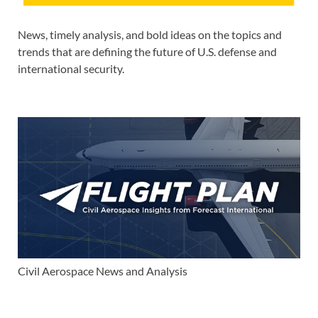
News, timely analysis, and bold ideas on the topics and
trends that are defining the future of U.S. defense and
international security.
Civil Aerospace News and Analysis