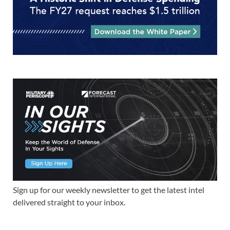
Sign up for our weekly newsletter to get the latest intel
delivered straight to your inbox.