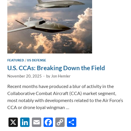
k
k
FEATURED
/
US DEFENSE
U.S. CCAs: Breaking Down the Field
November 20, 2025
-
by
Jon Hemler
Recent months have produced a blur of activity in the
Collaborative Combat Aircraft (CCA) market segment,
most notably with developments related to the Air Force’s
CCA or drone loyal wingman …
X
Li
E
F
C
S