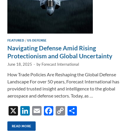
FEATURED
/
US DEFENSE
Navigating Defense Amid Rising
Protectionism and Global Uncertainty
June 18, 2025
-
by
Forecast International
How Trade Policies Are Reshaping the Global Defense
Landscape For over 50 years, Forecast International has
provided trusted insight and intelligence to the global
aerospace and defense sectors. Today, as …
X
Li
E
F
C
S
n
m
ac
o
h
k
ail
e
p
ar
READ MORE