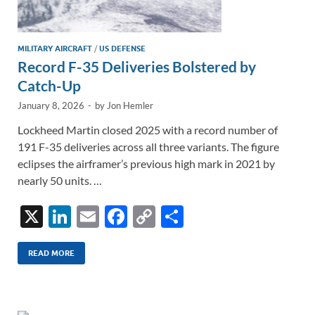
MILITARY AIRCRAFT
/
US DEFENSE
Record F-35 Deliveries Bolstered by
Catch-Up
January 8, 2026
-
by
Jon Hemler
Lockheed Martin closed 2025 with a record number of
191 F-35 deliveries across all three variants. The figure
eclipses the airframer’s previous high mark in 2021 by
nearly 50 units. …
X
Li
E
F
C
S
n
m
ac
o
h
k
ail
e
p
ar
READ MORE
e
b
y
e
dI
o
Li