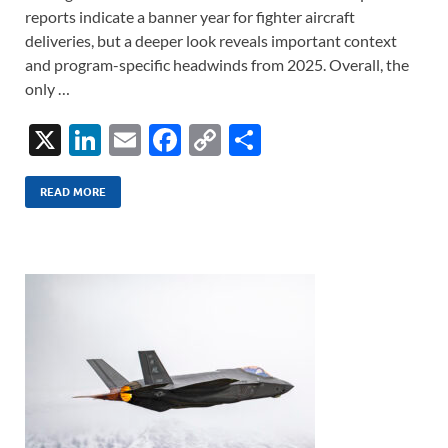
reports indicate a banner year for fighter aircraft
deliveries, but a deeper look reveals important context
and program-specific headwinds from 2025. Overall, the
only …
X
Li
E
F
C
S
n
m
ac
o
h
k
ail
e
p
ar
READ MORE
e
b
y
e
dI
o
Li
n
o
n
k
k