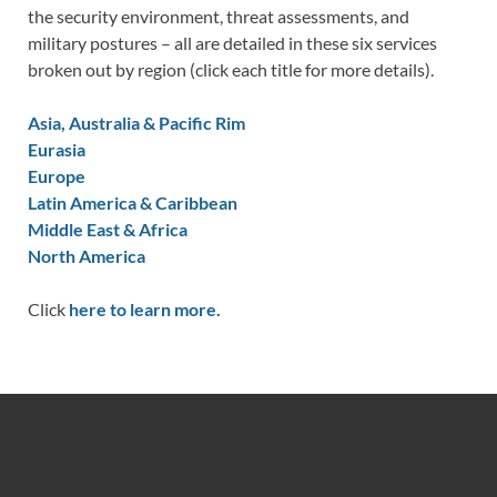
the security environment, threat assessments, and
military postures – all are detailed in these six services
broken out by region (click each title for more details).
Asia, Australia & Pacific Rim
Eurasia
Europe
Latin America & Caribbean
Middle East & Africa
North America
Click
here to learn more.