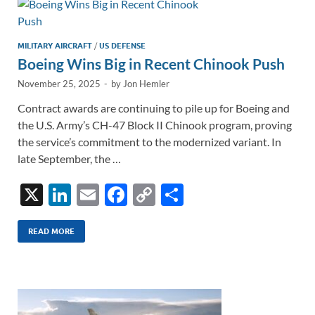
n
o
n
k
k
MILITARY AIRCRAFT
/
US DEFENSE
Boeing Wins Big in Recent Chinook Push
November 25, 2025
-
by
Jon Hemler
Contract awards are continuing to pile up for Boeing and
the U.S. Army’s CH-47 Block II Chinook program, proving
the service’s commitment to the modernized variant. In
late September, the …
X
Li
E
F
C
S
n
m
ac
o
h
k
ail
e
p
ar
READ MORE
e
b
y
e
dI
o
Li
n
o
n