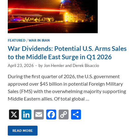
FEATURED
/
WAR IN IRAN
War Dividends: Potential U.S. Arms Sales
to the Middle East Surge in Q1 2026
April 23, 2026
-
by
Jon Hemler
and
Derek Bisaccio
During the first quarter of 2026, the U.S. government
approved over $45 billion in potential Foreign Military
Sales (FMS) with the overwhelming majority supporting
Middle Eastern allies. Of total global …
X
Li
E
F
C
S
n
m
ac
o
h
k
ail
e
p
ar
READ MORE