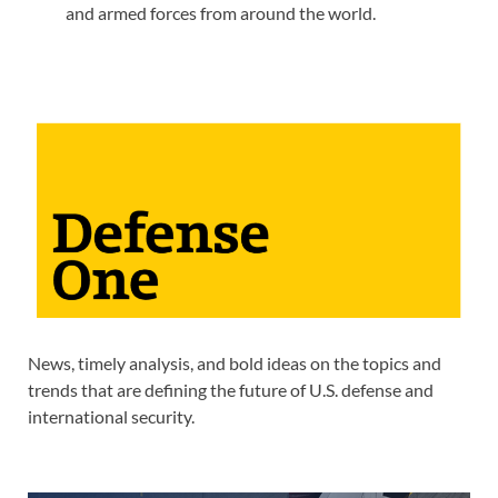
and armed forces from around the world.
News, timely analysis, and bold ideas on the topics and
trends that are defining the future of U.S. defense and
international security.