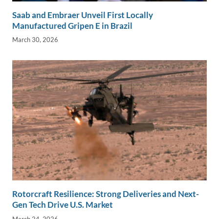
Saab and Embraer Unveil First Locally
Manufactured Gripen E in Brazil
March 30, 2026
Rotorcraft Resilience: Strong Deliveries and Next-
Gen Tech Drive U.S. Market
March 24, 2026