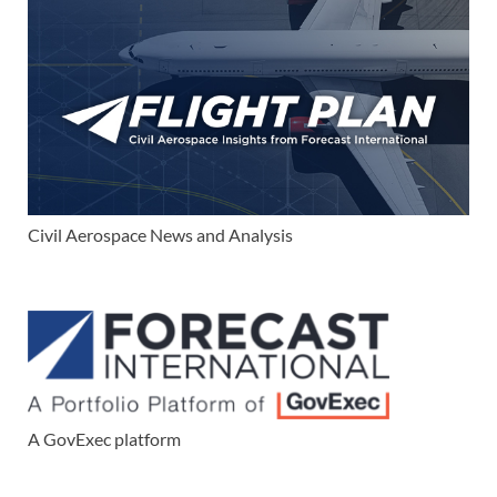
Civil Aerospace News and Analysis
A GovExec platform