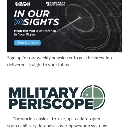
Sign up for our weekly newsletter to get the latest intel
delivered straight to your inbox.
The world’s easiest-to-use, up-to-date, open-
source military database covering weapon systems