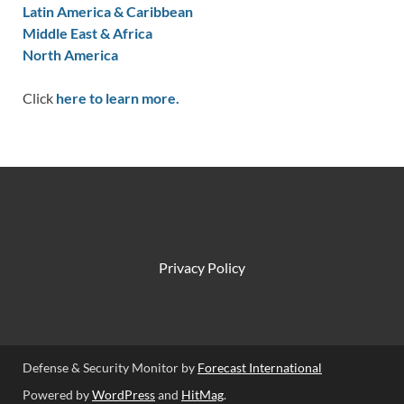
Latin America & Caribbean
Middle East & Africa
North America
Click
here to learn more.
Privacy Policy
Defense & Security Monitor by
Forecast International
Powered by
WordPress
and
HitMag
.