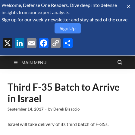
Welcome, Defense One Readers. Dive deep into defense
August 9, 2026
insights from our expert analysts.
Sign up for our weekly newsletter and stay ahead of the curve.
Sign Up
X
LinkedIn
Email
Facebook
Copy
Share
Defense Security
Link
A Forecast International blog about the arms trade, geopolitics,
defense and security, and military spending.
Monitor
MAIN MENU
Third F-35 Batch to Arrive
in Israel
September 14, 2017
-
by
Derek Bisaccio
Israel will take delivery of its third batch of F-35s.