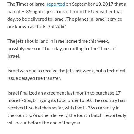
The Times of Israel
reported
on September 13, 2017 that a
pair of F-35 fighter jets took off from the U.S. earlier that
day, to be delivered to Israel. The planes in Israeli service
are known as the F-35I ‘Adir’.
The jets should land in Israel some time this week,
possibly even on Thursday, according to The Times of
Israel.
Israel was due to receive the jets last week, but a technical
issue delayed the transfer.
Israel finalized an agreement last month to purchase 17
more F-35s, bringing its total order to 50. The country has
received two batches so far, with five F-35s currently in
the country. Another delivery, the fourth batch, reportedly
will occur before the end of the year.