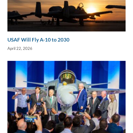
USAF Will Fly A-10 to 2030
April 22, 2026