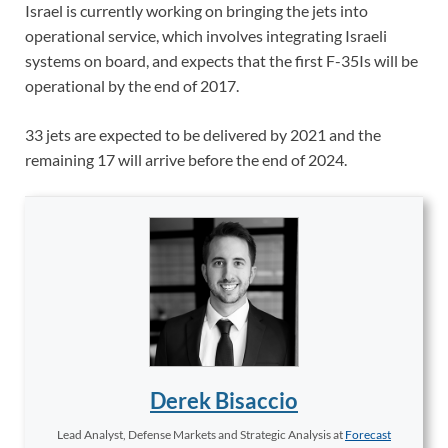
Israel is currently working on bringing the jets into
operational service, which involves integrating Israeli
systems on board, and expects that the first F-35Is will be
operational by the end of 2017.
33 jets are expected to be delivered by 2021 and the
remaining 17 will arrive before the end of 2024.
Derek Bisaccio
Lead Analyst, Defense Markets and Strategic Analysis
at
Forecast