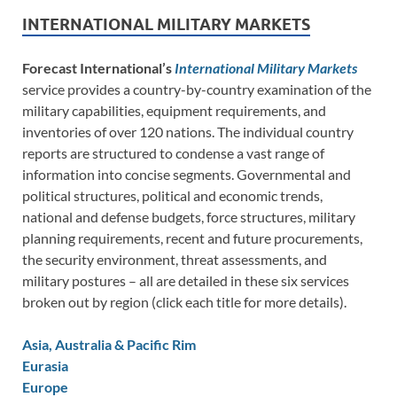
INTERNATIONAL MILITARY MARKETS
Forecast International’s
International Military Markets
service provides a country-by-country examination of the
military capabilities, equipment requirements, and
inventories of over 120 nations. The individual country
reports are structured to condense a vast range of
information into concise segments. Governmental and
political structures, political and economic trends,
national and defense budgets, force structures, military
planning requirements, recent and future procurements,
the security environment, threat assessments, and
military postures – all are detailed in these six services
broken out by region (click each title for more details).
Asia, Australia & Pacific Rim
Eurasia
Europe