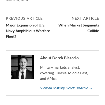
PREVIOUS ARTICLE
NEXT ARTICLE
Major Expansion of U.S.
When Market Segments
Navy Amphibious Warfare
Collide
Fleet?
About Derek Bisaccio
Military markets analyst,
covering Eurasia, Middle East,
and Africa.
View all posts by Derek Bisaccio →