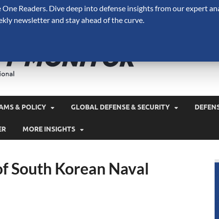
One Readers. Dive deep into defense insights from our expert ana
ekly newsletter and stay ahead of the curve.
Defense 
A Forecast International 
and military spending.
AMS & POLICY
GLOBAL DEFENSE & SECURITY
DEFEN
ER
MORE INSIGHTS
of South Korean Naval