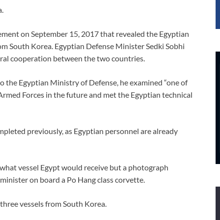
a.
tement on September 15, 2017 that revealed the Egyptian
om South Korea. Egyptian Defense Minister Sedki Sobhi
teral cooperation between the two countries.
to the Egyptian Ministry of Defense, he examined “one of
n Armed Forces in the future and met the Egyptian technical
pleted previously, as Egyptian personnel are already
 what vessel Egypt would receive but a photograph
 minister on board a Po Hang class corvette.
 three vessels from South Korea.