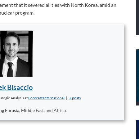
ment that it severed all ties with North Korea, amid an
 nuclear program.
k Bisaccio
ategic Analysis
at
Forecast International
|
+ posts
ng Eurasia, Middle East, and Africa.