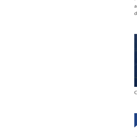
a
d
C