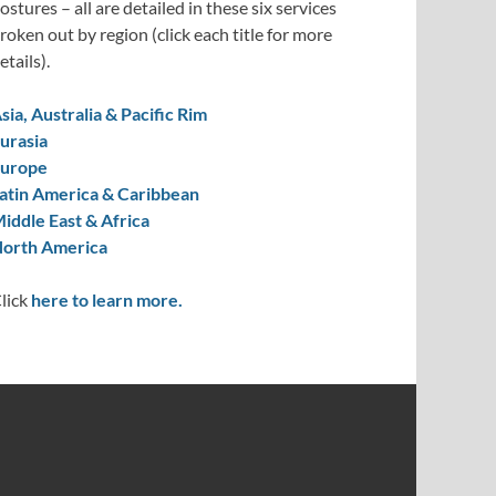
ostures – all are detailed in these six services
roken out by region (click each title for more
etails).
sia, Australia & Pacific Rim
urasia
urope
atin America & Caribbean
iddle East & Africa
orth America
lick
here to learn more.