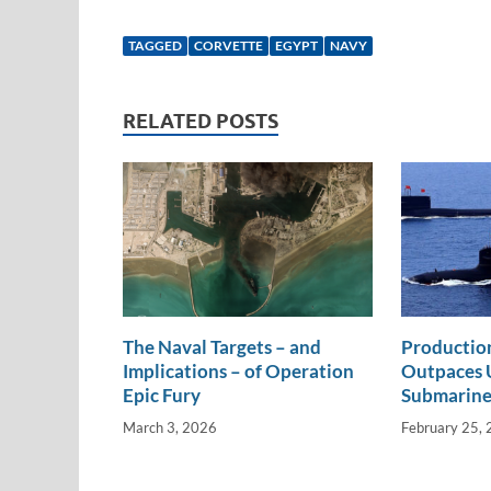
n
m
ac
o
h
k
ail
e
p
ar
TAGGED
CORVETTE
EGYPT
NAVY
e
b
y
e
dI
o
Li
RELATED POSTS
n
o
n
k
k
The Naval Targets – and
Productio
Implications – of Operation
Outpaces U
Epic Fury
Submarine
March 3, 2026
February 25,