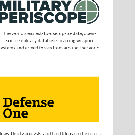
The world’s easiest-to-use, up-to-date, open-
source military database covering weapon
systems and armed forces from around the world.
ews, timely analysis, and bold ideas on the topics