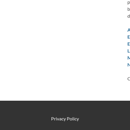
p
b
d
A
E
E
L
M
N
C
Privacy Policy