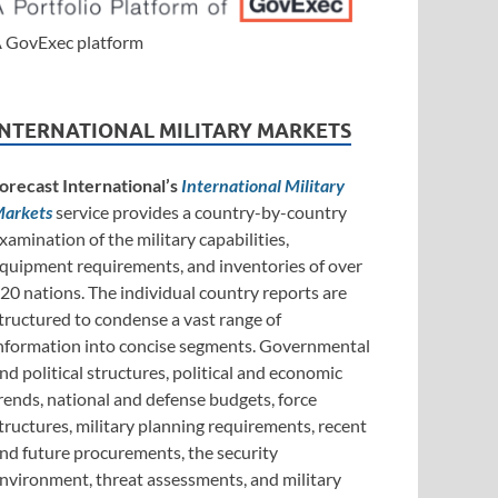
 GovExec platform
INTERNATIONAL MILITARY MARKETS
orecast International’s
International Military
arkets
service provides a country-by-country
xamination of the military capabilities,
quipment requirements, and inventories of over
20 nations. The individual country reports are
tructured to condense a vast range of
nformation into concise segments. Governmental
nd political structures, political and economic
rends, national and defense budgets, force
tructures, military planning requirements, recent
nd future procurements, the security
nvironment, threat assessments, and military