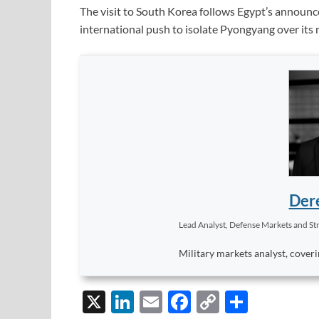
The visit to South Korea follows Egypt’s announce
international push to isolate Pyongyang over its
Dere
Lead Analyst, Defense Markets and Str
Military markets analyst, coveri
X
Li
E
F
C
S