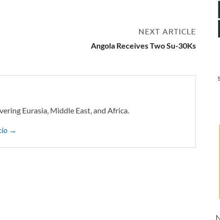
NEXT ARTICLE
Angola Receives Two Su-30Ks
vering Eurasia, Middle East, and Africa.
ccio →
N