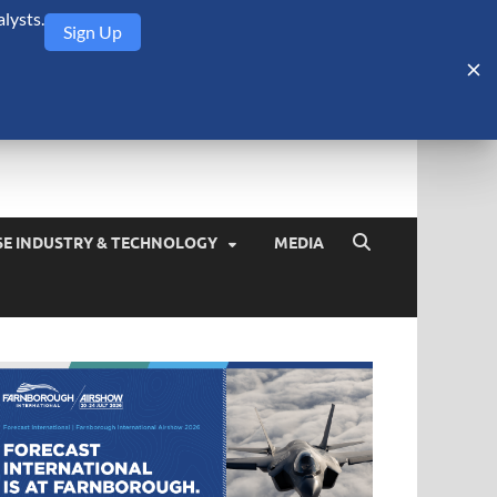
lysts.
Sign Up
Security Monitor
blog about the arms trade, geopolitics, defense and security,
SE INDUSTRY & TECHNOLOGY
MEDIA