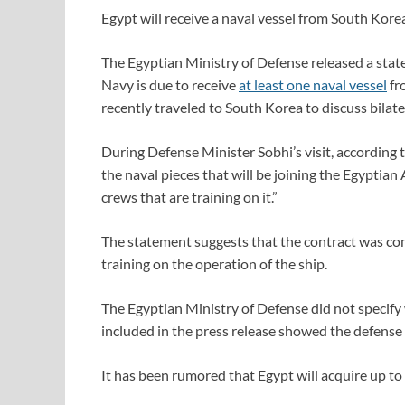
Egypt will receive a naval vessel from South Kore
The Egyptian Ministry of Defense released a sta
Navy is due to receive
at least one naval vessel
fr
recently traveled to South Korea to discuss bila
During Defense Minister Sobhi’s visit, according 
the naval pieces that will be joining the Egyptia
crews that are training on it.”
The statement suggests that the contract was com
training on the operation of the ship.
The Egyptian Ministry of Defense did not specify
included in the press release showed the defense
It has been rumored that Egypt will acquire up to