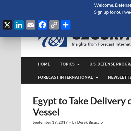
Welcome, Defense 
August 7, 2026
Sign up for our we
X
LinkedIn
Email
Facebook
Copy
Share
Link
HOME
TOPICS
U.S. DEFENSE PROGR
FORECAST INTERNATIONAL
NEWSLETT
Egypt to Take Delivery 
Vessel
September 19, 2017
-
by
Derek Bisaccio