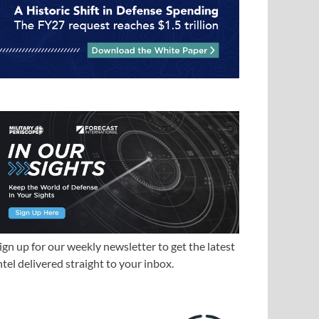
ign up for our weekly newsletter to get the latest
ntel delivered straight to your inbox.