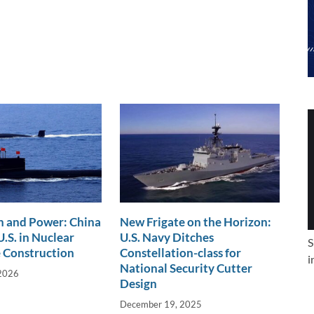
n and Power: China
New Frigate on the Horizon:
.S. in Nuclear
U.S. Navy Ditches
S
 Construction
Constellation-class for
i
National Security Cutter
 2026
Design
December 19, 2025