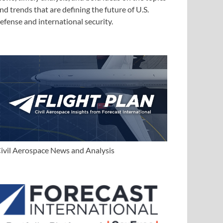
nd trends that are defining the future of U.S.
efense and international security.
ivil Aerospace News and Analysis