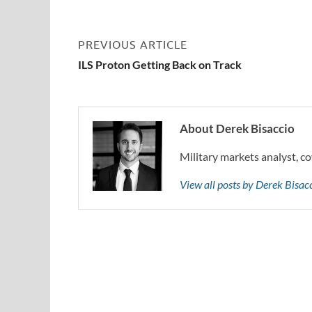
PREVIOUS ARTICLE
ILS Proton Getting Back on Track
About Derek Bisaccio
Military markets analyst, co
View all posts by Derek Bisa