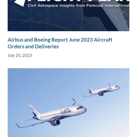
Airbus and Boeing Report June 2023 Aircraft
Orders and Deliveries
July 20, 2023