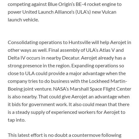
competing against Blue Origin’s BE-4 rocket engine to
power United Launch Alliance’s (ULA’s) new Vulcan
launch vehicle.
Consolidating operations to Huntsville will help Aerojet in
other ways as well. Final assembly of ULA’s Atlas V and
Delta IV occurs in nearby Decatur. Aerojet already has a
strong presence in the region. Expanding operations so
close to ULA could provide a major advantage when the
company tries to do business with the Lockheed Martin-
Boeing joint venture. NASA’s Marshall Space Flight Center
is also nearby. That could give Aerojet an advantage when
it bids for government work. It also could mean that there
is a steady supply of experienced workers for Aerojet to
tap into.
This latest effort is no doubt a countermove following