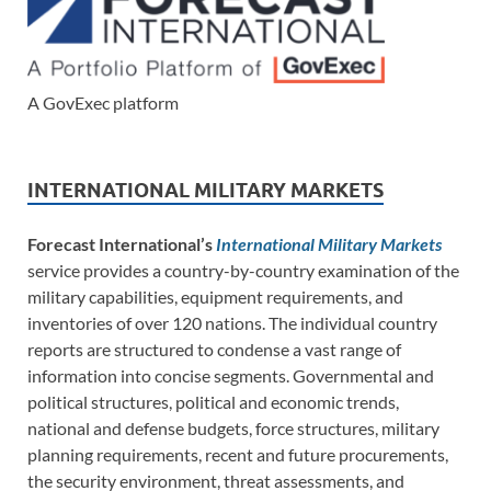
A GovExec platform
INTERNATIONAL MILITARY MARKETS
Forecast International’s
International Military Markets
service provides a country-by-country examination of the
military capabilities, equipment requirements, and
inventories of over 120 nations. The individual country
reports are structured to condense a vast range of
information into concise segments. Governmental and
political structures, political and economic trends,
national and defense budgets, force structures, military
planning requirements, recent and future procurements,
the security environment, threat assessments, and