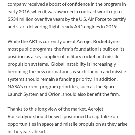
company received a boost of confidence in the program in
early 2016, when it was awarded a contract worth up to
$534 million over five years by the U.S. Air Force to certify
and start delivering flight-ready AR1 engines in 2019.
While the AR1 is currently one of Aerojet Rocketdyne’s
most public programs, the firm’s foundation is built on its
position as a key supplier of military rocket and missile
propulsion systems. Global instability is increasingly
becoming the new normal and, as such, launch and missile
systems should remain a funding priority. In addition,
NASA’s current program priorities, such as the Space
Launch System and Orion, should also benefit the firm.
Thanks to this long view of the market, Aerojet
Rocketdyne should be well positioned to capitalize on
opportunities in space and missile propulsion as they arise
in the years ahead.