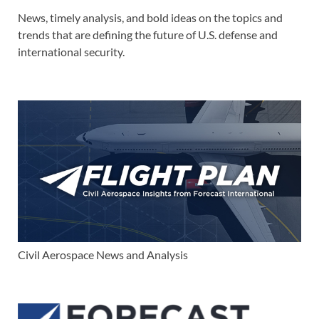
News, timely analysis, and bold ideas on the topics and
trends that are defining the future of U.S. defense and
international security.
Civil Aerospace News and Analysis