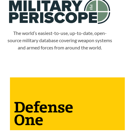
The world’s easiest-to-use, up-to-date, open-
source military database covering weapon systems
and armed forces from around the world.