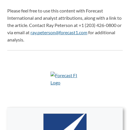
Please feel free to use this content with Forecast
International and analyst attributions, along with a link to
the article. Contact Ray Peterson at +1 (203) 426-0800 or
via email at
ray.peterson@forecast1.com
for additional
analysis.