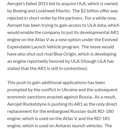
Aerojet’s failed 2015 bid to acquire ULA, which is owned
by Boeing and Lockheed Martin. The $2 billion offer was
rejected in short order by the partners. For a while now,
Aerojet has been trying to gain access to ULA data, which
would enable the company to put its developmental AR1
engine on the Atlas V as a new option under the Evolved
Expendable Launch Vehicle program. The move would
have also shut out rival Blue Origin, which is developing
an engine reportedly favored by ULA (though ULA has
stated that the AR1 is still in contention).
This push to gain additional applications has been
prompted by the conflict in Ukraine and the subsequent
economic sanctions enacted against Russia. As a result,
Aerojet Rocketdyne is pushing its AR1 as the only direct
replacement for the embargoed Russian-built RD-180
engine, which is used on the Atlas V, and the RD-181
engine, which is used on Antares launch vehicles. The