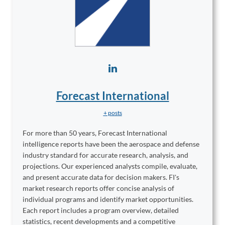
Forecast International
+ posts
For more than 50 years, Forecast International
intelligence reports have been the aerospace and defense
industry standard for accurate research, analysis, and
projections. Our experienced analysts compile, evaluate,
and present accurate data for decision makers. FI's
market research reports offer concise analysis of
individual programs and identify market opportunities.
Each report includes a program overview, detailed
statistics, recent developments and a competitive