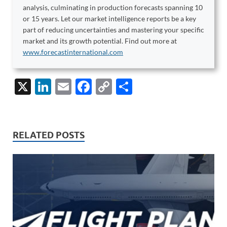
analysis, culminating in production forecasts spanning 10
or 15 years. Let our market intelligence reports be a key
part of reducing uncertainties and mastering your specific
market and its growth potential. Find out more at
www.forecastinternational.com
X
Li
E
F
C
S
n
m
ac
o
h
k
ail
e
p
ar
e
b
y
e
RELATED POSTS
dI
o
Li
n
o
n
k
k