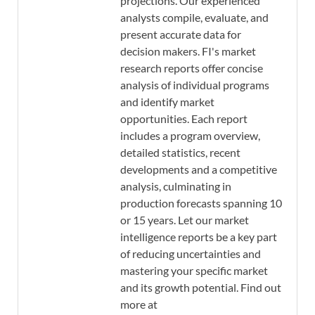
projections. Our experienced
analysts compile, evaluate, and
present accurate data for
decision makers. FI's market
research reports offer concise
analysis of individual programs
and identify market
opportunities. Each report
includes a program overview,
detailed statistics, recent
developments and a competitive
analysis, culminating in
production forecasts spanning 10
or 15 years. Let our market
intelligence reports be a key part
of reducing uncertainties and
mastering your specific market
and its growth potential. Find out
more at