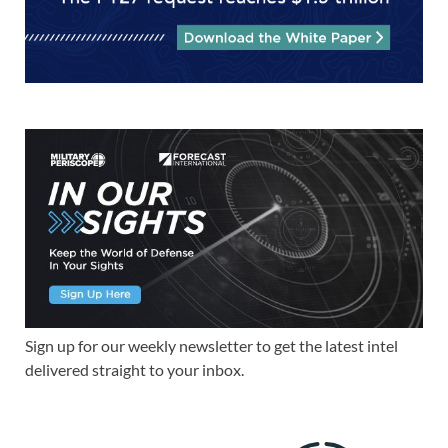
Sign up for our weekly newsletter to get the latest intel
delivered straight to your inbox.