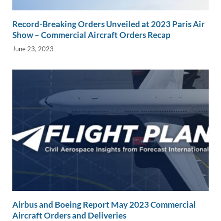
Record-Breaking Orders Unveiled at 2023 Paris Air
Show – Commercial Aircraft Orders Recap
June 23, 2023
Airbus and Boeing Report May 2023 Commercial
Aircraft Orders and Deliveries