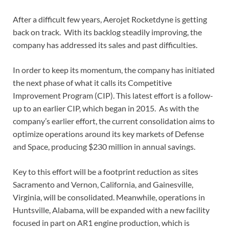
After a difficult few years, Aerojet Rocketdyne is getting
back on track. With its backlog steadily improving, the
company has addressed its sales and past difficulties.
In order to keep its momentum, the company has initiated
the next phase of what it calls its Competitive
Improvement Program (CIP). This latest effort is a follow-
up to an earlier CIP, which began in 2015. As with the
company’s earlier effort, the current consolidation aims to
optimize operations around its key markets of Defense
and Space, producing $230 million in annual savings.
Key to this effort will be a footprint reduction as sites
Sacramento and Vernon, California, and Gainesville,
Virginia, will be consolidated. Meanwhile, operations in
Huntsville, Alabama, will be expanded with a new facility
focused in part on AR1 engine production, which is