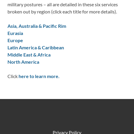
military postures – all are detailed in these six services
broken out by region (click each title for more details).
Asia, Australia & Pacific Rim
Eurasia
Europe
Latin America & Caribbean
Middle East & Africa
North America
Click
here to learn more.
Privacy Policy