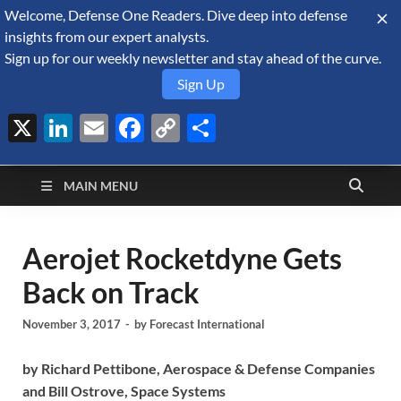
Welcome, Defense One Readers. Dive deep into defense
August 6, 2026
insights from our expert analysts.
Sign up for our weekly newsletter and stay ahead of the curve.
Sign Up
X
LinkedIn
Email
Facebook
Copy
Share
Defense Security
Link
A Forecast International blog about the arms trade, geopolitics,
defense and security, and military spending.
Monitor
MAIN MENU
Aerojet Rocketdyne Gets
Back on Track
November 3, 2017
-
by
Forecast International
by
Richard Pettibone, Aerospace & Defense Companies
and Bill Ostrove,
Space Systems