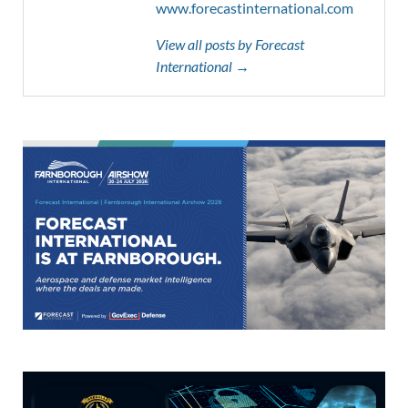
www.forecastinternational.com
View all posts by Forecast
International →