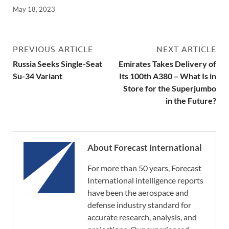
May 18, 2023
PREVIOUS ARTICLE
NEXT ARTICLE
Russia Seeks Single-Seat
Emirates Takes Delivery of
Su-34 Variant
Its 100th A380 – What Is in
Store for the Superjumbo
in the Future?
About Forecast International
For more than 50 years, Forecast
International intelligence reports
have been the aerospace and
defense industry standard for
accurate research, analysis, and