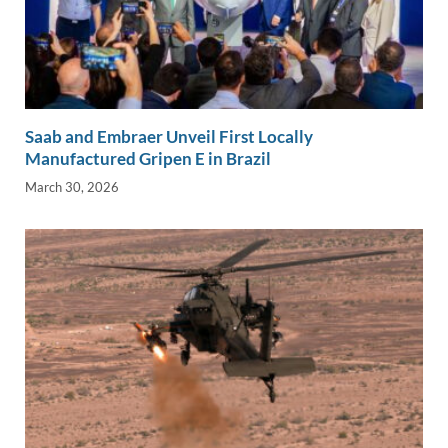
Saab and Embraer Unveil First Locally
Manufactured Gripen E in Brazil
March 30, 2026