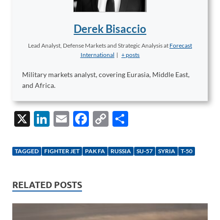
Derek Bisaccio
Lead Analyst, Defense Markets and Strategic Analysis
at
Forecast
International
|
+ posts
Military markets analyst, covering Eurasia, Middle East,
and Africa.
X
Li
E
F
C
S
n
m
ac
o
h
k
ail
e
p
ar
TAGGED
FIGHTER JET
PAK FA
RUSSIA
SU-57
SYRIA
T-50
e
b
y
e
dI
o
Li
RELATED POSTS
n
o
n
k
k