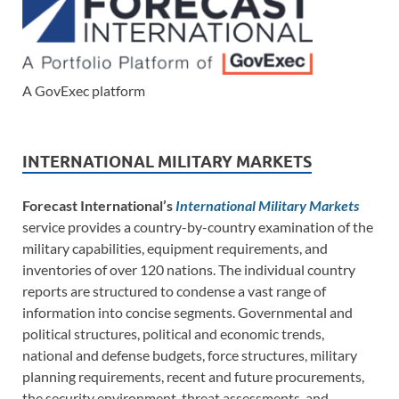
A GovExec platform
INTERNATIONAL MILITARY MARKETS
Forecast International’s
International Military Markets
service provides a country-by-country examination of the
military capabilities, equipment requirements, and
inventories of over 120 nations. The individual country
reports are structured to condense a vast range of
information into concise segments. Governmental and
political structures, political and economic trends,
national and defense budgets, force structures, military
planning requirements, recent and future procurements,
the security environment, threat assessments, and