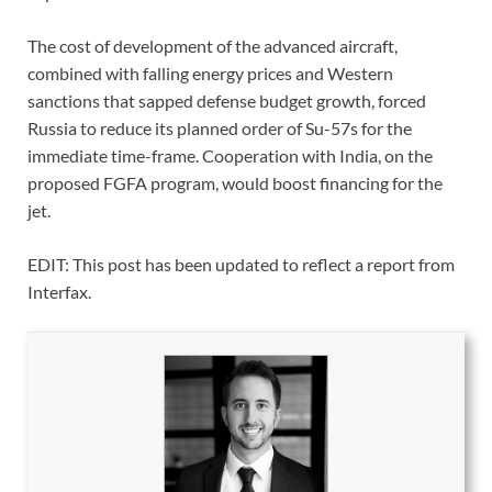
The cost of development of the advanced aircraft,
combined with falling energy prices and Western
sanctions that sapped defense budget growth, forced
Russia to reduce its planned order of Su-57s for the
immediate time-frame. Cooperation with India, on the
proposed FGFA program, would boost financing for the
jet.
EDIT: This post has been updated to reflect a report from
Interfax.