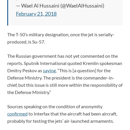
— Wael Al Hussaini (@WaelAlHussaini)
February 21, 2018
The T-50’s military designation, once the jet is serially-
produced, is Su-57.
The Russian government has not yet commented on the
reports. Sputnik International quoted Kremlin spokesman
Dmitry Peskov as
saying
, “This is [a question] for the
Defense Ministry. The president is the commander-in-
chief, but this issue is still more within the responsibility of
the Defense Ministry.”
Sources speaking on the condition of anonymity
confirmed
to Interfax that the aircraft had been aircraft,
probably for testing the jets’ air-launched armaments.