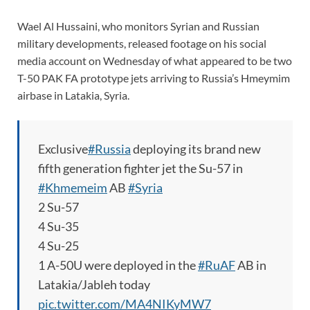
Wael Al Hussaini, who monitors Syrian and Russian
military developments, released footage on his social
media account on Wednesday of what appeared to be two
T-50 PAK FA prototype jets arriving to Russia’s Hmeymim
airbase in Latakia, Syria.
Exclusive
#Russia
deploying its brand new
fifth generation fighter jet the Su-57 in
#Khmemeim
AB
#Syria
2 Su-57
4 Su-35
4 Su-25
1 A-50U were deployed in the
#RuAF
AB in
Latakia/Jableh today
pic.twitter.com/MA4NIKyMW7