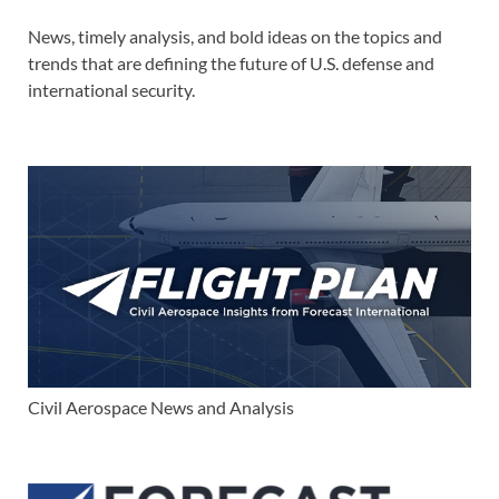
News, timely analysis, and bold ideas on the topics and
trends that are defining the future of U.S. defense and
international security.
Civil Aerospace News and Analysis