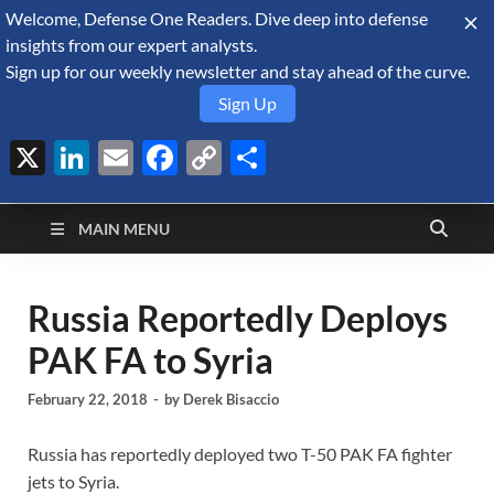
Welcome, Defense One Readers. Dive deep into defense
August 6, 2026
insights from our expert analysts.
Sign up for our weekly newsletter and stay ahead of the curve.
Sign Up
X
LinkedIn
Email
Facebook
Copy
Share
Defense Security
Link
A Forecast International blog about the arms trade, geopolitics,
defense and security, and military spending.
Monitor
MAIN MENU
Russia Reportedly Deploys
PAK FA to Syria
February 22, 2018
-
by
Derek Bisaccio
Russia has reportedly deployed two T-50 PAK FA fighter
jets to Syria.