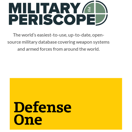
The world’s easiest-to-use, up-to-date, open-
source military database covering weapon systems
and armed forces from around the world.