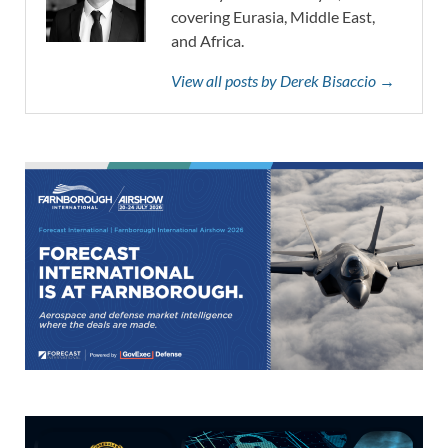
covering Eurasia, Middle East,
and Africa.
View all posts by Derek Bisaccio →