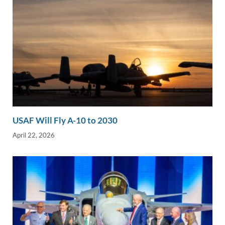
USAF Will Fly A-10 to 2030
April 22, 2026