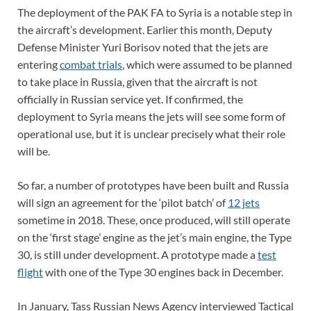
The deployment of the PAK FA to Syria is a notable step in
the aircraft’s development. Earlier this month, Deputy
Defense Minister Yuri Borisov noted that the jets are
entering
combat trials
, which were assumed to be planned
to take place in Russia, given that the aircraft is not
officially in Russian service yet. If confirmed, the
deployment to Syria means the jets will see some form of
operational use, but it is unclear precisely what their role
will be.
So far, a number of prototypes have been built and Russia
will sign an agreement for the ‘pilot batch’ of
12 jets
sometime in 2018. These, once produced, will still operate
on the ‘first stage’ engine as the jet’s main engine, the Type
30, is still under development. A prototype made a
test
flight
with one of the Type 30 engines back in December.
In January, Tass Russian News Agency interviewed Tactical