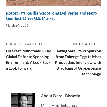
Rotorcraft Resilience: Strong Deliveries and Next-
Gen Tech Drive U.S. Market
March 24, 2026
PREVIOUS ARTICLE
NEXT ARTICLE
Forecast Roundtable – The
Taking Satellite Propulsion
Global Defense Spending
from Fabergé Eggs to Mass
Environment: A Look Back,
Production: Interview with
a Look Forward
Brad King of Orbion Space
Technology
About Derek Bisaccio
Military markets analyst,