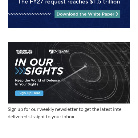
Sign up for our weekly newsletter to get the latest intel
delivered straight to your inbox.