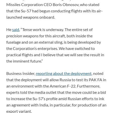
Missiles Corporation CEO Boris Obnosov, who stated
that the Su-57 had begun conducting flights with its air-
launched weapons onboard.
He
said
, “Tense work is underway. The entire set of
precision weapons for this aircraft, both inside the
fuselage and on an external sling, is being developed by
the Corporation’s enterprises. We have switched to
practical flights and I believe that we will see the result in
the imminent future.”
Business Insider,
reporting about the deployment
, noted
that the deployment will allow Russia to test its PAK FA in
an environment with the American F-22. Furthermore,
experts told the media outlet that the move could be a bid
to increase the Su-57’s profile amid Russian efforts to ink
an agreement with India, in particular, for production of an
export variant.