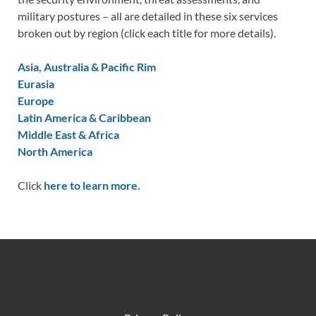
military postures – all are detailed in these six services
broken out by region (click each title for more details).
Asia, Australia & Pacific Rim
Eurasia
Europe
Latin America & Caribbean
Middle East & Africa
North America
Click
here to learn more.