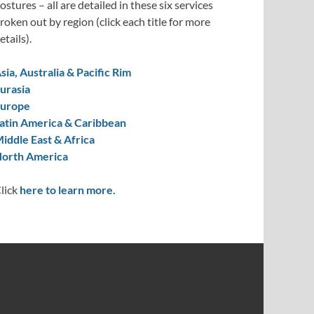
ostures – all are detailed in these six services
roken out by region (click each title for more
etails).
sia, Australia & Pacific Rim
urasia
urope
atin America & Caribbean
iddle East & Africa
orth America
lick
here to learn more.