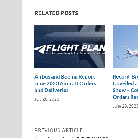
e
b
y
e
dI
o
Li
RELATED POSTS
n
o
n
k
k
Airbus and Boeing Report
Record-Br
June 2023 Aircraft Orders
Unveiled a
and Deliveries
Show – Com
Orders Re
July 20, 2023
June 23, 202
PREVIOUS ARTICLE