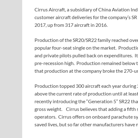
Cirrus Aircraft, a subsidiary of China Aviation I
customer aircraft deliveries for the company’s SR 
2017, up from 317 aircraft in 2016.
Production of the SR20/SR22 family reached over 
popular four-seat single on the market. Production
and private pilots pulled back on expenditures. It 
pre-recession high. Production remained below th
that production at the company broke the 270-unit
Production topped 300 aircraft each year during
above the current rate of production until at lea
recently introducing the “Generation 5” SR22 that
gross weight. Cirrus believes that adding a fifth 
operators. Cirrus offers on onboard parachute syst
saved lives, but so far other manufacturers have 