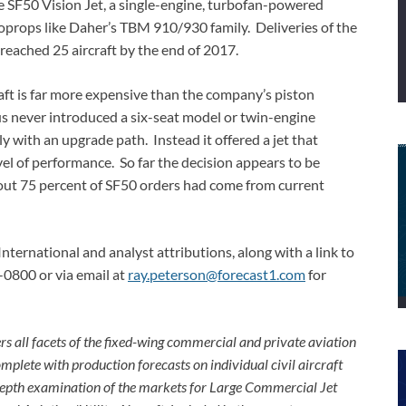
 SF50 Vision Jet, a single-engine, turbofan-powered
boprops like Daher’s TBM 910/930 family. Deliveries of the
reached 25 aircraft by the end of 2017.
raft is far more expensive than the company’s piston
s never introduced a six-seat model or twin-engine
y with an upgrade path. Instead it offered a jet that
vel of performance. So far the decision appears to be
about 75 percent of SF50 orders had come from current
International and analyst attributions, along with a link to
-0800 or via email at
ray.peterson@forecast1.com
for
rs all facets of the fixed-wing commercial and private aviation
omplete with production forecasts on individual civil aircraft
depth examination of the markets for Large Commercial Jet