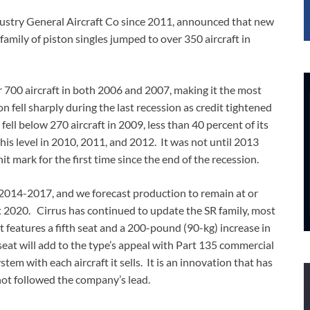
ndustry General Aircraft Co since 2011, announced that new
family of piston singles jumped to over 350 aircraft in
700 aircraft in both 2006 and 2007, making it the most
 fell sharply during the last recession as credit tightened
fell below 270 aircraft in 2009, less than 40 percent of its
is level in 2010, 2011, and 2012. It was not until 2013
 mark for the first time since the end of the recession.
 2014-2017, and we forecast production to remain at or
st 2020. Cirrus has continued to update the SR family, most
 features a fifth seat and a 200-pound (90-kg) increase in
seat will add to the type’s appeal with Part 135 commercial
em with each aircraft it sells. It is an innovation that has
not followed the company’s lead.