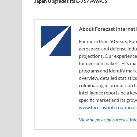
Japan Upgrades Its E-767 AWACS
About Forecast Internat
For more than 50 years, For
aerospace and defense indus
projections. Our experience
for decision makers. FI's ma
programs and identify marke
overview, detailed statistic
culminating in production f
intelligence reports be a ke
specific market and its grow
www.forecastinternational
View all posts by Forecast In