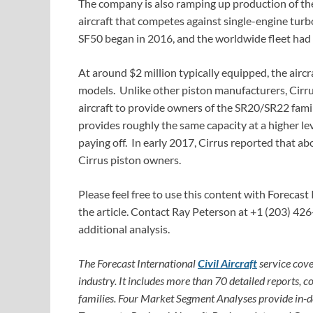
The company is also ramping up production of the
aircraft that competes against single-engine tur
SF50 began in 2016, and the worldwide fleet had 
At around $2 million typically equipped, the airc
models. Unlike other piston manufacturers, Cirru
aircraft to provide owners of the SR20/SR22 famil
provides roughly the same capacity at a higher le
paying off. In early 2017, Cirrus reported that 
Cirrus piston owners.
Please feel free to use this content with Forecast 
the article. Contact Ray Peterson at +1 (203) 426
additional analysis.
The Forecast International
Civil Aircraft
service cove
industry. It includes more than 70 detailed reports, c
families. Four Market Segment Analyses provide in-