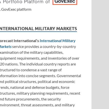
 GovExec platform
INTERNATIONAL MILITARY MARKETS
orecast International’s
International Military
arkets
service provides a country-by-country
xamination of the military capabilities,
quipment requirements, and inventories of over
20 nations. The individual country reports are
tructured to condense a vast range of
nformation into concise segments. Governmental
nd political structures, political and economic
rends, national and defense budgets, force
tructures, military planning requirements, recent
nd future procurements, the security
nvironment, threat assessments, and military