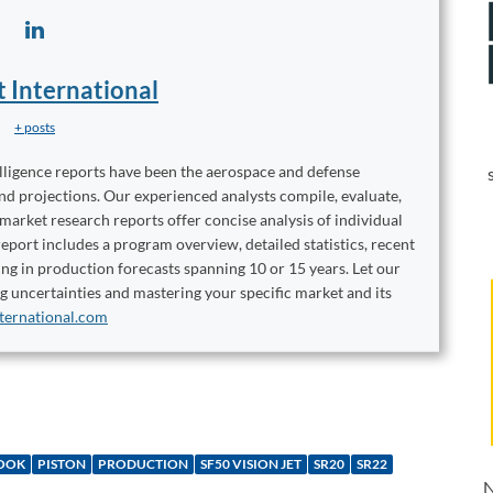
t International
+ posts
elligence reports have been the aerospace and defense
and projections. Our experienced analysts compile, evaluate,
 market research reports offer concise analysis of individual
port includes a program overview, detailed statistics, recent
ng in production forecasts spanning 10 or 15 years. Let our
ng uncertainties and mastering your specific market and its
ternational.com
OOK
PISTON
PRODUCTION
SF50 VISION JET
SR20
SR22
N