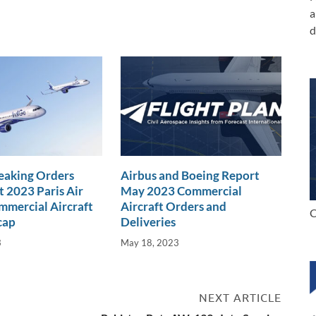
a
d
eaking Orders
Airbus and Boeing Report
t 2023 Paris Air
May 2023 Commercial
mercial Aircraft
Aircraft Orders and
C
cap
Deliveries
3
May 18, 2023
NEXT ARTICLE