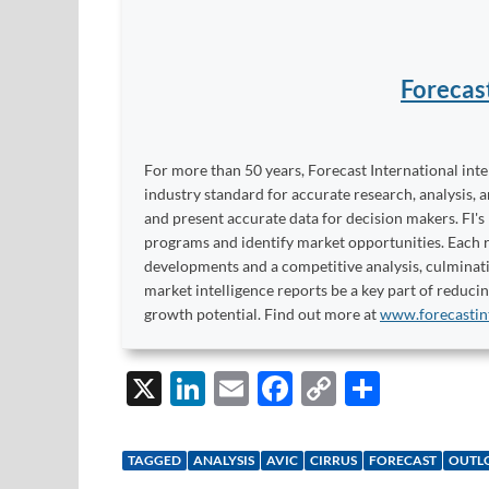
Forecas
For more than 50 years, Forecast International int
industry standard for accurate research, analysis, 
and present accurate data for decision makers. FI's
programs and identify market opportunities. Each re
developments and a competitive analysis, culminati
market intelligence reports be a key part of reduci
growth potential. Find out more at
www.forecastin
X
Li
E
F
C
S
n
m
ac
o
h
k
ail
e
p
ar
TAGGED
ANALYSIS
AVIC
CIRRUS
FORECAST
OUTL