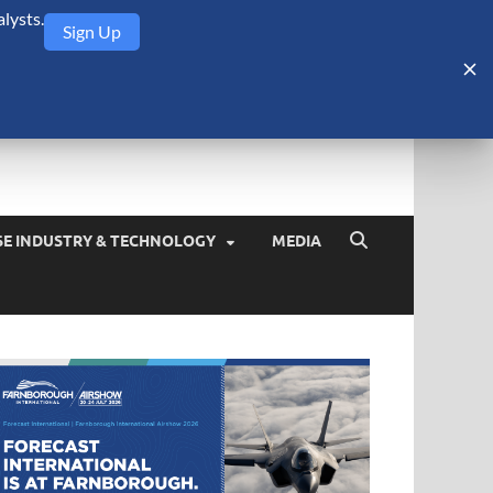
lysts.
Sign Up
Security Monitor
blog about the arms trade, geopolitics, defense and security,
SE INDUSTRY & TECHNOLOGY
MEDIA