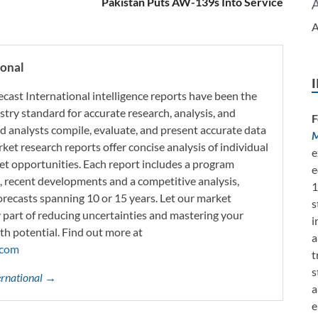
Pakistan Puts AW-139s Into Service
A
ional
ecast International intelligence reports have been the
try standard for accurate research, analysis, and
F
d analysts compile, evaluate, and present accurate data
M
rket research reports offer concise analysis of individual
e
t opportunities. Each report includes a program
e
s, recent developments and a competitive analysis,
1
orecasts spanning 10 or 15 years. Let our market
s
y part of reducing uncertainties and mastering your
i
th potential. Find out more at
a
.com
t
s
ternational →
a
e