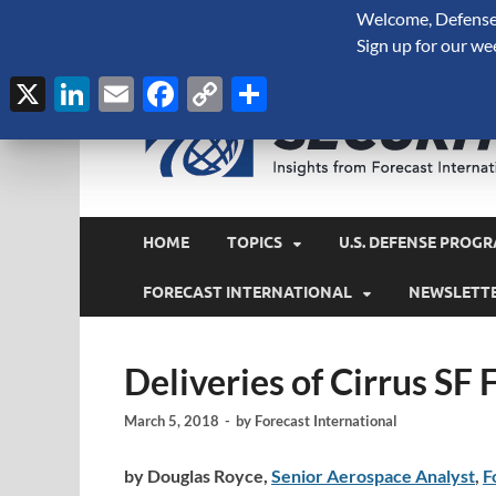
Welcome, Defense 
August 7, 2026
Sign up for our we
X
LinkedIn
Email
Facebook
Copy
Share
Link
HOME
TOPICS
U.S. DEFENSE PROGR
FORECAST INTERNATIONAL
NEWSLETT
Deliveries of Cirrus SF
March 5, 2018
-
by
Forecast International
by Douglas Royce,
Senior Aerospace Analyst
,
F