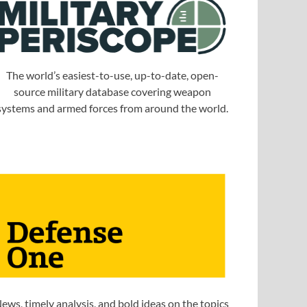
The world’s easiest-to-use, up-to-date, open-
source military database covering weapon
systems and armed forces from around the world.
ews, timely analysis, and bold ideas on the topics