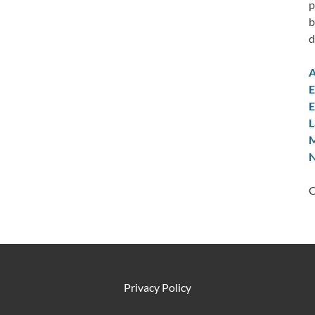
p
b
d
A
E
E
L
M
N
C
Privacy Policy