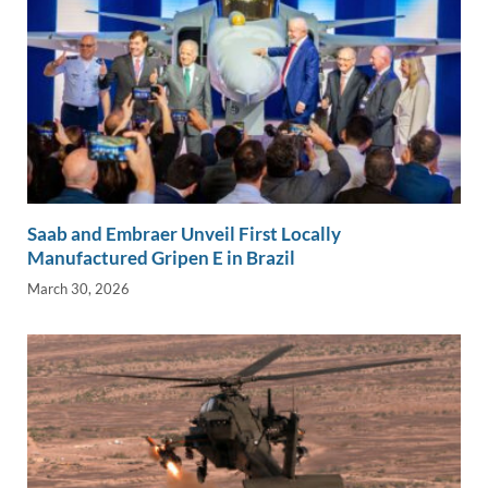
Saab and Embraer Unveil First Locally
Manufactured Gripen E in Brazil
March 30, 2026