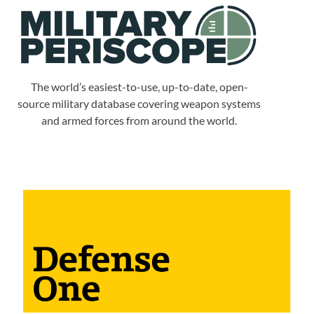
The world’s easiest-to-use, up-to-date, open-
source military database covering weapon systems
and armed forces from around the world.