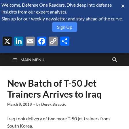
Welcome, Defense One Readers. Dive deep into defense
August 7, 2026
insights from our expert analysts.
Sign up for our weekly newsletter and stay ahead of the curve.
Sign Up
X
LinkedIn
Email
Facebook
Copy
Share
Defense Security
Link
A Forecast International blog about the arms trade, geopolitics,
defense and security, and military spending.
Monitor
MAIN MENU
New Batch of T-50 Jet
Trainers Arrives to Iraq
March 8, 2018
-
by
Derek Bisaccio
Iraq took delivery of two more T-50 jet trainers from
South Korea.