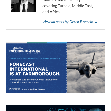
covering Eurasia, Middle East,
and Africa.
View all posts by Derek Bisaccio →