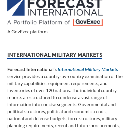
A GovExec platform
INTERNATIONAL MILITARY MARKETS
Forecast International’s
International Military Markets
service provides a country-by-country examination of the
military capabilities, equipment requirements, and
inventories of over 120 nations. The individual country
reports are structured to condense a vast range of
information into concise segments. Governmental and
political structures, political and economic trends,
national and defense budgets, force structures, military
planning requirements, recent and future procurements,