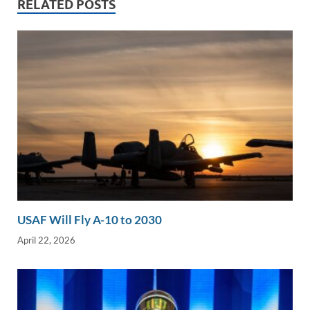
RELATED POSTS
n
o
n
k
k
USAF Will Fly A-10 to 2030
April 22, 2026