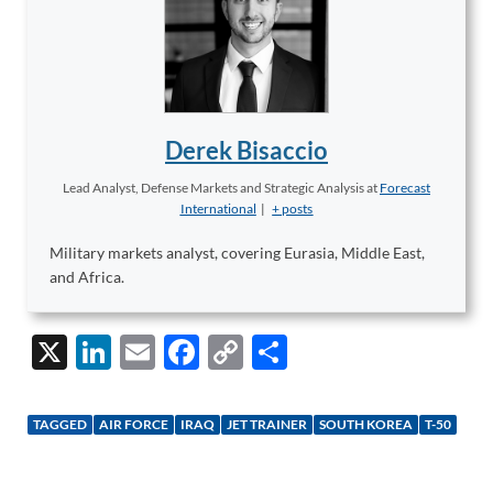
Derek Bisaccio
Lead Analyst, Defense Markets and Strategic Analysis
at
Forecast
International
|
+ posts
Military markets analyst, covering Eurasia, Middle East,
and Africa.
X
Li
E
F
C
S
n
m
ac
o
h
k
ail
e
p
ar
TAGGED
AIR FORCE
IRAQ
JET TRAINER
SOUTH KOREA
T-50
e
b
y
e
dI
o
Li