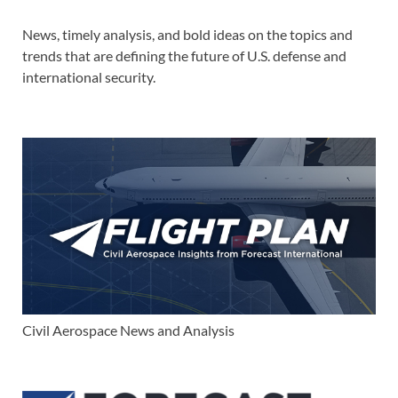
News, timely analysis, and bold ideas on the topics and
trends that are defining the future of U.S. defense and
international security.
Civil Aerospace News and Analysis