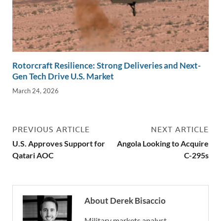
Rotorcraft Resilience: Strong Deliveries and Next-
Gen Tech Drive U.S. Market
March 24, 2026
PREVIOUS ARTICLE
NEXT ARTICLE
U.S. Approves Support for
Angola Looking to Acquire
Qatari AOC
C-295s
About Derek Bisaccio
Military markets analyst,