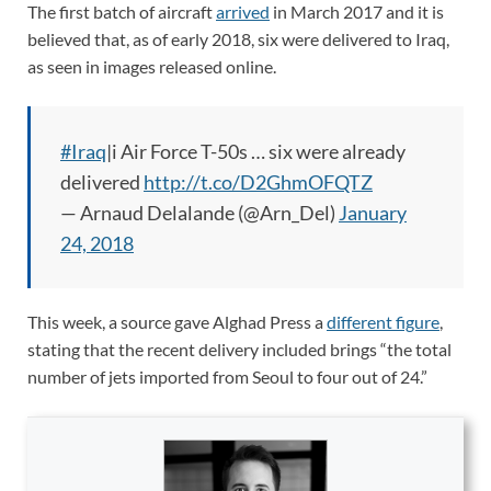
The first batch of aircraft
arrived
in March 2017 and it is
believed that, as of early 2018, six were delivered to Iraq,
as seen in images released online.
#Iraq
|i Air Force T-50s … six were already
delivered
http://t.co/D2GhmOFQTZ
— Arnaud Delalande (@Arn_Del)
January
24, 2018
This week, a source gave Alghad Press a
different figure
,
stating that the recent delivery included brings “the total
number of jets imported from Seoul to four out of 24.”