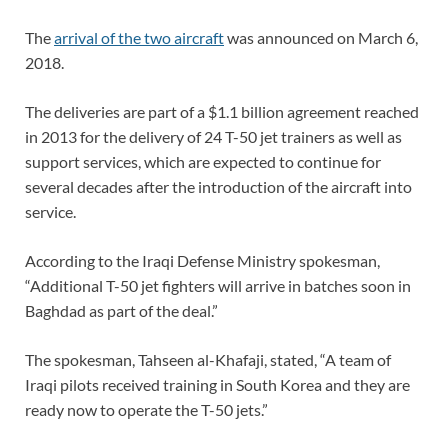
The
arrival of the two aircraft
was announced on March 6,
2018.
The deliveries are part of a $1.1 billion agreement reached
in 2013 for the delivery of 24 T-50 jet trainers as well as
support services, which are expected to continue for
several decades after the introduction of the aircraft into
service.
According to the Iraqi Defense Ministry spokesman,
“Additional T-50 jet fighters will arrive in batches soon in
Baghdad as part of the deal.”
The spokesman, Tahseen al-Khafaji, stated, “A team of
Iraqi pilots received training in South Korea and they are
ready now to operate the T-50 jets.”