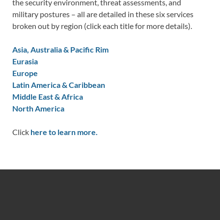
the security environment, threat assessments, and
military postures – all are detailed in these six services
broken out by region (click each title for more details).
Asia, Australia & Pacific Rim
Eurasia
Europe
Latin America & Caribbean
Middle East & Africa
North America
Click
here to learn more.