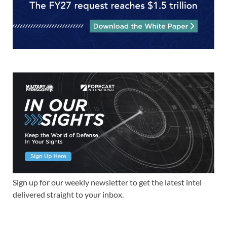
Sign up for our weekly newsletter to get the latest intel
delivered straight to your inbox.