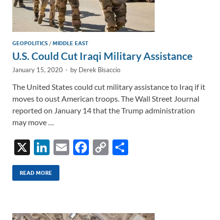
GEOPOLITICS
/
MIDDLE EAST
U.S. Could Cut Iraqi Military Assistance
January 15, 2020
-
by
Derek Bisaccio
The United States could cut military assistance to Iraq if it
moves to oust American troops. The Wall Street Journal
reported on January 14 that the Trump administration
may move …
X
Li
E
F
C
S
n
m
ac
o
h
k
ail
e
p
ar
READ MORE
e
b
y
e
dI
o
Li