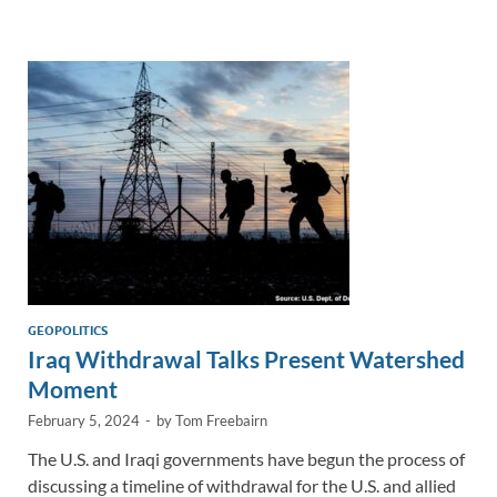
e
b
y
e
dI
o
Li
n
o
n
k
k
GEOPOLITICS
Iraq Withdrawal Talks Present Watershed
Moment
February 5, 2024
-
by
Tom Freebairn
The U.S. and Iraqi governments have begun the process of
discussing a timeline of withdrawal for the U.S. and allied