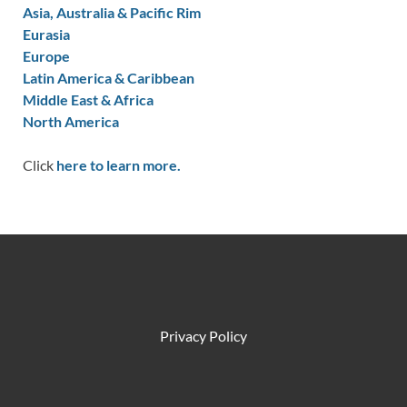
Asia, Australia & Pacific Rim
Eurasia
Europe
Latin America & Caribbean
Middle East & Africa
North America
Click
here to learn more.
Privacy Policy