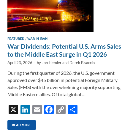
FEATURED
/
WAR IN IRAN
War Dividends: Potential U.S. Arms Sales
to the Middle East Surge in Q1 2026
April 23, 2026
-
by
Jon Hemler
and
Derek Bisaccio
During the first quarter of 2026, the U.S. government
approved over $45 billion in potential Foreign Military
Sales (FMS) with the overwhelming majority supporting
Middle Eastern allies. Of total global …
X
Li
E
F
C
S
n
m
ac
o
h
k
ail
e
p
ar
READ MORE