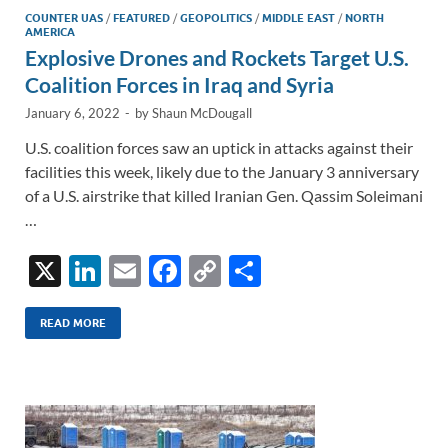
COUNTER UAS
/
FEATURED
/
GEOPOLITICS
/
MIDDLE EAST
/
NORTH
AMERICA
Explosive Drones and Rockets Target U.S.
Coalition Forces in Iraq and Syria
January 6, 2022
-
by
Shaun McDougall
U.S. coalition forces saw an uptick in attacks against their
facilities this week, likely due to the January 3 anniversary
of a U.S. airstrike that killed Iranian Gen. Qassim Soleimani
…
X
Li
E
F
C
S
n
m
ac
o
h
k
ail
e
p
ar
READ MORE
e
b
y
e
dI
o
Li
n
o
n