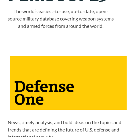
The world’s easiest-to-use, up-to-date, open-
source military database covering weapon systems
and armed forces from around the world.
News, timely analysis, and bold ideas on the topics and
trends that are defining the future of U.S. defense and
international security.