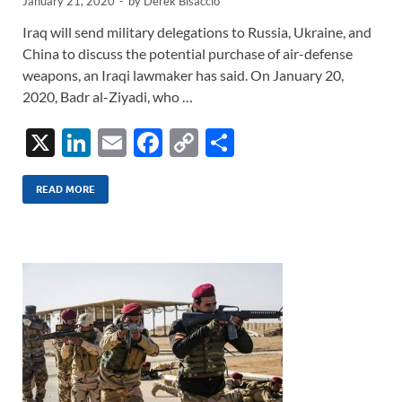
January 21, 2020
-
by
Derek Bisaccio
Iraq will send military delegations to Russia, Ukraine, and
China to discuss the potential purchase of air-defense
weapons, an Iraqi lawmaker has said. On January 20,
2020, Badr al-Ziyadi, who …
X
Li
E
F
C
S
n
m
ac
o
h
k
ail
e
p
ar
READ MORE
e
b
y
e
dI
o
Li
n
o
n
k
k