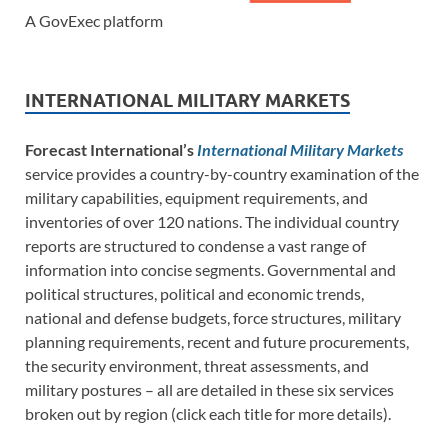
A GovExec platform
INTERNATIONAL MILITARY MARKETS
Forecast International’s
International Military Markets
service provides a country-by-country examination of the
military capabilities, equipment requirements, and
inventories of over 120 nations. The individual country
reports are structured to condense a vast range of
information into concise segments. Governmental and
political structures, political and economic trends,
national and defense budgets, force structures, military
planning requirements, recent and future procurements,
the security environment, threat assessments, and
military postures – all are detailed in these six services
broken out by region (click each title for more details).