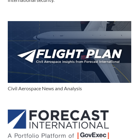
Civil Aerospace News and Analysis