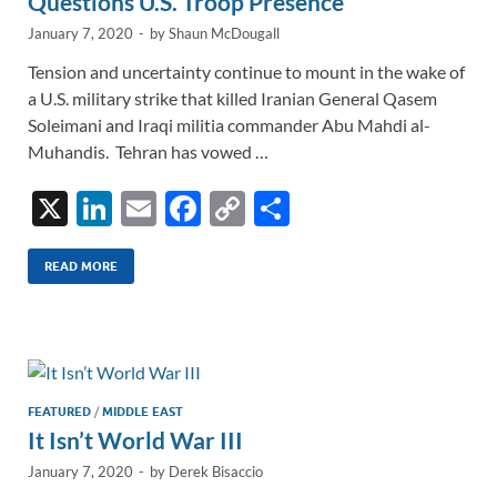
Questions U.S. Troop Presence
January 7, 2020
-
by
Shaun McDougall
Tension and uncertainty continue to mount in the wake of
a U.S. military strike that killed Iranian General Qasem
Soleimani and Iraqi militia commander Abu Mahdi al-
Muhandis. Tehran has vowed …
X
Li
E
F
C
S
n
m
ac
o
h
k
ail
e
p
ar
READ MORE
e
b
y
e
dI
o
Li
n
o
n
k
k
FEATURED
/
MIDDLE EAST
It Isn’t World War III
January 7, 2020
-
by
Derek Bisaccio