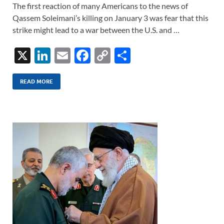
The first reaction of many Americans to the news of
Qassem Soleimani’s killing on January 3 was fear that this
strike might lead to a war between the U.S. and …
X
Li
E
F
C
S
n
m
ac
o
h
k
ail
e
p
ar
READ MORE
e
b
y
e
dI
o
Li
n
o
n
k
k