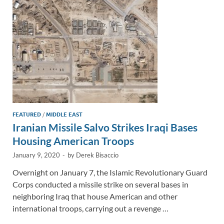
n
o
n
k
k
FEATURED
/
MIDDLE EAST
Iranian Missile Salvo Strikes Iraqi Bases
Housing American Troops
January 9, 2020
-
by
Derek Bisaccio
Overnight on January 7, the Islamic Revolutionary Guard
Corps conducted a missile strike on several bases in
neighboring Iraq that house American and other
international troops, carrying out a revenge …