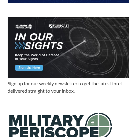
Sign up for our weekly newsletter to get the latest intel
delivered straight to your inbox.