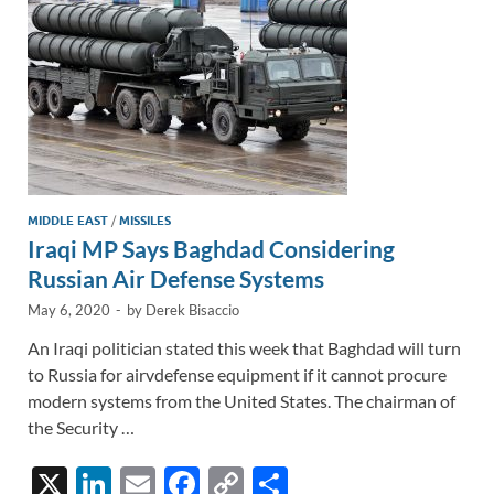
k
k
MIDDLE EAST
/
MISSILES
Iraqi MP Says Baghdad Considering
Russian Air Defense Systems
May 6, 2020
-
by
Derek Bisaccio
An Iraqi politician stated this week that Baghdad will turn
to Russia for airvdefense equipment if it cannot procure
modern systems from the United States. The chairman of
the Security …
X
Li
E
F
C
S