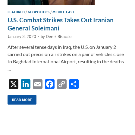
FEATURED
/
GEOPOLITICS
/
MIDDLE EAST
U.S. Combat Strikes Takes Out Iranian
General Soleimani
January 3, 2020
-
by
Derek Bisaccio
After several tense days in Iraq, the U.S. on January 2
carried out precision air strikes on a pair of vehicles close
to Baghdad International Airport, resulting in the deaths
…
X
Li
E
F
C
S
n
m
ac
o
h
k
ail
e
p
ar
READ MORE
e
b
y
e
dI
o
Li
n
o
n