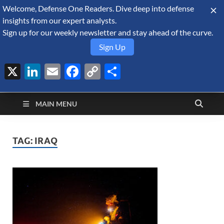
Welcome, Defense One Readers. Dive deep into defense
August 6, 2026
insights from our expert analysts.
Sign up for our weekly newsletter and stay ahead of the curve.
Sign Up
X
LinkedIn
Email
Facebook
Copy
Share
Defense Security
Link
A Forecast International blog about the arms trade, geopolitics,
defense and security, and military spending.
Monitor
MAIN MENU
TAG:
IRAQ