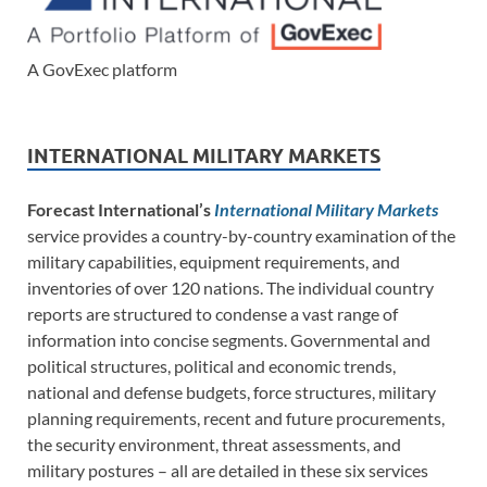
A GovExec platform
INTERNATIONAL MILITARY MARKETS
Forecast International’s
International Military Markets
service provides a country-by-country examination of the
military capabilities, equipment requirements, and
inventories of over 120 nations. The individual country
reports are structured to condense a vast range of
information into concise segments. Governmental and
political structures, political and economic trends,
national and defense budgets, force structures, military
planning requirements, recent and future procurements,
the security environment, threat assessments, and
military postures – all are detailed in these six services