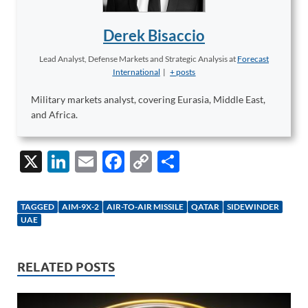
Derek Bisaccio
Lead Analyst, Defense Markets and Strategic Analysis
at
Forecast
International
|
+ posts
Military markets analyst, covering Eurasia, Middle East,
and Africa.
X
Li
E
F
C
S
n
m
ac
o
h
k
ail
e
p
ar
TAGGED
AIM-9X-2
AIR-TO-AIR MISSILE
QATAR
SIDEWINDER
e
b
y
e
UAE
dI
o
Li
n
o
n
RELATED POSTS
k
k