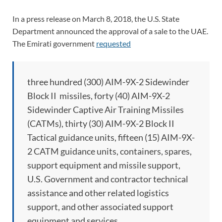
In a press release on March 8, 2018, the U.S. State
Department announced the approval of a sale to the UAE.
The Emirati government
requested
three hundred (300) AIM-9X-2 Sidewinder
Block II missiles, forty (40) AIM-9X-2
Sidewinder Captive Air Training Missiles
(CATMs), thirty (30) AIM-9X-2 Block II
Tactical guidance units, fifteen (15) AIM-9X-
2 CATM guidance units, containers, spares,
support equipment and missile support,
U.S. Government and contractor technical
assistance and other related logistics
support, and other associated support
equipment and services.