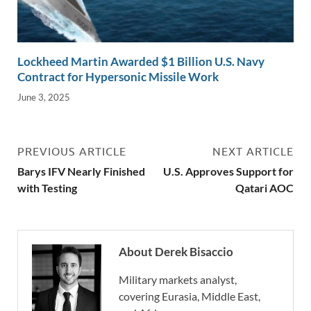
Lockheed Martin Awarded $1 Billion U.S. Navy
Contract for Hypersonic Missile Work
June 3, 2025
PREVIOUS ARTICLE
NEXT ARTICLE
Barys IFV Nearly Finished
U.S. Approves Support for
with Testing
Qatari AOC
About Derek Bisaccio
Military markets analyst,
covering Eurasia, Middle East,