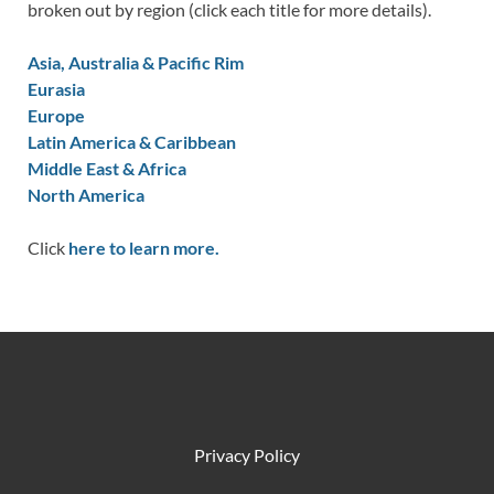
broken out by region (click each title for more details).
Asia, Australia & Pacific Rim
Eurasia
Europe
Latin America & Caribbean
Middle East & Africa
North America
Click
here to learn more.
Privacy Policy