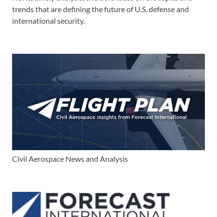
trends that are defining the future of U.S. defense and
international security.
Civil Aerospace News and Analysis