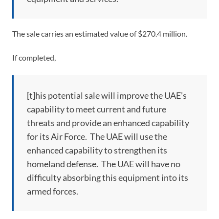
The sale carries an estimated value of $270.4 million.
If completed,
[t]his potential sale will improve the UAE’s
capability to meet current and future
threats and provide an enhanced capability
for its Air Force. The UAE will use the
enhanced capability to strengthen its
homeland defense. The UAE will have no
difficulty absorbing this equipment into its
armed forces.