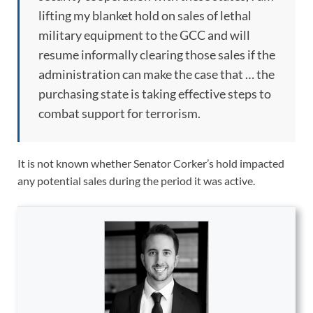
lifting my blanket hold on sales of lethal
military equipment to the GCC and will
resume informally clearing those sales if the
administration can make the case that … the
purchasing state is taking effective steps to
combat support for terrorism.
It is not known whether Senator Corker’s hold impacted
any potential sales during the period it was active.