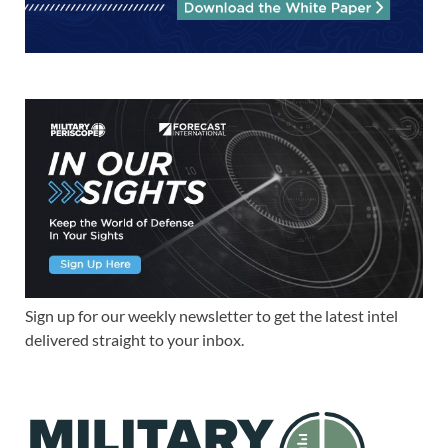
Sign up for our weekly newsletter to get the latest intel
delivered straight to your inbox.