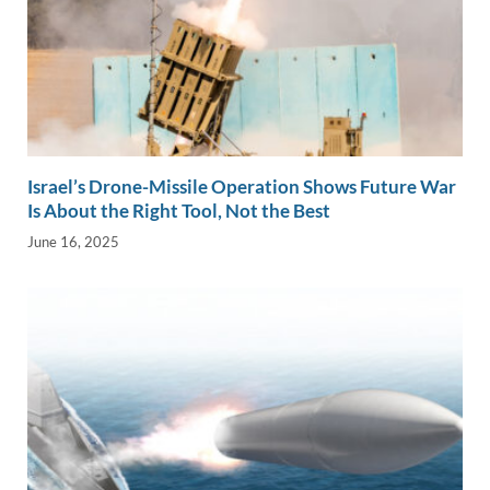
Israel’s Drone-Missile Operation Shows Future War
Is About the Right Tool, Not the Best
June 16, 2025