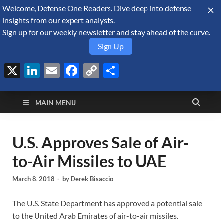
Welcome, Defense One Readers. Dive deep into defense
August 7, 2026
insights from our expert analysts.
Sign up for our weekly newsletter and stay ahead of the curve.
Sign Up
X
LinkedIn
Email
Facebook
Copy
Share
Defense Security
Link
A Forecast International blog about the arms trade, geopolitics,
defense and security, and military spending.
Monitor
MAIN MENU
U.S. Approves Sale of Air-
to-Air Missiles to UAE
March 8, 2018
-
by
Derek Bisaccio
The U.S. State Department has approved a potential sale
to the United Arab Emirates of air-to-air missiles.