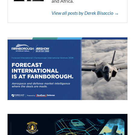
and Africa.
View all posts by Derek Bisaccio →