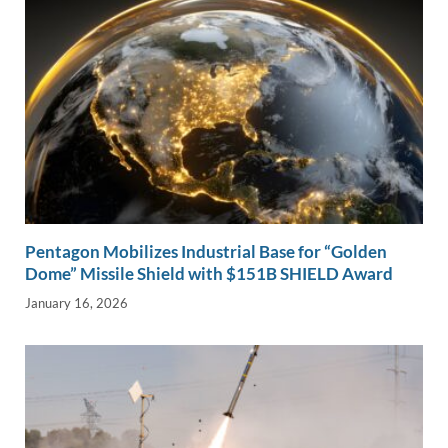
Pentagon Mobilizes Industrial Base for “Golden
Dome” Missile Shield with $151B SHIELD Award
January 16, 2026