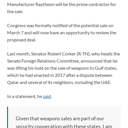
Manufacturer Raytheon will be the prime contractor for
the sale.
Congress was formally notified of the potential sale on
March 7 and will now have an opportunity to review the
proposed deal.
Last month, Senator Robert Corker (R-TN), who heads the
Senate Foreign Relations Committee, announced that he
was lifting his hold on the sale of weapons to Gulf states,
which he had enacted in 2017 after a dispute between
Qatar and several of its neighbors, including the UAE.
In a statement, he
said
,
Given that weapons sales are part of our
security cooperation with these states, I am