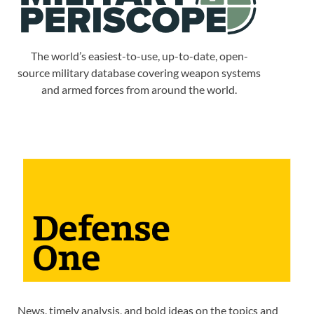
The world’s easiest-to-use, up-to-date, open-
source military database covering weapon systems
and armed forces from around the world.
News, timely analysis, and bold ideas on the topics and