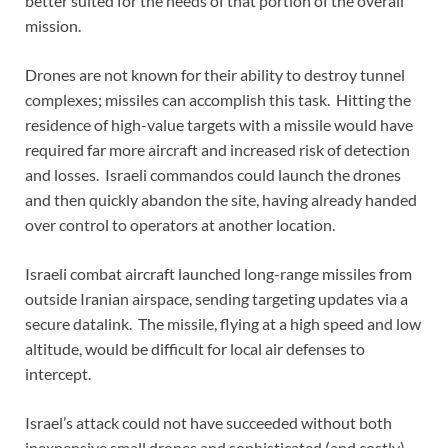
better suited for the needs of that portion of the overall
mission.
Drones are not known for their ability to destroy tunnel
complexes; missiles can accomplish this task. Hitting the
residence of high-value targets with a missile would have
required far more aircraft and increased risk of detection
and losses. Israeli commandos could launch the drones
and then quickly abandon the site, having already handed
over control to operators at another location.
Israeli combat aircraft launched long-range missiles from
outside Iranian airspace, sending targeting updates via a
secure datalink. The missile, flying at a high speed and low
altitude, would be difficult for local air defenses to
intercept.
Israel’s attack could not have succeeded without both
inexpensive small drones and sophisticated (and costly)