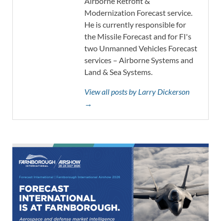
Airborne Retrofit &
Modernization Forecast service.
He is currently responsible for
the Missile Forecast and for FI's
two Unmanned Vehicles Forecast
services – Airborne Systems and
Land & Sea Systems.
View all posts by Larry Dickerson
→