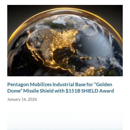
n
o
n
k
k
Pentagon Mobilizes Industrial Base for “Golden
Dome” Missile Shield with $151B SHIELD Award
January 16, 2026