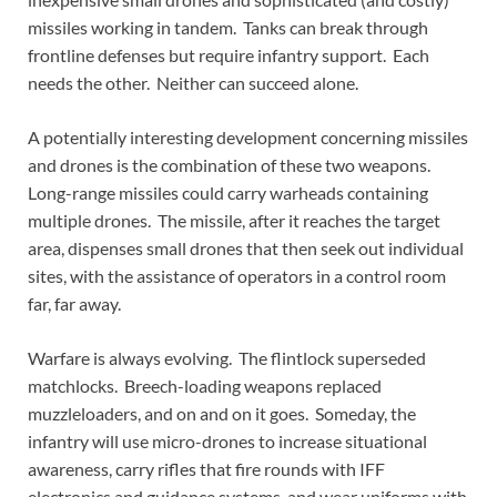
missiles working in tandem. Tanks can break through
frontline defenses but require infantry support. Each
needs the other. Neither can succeed alone.
A potentially interesting development concerning missiles
and drones is the combination of these two weapons.
Long-range missiles could carry warheads containing
multiple drones. The missile, after it reaches the target
area, dispenses small drones that then seek out individual
sites, with the assistance of operators in a control room
far, far away.
Warfare is always evolving. The flintlock superseded
matchlocks. Breech-loading weapons replaced
muzzleloaders, and on and on it goes. Someday, the
infantry will use micro-drones to increase situational
awareness, carry rifles that fire rounds with IFF
electronics and guidance systems, and wear uniforms with