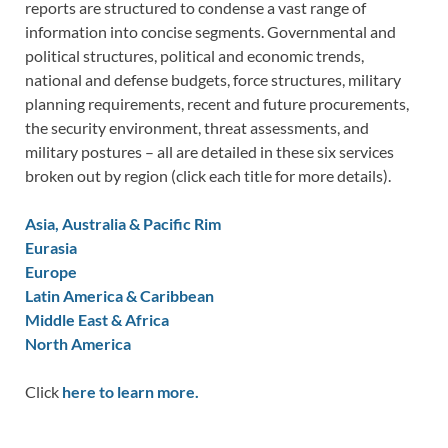
reports are structured to condense a vast range of
information into concise segments. Governmental and
political structures, political and economic trends,
national and defense budgets, force structures, military
planning requirements, recent and future procurements,
the security environment, threat assessments, and
military postures – all are detailed in these six services
broken out by region (click each title for more details).
Asia, Australia & Pacific Rim
Eurasia
Europe
Latin America & Caribbean
Middle East & Africa
North America
Click
here to learn more.