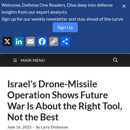
Welcome, Defense One Readers. Dive deep into defense
August 7, 2026
insights from our expert analysts.
Sign up for our weekly newsletter and stay ahead of the curve.
Sign Up
X
LinkedIn
Email
Facebook
Copy
Share
Defense Security
Link
A Forecast International blog about the arms trade, geopolitics,
defense and security, and military spending.
Monitor
MAIN MENU
Israel’s Drone-Missile
Operation Shows Future
War Is About the Right Tool,
Not the Best
June 16, 2025
-
by
Larry Dickerson