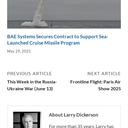
BAE Systems Secures Contract to Support Sea-
Launched Cruise Missile Program
May 29, 2025
PREVIOUS ARTICLE
NEXT ARTICLE
This Week in the Russia-
Frontline Flight: Paris Air
Ukraine War (June 13)
Show 2025
About Larry Dickerson
For more than 35 years, Larry has