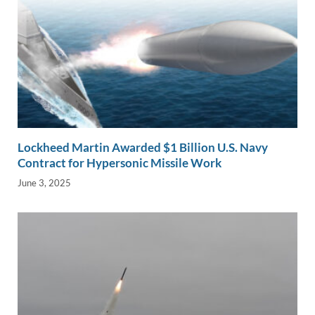
Lockheed Martin Awarded $1 Billion U.S. Navy
Contract for Hypersonic Missile Work
June 3, 2025