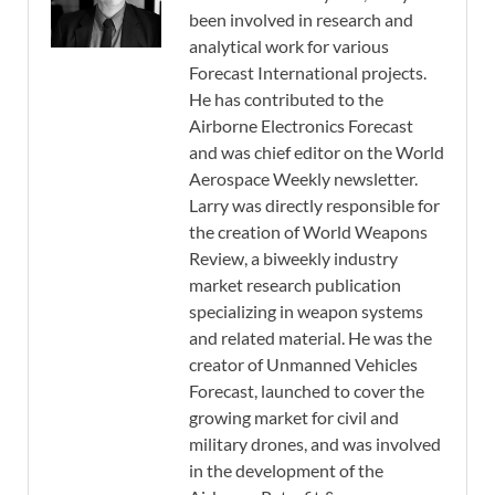
been involved in research and
analytical work for various
Forecast International projects.
He has contributed to the
Airborne Electronics Forecast
and was chief editor on the World
Aerospace Weekly newsletter.
Larry was directly responsible for
the creation of World Weapons
Review, a biweekly industry
market research publication
specializing in weapon systems
and related material. He was the
creator of Unmanned Vehicles
Forecast, launched to cover the
growing market for civil and
military drones, and was involved
in the development of the