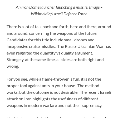
An Iron Dome launcher launching a missile. Image –
Wikimeidia/Israeli Defence Force
There is a lot of talk back and forth, here and there, around
and around, concerning the weapons of the future.
Candidates for this title include small drones and
inexpensive cruise missiles. The Russo-Ukrainian War has
even reignited the quantity vs quality argument.
Strangely, at the same time, all sides are both right and
wrong.
For you see, while a flame-thrower is fun, it is not the
proper tool against ants in your house. The method
works, but the outcome is not desirable. The recent Israeli
attack on Iran highlights the usefulness of different
weapons in modern warfare and not their supremacy.