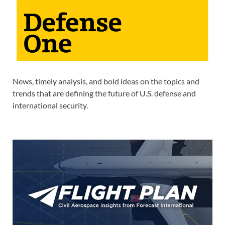
News, timely analysis, and bold ideas on the topics and
trends that are defining the future of U.S. defense and
international security.