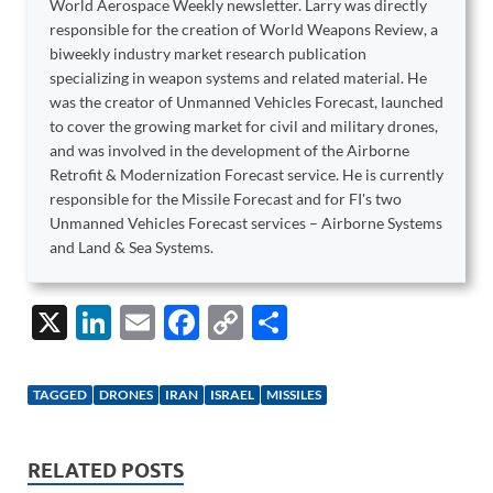
World Aerospace Weekly newsletter. Larry was directly
responsible for the creation of World Weapons Review, a
biweekly industry market research publication
specializing in weapon systems and related material. He
was the creator of Unmanned Vehicles Forecast, launched
to cover the growing market for civil and military drones,
and was involved in the development of the Airborne
Retrofit & Modernization Forecast service. He is currently
responsible for the Missile Forecast and for FI's two
Unmanned Vehicles Forecast services – Airborne Systems
and Land & Sea Systems.
X
Li
E
F
C
S
n
m
ac
o
h
k
ail
e
p
ar
TAGGED
DRONES
IRAN
ISRAEL
MISSILES
e
b
y
e
dI
o
Li
RELATED POSTS