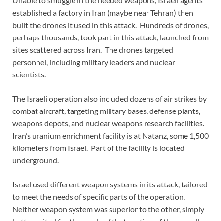
Unable to smuggle in the needed weapons, Israeli agents
established a factory in Iran (maybe near Tehran) then
built the drones it used in this attack. Hundreds of drones,
perhaps thousands, took part in this attack, launched from
sites scattered across Iran. The drones targeted
personnel, including military leaders and nuclear
scientists.
The Israeli operation also included dozens of air strikes by
combat aircraft, targeting military bases, defense plants,
weapons depots, and nuclear weapons research facilities.
Iran’s uranium enrichment facility is at Natanz, some 1,500
kilometers from Israel. Part of the facility is located
underground.
Israel used different weapon systems in its attack, tailored
to meet the needs of specific parts of the operation.
Neither weapon system was superior to the other, simply