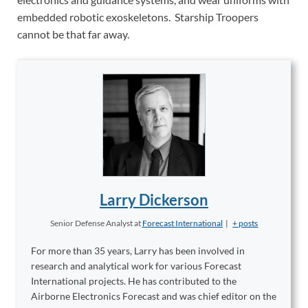
embedded robotic exoskeletons. Starship Troopers
cannot be that far away.
Larry Dickerson
Senior Defense Analyst
at
Forecast International
|
+ posts
For more than 35 years, Larry has been involved in
research and analytical work for various Forecast
International projects. He has contributed to the
Airborne Electronics Forecast and was chief editor on the