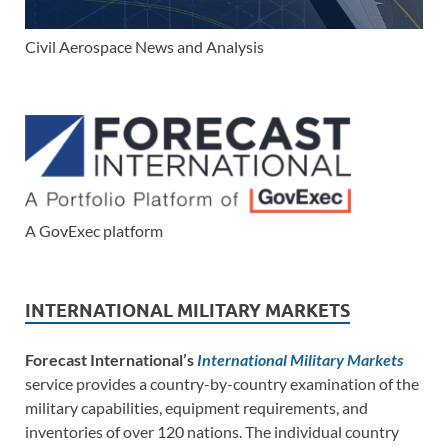
Civil Aerospace News and Analysis
A GovExec platform
INTERNATIONAL MILITARY MARKETS
Forecast International’s
International Military Markets
service provides a country-by-country examination of the
military capabilities, equipment requirements, and
inventories of over 120 nations. The individual country