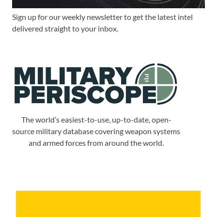
Sign up for our weekly newsletter to get the latest intel
delivered straight to your inbox.
The world’s easiest-to-use, up-to-date, open-
source military database covering weapon systems
and armed forces from around the world.