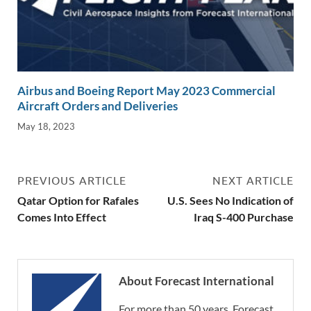
Airbus and Boeing Report May 2023 Commercial
Aircraft Orders and Deliveries
May 18, 2023
PREVIOUS ARTICLE
NEXT ARTICLE
Qatar Option for Rafales
U.S. Sees No Indication of
Comes Into Effect
Iraq S-400 Purchase
About Forecast International
For more than 50 years, Forecast