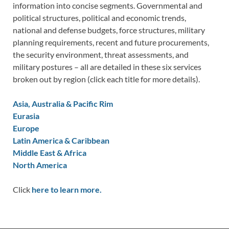
information into concise segments. Governmental and
political structures, political and economic trends,
national and defense budgets, force structures, military
planning requirements, recent and future procurements,
the security environment, threat assessments, and
military postures – all are detailed in these six services
broken out by region (click each title for more details).
Asia, Australia & Pacific Rim
Eurasia
Europe
Latin America & Caribbean
Middle East & Africa
North America
Click
here to learn more.