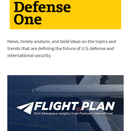
News, timely analysis, and bold ideas on the topics and
trends that are defining the future of U.S. defense and
international security.