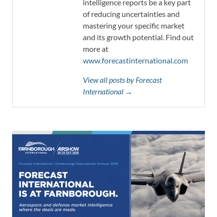
intelligence reports be a key part
of reducing uncertainties and
mastering your specific market
and its growth potential. Find out
more at
www.forecastinternational.com
View all posts by Forecast
International →