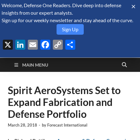
Welcome, Defense One Readers. Dive deep into defense
August 6, 2026
insights from our expert analysts.
Sign up for our weekly newsletter and stay ahead of the curve.
Sign Up
X
LinkedIn
Email
Facebook
Copy
Share
Defense Security
Link
A Forecast International blog about the arms trade, geopolitics,
defense and security, and military spending.
Monitor
MAIN MENU
Spirit AeroSystems Set to
Expand Fabrication and
Defense Portfolio
March 28, 2018
-
by
Forecast International