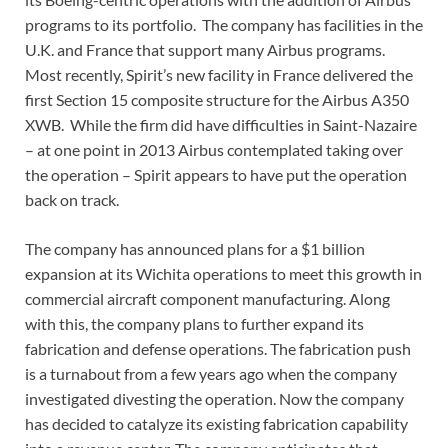
programs to its portfolio. The company has facilities in the
U.K. and France that support many Airbus programs.
Most recently, Spirit’s new facility in France delivered the
first Section 15 composite structure for the Airbus A350
XWB. While the firm did have difficulties in Saint-Nazaire
– at one point in 2013 Airbus contemplated taking over
the operation – Spirit appears to have put the operation
back on track.
The company has announced plans for a $1 billion
expansion at its Wichita operations to meet this growth in
commercial aircraft component manufacturing. Along
with this, the company plans to further expand its
fabrication and defense operations. The fabrication push
is a turnabout from a few years ago when the company
investigated divesting the operation. Now the company
has decided to catalyze its existing fabrication capability