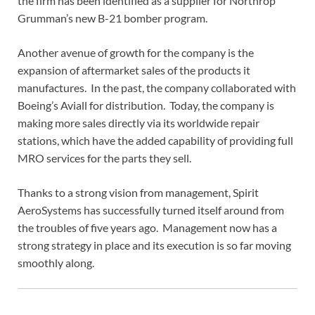
the firm has been identified as a supplier for Northrop
Grumman’s new B-21 bomber program.
Another avenue of growth for the company is the
expansion of aftermarket sales of the products it
manufactures. In the past, the company collaborated with
Boeing’s Aviall for distribution. Today, the company is
making more sales directly via its worldwide repair
stations, which have the added capability of providing full
MRO services for the parts they sell.
Thanks to a strong vision from management, Spirit
AeroSystems has successfully turned itself around from
the troubles of five years ago. Management now has a
strong strategy in place and its execution is so far moving
smoothly along.