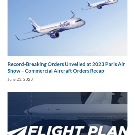
Record-Breaking Orders Unveiled at 2023 Paris Air
Show – Commercial Aircraft Orders Recap
June 23, 2023