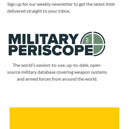
Sign up for our weekly newsletter to get the latest intel
delivered straight to your inbox.
The world’s easiest-to-use, up-to-date, open-
source military database covering weapon systems
and armed forces from around the world.