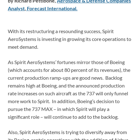
by Richard Pettibone,
Aerospace & Defense Companies
Analyst
,
Forecast
International
.
With its restructuring a resounding success, Spirit
AeroSystems is investing in growing its core operations to
meet demand.
As Spirit AeroSystems’ fortunes mirror those of Boeing
(which accounts for about 80 percent of its revenues), the
current production ramp-ups are good news. Backlog
remains high at Boeing, and the announced production
rate increases on such aircraft as the 737 will only funnel
more work to Spirit. In addition, Boeing’s decision to
pursue the 737 MAX – in which Spirit will play a
significant role – will continue to add to the backlog.
Also, Spirit AeroSystems is trying to diversify away from
its Boeing-centric operations with the addition of Airbus