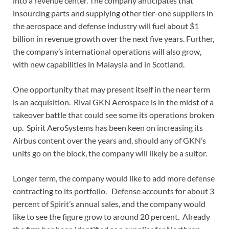
into a revenue center. The company anticipates that
insourcing parts and supplying other tier-one suppliers in
the aerospace and defense industry will fuel about $1
billion in revenue growth over the next five years. Further,
the company’s international operations will also grow,
with new capabilities in Malaysia and in Scotland.
One opportunity that may present itself in the near term
is an acquisition. Rival GKN Aerospace is in the midst of a
takeover battle that could see some its operations broken
up. Spirit AeroSystems has been keen on increasing its
Airbus content over the years and, should any of GKN’s
units go on the block, the company will likely be a suitor.
Longer term, the company would like to add more defense
contracting to its portfolio. Defense accounts for about 3
percent of Spirit’s annual sales, and the company would
like to see the figure grow to around 20 percent. Already