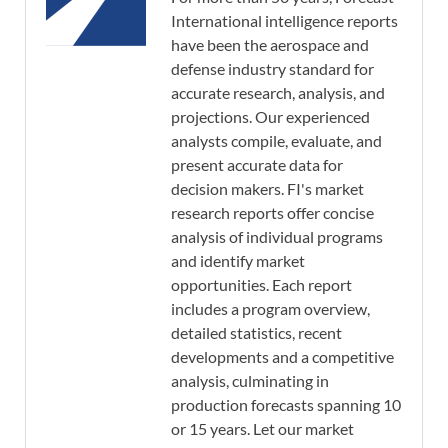
International intelligence reports
have been the aerospace and
defense industry standard for
accurate research, analysis, and
projections. Our experienced
analysts compile, evaluate, and
present accurate data for
decision makers. FI's market
research reports offer concise
analysis of individual programs
and identify market
opportunities. Each report
includes a program overview,
detailed statistics, recent
developments and a competitive
analysis, culminating in
production forecasts spanning 10
or 15 years. Let our market