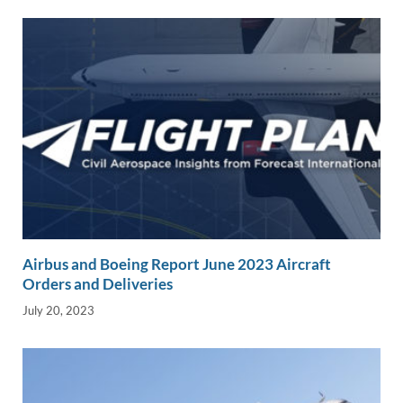
k
k
Airbus and Boeing Report June 2023 Aircraft
Orders and Deliveries
July 20, 2023