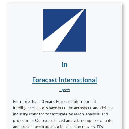
Forecast International
+ posts
For more than 50 years, Forecast International
intelligence reports have been the aerospace and defense
industry standard for accurate research, analysis, and
projections. Our experienced analysts compile, evaluate,
and present accurate data for decision makers. FI's