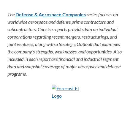
The
Defense & Aerospace Companies
series focuses on
worldwide aerospace and defense prime contractors and
subcontractors. Concise reports provide data on individual
corporations regarding recent mergers, restructurings, and
joint ventures, along with a Strategic Outlook that examines
the company’s strengths, weaknesses, and opportunities. Also
included in each report are financial and industrial segment
data and snapshot coverage of major aerospace and defense
programs.