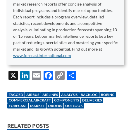
market research reports offer concise analysis of
individual programs and identify market opportunities.
Each report includes a program overview, detailed
statistics, recent developments and a competitive
analysis, culminating in production forecasts spanning 10
or 15 years. Let our market intelligence reports be a key
part of reducing uncertainties and mastering your specific
market and its growth potential. Find out more at
www.forecastinternational.com
X
Li
E
F
C
S
n
m
ac
o
h
k
ail
e
p
ar
TAGGED
AIRBUS
AIRLINES
ANALYSIS
BACKLOG
BOEING
e
b
y
e
COMMERCIAL AIRCRAFT
COMPONENTS
DELIVERIES
FORECAST
MARKET
ORDERS
OUTLOOK
dI
o
Li
n
o
n
RELATED POSTS