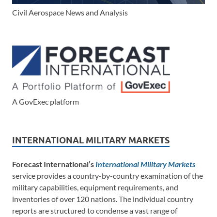
Civil Aerospace News and Analysis
A GovExec platform
INTERNATIONAL MILITARY MARKETS
Forecast International’s
International Military Markets
service provides a country-by-country examination of the
military capabilities, equipment requirements, and
inventories of over 120 nations. The individual country
reports are structured to condense a vast range of