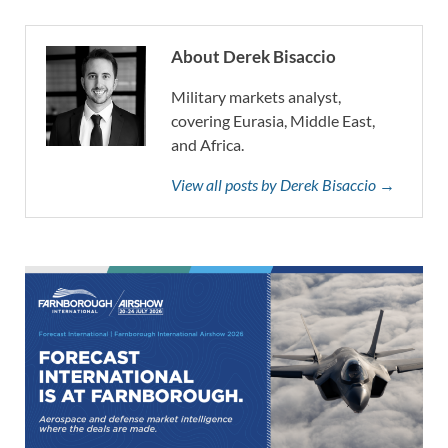
About Derek Bisaccio
Military markets analyst,
covering Eurasia, Middle East,
and Africa.
View all posts by Derek Bisaccio →