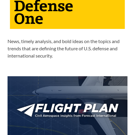
News, timely analysis, and bold ideas on the topics and
trends that are defining the future of U.S. defense and
international security.