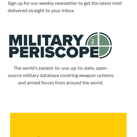
Sign up for our weekly newsletter to get the latest intel
delivered straight to your inbox.
The world’s easiest-to-use, up-to-date, open-
source military database covering weapon systems
and armed forces from around the world.