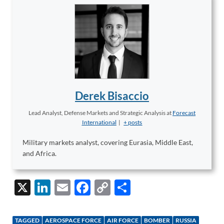
Derek Bisaccio
Lead Analyst, Defense Markets and Strategic Analysis
at
Forecast
International
|
+ posts
Military markets analyst, covering Eurasia, Middle East,
and Africa.
X
Li
E
F
C
S
n
m
ac
o
h
k
ail
e
p
ar
TAGGED
AEROSPACE FORCE
AIR FORCE
BOMBER
RUSSIA