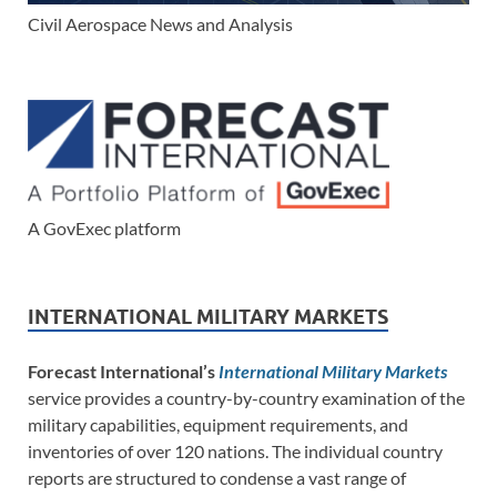
Civil Aerospace News and Analysis
A GovExec platform
INTERNATIONAL MILITARY MARKETS
Forecast International’s
International Military Markets
service provides a country-by-country examination of the
military capabilities, equipment requirements, and
inventories of over 120 nations. The individual country
reports are structured to condense a vast range of