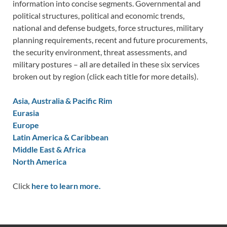
information into concise segments. Governmental and
political structures, political and economic trends,
national and defense budgets, force structures, military
planning requirements, recent and future procurements,
the security environment, threat assessments, and
military postures – all are detailed in these six services
broken out by region (click each title for more details).
Asia, Australia & Pacific Rim
Eurasia
Europe
Latin America & Caribbean
Middle East & Africa
North America
Click
here to learn more.