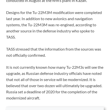
conducted in August at the firm’s plant in Kazan.
Designs for the Tu-22M3M modification were completed
last year. In addition to new avionics and navigation
systems, the Tu-22M3M was re-engined, according to
another source in the defense industry who spoke to
TASS.
TASS stressed that the information from the sources was
not officially confirmed.
It is not currently known how many Tu-22M3s will see the
upgrade, as Russian defense industry officials have noted
that not all of those in service will be modernized. It is
believed that over two dozen will ultimately be upgraded.
Russia set a deadline of 2020 for the completion of the
modernized aircraft.