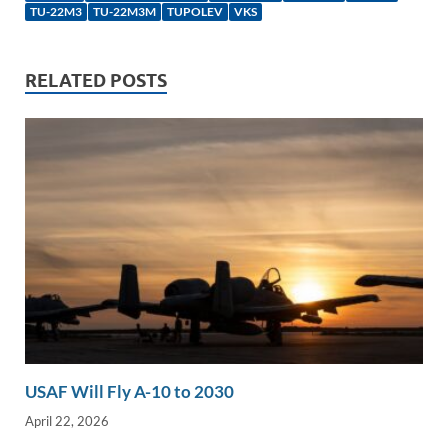
e
b
y
e
TU-22M3
TU-22M3M
TUPOLEV
VKS
dI
o
Li
n
o
n
RELATED POSTS
k
k
USAF Will Fly A-10 to 2030
April 22, 2026