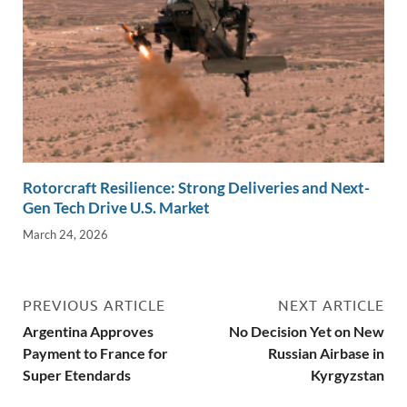
Rotorcraft Resilience: Strong Deliveries and Next-
Gen Tech Drive U.S. Market
March 24, 2026
PREVIOUS ARTICLE
NEXT ARTICLE
Argentina Approves
No Decision Yet on New
Payment to France for
Russian Airbase in
Super Etendards
Kyrgyzstan