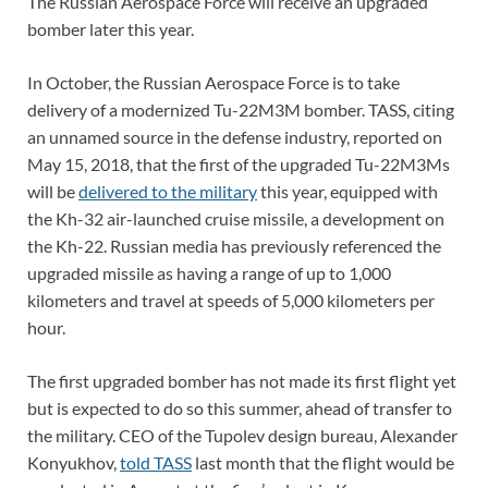
The Russian Aerospace Force will receive an upgraded
bomber later this year.
In October, the Russian Aerospace Force is to take
delivery of a modernized Tu-22M3M bomber. TASS, citing
an unnamed source in the defense industry, reported on
May 15, 2018, that the first of the upgraded Tu-22M3Ms
will be
delivered to the military
this year, equipped with
the Kh-32 air-launched cruise missile, a development on
the Kh-22. Russian media has previously referenced the
upgraded missile as having a range of up to 1,000
kilometers and travel at speeds of 5,000 kilometers per
hour.
The first upgraded bomber has not made its first flight yet
but is expected to do so this summer, ahead of transfer to
the military. CEO of the Tupolev design bureau, Alexander
Konyukhov,
told TASS
last month that the flight would be