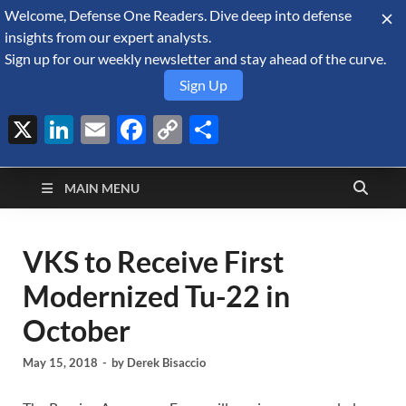
Welcome, Defense One Readers. Dive deep into defense
August 7, 2026
insights from our expert analysts.
Sign up for our weekly newsletter and stay ahead of the curve.
Sign Up
X
LinkedIn
Email
Facebook
Copy
Share
Defense Security
Link
A Forecast International blog about the arms trade, geopolitics,
defense and security, and military spending.
Monitor
MAIN MENU
VKS to Receive First
Modernized Tu-22 in
October
May 15, 2018
-
by
Derek Bisaccio