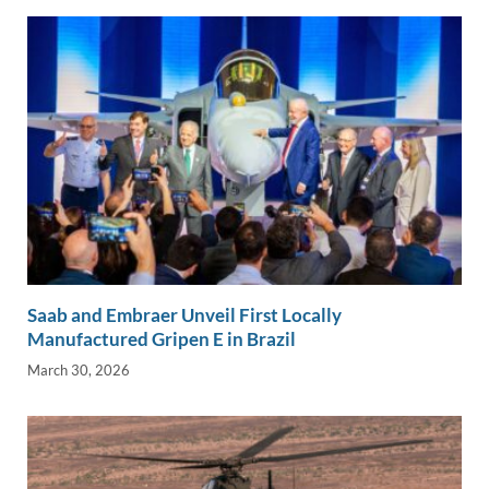
Saab and Embraer Unveil First Locally
Manufactured Gripen E in Brazil
March 30, 2026