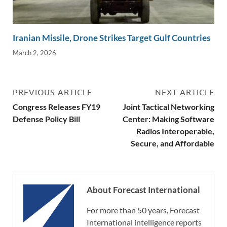
Iranian Missile, Drone Strikes Target Gulf Countries
March 2, 2026
PREVIOUS ARTICLE
NEXT ARTICLE
Congress Releases FY19
Joint Tactical Networking
Defense Policy Bill
Center: Making Software
Radios Interoperable,
Secure, and Affordable
About Forecast International
For more than 50 years, Forecast
International intelligence reports