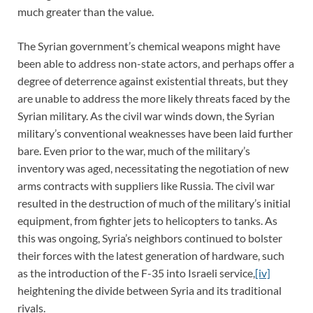
much greater than the value.
The Syrian government’s chemical weapons might have
been able to address non-state actors, and perhaps offer a
degree of deterrence against existential threats, but they
are unable to address the more likely threats faced by the
Syrian military. As the civil war winds down, the Syrian
military’s conventional weaknesses have been laid further
bare. Even prior to the war, much of the military’s
inventory was aged, necessitating the negotiation of new
arms contracts with suppliers like Russia. The civil war
resulted in the destruction of much of the military’s initial
equipment, from fighter jets to helicopters to tanks. As
this was ongoing, Syria’s neighbors continued to bolster
their forces with the latest generation of hardware, such
as the introduction of the F-35 into Israeli service,
[iv]
heightening the divide between Syria and its traditional
rivals.