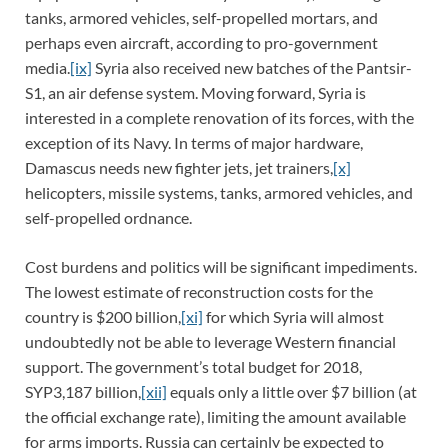
tanks, armored vehicles, self-propelled mortars, and
perhaps even aircraft, according to pro-government
media.
[ix]
Syria also received new batches of the Pantsir-
S1, an air defense system. Moving forward, Syria is
interested in a complete renovation of its forces, with the
exception of its Navy. In terms of major hardware,
Damascus needs new fighter jets, jet trainers,
[x]
helicopters, missile systems, tanks, armored vehicles, and
self-propelled ordnance.
Cost burdens and politics will be significant impediments.
The lowest estimate of reconstruction costs for the
country is $200 billion,
[xi]
for which Syria will almost
undoubtedly not be able to leverage Western financial
support. The government’s total budget for 2018,
SYP3,187 billion,
[xii]
equals only a little over $7 billion (at
the official exchange rate), limiting the amount available
for arms imports. Russia can certainly be expected to