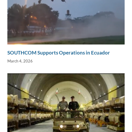
SOUTHCOM Supports Operations in Ecuador
March 4, 2026