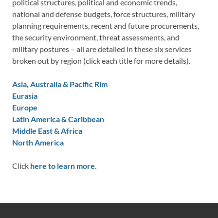
political structures, political and economic trends,
national and defense budgets, force structures, military
planning requirements, recent and future procurements,
the security environment, threat assessments, and
military postures – all are detailed in these six services
broken out by region (click each title for more details).
Asia, Australia & Pacific Rim
Eurasia
Europe
Latin America & Caribbean
Middle East & Africa
North America
Click
here to learn more.