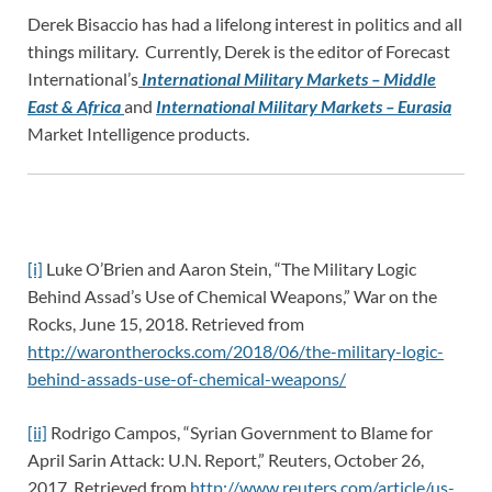
Derek Bisaccio has had a lifelong interest in politics and all
things military. Currently, Derek is the editor of Forecast
International’s
International Military Markets – Middle
East & Africa
and
International Military Markets – Eurasia
Market Intelligence products.
[i]
Luke O’Brien and Aaron Stein, “The Military Logic
Behind Assad’s Use of Chemical Weapons,” War on the
Rocks, June 15, 2018. Retrieved from
http://warontherocks.com/2018/06/the-military-logic-
behind-assads-use-of-chemical-weapons/
[ii]
Rodrigo Campos, “Syrian Government to Blame for
April Sarin Attack: U.N. Report,” Reuters, October 26,
2017. Retrieved from
http://www.reuters.com/article/us-