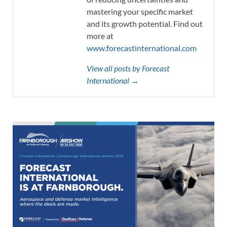
mastering your specific market
and its growth potential. Find out
more at
www.forecastinternational.com
View all posts by Forecast
International →