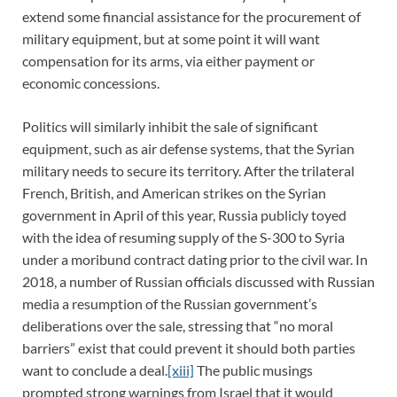
extend some financial assistance for the procurement of
military equipment, but at some point it will want
compensation for its arms, via either payment or
economic concessions.
Politics will similarly inhibit the sale of significant
equipment, such as air defense systems, that the Syrian
military needs to secure its territory. After the trilateral
French, British, and American strikes on the Syrian
government in April of this year, Russia publicly toyed
with the idea of resuming supply of the S-300 to Syria
under a moribund contract dating prior to the civil war. In
2018, a number of Russian officials discussed with Russian
media a resumption of the Russian government’s
deliberations over the sale, stressing that “no moral
barriers” exist that could prevent it should both parties
want to conclude a deal.
[xiii]
The public musings
prompted strong warnings from Israel that it would