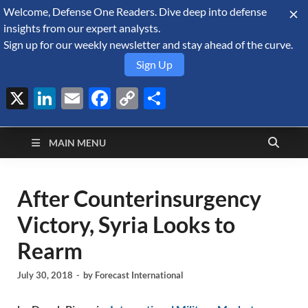
Welcome, Defense One Readers. Dive deep into defense
August 6, 2026
insights from our expert analysts.
Sign up for our weekly newsletter and stay ahead of the curve.
Sign Up
X
LinkedIn
Email
Facebook
Copy
Share
Defense Security
Link
A Forecast International blog about the arms trade, geopolitics,
defense and security, and military spending.
Monitor
MAIN MENU
After Counterinsurgency
Victory, Syria Looks to
Rearm
July 30, 2018
-
by
Forecast International