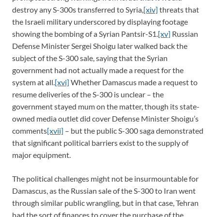
destroy any S-300s transferred to Syria,
[xiv]
threats that
the Israeli military underscored by displaying footage
showing the bombing of a Syrian Pantsir-S1.
[xv]
Russian
Defense Minister Sergei Shoigu later walked back the
subject of the S-300 sale, saying that the Syrian
government had not actually made a request for the
system at all.
[xvi]
Whether Damascus made a request to
resume deliveries of the S-300 is unclear – the
government stayed mum on the matter, though its state-
owned media outlet did cover Defense Minister Shoigu’s
comments
[xvii]
– but the public S-300 saga demonstrated
that significant political barriers exist to the supply of
major equipment.
The political challenges might not be insurmountable for
Damascus, as the Russian sale of the S-300 to Iran went
through similar public wrangling, but in that case, Tehran
had the sort of finances to cover the purchase of the