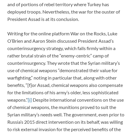
and of portions of rebel territory where Turkey has
deployed troops. Nevertheless, the war for the ouster of
President Assad is at its conclusion.
Writing for the online platform War on the Rocks, Luke
O’Brien and Aaron Stein discussed President Assad’s
counterinsurgency strategy, which falls firmly within a
rather brutal strain of the “enemy-centric” camp of
counterinsurgency. They wrote that the Syrian military’s
use of chemical weapons “demonstrated their value for
warfighting,” noting in particular that, along with other
benefits, “[f]or Assad, chemical weapons also compensate
for the limitations of his army’s older, less sophisticated
weapons.”
[i]
Despite international conventions on the use
of chemical weapons, the munitions proved to suit the
Syrian military’s needs well. The government, even prior to
Russia’s 2015 direct intervention on its behalf, was willing
to risk external invasion for the perceived benefits of the