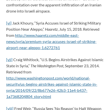
confrontation over the apparent infiltration of an Iranian
drone into Israeli airspace.
[vi]
Jack Khoury, “Syria Accuses Israel of Striking Military
Position Near Aleppo,”
Haaretz
, July 15, 2018. Retrieved
from
http://www.haaretz.com/middle-east-
news/syria/.premium-syria-accuses-israel-of-striking-
airport-near-aleppo-1.6272761
[vii]
Craig Whitlock, “U.S. Begins Airstrikes Against Islamic
State in Syria,”
The Washington Post
, September 23, 2014.
Retrieved from
http://www.washingtonpost.com/world/national-
security/us-begins-airstrikes-against-islamic-state-in-
syria/2014/09/22/8b677e26-42b3-11e4-b437-
1a7368204804_story.html
[viii]
Fred Weir, “Russia Sees ‘No Reason’ to Halt Weapon