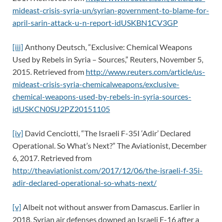
mideast-crisis-syria-un/syrian-government-to-blame-for-
april-sarin-attack-u-n-report-idUSKBN1CV3GP
[iii]
Anthony Deutsch, “Exclusive: Chemical Weapons
Used by Rebels in Syria – Sources,” Reuters, November 5,
2015. Retrieved from
http://www.reuters.com/article/us-
mideast-crisis-syria-chemicalweapons/exclusive-
chemical-weapons-used-by-rebels-in-syria-sources-
idUSKCN0SU2PZ20151105
[iv]
David Cenciotti, “The Israeli F-35I ‘Adir’ Declared
Operational. So What’s Next?” The Aviationist, December
6, 2017. Retrieved from
http://theaviationist.com/2017/12/06/the-israeli-f-35i-
adir-declared-operational-so-whats-next/
[v]
Albeit not without answer from Damascus. Earlier in
2018, Syrian air defenses downed an Israeli F-16 after a