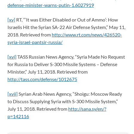
defense-minister-warns-putin-1.6027919
[xv]
RT, “‘It was Either Disabled or Out of Ammo’: How
Israelis Hit the Syrian SA-22 Air Defense System,” May 11,
2018. Retrieved from
http://www.rt.com/news/426520-
syria-israel-pantsir-russia/
[xvi]
TASS Russian News Agency, “Syria Made No Request
for Russia to Deliver S-300 Missile Systems – Defense
Minister,” July 11, 2018. Retrieved from
http://tass.com/defense/1012675
[xvii]
Syrian Arab News Agency, “Shoigu: Moscow Ready
to Discuss Supplying Syria with S-300 Missile System,”
July 11, 2018. Retrieved from
http://sana.sy/en/?
p=142116