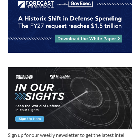
Sign up for our weekly newsletter to get the latest intel