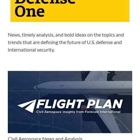
News, timely analysis, and bold ideas on the topics and
trends that are defining the future of U.S. defense and
international security.
Civil Aerospace News and Analysis