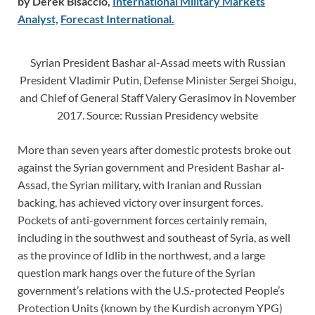
by Derek Bisaccio,
International Military Markets
Analyst,
Forecast International.
Syrian President Bashar al-Assad meets with Russian
President Vladimir Putin, Defense Minister Sergei Shoigu,
and Chief of General Staff Valery Gerasimov in November
2017. Source: Russian Presidency website
More than seven years after domestic protests broke out
against the Syrian government and President Bashar al-
Assad, the Syrian military, with Iranian and Russian
backing, has achieved victory over insurgent forces.
Pockets of anti-government forces certainly remain,
including in the southwest and southeast of Syria, as well
as the province of Idlib in the northwest, and a large
question mark hangs over the future of the Syrian
government’s relations with the U.S.-protected People’s
Protection Units (known by the Kurdish acronym YPG)