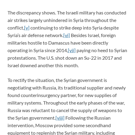
The discrepancy shows. The Israeli military has conducted
air strikes largely unhindered in Syria throughout the
conflict,
[v]
continuing to strike deep into Syria despite
Syria’s air defense network.
[vi]
Besides Israel, foreign
militaries hostile to Damascus have been directly
operating in Syria since 2014,
[vii]
paying no heed to Syrian
protestations. The U.S. shot down an Su-22 in 2017 and
Israel downed another this month.
To rectify the situation, the Syrian government is
negotiating with Russia, its traditional supplier and newly
found counterinsurgency partner, for new supplies of
military systems. Throughout the early phases of the war,
Russia was reluctant to cancel the supply of weapons to
the Syrian government.
[viii]
Following the Russian
intervention, Moscow provided some secondhand
equipment to replenish the Syrian military, including