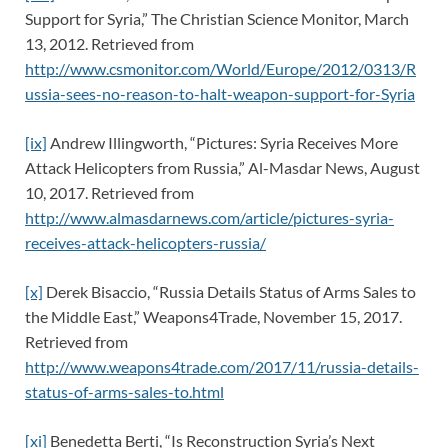
Support for Syria,” The Christian Science Monitor, March
13, 2012. Retrieved from
http://www.csmonitor.com/World/Europe/2012/0313/R
ussia-sees-no-reason-to-halt-weapon-support-for-Syria
[ix]
Andrew Illingworth, “Pictures: Syria Receives More
Attack Helicopters from Russia,” Al-Masdar News, August
10, 2017. Retrieved from
http://www.almasdarnews.com/article/pictures-syria-
receives-attack-helicopters-russia/
[x]
Derek Bisaccio, “Russia Details Status of Arms Sales to
the Middle East,” Weapons4Trade, November 15, 2017.
Retrieved from
http://www.weapons4trade.com/2017/11/russia-details-
status-of-arms-sales-to.html
[xi]
Benedetta Berti, “Is Reconstruction Syria’s Next