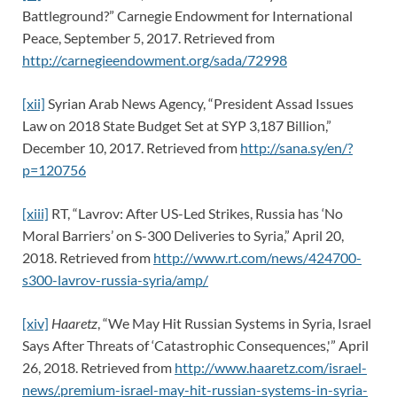
Battleground?” Carnegie Endowment for International
Peace, September 5, 2017. Retrieved from
http://carnegieendowment.org/sada/72998
[xii]
Syrian Arab News Agency, “President Assad Issues
Law on 2018 State Budget Set at SYP 3,187 Billion,”
December 10, 2017. Retrieved from
http://sana.sy/en/?
p=120756
[xiii]
RT, “Lavrov: After US-Led Strikes, Russia has ‘No
Moral Barriers’ on S-300 Deliveries to Syria,” April 20,
2018. Retrieved from
http://www.rt.com/news/424700-
s300-lavrov-russia-syria/amp/
[xiv]
Haaretz
, “We May Hit Russian Systems in Syria, Israel
Says After Threats of ‘Catastrophic Consequences,'” April
26, 2018. Retrieved from
http://www.haaretz.com/israel-
news/.premium-israel-may-hit-russian-systems-in-syria-