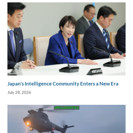
Japan’s Intelligence Community Enters a New Era
July 28, 2026