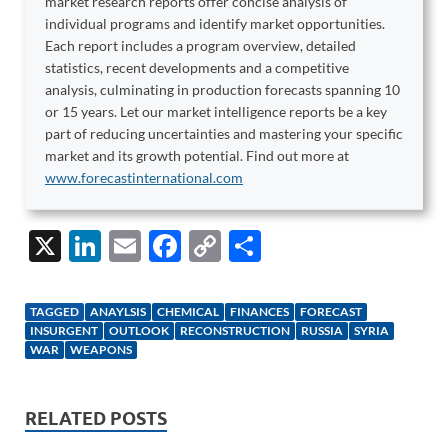
market research reports offer concise analysis of
individual programs and identify market opportunities.
Each report includes a program overview, detailed
statistics, recent developments and a competitive
analysis, culminating in production forecasts spanning 10
or 15 years. Let our market intelligence reports be a key
part of reducing uncertainties and mastering your specific
market and its growth potential. Find out more at
www.forecastinternational.com
X
Li
E
F
C
S
n
m
ac
o
h
k
ail
e
p
ar
TAGGED
ANAYLSIS
CHEMICAL
FINANCES
FORECAST
e
b
y
e
INSURGENT
OUTLOOK
RECONSTRUCTION
RUSSIA
SYRIA
WAR
WEAPONS
dI
o
Li
n
o
n
RELATED POSTS
k
k