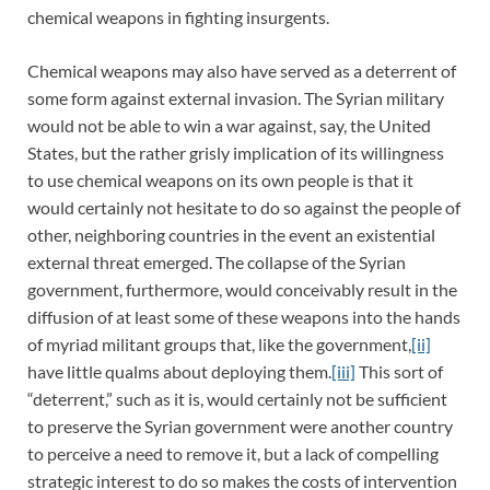
chemical weapons in fighting insurgents.
Chemical weapons may also have served as a deterrent of
some form against external invasion. The Syrian military
would not be able to win a war against, say, the United
States, but the rather grisly implication of its willingness
to use chemical weapons on its own people is that it
would certainly not hesitate to do so against the people of
other, neighboring countries in the event an existential
external threat emerged. The collapse of the Syrian
government, furthermore, would conceivably result in the
diffusion of at least some of these weapons into the hands
of myriad militant groups that, like the government,
[ii]
have little qualms about deploying them.
[iii]
This sort of
“deterrent,” such as it is, would certainly not be sufficient
to preserve the Syrian government were another country
to perceive a need to remove it, but a lack of compelling
strategic interest to do so makes the costs of intervention