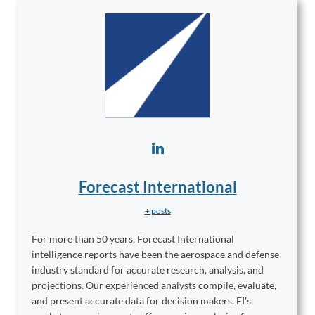
Forecast International
+ posts
For more than 50 years, Forecast International
intelligence reports have been the aerospace and defense
industry standard for accurate research, analysis, and
projections. Our experienced analysts compile, evaluate,
and present accurate data for decision makers. FI's