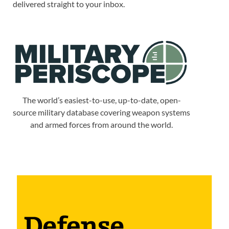
delivered straight to your inbox.
The world’s easiest-to-use, up-to-date, open-
source military database covering weapon systems
and armed forces from around the world.