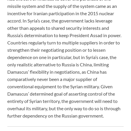
missile system and the supply of the system came as an
incentive for Iranian participation in the 2015 nuclear
accord. In Syria’s case, the government lacks leverage
other than appeals to shared security interests and
Russia’s determination to keep President Assad in power.
Countries regularly turn to multiple suppliers in order to
strengthen their negotiating position or to lessen
dependence on one in particular, but in Syria’s case, the
only realistic alternative to Russia is China, limiting
Damascus’ flexibility in negotiations, as China has
comparatively never been a major supplier of
conventional equipment to the Syrian military. Given
Damascus’ determined goal of asserting control of the
entirety of Syrian territory, the government will need to
overhaul its military, but the only way to do so is through
further dependency on the Russian government.