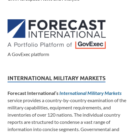
A GovExec platform
INTERNATIONAL MILITARY MARKETS
Forecast International’s
International Military Markets
service provides a country-by-country examination of the
military capabilities, equipment requirements, and
inventories of over 120 nations. The individual country
reports are structured to condense a vast range of
information into concise segments. Governmental and