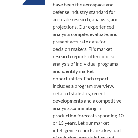
have been the aerospace and
defense industry standard for
accurate research, analysis, and
projections. Our experienced
analysts compile, evaluate, and
present accurate data for
decision makers. FI's market
research reports offer concise
analysis of individual programs
and identify market
opportunities. Each report
includes a program overview,
detailed statistics, recent
developments and a competitive
analysis, culminating in
production forecasts spanning 10
or 15 years. Let our market
intelligence reports be a key part
of reducing uncertainties and