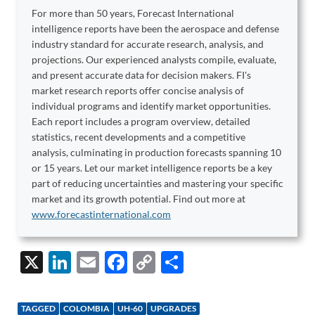
For more than 50 years, Forecast International
intelligence reports have been the aerospace and defense
industry standard for accurate research, analysis, and
projections. Our experienced analysts compile, evaluate,
and present accurate data for decision makers. FI's
market research reports offer concise analysis of
individual programs and identify market opportunities.
Each report includes a program overview, detailed
statistics, recent developments and a competitive
analysis, culminating in production forecasts spanning 10
or 15 years. Let our market intelligence reports be a key
part of reducing uncertainties and mastering your specific
market and its growth potential. Find out more at
www.forecastinternational.com
X
Li
E
F
C
S
n
m
ac
o
h
k
ail
e
p
ar
TAGGED
COLOMBIA
UH-60
UPGRADES