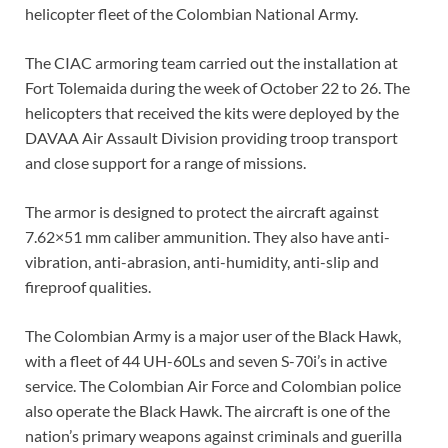
helicopter fleet of the Colombian National Army.
The CIAC armoring team carried out the installation at
Fort Tolemaida during the week of October 22 to 26. The
helicopters that received the kits were deployed by the
DAVAA Air Assault Division providing troop transport
and close support for a range of missions.
The armor is designed to protect the aircraft against
7.62×51 mm caliber ammunition. They also have anti-
vibration, anti-abrasion, anti-humidity, anti-slip and
fireproof qualities.
The Colombian Army is a major user of the Black Hawk,
with a fleet of 44 UH-60Ls and seven S-70i’s in active
service. The Colombian Air Force and Colombian police
also operate the Black Hawk. The aircraft is one of the
nation’s primary weapons against criminals and guerilla