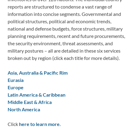
reports are structured to condense a vast range of
information into concise segments. Governmental and
political structures, political and economic trends,
national and defense budgets, force structures, military
planning requirements, recent and future procurements,
the security environment, threat assessments, and
military postures – all are detailed in these six services
broken out by region (click each title for more details).
Asia, Australia & Pacific Rim
Eurasia
Europe
Latin America & Caribbean
Middle East & Africa
North America
Click
here to learn more.