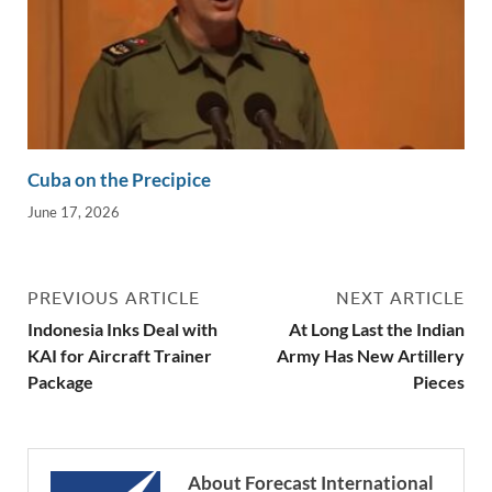
Cuba on the Precipice
June 17, 2026
PREVIOUS ARTICLE
NEXT ARTICLE
Indonesia Inks Deal with
At Long Last the Indian
KAI for Aircraft Trainer
Army Has New Artillery
Package
Pieces
About Forecast International