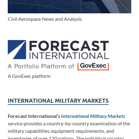
Civil Aerospace News and Analysis
A GovExec platform
INTERNATIONAL MILITARY MARKETS
Forecast International’s
International Military Markets
service provides a country-by-country examination of the
military capabilities, equipment requirements, and
inventories of over 120 nations. The individual country