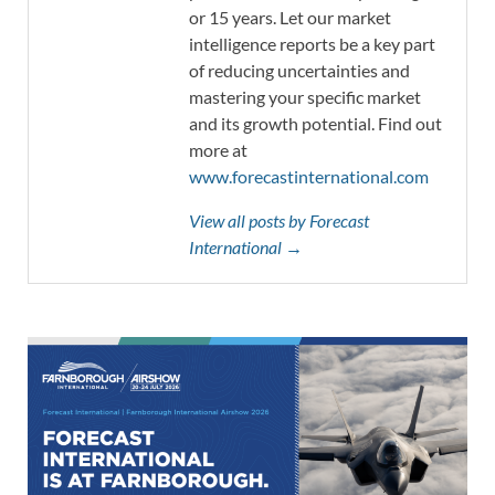
or 15 years. Let our market
intelligence reports be a key part
of reducing uncertainties and
mastering your specific market
and its growth potential. Find out
more at
www.forecastinternational.com
View all posts by Forecast
International →