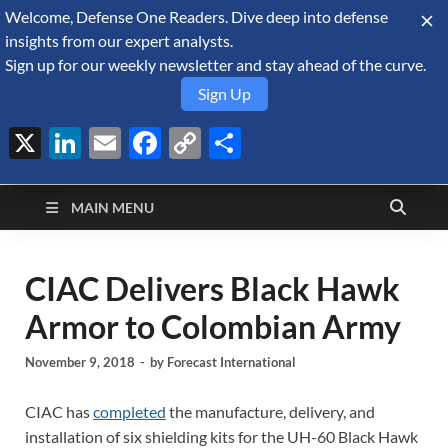
Welcome, Defense One Readers. Dive deep into defense
August 7, 2026
insights from our expert analysts.
Sign up for our weekly newsletter and stay ahead of the curve.
Sign Up
X
LinkedIn
Email
Facebook
Copy
Share
Defense Security
Link
A Forecast International blog about the arms trade, geopolitics,
defense and security, and military spending.
Monitor
MAIN MENU
CIAC Delivers Black Hawk
Armor to Colombian Army
November 9, 2018
-
by
Forecast International
CIAC has
completed
the manufacture, delivery, and
installation of six shielding kits for the UH-60 Black Hawk