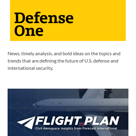
News, timely analysis, and bold ideas on the topics and
trends that are defining the future of U.S. defense and
international security.