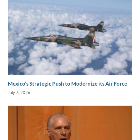
Mexico’s Strategic Push to Modernize its Air Force
July 7, 2026