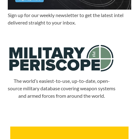
Sign up for our weekly newsletter to get the latest intel
delivered straight to your inbox.
The world’s easiest-to-use, up-to-date, open-
source military database covering weapon systems
and armed forces from around the world.