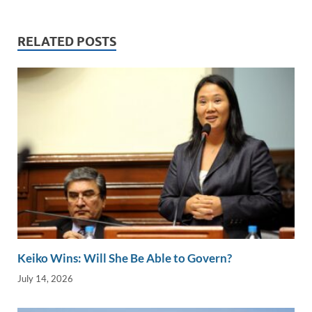
e
b
y
e
dI
o
Li
RELATED POSTS
n
o
n
k
k
Keiko Wins: Will She Be Able to Govern?
July 14, 2026