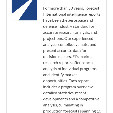
For more than 50 years, Forecast
International intelligence reports
have been the aerospace and
defense industry standard for
accurate research, analysis, and
projections. Our experienced
analysts compile, evaluate, and
present accurate data for
decision makers. FI's market
research reports offer concise
analysis of individual programs
and identify market
opportunities. Each report
includes a program overview,
detailed statistics, recent
developments and a competitive
analysis, culminating in
production forecasts spanning 10