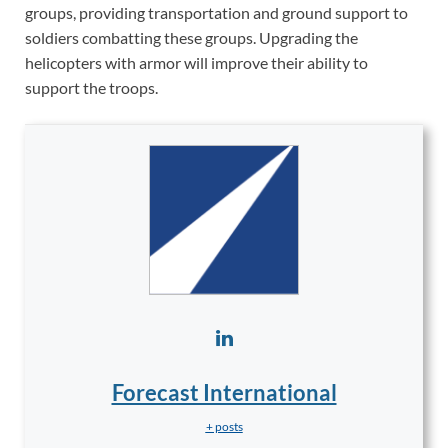
groups, providing transportation and ground support to
soldiers combatting these groups. Upgrading the
helicopters with armor will improve their ability to
support the troops.
Forecast International
+ posts