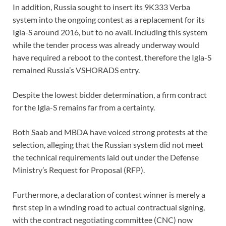
In addition, Russia sought to insert its 9K333 Verba
system into the ongoing contest as a replacement for its
Igla-S around 2016, but to no avail. Including this system
while the tender process was already underway would
have required a reboot to the contest, therefore the Igla-S
remained Russia’s VSHORADS entry.
Despite the lowest bidder determination, a firm contract
for the Igla-S remains far from a certainty.
Both Saab and MBDA have voiced strong protests at the
selection, alleging that the Russian system did not meet
the technical requirements laid out under the Defense
Ministry’s Request for Proposal (RFP).
Furthermore, a declaration of contest winner is merely a
first step in a winding road to actual contractual signing,
with the contract negotiating committee (CNC) now