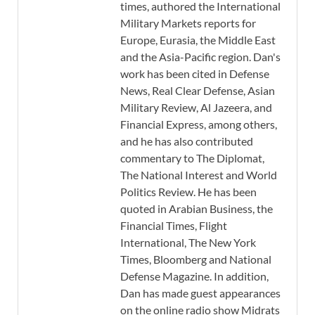
times, authored the International
Military Markets reports for
Europe, Eurasia, the Middle East
and the Asia-Pacific region. Dan's
work has been cited in Defense
News, Real Clear Defense, Asian
Military Review, Al Jazeera, and
Financial Express, among others,
and he has also contributed
commentary to The Diplomat,
The National Interest and World
Politics Review. He has been
quoted in Arabian Business, the
Financial Times, Flight
International, The New York
Times, Bloomberg and National
Defense Magazine. In addition,
Dan has made guest appearances
on the online radio show Midrats