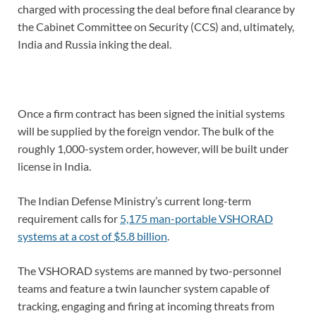
charged with processing the deal before final clearance by
the Cabinet Committee on Security (CCS) and, ultimately,
India and Russia inking the deal.
Once a firm contract has been signed the initial systems
will be supplied by the foreign vendor. The bulk of the
roughly 1,000-system order, however, will be built under
license in India.
The Indian Defense Ministry’s current long-term
requirement calls for
5,175 man-portable VSHORAD
systems at a cost of $5.8 billion
.
The VSHORAD systems are manned by two-personnel
teams and feature a twin launcher system capable of
tracking, engaging and firing at incoming threats from