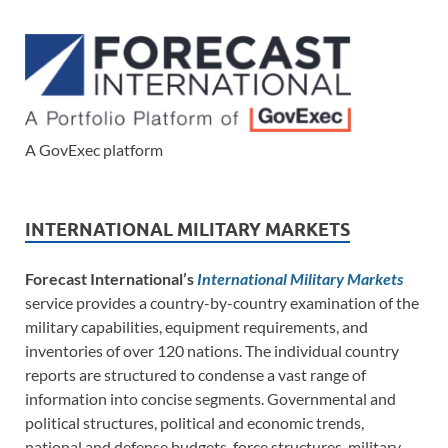
A GovExec platform
INTERNATIONAL MILITARY MARKETS
Forecast International’s
International Military Markets
service provides a country-by-country examination of the
military capabilities, equipment requirements, and
inventories of over 120 nations. The individual country
reports are structured to condense a vast range of
information into concise segments. Governmental and
political structures, political and economic trends,
national and defense budgets, force structures, military