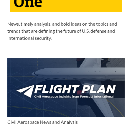
News, timely analysis, and bold ideas on the topics and
trends that are defining the future of U.S. defense and
international security.
Civil Aerospace News and Analysis