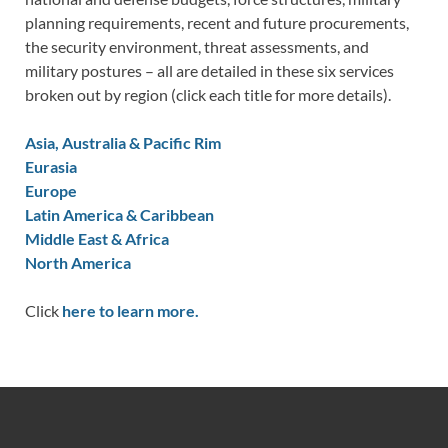
planning requirements, recent and future procurements,
the security environment, threat assessments, and
military postures – all are detailed in these six services
broken out by region (click each title for more details).
Asia, Australia & Pacific Rim
Eurasia
Europe
Latin America & Caribbean
Middle East & Africa
North America
Click
here to learn more.