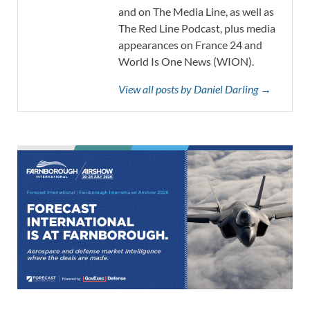
and on The Media Line, as well as
The Red Line Podcast, plus media
appearances on France 24 and
World Is One News (WION).
View all posts by Daniel Darling →