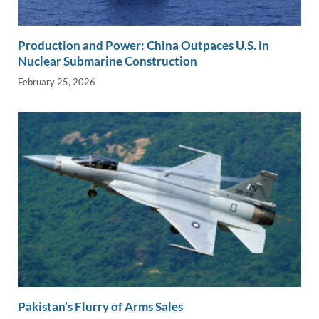
Production and Power: China Outpaces U.S. in
Nuclear Submarine Construction
February 25, 2026
Pakistan’s Flurry of Arms Sales