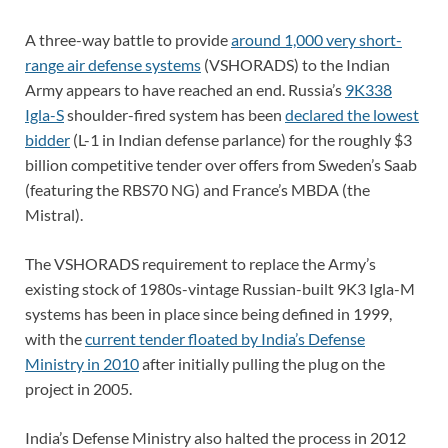
A three-way battle to provide
around 1,000 very short-
range air defense systems
(VSHORADS) to the Indian
Army appears to have reached an end. Russia’s
9K338
Igla-S
shoulder-fired system has been
declared the lowest
bidder
(L-1 in Indian defense parlance) for the roughly $3
billion competitive tender over offers from Sweden’s Saab
(featuring the RBS70 NG) and France’s MBDA (the
Mistral).
The VSHORADS requirement to replace the Army’s
existing stock of 1980s-vintage Russian-built 9K3 Igla-M
systems has been in place since being defined in 1999,
with the
current tender floated by India’s Defense
Ministry in 2010
after initially pulling the plug on the
project in 2005.
India’s Defense Ministry also halted the process in 2012