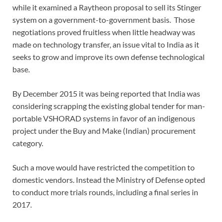
while it examined a Raytheon proposal to sell its Stinger
system on a government-to-government basis. Those
negotiations proved fruitless when little headway was
made on technology transfer, an issue vital to India as it
seeks to grow and improve its own defense technological
base.
By December 2015 it was being reported that India was
considering scrapping the existing global tender for man-
portable VSHORAD systems in favor of an indigenous
project under the Buy and Make (Indian) procurement
category.
Such a move would have restricted the competition to
domestic vendors. Instead the Ministry of Defense opted
to conduct more trials rounds, including a final series in
2017.