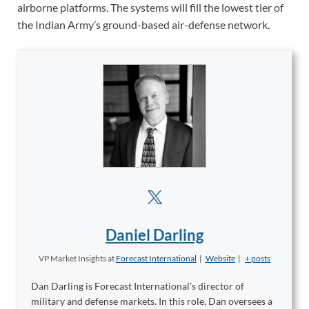
airborne platforms. The systems will fill the lowest tier of
the Indian Army’s ground-based air-defense network.
Daniel Darling
VP Market Insights
at
Forecast International
|
Website
|
+ posts
Dan Darling is Forecast International’s director of
military and defense markets. In this role, Dan oversees a