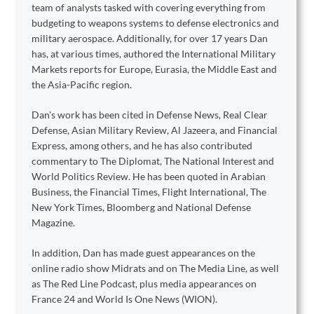
team of analysts tasked with covering everything from
budgeting to weapons systems to defense electronics and
military aerospace. Additionally, for over 17 years Dan
has, at various times, authored the International Military
Markets reports for Europe, Eurasia, the Middle East and
the Asia-Pacific region.
Dan's work has been cited in Defense News, Real Clear
Defense, Asian Military Review, Al Jazeera, and Financial
Express, among others, and he has also contributed
commentary to The Diplomat, The National Interest and
World Politics Review. He has been quoted in Arabian
Business, the Financial Times, Flight International, The
New York Times, Bloomberg and National Defense
Magazine.
In addition, Dan has made guest appearances on the
online radio show Midrats and on The Media Line, as well
as The Red Line Podcast, plus media appearances on
France 24 and World Is One News (WION).