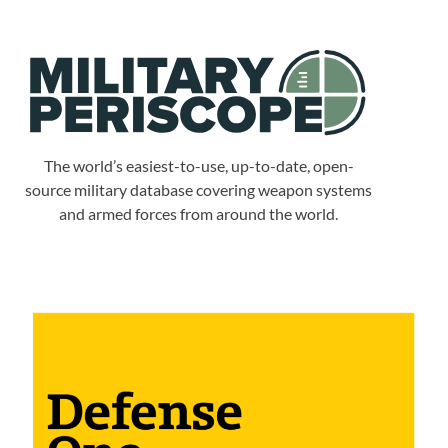
The world’s easiest-to-use, up-to-date, open-
source military database covering weapon systems
and armed forces from around the world.