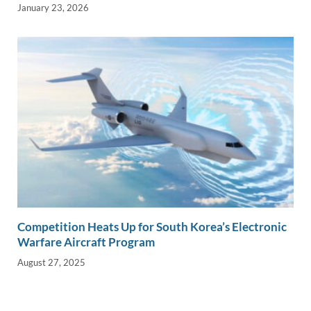
January 23, 2026
Competition Heats Up for South Korea’s Electronic
Warfare Aircraft Program
August 27, 2025