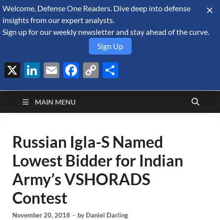
Welcome, Defense One Readers. Dive deep into defense
August 8, 2026
insights from our expert analysts.
Sign up for our weekly newsletter and stay ahead of the curve.
Sign Up
X
LinkedIn
Email
Facebook
Copy
Share
Defense Security
Link
A Forecast International blog about the arms trade, geopolitics,
defense and security, and military spending.
Monitor
MAIN MENU
Russian Igla-S Named
Lowest Bidder for Indian
Army’s VSHORADS
Contest
November 20, 2018
-
by
Daniel Darling