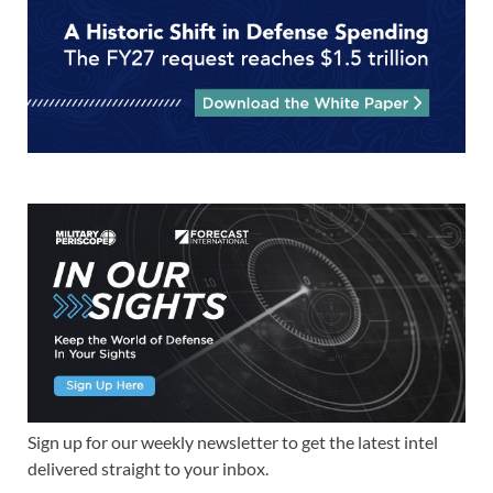
Sign up for our weekly newsletter to get the latest intel
delivered straight to your inbox.