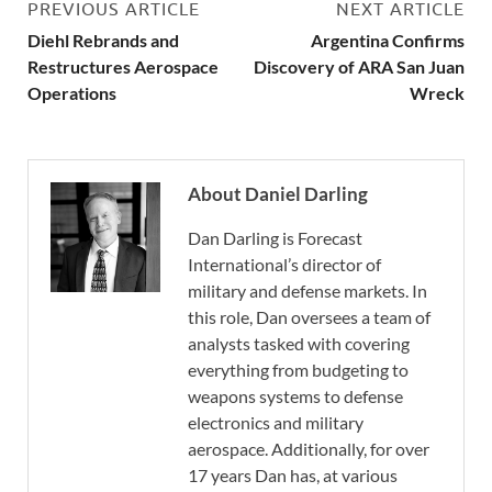
PREVIOUS ARTICLE
NEXT ARTICLE
Diehl Rebrands and
Argentina Confirms
Restructures Aerospace
Discovery of ARA San Juan
Operations
Wreck
About Daniel Darling
Dan Darling is Forecast
International’s director of
military and defense markets. In
this role, Dan oversees a team of
analysts tasked with covering
everything from budgeting to
weapons systems to defense
electronics and military
aerospace. Additionally, for over
17 years Dan has, at various