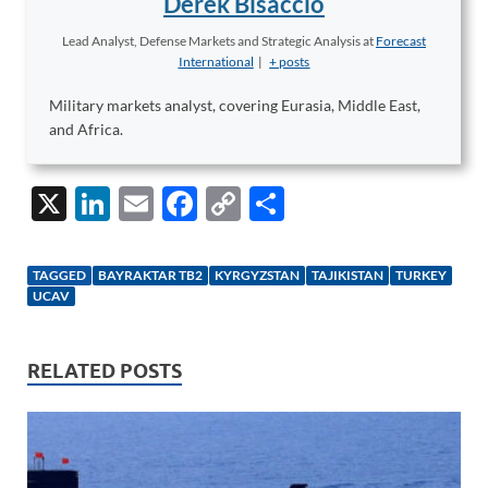
Derek Bisaccio
Lead Analyst, Defense Markets and Strategic Analysis
at
Forecast
International
|
+ posts
Military markets analyst, covering Eurasia, Middle East,
and Africa.
X
Li
E
F
C
S
n
m
ac
o
h
k
ail
e
p
ar
TAGGED
BAYRAKTAR TB2
KYRGYZSTAN
TAJIKISTAN
TURKEY
e
b
y
e
UCAV
dI
o
Li
n
o
n
RELATED POSTS
k
k