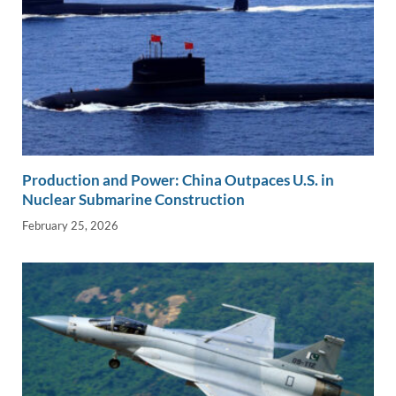
Production and Power: China Outpaces U.S. in
Nuclear Submarine Construction
February 25, 2026