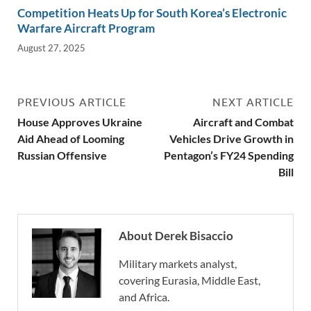
Competition Heats Up for South Korea’s Electronic
Warfare Aircraft Program
August 27, 2025
PREVIOUS ARTICLE
NEXT ARTICLE
House Approves Ukraine
Aircraft and Combat
Aid Ahead of Looming
Vehicles Drive Growth in
Russian Offensive
Pentagon’s FY24 Spending
Bill
About Derek Bisaccio
Military markets analyst,
covering Eurasia, Middle East,
and Africa.