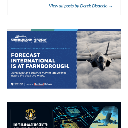
View all posts by Derek Bisaccio →