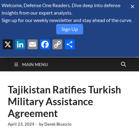
Welcome, Defense One Readers. Dive deep into defense
August 6, 2026
insights from our expert analysts.
Sign up for our weekly newsletter and stay ahead of the curve.
Sign Up
X
LinkedIn
Email
Facebook
Copy
Share
Defense Security
Link
A Forecast International blog about the arms trade, geopolitics,
defense and security, and military spending.
Monitor
MAIN MENU
Tajikistan Ratifies Turkish
Military Assistance
Agreement
April 23, 2024
-
by
Derek Bisaccio