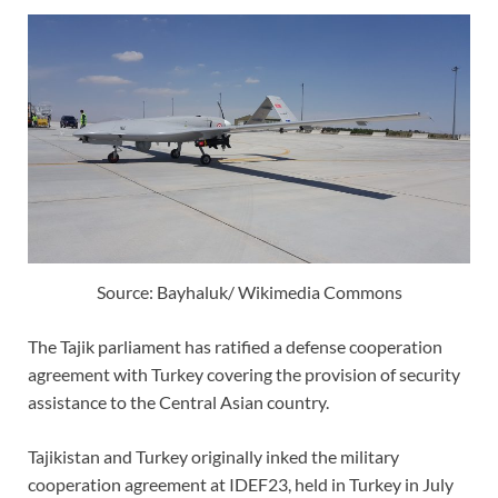
Source: Bayhaluk/ Wikimedia Commons
The Tajik parliament has ratified a defense cooperation
agreement with Turkey covering the provision of security
assistance to the Central Asian country.
Tajikistan and Turkey originally inked the military
cooperation agreement at IDEF23, held in Turkey in July