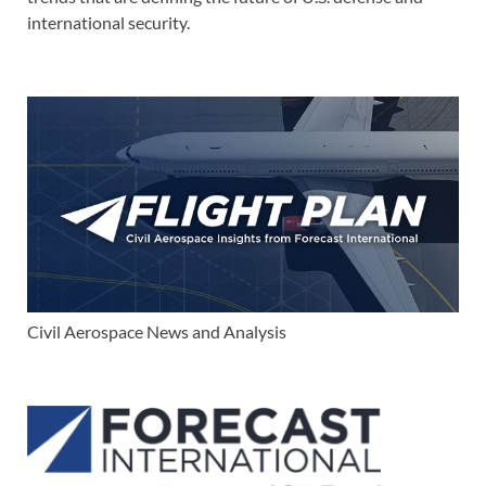
international security.
Civil Aerospace News and Analysis