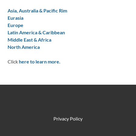
Asia, Australia & Pacific Rim
Eurasia
Europe
Latin America & Caribbean
Middle East & Africa
North America
Click
here to learn more.
Privacy Policy