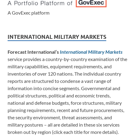
A GovExec platform
INTERNATIONAL MILITARY MARKETS
Forecast International’s
International Military Markets
service provides a country-by-country examination of the
military capabilities, equipment requirements, and
inventories of over 120 nations. The individual country
reports are structured to condense a vast range of
information into concise segments. Governmental and
political structures, political and economic trends,
national and defense budgets, force structures, military
planning requirements, recent and future procurements,
the security environment, threat assessments, and
military postures – all are detailed in these six services
broken out by region (click each title for more details).