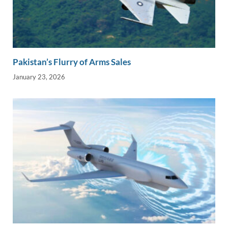
Pakistan’s Flurry of Arms Sales
January 23, 2026