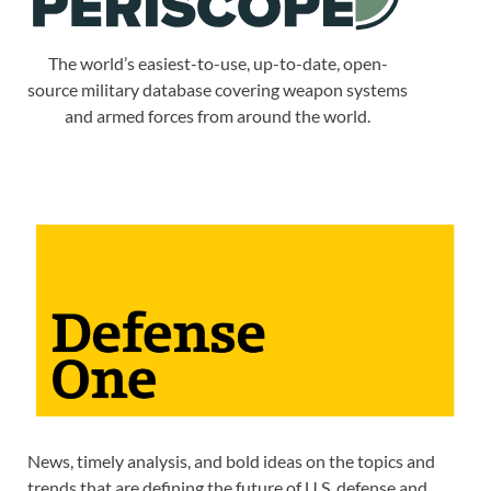
The world’s easiest-to-use, up-to-date, open-
source military database covering weapon systems
and armed forces from around the world.
News, timely analysis, and bold ideas on the topics and
trends that are defining the future of U.S. defense and