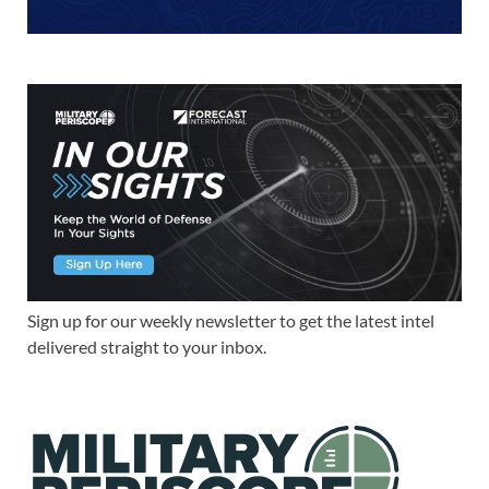
Sign up for our weekly newsletter to get the latest intel
delivered straight to your inbox.