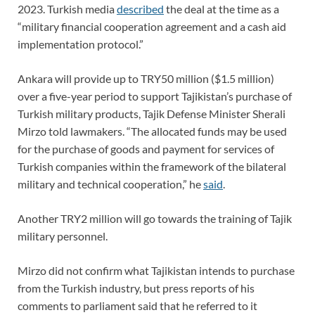
2023. Turkish media
described
the deal at the time as a
“military financial cooperation agreement and a cash aid
implementation protocol.”
Ankara will provide up to TRY50 million ($1.5 million)
over a five-year period to support Tajikistan’s purchase of
Turkish military products, Tajik Defense Minister Sherali
Mirzo told lawmakers. “The allocated funds may be used
for the purchase of goods and payment for services of
Turkish companies within the framework of the bilateral
military and technical cooperation,” he
said
.
Another TRY2 million will go towards the training of Tajik
military personnel.
Mirzo did not confirm what Tajikistan intends to purchase
from the Turkish industry, but press reports of his
comments to parliament said that he referred to it