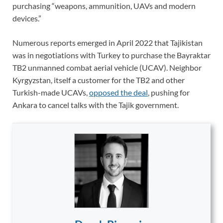
purchasing “weapons, ammunition, UAVs and modern
devices.”
Numerous reports emerged in April 2022 that Tajikistan
was in negotiations with Turkey to purchase the Bayraktar
TB2 unmanned combat aerial vehicle (UCAV). Neighbor
Kyrgyzstan, itself a customer for the TB2 and other
Turkish-made UCAVs,
opposed the deal
, pushing for
Ankara to cancel talks with the Tajik government.