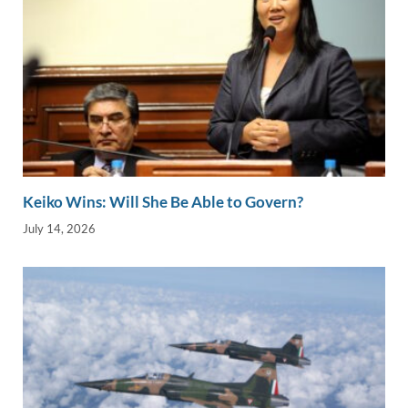
Keiko Wins: Will She Be Able to Govern?
July 14, 2026