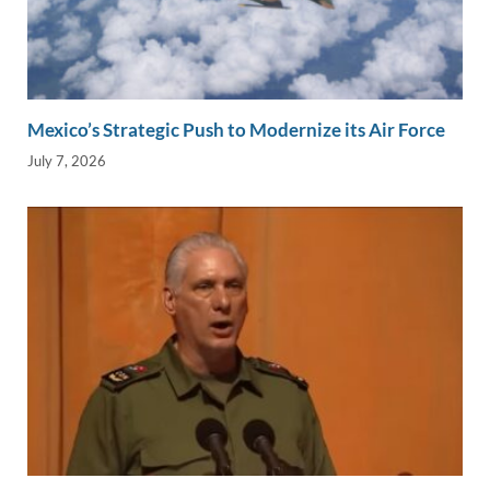
Mexico’s Strategic Push to Modernize its Air Force
July 7, 2026