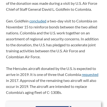
of the donation was made during a visit by U.S. Air Force
Chief of Staff General David L. Goldfein to Colombia.
Gen. Goldfein
concluded
a two-day visit to Colombia on
November 15 to reinforce bonds between the two allied
nations. Colombia and the U.S. work together on an
assortment of regional and security concerns. In addition
to the donation, the U.S. has pledged to accelerate joint
training activities between the U.S. Air Force and
Colombian Air Force.
The Hercules aircraft donated by the U.S. is expected to
arrive in 2019. It is one of three that Colombia
requested
in 2017. Approval of the remaining two aircraft will also
occur in 2019. The aircraft are intended to replace
Colombia’s aging fleet of C-130Bs.