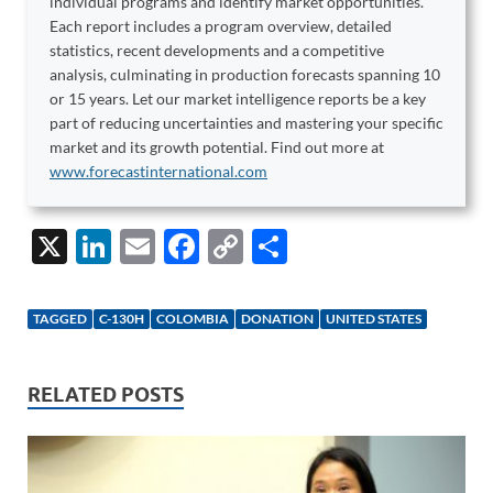
individual programs and identify market opportunities.
Each report includes a program overview, detailed
statistics, recent developments and a competitive
analysis, culminating in production forecasts spanning 10
or 15 years. Let our market intelligence reports be a key
part of reducing uncertainties and mastering your specific
market and its growth potential. Find out more at
www.forecastinternational.com
X
Li
E
F
C
S
n
m
ac
o
h
k
ail
e
p
ar
TAGGED
C-130H
COLOMBIA
DONATION
UNITED STATES
e
b
y
e
dI
o
Li
RELATED POSTS
n
o
n
k
k