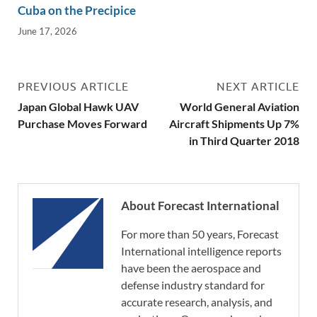
Cuba on the Precipice
June 17, 2026
PREVIOUS ARTICLE
NEXT ARTICLE
Japan Global Hawk UAV
World General Aviation
Purchase Moves Forward
Aircraft Shipments Up 7%
in Third Quarter 2018
About Forecast International
For more than 50 years, Forecast
International intelligence reports
have been the aerospace and
defense industry standard for
accurate research, analysis, and