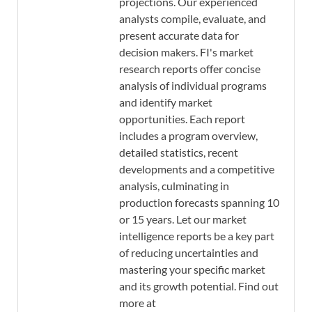
projections. Our experienced
analysts compile, evaluate, and
present accurate data for
decision makers. FI's market
research reports offer concise
analysis of individual programs
and identify market
opportunities. Each report
includes a program overview,
detailed statistics, recent
developments and a competitive
analysis, culminating in
production forecasts spanning 10
or 15 years. Let our market
intelligence reports be a key part
of reducing uncertainties and
mastering your specific market
and its growth potential. Find out
more at