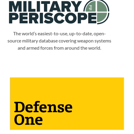
The world’s easiest-to-use, up-to-date, open-
source military database covering weapon systems
and armed forces from around the world.