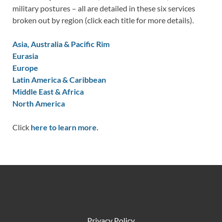
military postures – all are detailed in these six services
broken out by region (click each title for more details).
Asia, Australia & Pacific Rim
Eurasia
Europe
Latin America & Caribbean
Middle East & Africa
North America
Click
here to learn more.
Privacy Policy