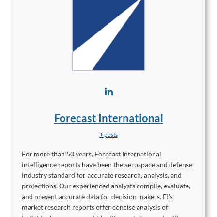
Forecast International
+ posts
For more than 50 years, Forecast International
intelligence reports have been the aerospace and defense
industry standard for accurate research, analysis, and
projections. Our experienced analysts compile, evaluate,
and present accurate data for decision makers. FI's
market research reports offer concise analysis of