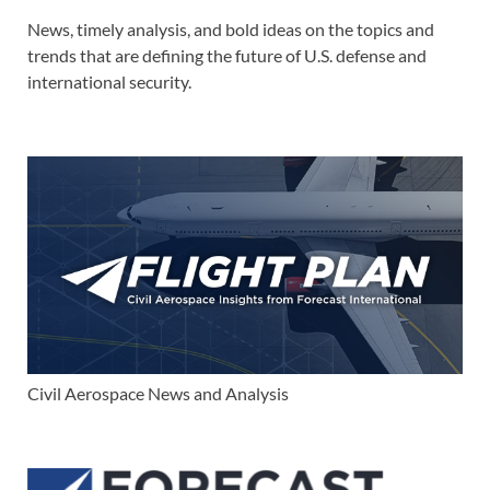
News, timely analysis, and bold ideas on the topics and
trends that are defining the future of U.S. defense and
international security.
Civil Aerospace News and Analysis