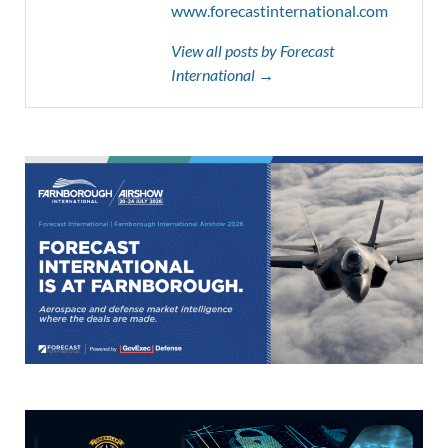
www.forecastinternational.com
View all posts by Forecast
International →