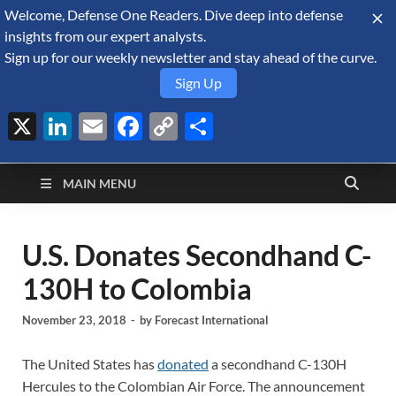
Welcome, Defense One Readers. Dive deep into defense
August 10, 2026
insights from our expert analysts.
Sign up for our weekly newsletter and stay ahead of the curve.
Sign Up
X
LinkedIn
Email
Facebook
Copy
Share
Defense Security
Link
A Forecast International blog about the arms trade, geopolitics,
defense and security, and military spending.
Monitor
MAIN MENU
U.S. Donates Secondhand C-
130H to Colombia
November 23, 2018
-
by
Forecast International
The United States has
donated
a secondhand C-130H
Hercules to the Colombian Air Force. The announcement