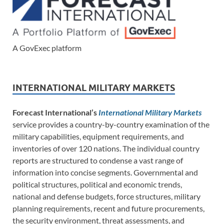
A GovExec platform
INTERNATIONAL MILITARY MARKETS
Forecast International’s
International Military Markets
service provides a country-by-country examination of the
military capabilities, equipment requirements, and
inventories of over 120 nations. The individual country
reports are structured to condense a vast range of
information into concise segments. Governmental and
political structures, political and economic trends,
national and defense budgets, force structures, military
planning requirements, recent and future procurements,
the security environment, threat assessments, and