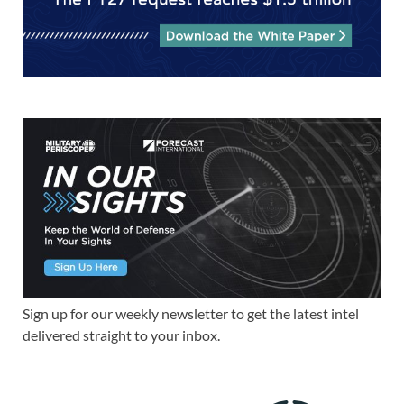
Sign up for our weekly newsletter to get the latest intel
delivered straight to your inbox.