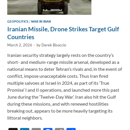
GEOPOLITICS
/
WAR IN IRAN
Iranian Missile, Drone Strikes Target Gulf
Countries
March 2, 2026
-
by
Derek Bisaccio
Iranian security strategy largely rests on the country’s
short- and medium-range missile arsenal, developed as a
national means to deter Tehran’s rivals and, in the event of
conflict, impose unacceptable costs. Thus Iran fired
multiple salvoes at Israel in 2024, as part of its ‘True
Promise’ I and II operations, and launched more this past
June during the ‘Twelve-Day War’. Iran also hit the Gulf
during these missions, and with renewed hostilities
breaking out, appears to be more heavily targeting its
littoral neighbors.