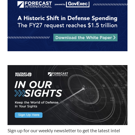
Sign up for our weekly newsletter to get the latest intel