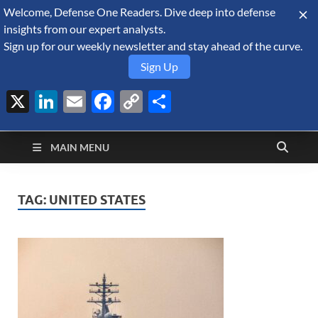
Welcome, Defense One Readers. Dive deep into defense
August 7, 2026
insights from our expert analysts.
Sign up for our weekly newsletter and stay ahead of the curve.
Sign Up
X
LinkedIn
Email
Facebook
Copy
Share
Defense Security
Link
A Forecast International blog about the arms trade, geopolitics,
defense and security, and military spending.
Monitor
MAIN MENU
TAG:
UNITED STATES