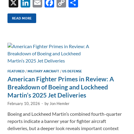
X
Li
E
F
C
S
n
m
ac
o
h
k
ail
e
p
ar
READ MORE
e
b
y
e
dI
o
Li
n
o
n
k
k
FEATURED
/
MILITARY AIRCRAFT
/
US DEFENSE
American Fighter Primes in Review: A
Breakdown of Boeing and Lockheed
Martin’s 2025 Jet Deliveries
February 10, 2026
-
by
Jon Hemler
Boeing and Lockheed Martin’s combined fourth-quarter
reports indicate a banner year for fighter aircraft
deliveries, but a deeper look reveals important context