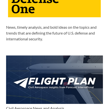
News, timely analysis, and bold ideas on the topics and
trends that are defining the future of U.S. defense and
international security.
Civil Aerospace News and Analysis