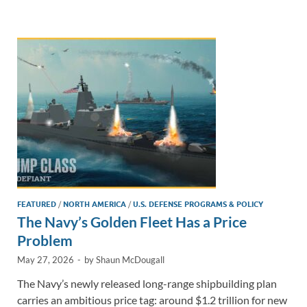
e
b
y
e
dI
o
Li
n
o
n
k
k
FEATURED
/
NORTH AMERICA
/
U.S. DEFENSE PROGRAMS & POLICY
The Navy’s Golden Fleet Has a Price
Problem
May 27, 2026
-
by
Shaun McDougall
The Navy’s newly released long-range shipbuilding plan
carries an ambitious price tag: around $1.2 trillion for new