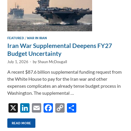
FEATURED
/
WAR IN IRAN
Iran War Supplemental Deepens FY27
Budget Uncertainty
July 1, 2026
-
by
Shaun McDougall
A recent $87.6 billion supplemental funding request from
the White House to pay for the Iran war and other
expenses complicates an already tense budget process in
Washington. The supplemental …
X
Li
E
F
C
S
n
m
ac
o
h
k
ail
e
p
ar
READ MORE