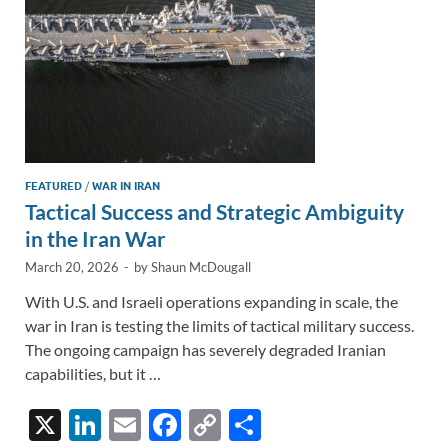
k
k
FEATURED
/
WAR IN IRAN
Tactical Success and Strategic Ambiguity
in the Iran War
March 20, 2026
-
by
Shaun McDougall
With U.S. and Israeli operations expanding in scale, the
war in Iran is testing the limits of tactical military success.
The ongoing campaign has severely degraded Iranian
capabilities, but it …
X
Li
E
F
C
S