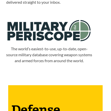
delivered straight to your inbox.
The world’s easiest-to-use, up-to-date, open-
source military database covering weapon systems
and armed forces from around the world.