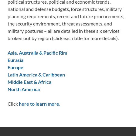
political structures, political and economic trends,
national and defense budgets, force structures, military
planning requirements, recent and future procurements,
the security environment, threat assessments, and
military postures – all are detailed in these six services
broken out by region (click each title for more details).
Asia, Australia & Pacific Rim
Eurasia
Europe
Latin America & Caribbean
Middle East & Africa
North America
Click
here to learn more.