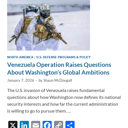
k
k
NORTH AMERICA
/
U.S. DEFENSE PROGRAMS & POLICY
Venezuela Operation Raises Questions
About Washington’s Global Ambitions
January 7, 2026
-
by
Shaun McDougall
The U.S. invasion of Venezuela raises fundamental
questions about how Washington now defines its national
security interests and how far the current administration
is willing to go to pursue them. …
X
Li
E
F
C
S