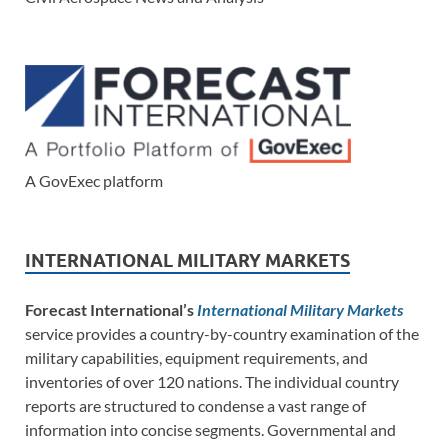
A GovExec platform
INTERNATIONAL MILITARY MARKETS
Forecast International’s
International Military Markets
service provides a country-by-country examination of the
military capabilities, equipment requirements, and
inventories of over 120 nations. The individual country
reports are structured to condense a vast range of
information into concise segments. Governmental and