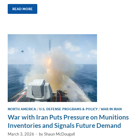
n
m
ac
o
h
k
ail
e
p
ar
READ MORE
e
b
y
e
dI
o
Li
n
o
n
k
k
NORTH AMERICA
/
U.S. DEFENSE PROGRAMS & POLICY
/
WAR IN IRAN
War with Iran Puts Pressure on Munitions
Inventories and Signals Future Demand
March 3, 2026
-
by
Shaun McDougall