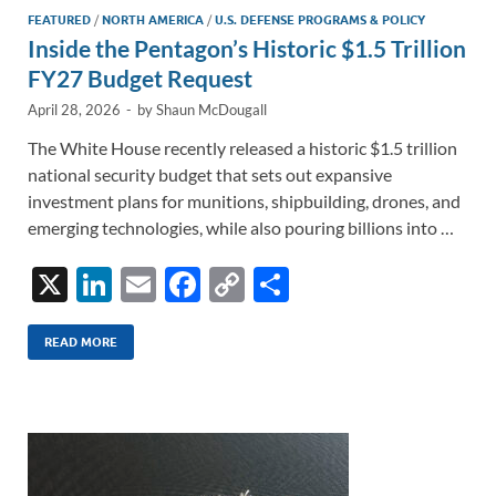
FEATURED
/
NORTH AMERICA
/
U.S. DEFENSE PROGRAMS & POLICY
Inside the Pentagon’s Historic $1.5 Trillion
FY27 Budget Request
April 28, 2026
-
by
Shaun McDougall
The White House recently released a historic $1.5 trillion
national security budget that sets out expansive
investment plans for munitions, shipbuilding, drones, and
emerging technologies, while also pouring billions into …
X
Li
E
F
C
S
n
m
ac
o
h
k
ail
e
p
ar
READ MORE
e
b
y
e
dI
o
Li
n
o
n