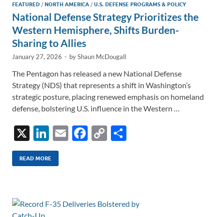
FEATURED
/
NORTH AMERICA
/
U.S. DEFENSE PROGRAMS & POLICY
National Defense Strategy Prioritizes the
Western Hemisphere, Shifts Burden-
Sharing to Allies
January 27, 2026
-
by
Shaun McDougall
The Pentagon has released a new National Defense
Strategy (NDS) that represents a shift in Washington’s
strategic posture, placing renewed emphasis on homeland
defense, bolstering U.S. influence in the Western …
X
Li
E
F
C
S
n
m
ac
o
h
k
ail
e
p
ar
READ MORE
e
b
y
e
dI
o
Li
n
o
n