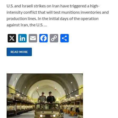
U.S. and Israeli strikes on Iran have triggered a high-
intensity conflict that will test munitions inventories and
production lines. In the initial days of the operation
against Iran, the U.S. …
X
Li
E
F
C
S
n
m
ac
o
h
k
ail
e
p
ar
READ MORE
e
b
y
e
dI
o
Li
n
o
n
k
k