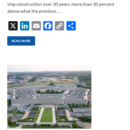
ship construction over 30 years, more than 30 percent
above what the previous …
X
Li
E
F
C
S
n
m
ac
o
h
k
ail
e
p
ar
READ MORE
e
b
y
e
dI
o
Li
n
o
n
k
k