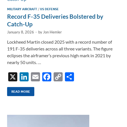
k
k
MILITARY AIRCRAFT
/
US DEFENSE
Record F-35 Deliveries Bolstered by
Catch-Up
January 8, 2026
-
by
Jon Hemler
Lockheed Martin closed 2025 with a record number of
191 F-35 deliveries across all three variants. The figure
eclipses the airframer’s previous high mark in 2021 by
nearly 50 units. …
X
Li
E
F
C
S
n
m
ac
o
h
k
ail
e
p
ar
READ MORE
e
b
y
e
dI
o
Li
n
o
n