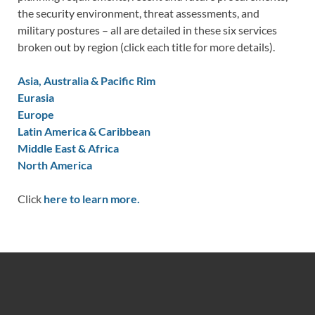
the security environment, threat assessments, and
military postures – all are detailed in these six services
broken out by region (click each title for more details).
Asia, Australia & Pacific Rim
Eurasia
Europe
Latin America & Caribbean
Middle East & Africa
North America
Click
here to learn more.