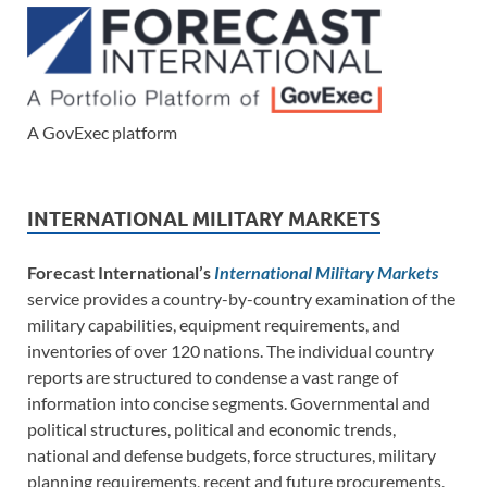
A GovExec platform
INTERNATIONAL MILITARY MARKETS
Forecast International’s
International Military Markets
service provides a country-by-country examination of the
military capabilities, equipment requirements, and
inventories of over 120 nations. The individual country
reports are structured to condense a vast range of
information into concise segments. Governmental and
political structures, political and economic trends,
national and defense budgets, force structures, military
planning requirements, recent and future procurements,