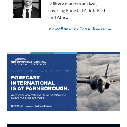
Military markets analyst,
covering Eurasia, Middle East,
and Africa.
View all posts by Derek Bisaccio →