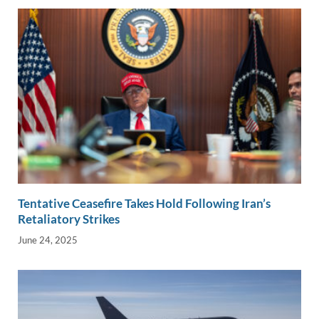
k
k
Tentative Ceasefire Takes Hold Following Iran’s
Retaliatory Strikes
June 24, 2025