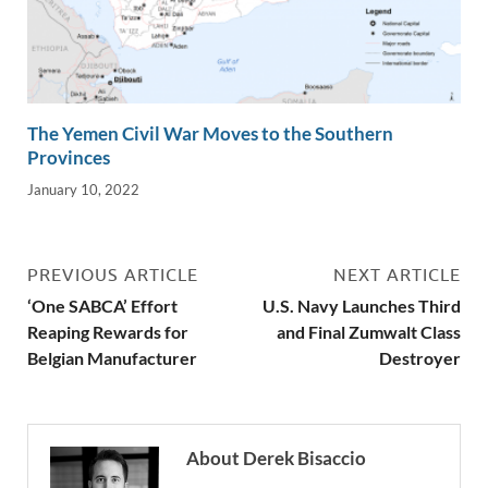
The Yemen Civil War Moves to the Southern
Provinces
January 10, 2022
PREVIOUS ARTICLE
NEXT ARTICLE
‘One SABCA’ Effort
U.S. Navy Launches Third
Reaping Rewards for
and Final Zumwalt Class
Belgian Manufacturer
Destroyer
About Derek Bisaccio