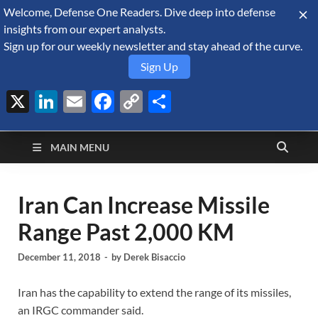
Welcome, Defense One Readers. Dive deep into defense
August 6, 2026
insights from our expert analysts.
Sign up for our weekly newsletter and stay ahead of the curve.
Sign Up
X
LinkedIn
Email
Facebook
Copy
Share
Defense Security
Link
A Forecast International blog about the arms trade, geopolitics,
defense and security, and military spending.
Monitor
MAIN MENU
Iran Can Increase Missile
Range Past 2,000 KM
December 11, 2018
-
by
Derek Bisaccio
Iran has the capability to extend the range of its missiles,
an IRGC commander said.