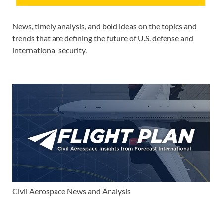
News, timely analysis, and bold ideas on the topics and
trends that are defining the future of U.S. defense and
international security.
Civil Aerospace News and Analysis