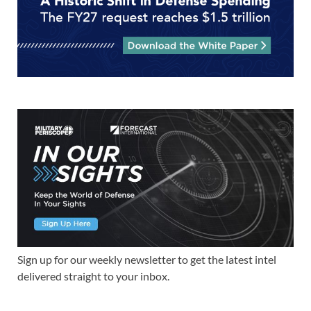
Sign up for our weekly newsletter to get the latest intel
delivered straight to your inbox.