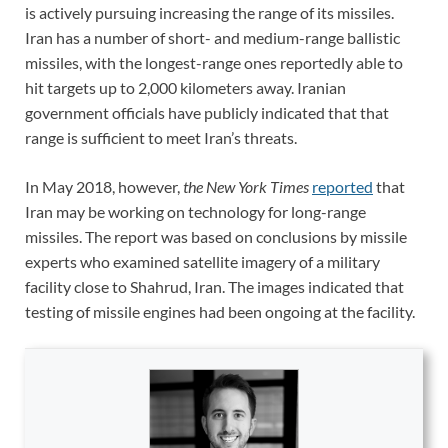
is actively pursuing increasing the range of its missiles.
Iran has a number of short- and medium-range ballistic
missiles, with the longest-range ones reportedly able to
hit targets up to 2,000 kilometers away. Iranian
government officials have publicly indicated that that
range is sufficient to meet Iran’s threats.
In May 2018, however,
the New York Times
reported
that
Iran may be working on technology for long-range
missiles. The report was based on conclusions by missile
experts who examined satellite imagery of a military
facility close to Shahrud, Iran. The images indicated that
testing of missile engines had been ongoing at the facility.