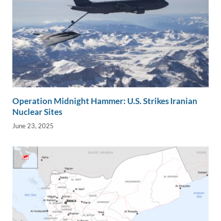
Operation Midnight Hammer: U.S. Strikes Iranian
Nuclear Sites
June 23, 2025