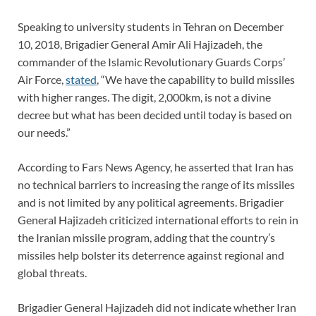
Speaking to university students in Tehran on December
10, 2018, Brigadier General Amir Ali Hajizadeh, the
commander of the Islamic Revolutionary Guards Corps’
Air Force,
stated
, “We have the capability to build missiles
with higher ranges. The digit, 2,000km, is not a divine
decree but what has been decided until today is based on
our needs.”
According to Fars News Agency, he asserted that Iran has
no technical barriers to increasing the range of its missiles
and is not limited by any political agreements. Brigadier
General Hajizadeh criticized international efforts to rein in
the Iranian missile program, adding that the country’s
missiles help bolster its deterrence against regional and
global threats.
Brigadier General Hajizadeh did not indicate whether Iran