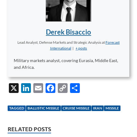
Derek Bisaccio
Lead Analyst, Defense Markets and Strategic Analysis
at
Forecast
International
|
+ posts
Military markets analyst, covering Eurasia, Middle East,
and Africa.
X
Li
E
F
C
S
n
m
ac
o
h
k
ail
e
p
ar
TAGGED
BALLISTIC MISSILE
CRUISE MISSILE
IRAN
MISSILE
e
b
y
e
dI
o
Li
RELATED POSTS
n
o
n