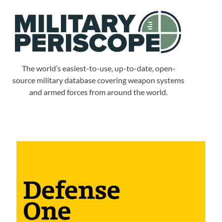
The world’s easiest-to-use, up-to-date, open-
source military database covering weapon systems
and armed forces from around the world.