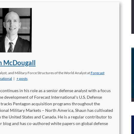
n McDougall
yst, and Military Force Structures of the World Analyst
at
Forecast
national
|
+ posts
ontinues in his role as a senior defense analyst with a focus
 the development of Forecast International's U.S. Defense
t tracks Pentagon acquisition programs throughout the
tional Military Markets – North America, Shaun has cultivated
 the United States and Canada. He is a regular contributor to
or blog and has co-authored white papers on global defense