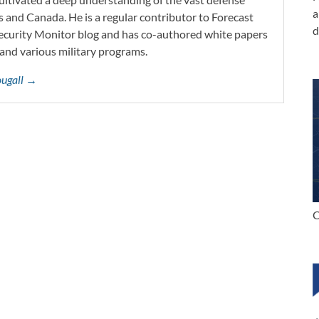
a
s and Canada. He is a regular contributor to Forecast
d
Security Monitor blog and has co-authored white papers
and various military programs.
ougall →
C