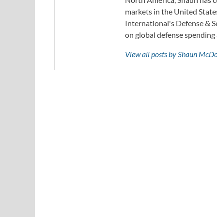
markets in the United State
International's Defense & 
on global defense spending 
View all posts by Shaun McD