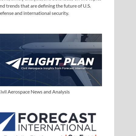
nd trends that are defining the future of U.S.
efense and international security.
ivil Aerospace News and Analysis