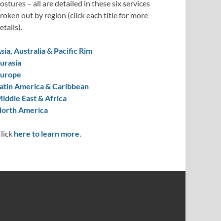
ostures – all are detailed in these six services
roken out by region (click each title for more
etails).
sia, Australia & Pacific Rim
urasia
urope
atin America & Caribbean
iddle East & Africa
orth America
lick
here to learn more.