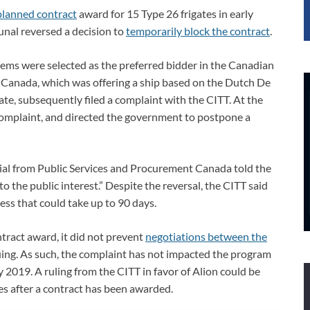
planned contract
award for 15 Type 26 frigates in early
unal reversed a decision to
temporarily block the contract
.
ms were selected as the preferred bidder in the Canadian
Canada, which was offering a ship based on the Dutch De
e, subsequently filed a complaint with the CITT. At the
 complaint, and directed the government to postpone a
ficial from Public Services and Procurement Canada told the
o the public interest.” Despite the reversal, the CITT said
cess that could take up to 90 days.
ntract award, it did not prevent
negotiations between the
ing. As such, the complaint has not impacted the program
rly 2019. A ruling from the CITT in favor of Alion could be
mes after a contract has been awarded.