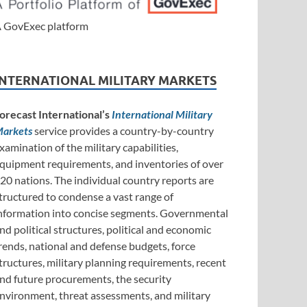
 GovExec platform
INTERNATIONAL MILITARY MARKETS
orecast International’s
International Military
arkets
service provides a country-by-country
xamination of the military capabilities,
quipment requirements, and inventories of over
20 nations. The individual country reports are
tructured to condense a vast range of
nformation into concise segments. Governmental
nd political structures, political and economic
rends, national and defense budgets, force
tructures, military planning requirements, recent
nd future procurements, the security
nvironment, threat assessments, and military