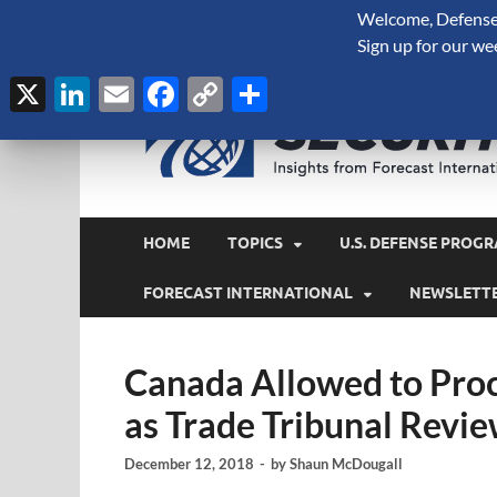
Welcome, Defense 
August 7, 2026
Sign up for our we
X
LinkedIn
Email
Facebook
Copy
Share
Link
HOME
TOPICS
U.S. DEFENSE PROGR
FORECAST INTERNATIONAL
NEWSLETT
Canada Allowed to Proc
as Trade Tribunal Revie
December 12, 2018
-
by
Shaun McDougall