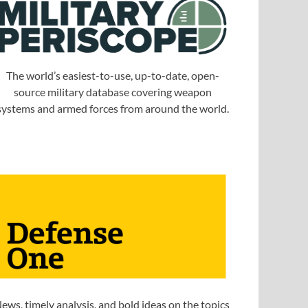
The world’s easiest-to-use, up-to-date, open-
source military database covering weapon
systems and armed forces from around the world.
ews, timely analysis, and bold ideas on the topics