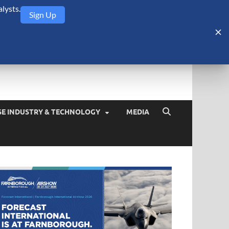
lysts.
Sign Up
Security Monitor
blog about the arms trade, geopolitics, defense and security,
SE INDUSTRY & TECHNOLOGY
MEDIA