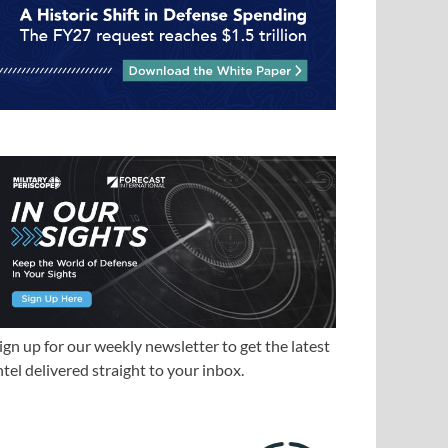
ign up for our weekly newsletter to get the latest
ntel delivered straight to your inbox.