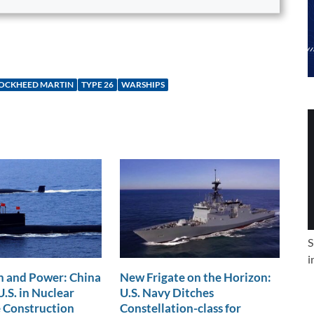
OCKHEED MARTIN
TYPE 26
WARSHIPS
S
i
n and Power: China
New Frigate on the Horizon:
.S. in Nuclear
U.S. Navy Ditches
 Construction
Constellation-class for