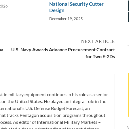
National Security Cutter
 2026
Design
December 19, 2025
NEXT ARTICLE
pa
U.S. Navy Awards Advance Procurement Contract
for Two E-2Ds
 in military equipment continues in his role as a senior
 on the United States. He played an integral role in the
ernational's U.S. Defense Budget Forecast, an
 that tracks Pentagon acquisition programs throughout
ocess. As editor of International Military Markets –
N
ltivated a deep understanding of the vast defense