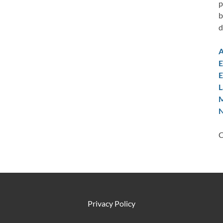
p
b
d
A
E
E
L
M
N
C
Privacy Policy