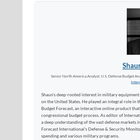
Shau
Senior North America Analyst, U.S. Defense Budget Anal
Inter
Shaun's deep-rooted interest in military equipment c
on the United States. He played an integral role in
Budget Forecast, an interactive online product tha
congressional budget process. As editor of Interna
a deep understanding of the vast defense markets in
Forecast International's Defense & Security Monit
spending and various military programs.