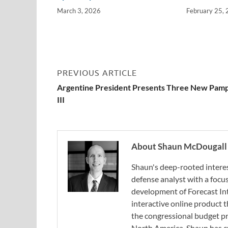
March 3, 2026
February 25,
PREVIOUS ARTICLE
Argentine President Presents Three New Pam
III
About Shaun McDougall
Shaun's deep-rooted interest
defense analyst with a focus
development of Forecast Int
interactive online product
the congressional budget pr
North America, Shaun has cu