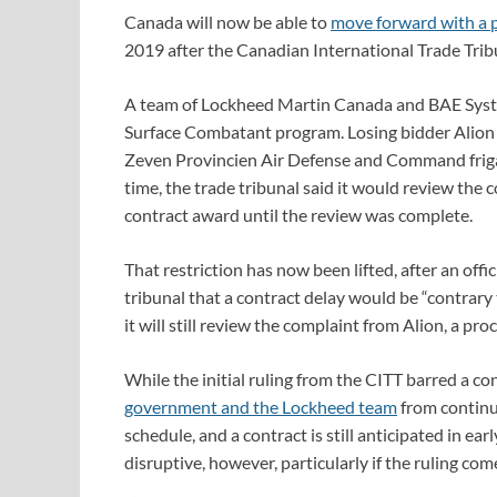
Canada will now be able to
move forward with a 
2019 after the Canadian International Trade Trib
A team of Lockheed Martin Canada and BAE Syste
Surface Combatant program. Losing bidder Alion 
Zeven Provincien Air Defense and Command frigat
time, the trade tribunal said it would review the
contract award until the review was complete.
That restriction has now been lifted, after an of
tribunal that a contract delay would be “contrary t
it will still review the complaint from Alion, a pro
While the initial ruling from the CITT barred a co
government and the Lockheed team
from continu
schedule, and a contract is still anticipated in ea
disruptive, however, particularly if the ruling co