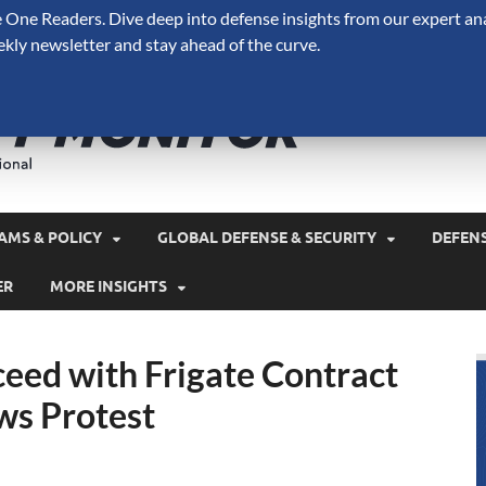
One Readers. Dive deep into defense insights from our expert ana
ekly newsletter and stay ahead of the curve.
Defense 
A Forecast International 
and military spending.
AMS & POLICY
GLOBAL DEFENSE & SECURITY
DEFEN
ER
MORE INSIGHTS
eed with Frigate Contract
ws Protest