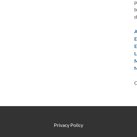
p
b
d
A
E
E
L
M
N
C
Privacy Policy