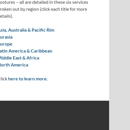
ostures – all are detailed in these six services
roken out by region (click each title for more
etails).
sia, Australia & Pacific Rim
urasia
urope
atin America & Caribbean
iddle East & Africa
orth America
lick
here to learn more.