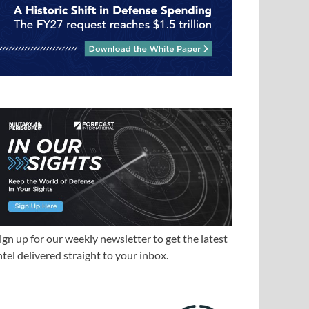
ign up for our weekly newsletter to get the latest
ntel delivered straight to your inbox.