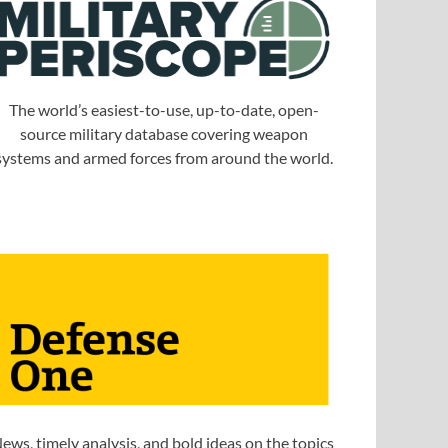
The world’s easiest-to-use, up-to-date, open-
source military database covering weapon
systems and armed forces from around the world.
ews, timely analysis, and bold ideas on the topics