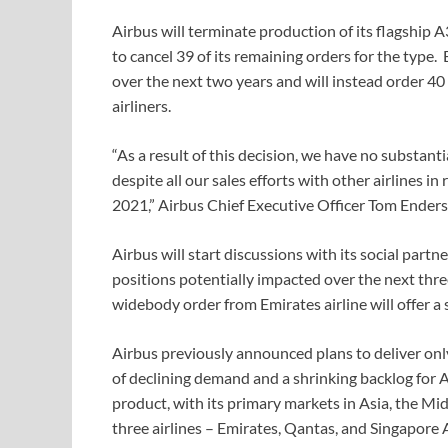
Airbus will terminate production of its flagship 
to cancel 39 of its remaining orders for the type
over the next two years and will instead order
airliners.
“As a result of this decision, we have no substan
despite all our sales efforts with other airlines in
2021,” Airbus Chief Executive Officer Tom Enders
Airbus will start discussions with its social part
positions potentially impacted over the next th
widebody order from Emirates airline will offer a 
Airbus previously announced plans to deliver onl
of declining demand and a shrinking backlog for A
product, with its primary markets in Asia, the Mid
three airlines – Emirates, Qantas, and Singapore 