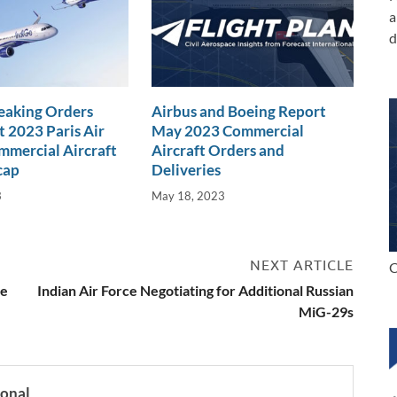
a
d
eaking Orders
Airbus and Boeing Report
t 2023 Paris Air
May 2023 Commercial
mercial Aircraft
Aircraft Orders and
cap
Deliveries
3
May 18, 2023
NEXT ARTICLE
C
se
Indian Air Force Negotiating for Additional Russian
MiG-29s
ional