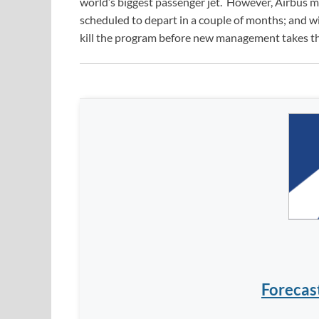
world’s biggest passenger jet. However, Airbus m
scheduled to depart in a couple of months; and w
kill the program before new management takes t
Forecas