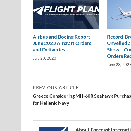
Airbus and Boeing Report
Record-Br
June 2023 Aircraft Orders
Unveiled a
and Deliveries
Show – Com
Orders Re
July 20, 2023
June 23, 202
PREVIOUS ARTICLE
Greece Considering MH-60R Seahawk Purcha
for Hellenic Navy
About Forecast Internat