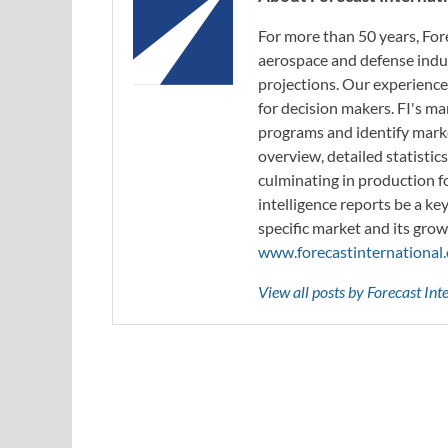
For more than 50 years, For
aerospace and defense indus
projections. Our experience
for decision makers. FI's ma
programs and identify marke
overview, detailed statistic
culminating in production f
intelligence reports be a ke
specific market and its grow
www.forecastinternational
View all posts by Forecast In