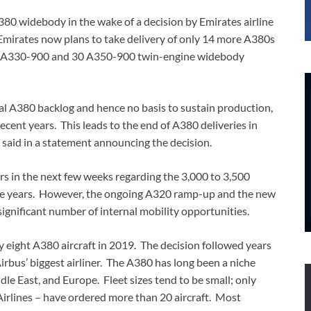
A380 widebody in the wake of a decision by Emirates airline
. Emirates now plans to take delivery of only 14 more A380s
 40 A330-900 and 30 A350-900 twin-engine widebody
tial A380 backlog and hence no basis to sustain production,
 recent years. This leads to the end of A380 deliveries in
 said in a statement announcing the decision.
ners in the next few weeks regarding the 3,000 to 3,500
ree years. However, the ongoing A320 ramp-up and the new
significant number of internal mobility opportunities.
y eight A380 aircraft in 2019. The decision followed years
irbus’ biggest airliner. The A380 has long been a niche
dle East, and Europe. Fleet sizes tend to be small; only
Airlines – have ordered more than 20 aircraft. Most