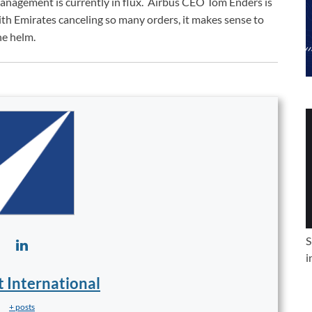
anagement is currently in flux. Airbus CEO Tom Enders is
ith Emirates canceling so many orders, it makes sense to
he helm.
S
i
t International
+ posts