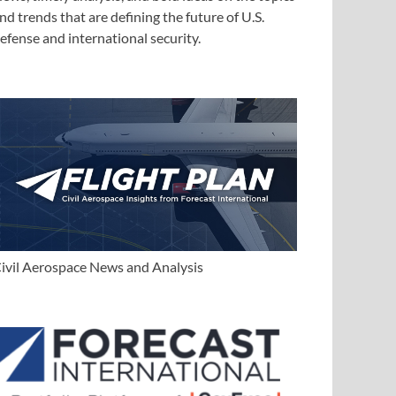
nd trends that are defining the future of U.S.
efense and international security.
ivil Aerospace News and Analysis