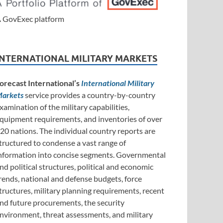
 GovExec platform
INTERNATIONAL MILITARY MARKETS
orecast International’s
International Military
arkets
service provides a country-by-country
xamination of the military capabilities,
quipment requirements, and inventories of over
20 nations. The individual country reports are
tructured to condense a vast range of
nformation into concise segments. Governmental
nd political structures, political and economic
rends, national and defense budgets, force
tructures, military planning requirements, recent
nd future procurements, the security
nvironment, threat assessments, and military