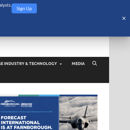
lysts.
Sign Up
Security Monitor
blog about the arms trade, geopolitics, defense and security,
SE INDUSTRY & TECHNOLOGY
MEDIA