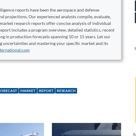
elligence reports have been the aerospace and defense
and projections. Our experienced analysts compile, evaluate,
 market research reports offer concise analysis of individual
port includes a program overview, detailed statistics, recent
ng in production forecasts spanning 10 or 15 years. Let our
ng uncertainties and mastering your specific market and its
ternational.com
FORECAST
MARKET
REPORT
RESEARCH
N