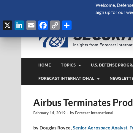
Welcome, Defense 
August 6, 2026
Sign up for our we
X
LinkedIn
Email
Facebook
Copy
Share
Link
HOME
TOPICS
U.S. DEFENSE PROGR
FORECAST INTERNATIONAL
NEWSLETT
Airbus Terminates Prod
February 14, 2019
-
by
Forecast International
by Douglas Royce,
Senior Aerospace Analyst
,
F