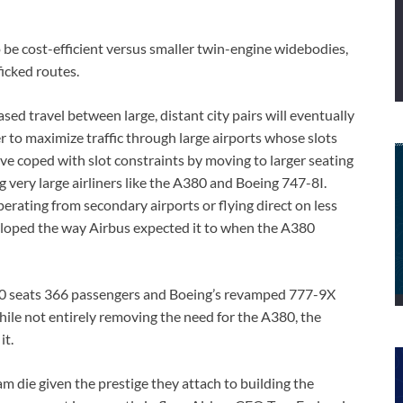
 be cost-efficient versus smaller twin-engine widebodies,
ficked routes.
sed travel between large, distant city pairs will eventually
er to maximize traffic through large airports whose slots
 have coped with slot constraints by moving to larger seating
g very large airliners like the A380 and Boeing 747-8I.
perating from secondary airports or flying direct on less
eloped the way Airbus expected it to when the A380
00 seats 366 passengers and Boeing’s revamped 777-9X
hile not entirely removing the need for the A380, the
it.
m die given the prestige they attach to building the