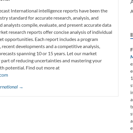
ecast International intelligence reports have been the
A
try standard for accurate research, analysis, and
d analysts compile, evaluate, and present accurate data
rket research reports offer concise analysis of individual
t opportunities. Each report includes a program
s, recent developments and a competitive analysis,
F
orecasts spanning 10 or 15 years. Let our market
M
y part of reducing uncertainties and mastering your
e
th potential. Find out more at
e
.com
1
s
ternational →
i
a
t
s
a
e