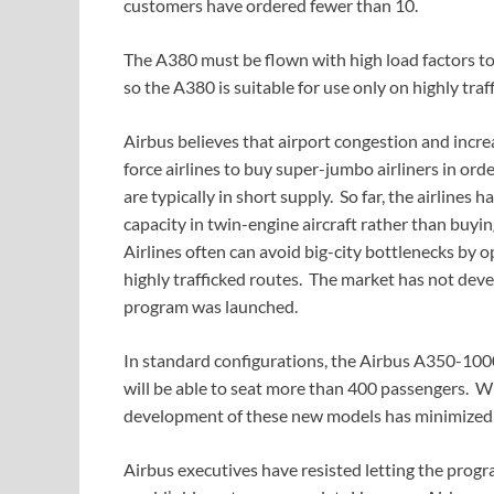
customers have ordered fewer than 10.
The A380 must be flown with high load factors to
so the A380 is suitable for use only on highly traf
Airbus believes that airport congestion and increa
force airlines to buy super-jumbo airliners in ord
are typically in short supply. So far, the airlines
capacity in twin-engine aircraft rather than buyin
Airlines often can avoid big-city bottlenecks by o
highly trafficked routes. The market has not dev
program was launched.
In standard configurations, the Airbus A350-10
will be able to seat more than 400 passengers. W
development of these new models has minimized 
Airbus executives have resisted letting the progra