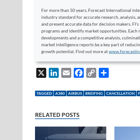
For more than 50 years, Forecast International int
industry standard for accurate research, analysis, 
and present accurate data for decision makers. FI's
programs and identify market opportunities. Each re
developments and a competitive analysis, culminati
market intelligence reports be a key part of reduci
growth potential. Find out more at
www.forecastin
X
Li
E
F
C
S
n
m
ac
o
h
k
ail
e
p
ar
TAGGED
A380
AIRBUS
BREIFING
CANCELLATION
e
b
y
e
dI
o
Li
RELATED POSTS
n
o
n
k
k