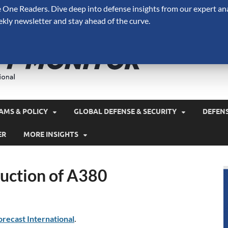
One Readers. Dive deep into defense insights from our expert ana
ekly newsletter and stay ahead of the curve.
Defense 
A Forecast International 
and military spending.
AMS & POLICY
GLOBAL DEFENSE & SECURITY
DEFEN
ER
MORE INSIGHTS
uction of A380
orecast International
.