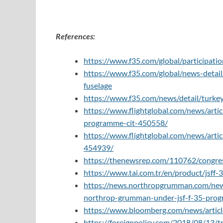
References:
https://www.f35.com/global/participatio
https://www.f35.com/global/news-detail/t
fuselage
https://www.f35.com/news/detail/turkey-r
https://www.flightglobal.com/news/arti
programme-cit-450558/
https://www.flightglobal.com/news/artic
454939/
https://thenewsrep.com/110762/congres
https://www.tai.com.tr/en/product/jsff
https://news.northropgrumman.com/news/
northrop-grumman-under-jsf-f-35-pro
https://www.bloomberg.com/news/artic
https://foreignpolicy.com/2018/08/13/t