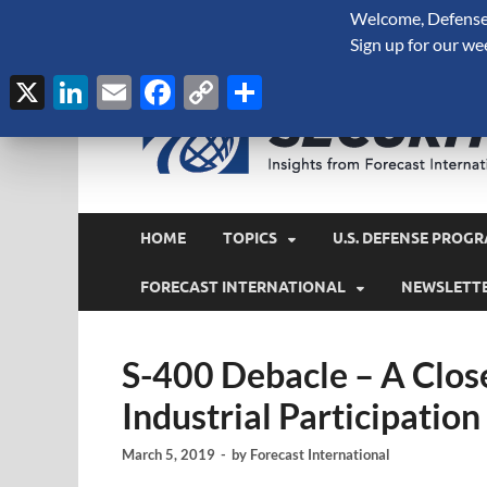
Welcome, Defense 
August 7, 2026
Sign up for our we
X
LinkedIn
Email
Facebook
Copy
Share
Link
HOME
TOPICS
U.S. DEFENSE PROGR
FORECAST INTERNATIONAL
NEWSLETT
S-400 Debacle – A Close
Industrial Participation
March 5, 2019
-
by
Forecast International