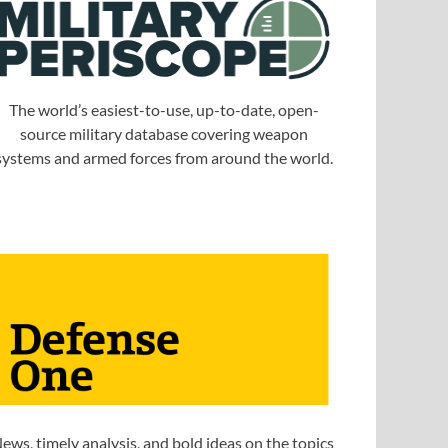
The world’s easiest-to-use, up-to-date, open-
source military database covering weapon
systems and armed forces from around the world.
ews, timely analysis, and bold ideas on the topics