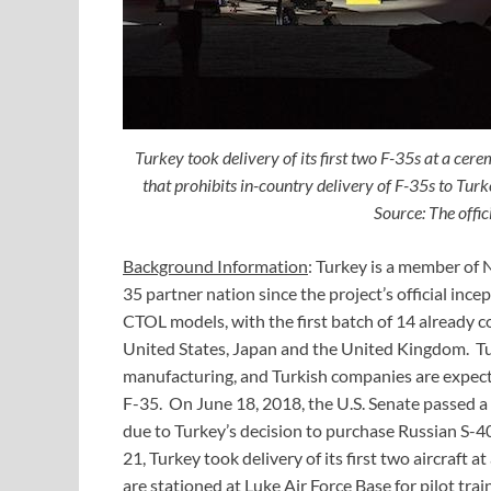
Turkey took delivery of its first two F-35s at a cer
that prohibits in-country delivery of F-35s to Turke
Source: The offic
Background Information
: Turkey is a member of 
35 partner nation since the project’s official inc
CTOL models, with the first batch of 14 already co
United States, Japan and the United Kingdom. Tur
manufacturing, and Turkish companies are expecte
F-35. On June 18, 2018, the U.S. Senate passed a bi
due to Turkey’s decision to purchase Russian S-40
21, Turkey took delivery of its first two aircraft 
are stationed at Luke Air Force Base for pilot t