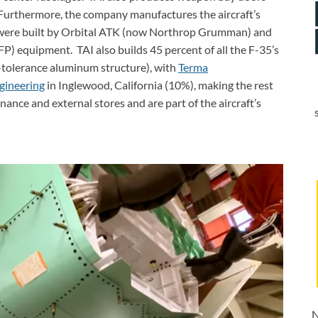
 Furthermore, the company manufactures the aircraft’s
e were built by Orbital ATK (now Northrop Grumman) and
) equipment. TAI also builds 45 percent of all the F-35’s
-tolerance aluminum structure), with
Terma
gineering
in Inglewood, California (10%), making the rest
ance and external stores and are part of the aircraft’s
N