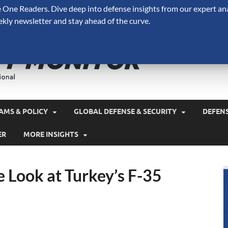
One Readers. Dive deep into defense insights from our expert ana
ekly newsletter and stay ahead of the curve.
Defense 
A Forecast International 
and military spending.
AMS & POLICY
GLOBAL DEFENSE & SECURITY
DEFEN
ER
MORE INSIGHTS
 Look at Turkey’s F-35