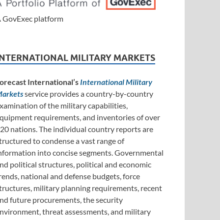
 GovExec platform
INTERNATIONAL MILITARY MARKETS
orecast International’s
International Military
arkets
service provides a country-by-country
xamination of the military capabilities,
quipment requirements, and inventories of over
20 nations. The individual country reports are
tructured to condense a vast range of
nformation into concise segments. Governmental
nd political structures, political and economic
rends, national and defense budgets, force
tructures, military planning requirements, recent
nd future procurements, the security
nvironment, threat assessments, and military