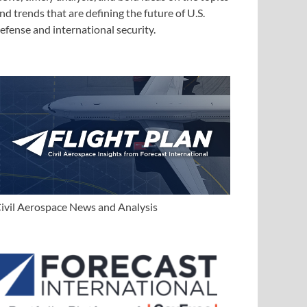
nd trends that are defining the future of U.S.
efense and international security.
ivil Aerospace News and Analysis