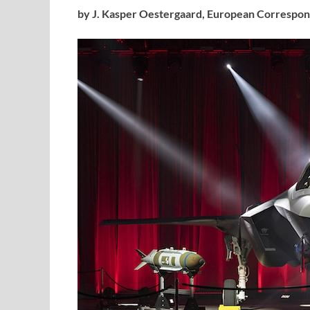
by J. Kasper Oestergaard,
European Correspon