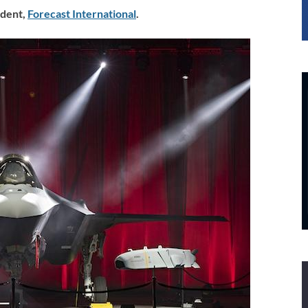
dent
,
Forecast International
.