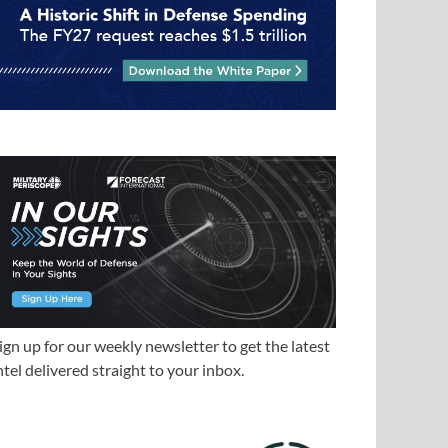
ign up for our weekly newsletter to get the latest
ntel delivered straight to your inbox.