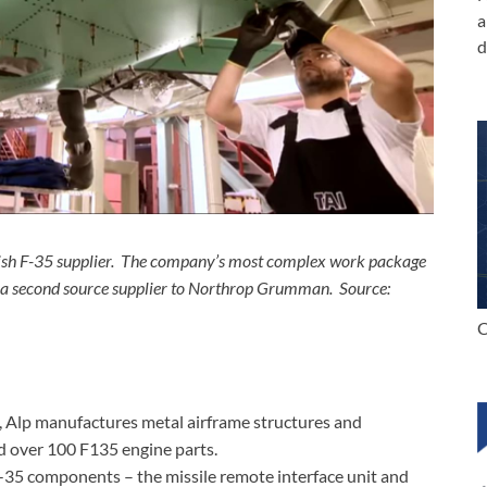
a
d
urkish F-35 supplier. The company’s most complex work package
as a second source supplier to Northrop Grumman. Source:
C
, Alp manufactures metal airframe structures and
d over 100 F135 engine parts.
F-35 components – the missile remote interface unit and