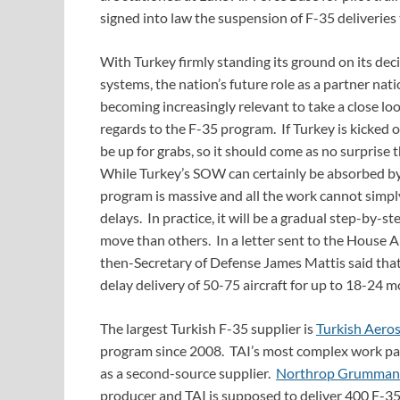
signed into law the suspension of F-35 deliveries 
With Turkey firmly standing its ground on its dec
systems, the nation’s future role as a partner nati
becoming increasingly relevant to take a close look
regards to the F-35 program. If Turkey is kicked 
be up for grabs, so it should come as no surprise t
While Turkey’s SOW can certainly be absorbed by 
program is massive and all the work cannot simp
delays. In practice, it will be a gradual step-by-
move than others. In a letter sent to the House
then-Secretary of Defense James Mattis said that
delay delivery of 50-75 aircraft for up to 18-24 m
The largest Turkish F-35 supplier is
Turkish Aeros
program since 2008. TAI’s most complex work pac
as a second-source supplier.
Northrop Grumman
producer and TAI is supposed to deliver 400 F-3