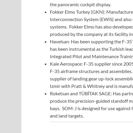
the panoramic cockpit display.
Fokker Elmo Turkey (GKN): Manufactures 
Interconnection System (EWIS) and also s
systems. Fokker Elmo has also developed 
produced by the company at its facility in
Havelsan: Has been supporting the F-35’
has been instrumental as the Turkish lead
Integrated Pilot and Maintenance Trainin
Kale Aerospace: F-35 supplier since 2005
F-35 airframe structures and assemblies
supplier of landing gear up-lock assemblie
Izmir with Pratt & Whitney and is manuf
Roketsan and TÜBİTAK SAGE: Has partner
produce the precision-guided standoff mi
bays. SOM-J is designed for use against 
and land targets.