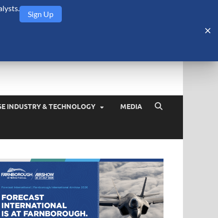
lysts.
Sign Up
Security Monitor
blog about the arms trade, geopolitics, defense and security,
SE INDUSTRY & TECHNOLOGY
MEDIA