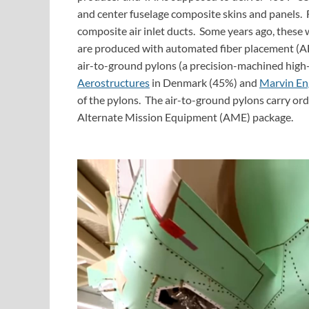
and center fuselage composite skins and panels.
composite air inlet ducts. Some years ago, thes
are produced with automated fiber placement (AFP
air-to-ground pylons (a precision-machined high
Aerostructures
in Denmark (45%) and
Marvin En
of the pylons. The air-to-ground pylons carry ordn
Alternate Mission Equipment (AME) package.