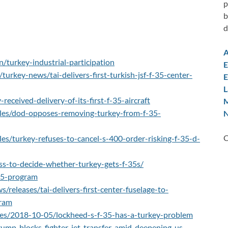
p
b
d
A
n/turkey-industrial-participation
E
urkey-news/tai-delivers-first-turkish-jsf-f-35-center-
E
L
eceived-delivery-of-its-first-f-35-aircraft
M
cles/dod-opposes-removing-turkey-from-f-35-
N
C
les/turkey-refuses-to-cancel-s-400-order-risking-f-35-d-
s-to-decide-whether-turkey-gets-f-35s/
-35-program
releases/tai-delivers-first-center-fuselage-to-
gram
les/2018-10-05/lockheed-s-f-35-has-a-turkey-problem
rump-blocks-fighter-jet-transfer-amid-deepening-us-