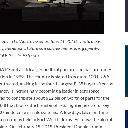
emony in Ft. Worth, Texas, on June 21, 2018. Due to a ban
y, the nation’s future as a partner nation is in jeopardy.
ial F-35 site, F35.com
NATO and a critical geopolitical partner, and has been an F-
eption in 1999. The country is slated to acquire 100 F-35A
ntracted, making it the fourth largest F-35 buyer after the
key is increasingly becoming a leader in aerospace
d to contribute about $12 billion worth of parts for the
ll that blocks the transfer of F-35 fighter jets to Turkey
0 air defense missile systems. A few days later, on June
at a ceremony held in Fort Worth, Texas. For now, the aircraft
raining. On February 19, 2019, President Donald Trump