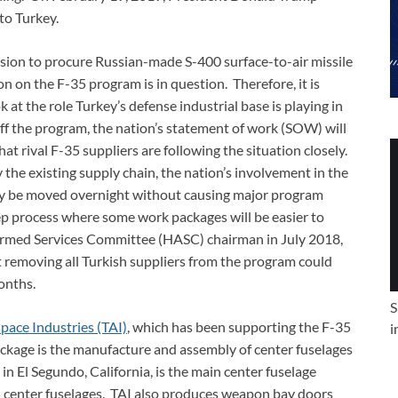
to Turkey.
ision to procure Russian-made S-400 surface-to-air missile
on on the F-35 program is in question. Therefore, it is
 at the role Turkey’s defense industrial base is playing in
off the program, the nation’s statement of work (SOW) will
hat rival F-35 suppliers are following the situation closely.
the existing supply chain, the nation’s involvement in the
ly be moved overnight without causing major program
step process where some work packages will be easier to
 Armed Services Committee (HASC) chairman in July 2018,
 removing all Turkish suppliers from the program could
onths.
S
pace Industries (TAI)
, which has been supporting the F-35
i
kage is the manufacture and assembly of center fuselages
in El Segundo, California, is the main center fuselage
5 center fuselages. TAI also produces weapon bay doors