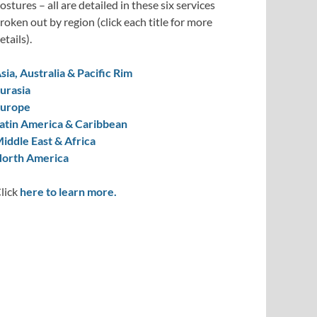
ostures – all are detailed in these six services
roken out by region (click each title for more
etails).
sia, Australia & Pacific Rim
urasia
urope
atin America & Caribbean
iddle East & Africa
orth America
lick
here to learn more.