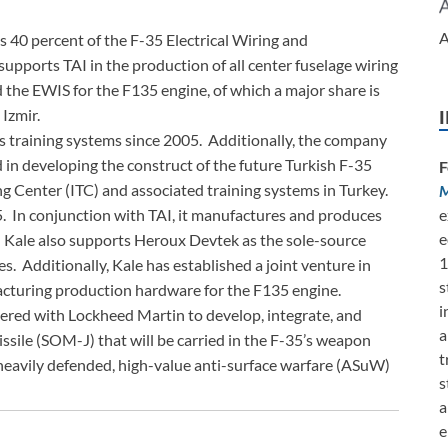
A
40 percent of the F-35 Electrical Wiring and
upports TAI in the production of all center fuselage wiring
the EWIS for the F135 engine, of which a major share is
 Izmir.
s training systems since 2005. Additionally, the company
 in developing the construct of the future Turkish F-35
F
g Center (ITC) and associated training systems in Turkey.
M
. In conjunction with TAI, it manufactures and produces
e
e
. Kale also supports Heroux Devtek as the sole-source
1
s. Additionally, Kale has established a joint venture in
s
acturing production hardware for the F135 engine.
i
ed with Lockheed Martin to develop, integrate, and
a
ssile (SOM-J) that will be carried in the F-35’s weapon
t
heavily defended, high-value anti-surface warfare (ASuW)
s
a
e