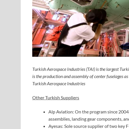
Turkish Aerospace Industries (TAI) is the largest T
is the production and assembly of center fuselages 
Turkish Aerospace Industries
Other Turkish Suppliers
Alp Aviation: On the program since 2004
assemblies, landing gear components, an
Ayesas: Sole source supplier of two key 