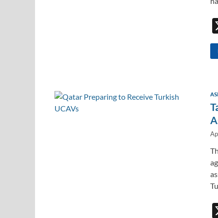
ha
AS
T
A
Ap
Th
ag
as
Tu