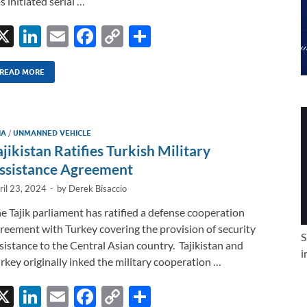
s initiated serial …
X
Li
E
F
C
S
n
m
ac
o
h
k
ail
e
p
ar
READ MORE
e
b
y
e
dI
o
Li
IA
/
UNMANNED VEHICLE
n
o
n
ajikistan Ratifies Turkish Military
k
k
ssistance Agreement
ril 23, 2024
-
by
Derek Bisaccio
e Tajik parliament has ratified a defense cooperation
reement with Turkey covering the provision of security
S
sistance to the Central Asian country. Tajikistan and
i
rkey originally inked the military cooperation …
X
Li
E
F
C
S