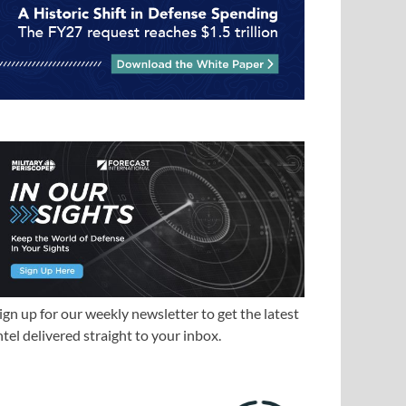
ign up for our weekly newsletter to get the latest
ntel delivered straight to your inbox.