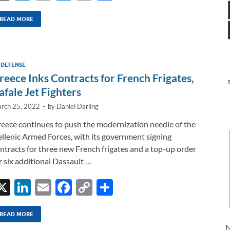
n
m
ac
o
h
k
ail
e
p
ar
READ MORE
e
b
y
e
dI
o
Li
 DEFENSE
n
o
n
reece Inks Contracts for French Frigates,
k
k
afale Jet Fighters
rch 25, 2022
-
by
Daniel Darling
eece continues to push the modernization needle of the
llenic Armed Forces, with its government signing
ntracts for three new French frigates and a top-up order
r six additional Dassault …
X
Li
E
F
C
S
n
m
ac
o
h
k
ail
e
p
ar
READ MORE
N