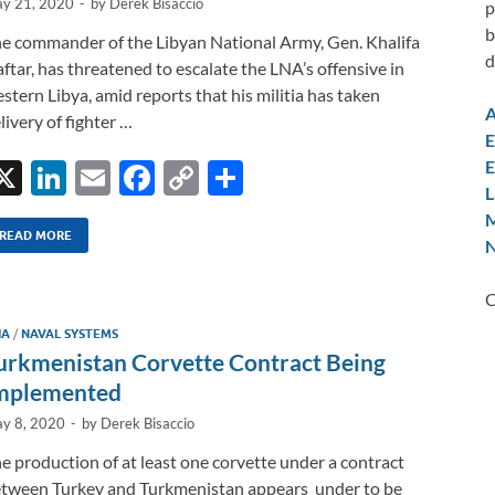
y 21, 2020
-
by
Derek Bisaccio
p
b
e commander of the Libyan National Army, Gen. Khalifa
d
ftar, has threatened to escalate the LNA’s offensive in
stern Libya, amid reports that his militia has taken
A
livery of fighter …
E
E
X
Li
E
F
C
S
L
n
m
ac
o
h
M
k
ail
e
p
ar
READ MORE
N
e
b
y
e
C
dI
o
Li
IA
/
NAVAL SYSTEMS
n
o
n
urkmenistan Corvette Contract Being
k
k
mplemented
y 8, 2020
-
by
Derek Bisaccio
e production of at least one corvette under a contract
tween Turkey and Turkmenistan appears under to be