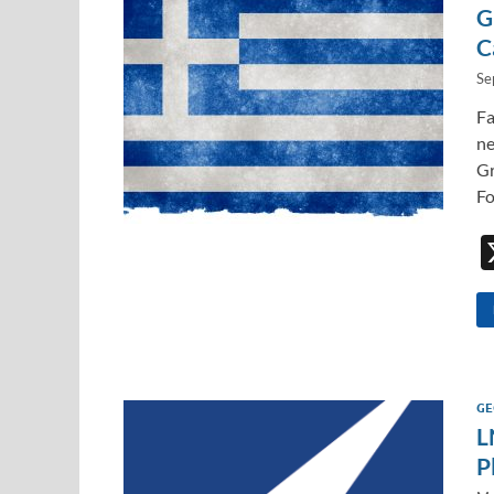
G
C
Se
Fa
ne
Gr
Fo
GE
L
P