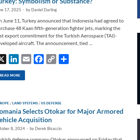
urkey: Symbolism or Substance?
ne 17, 2025
-
by
Daniel Darling
 June 11, Turkey announced that Indonesia had agreed to
rchase 48 Kaan fifth-generation fighter jets, marking the
rst export commitment for the Turkish Aerospace (TAI)-
veloped aircraft. The announcement, tied …
X
Li
E
F
C
S
n
m
ac
o
h
k
ail
e
p
ar
READ MORE
e
b
y
e
dI
o
Li
ROPE
/
LAND SYSTEMS
/
US DEFENSE
n
o
n
omania Selects Otokar for Major Armored
k
k
ehicle Acquisition
tober 8, 2024
-
by
Derek Bisaccio
rkish defense company Otokar announced on Friday that