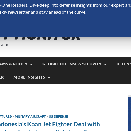
One Readers. Dive deep into defense insights from our expert ana
ekly newsletter and stay ahead of the curve.
Defense 
A Forecast International 
and military spending.
AMS & POLICY
GLOBAL DEFENSE & SECURITY
DEFEN
ER
MORE INSIGHTS
ATURED
/
MILITARY AIRCRAFT
/
US DEFENSE
ndonesia’s Kaan Jet Fighter Deal with