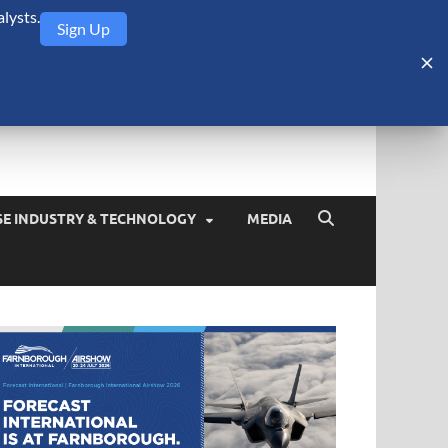
lysts.
Sign Up
Security Monitor
blog about the arms trade, geopolitics, defense and security,
SE INDUSTRY & TECHNOLOGY
MEDIA