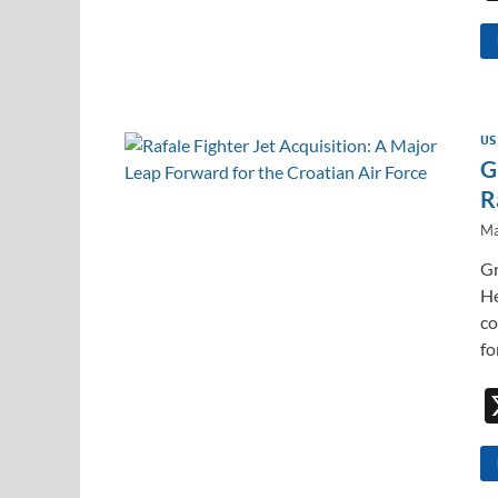
US
G
R
Ma
Gr
He
co
fo