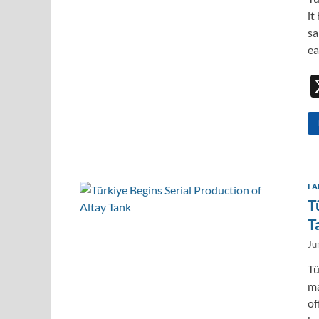
it
sa
ea
LA
T
T
Ju
Tü
ma
of