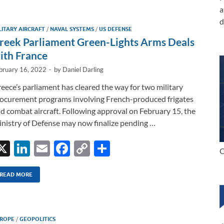
e
b
y
e
a
dI
o
Li
d
LITARY AIRCRAFT
/
NAVAL SYSTEMS
/
US DEFENSE
n
o
n
reek Parliament Green-Lights Arms Deals
k
k
ith France
bruary 16, 2022
-
by
Daniel Darling
eece’s parliament has cleared the way for two military
ocurement programs involving French-produced frigates
d combat aircraft. Following approval on February 15, the
nistry of Defense may now finalize pending …
X
Li
E
F
C
S
C
n
m
ac
o
h
k
ail
e
p
ar
READ MORE
e
b
y
e
dI
o
Li
ROPE
/
GEOPOLITICS