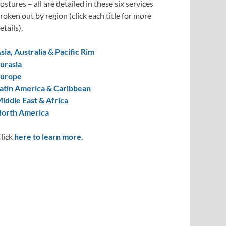
ostures – all are detailed in these six services
roken out by region (click each title for more
etails).
sia, Australia & Pacific Rim
urasia
urope
atin America & Caribbean
iddle East & Africa
orth America
lick
here to learn more.