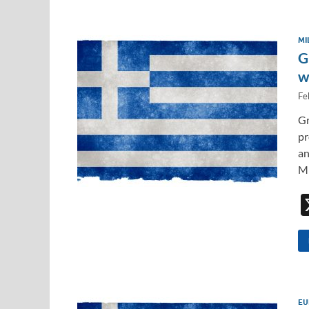
MI
G
w
Fe
Gr
pr
an
Mi
EU