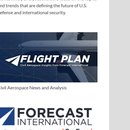
nd trends that are defining the future of U.S.
efense and international security.
ivil Aerospace News and Analysis