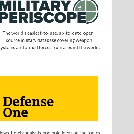
The world’s easiest-to-use, up-to-date, open-
source military database covering weapon
systems and armed forces from around the world.
ews, timely analysis, and bold ideas on the topics