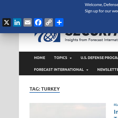
Welcome, Defense 
August 6, 2026
Sign up for our we
X
LinkedIn
Email
Facebook
Copy
Share
Link
HOME
TOPICS
U.S. DEFENSE PROGR
FORECAST INTERNATIONAL
NEWSLETT
TAG:
TURKEY
FE
I