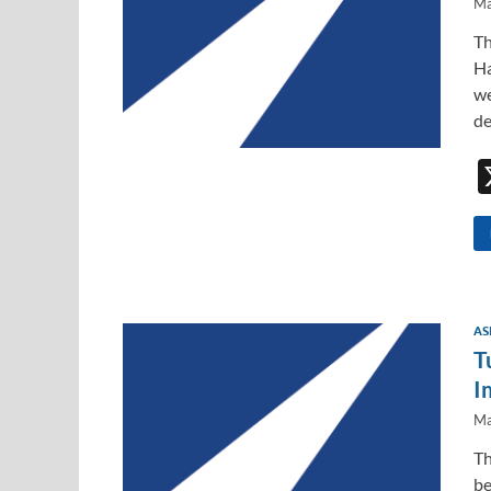
Ma
Th
Ha
we
de
AS
T
I
Ma
Th
be