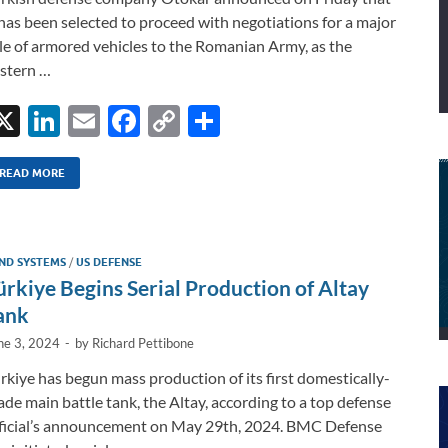
 has been selected to proceed with negotiations for a major
le of armored vehicles to the Romanian Army, as the
stern …
X
Li
E
F
C
S
n
m
ac
o
h
k
ail
e
p
ar
READ MORE
e
b
y
e
dI
o
Li
ND SYSTEMS
/
US DEFENSE
n
o
n
ürkiye Begins Serial Production of Altay
k
k
ank
ne 3, 2024
-
by
Richard Pettibone
rkiye has begun mass production of its first domestically-
de main battle tank, the Altay, according to a top defense
ficial’s announcement on May 29th, 2024. BMC Defense