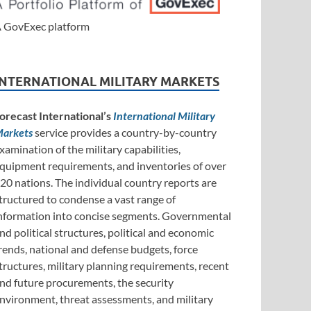
 GovExec platform
INTERNATIONAL MILITARY MARKETS
orecast International’s
International Military
arkets
service provides a country-by-country
xamination of the military capabilities,
quipment requirements, and inventories of over
20 nations. The individual country reports are
tructured to condense a vast range of
nformation into concise segments. Governmental
nd political structures, political and economic
rends, national and defense budgets, force
tructures, military planning requirements, recent
nd future procurements, the security
nvironment, threat assessments, and military