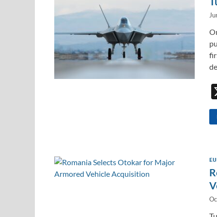
T
Ju
On
pu
fi
de
EU
R
V
Oc
Tu