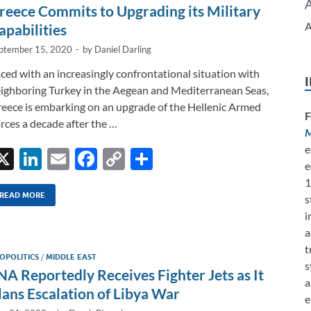
n
o
n
reece Commits to Upgrading its Military
k
k
A
apabilities
ptember 15, 2020
-
by
Daniel Darling
ced with an increasingly confrontational situation with
ighboring Turkey in the Aegean and Mediterranean Seas,
eece is embarking on an upgrade of the Hellenic Armed
F
rces a decade after the …
M
e
X
Li
E
F
C
S
e
n
m
ac
o
h
1
k
ail
e
p
ar
READ MORE
s
i
e
b
y
e
a
dI
o
Li
t
OPOLITICS
/
MIDDLE EAST
n
o
n
s
NA Reportedly Receives Fighter Jets as It
a
k
k
lans Escalation of Libya War
e