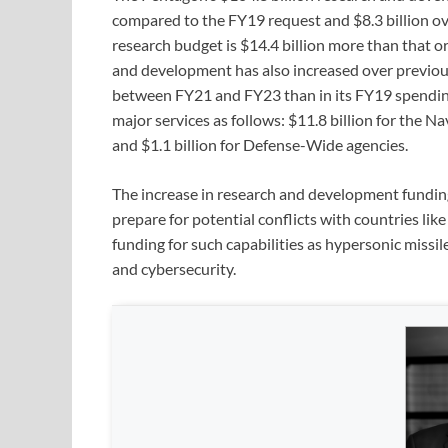
compared to the FY19 request and $8.3 billion ov
research budget is $14.4 billion more than that 
and development has also increased over previous
between FY21 and FY23 than in its FY19 spending
major services as follows: $11.8 billion for the Nav
and $1.1 billion for Defense-Wide agencies.
The increase in research and development funding 
prepare for potential conflicts with countries li
funding for such capabilities as hypersonic missi
and cybersecurity.