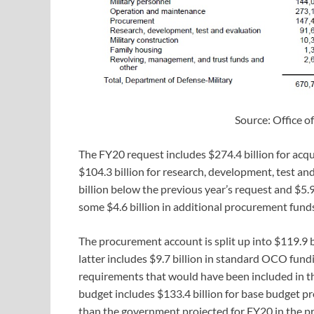
Source: Office 
The FY20 request includes $274.4 billion for acqu
$104.3 billion for research, development, test an
billion below the previous year’s request and $5.
some $4.6 billion in additional procurement funds
The procurement account is split up into $119.9 b
latter includes $9.7 billion in standard OCO fund
requirements that would have been included in the
budget includes $133.4 billion for base budget p
than the government projected for FY20 in the pr