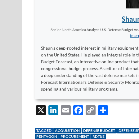
Shau
Senior North America Analyst, U.S. Defense Budget Anal
Inter
Shaun's deep-rooted interest in military equipment c
on the United States. He played an integral role in
Budget Forecast, an interactive online product tha
congressional budget process. As editor of Interna
a deep understanding of the vast defense markets in
Forecast International's Defense & Security Monit
spending and various military programs.
X
Li
E
F
C
S
n
m
ac
o
h
k
ail
e
p
ar
TAGGED
ACQUISITION
DEFENSE BUDGET
DEFENSE S
PENTAGON
PROCUREMENT
RDT&E