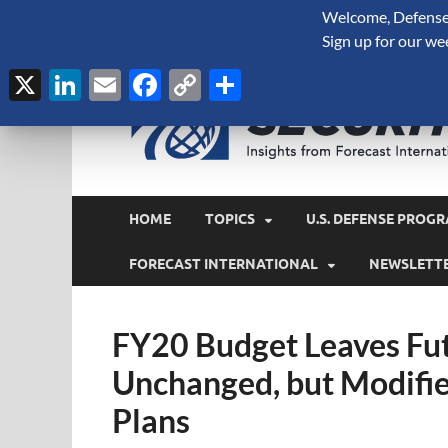
Welcome, Defense 
August 6, 2026
Sign up for our we
X
LinkedIn
Email
Facebook
Copy
Share
Link
HOME
TOPICS
U.S. DEFENSE PROGR
FORECAST INTERNATIONAL
NEWSLETT
FY20 Budget Leaves Fut
Unchanged, but Modifie
Plans