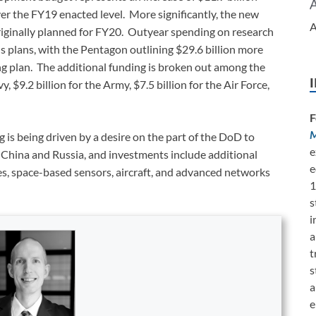
er the FY19 enacted level. More significantly, the new
A
originally planned for FY20. Outyear spending on research
 plans, with the Pentagon outlining $29.6 billion more
 plan. The additional funding is broken out among the
y, $9.2 billion for the Army, $7.5 billion for the Air Force,
F
M
is being driven by a desire on the part of the DoD to
e
ke China and Russia, and investments include additional
e
les, space-based sensors, aircraft, and advanced networks
1
s
i
a
t
s
a
e