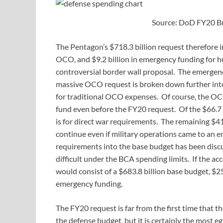
Source: DoD FY20 B
The Pentagon’s $718.3 billion request therefore in
OCO, and $9.2 billion in emergency funding for h
controversial border wall proposal. The emergenc
massive OCO request is broken down further into $
for traditional OCO expenses. Of course, the OC
fund even before the FY20 request. Of the $66.7 
is for direct war requirements. The remaining $41
continue even if military operations came to an e
requirements into the base budget has been discu
difficult under the BCA spending limits. If the ac
would consist of a $683.8 billion base budget, $25.
emergency funding.
The FY20 request is far from the first time that 
the defense budget, but it is certainly the mos