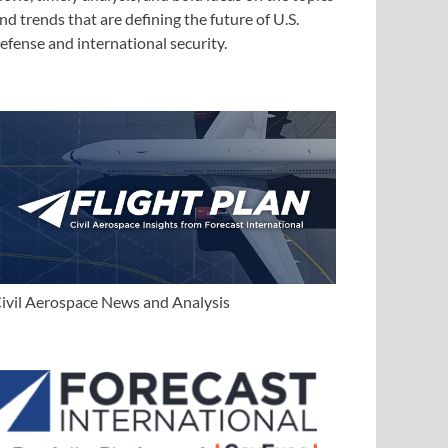
nd trends that are defining the future of U.S.
efense and international security.
ivil Aerospace News and Analysis