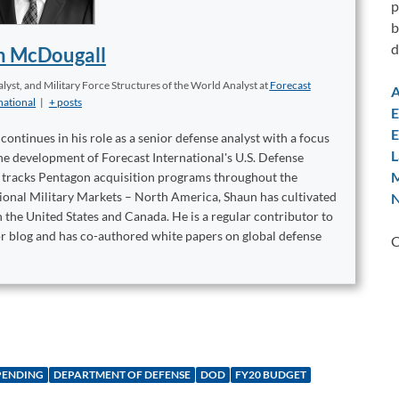
p
b
d
n McDougall
yst, and Military Force Structures of the World Analyst
at
Forecast
A
national
|
+ posts
E
E
ontinues in his role as a senior defense analyst with a focus
L
 the development of Forecast International's U.S. Defense
M
t tracks Pentagon acquisition programs throughout the
tional Military Markets – North America, Shaun has cultivated
N
 the United States and Canada. He is a regular contributor to
or blog and has co-authored white papers on global defense
C
PENDING
DEPARTMENT OF DEFENSE
DOD
FY20 BUDGET