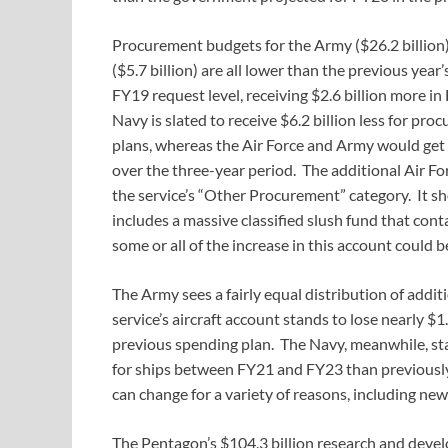
Procurement budgets for the Army ($26.2 billion)
($5.7 billion) are all lower than the previous ye
FY19 request level, receiving $2.6 billion more 
Navy is slated to receive $6.2 billion less for 
plans, whereas the Air Force and Army would get an
over the three-year period. The additional Air Fo
the service’s “Other Procurement” category. It 
includes a massive classified slush fund that con
some or all of the increase in this account could be
The Army sees a fairly equal distribution of addi
service’s aircraft account stands to lose nearly
previous spending plan. The Navy, meanwhile, stand
for ships between FY21 and FY23 than previously 
can change for a variety of reasons, including ne
The Pentagon’s $104.3 billion research and devel