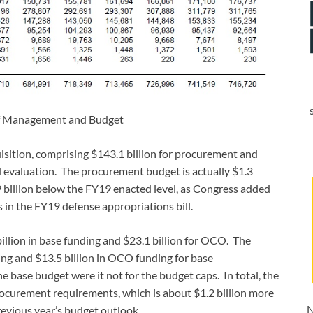
of Management and Budget
isition, comprising $143.1 billion for procurement and
d evaluation. The procurement budget is actually $1.3
9 billion below the FY19 enacted level, as Congress added
 in the FY19 defense appropriations bill.
illion in base funding and $23.1 billion for OCO. The
ing and $13.5 billion in OCO funding for base
 base budget were it not for the budget caps. In total, the
rocurement requirements, which is about $1.2 billion more
N
evious year’s budget outlook.