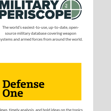
The world’s easiest-to-use, up-to-date, open-
source military database covering weapon
systems and armed forces from around the world.
ews, timely analysis, and bold ideas on the topics