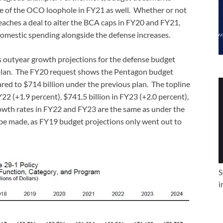
se of the OCO loophole in FY21 as well. Whether or not
aches a deal to alter the BCA caps in FY20 and FY21,
omestic spending alongside the defense increases.
’s outyear growth projections for the defense budget
s plan. The FY20 request shows the Pentagon budget
ared to $714 billion under the previous plan. The topline
22 (+1.9 percent), $741.5 billion in FY23 (+2.0 percent),
rowth rates in FY22 and FY23 are the same as under the
e made, as FY19 budget projections only went out to
S
i