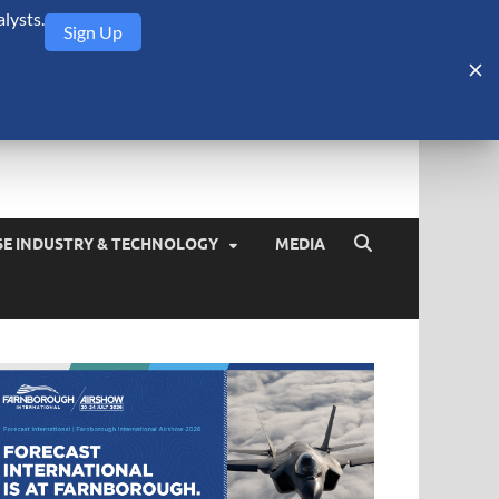
lysts.
Sign Up
Security Monitor
blog about the arms trade, geopolitics, defense and security,
SE INDUSTRY & TECHNOLOGY
MEDIA