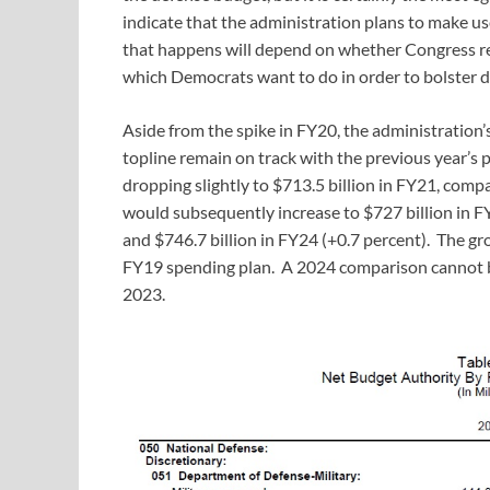
indicate that the administration plans to make u
that happens will depend on whether Congress re
which Democrats want to do in order to bolster d
Aside from the spike in FY20, the administration
topline remain on track with the previous year’
dropping slightly to $713.5 billion in FY21, comp
would subsequently increase to $727 billion in FY
and $746.7 billion in FY24 (+0.7 percent). The g
FY19 spending plan. A 2024 comparison cannot b
2023.