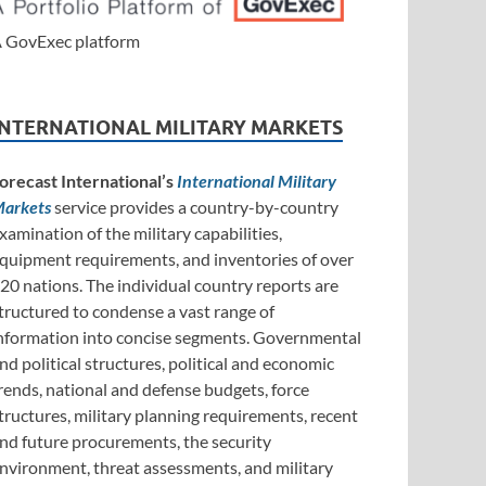
 GovExec platform
INTERNATIONAL MILITARY MARKETS
orecast International’s
International Military
arkets
service provides a country-by-country
xamination of the military capabilities,
quipment requirements, and inventories of over
20 nations. The individual country reports are
tructured to condense a vast range of
nformation into concise segments. Governmental
nd political structures, political and economic
rends, national and defense budgets, force
tructures, military planning requirements, recent
nd future procurements, the security
nvironment, threat assessments, and military