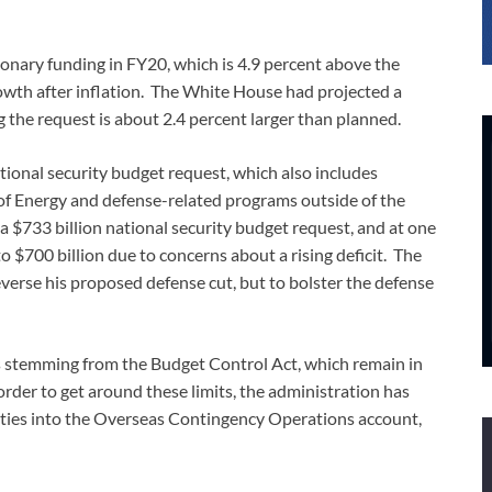
ionary funding in FY20, which is 4.9 percent above the
rowth after inflation. The White House had projected a
 the request is about 2.4 percent larger than planned.
ational security budget request, which also includes
of Energy and defense-related programs outside of the
 $733 billion national security budget request, and at one
o $700 billion due to concerns about a rising deficit. The
verse his proposed defense cut, but to bolster the defense
its stemming from the Budget Control Act, which remain in
rder to get around these limits, the administration has
rities into the Overseas Contingency Operations account,