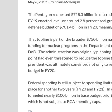
May 6, 2019
-
by
Shaun McDougall
The Pentagon requested $718.3 billion in discret
FY19 enacted level, or around 2.8 percent real g
defense budget of $701.4 billion in FY20, meaning
That topline is part of the broader $750 billion n
funding for nuclear programs in the Department 
DoD. The administration was originally planning a
point had even threatened to reduce the topline t
president was ultimately convinced not only to re
budget in FY20.
Federal spending is still subject to spending lim
place for another two years (FY20 and FY21). In o
funneled nearly $100 billion in base budget prio
which is not subject to BCA spending caps.