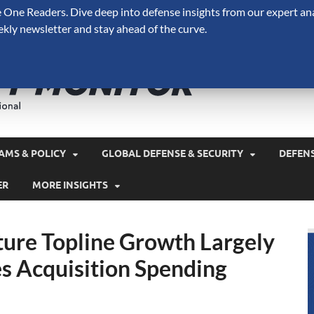
One Readers. Dive deep into defense insights from our expert ana
ekly newsletter and stay ahead of the curve.
Defense 
A Forecast International 
and military spending.
AMS & POLICY
GLOBAL DEFENSE & SECURITY
DEFEN
ER
MORE INSIGHTS
ure Topline Growth Largely
s Acquisition Spending