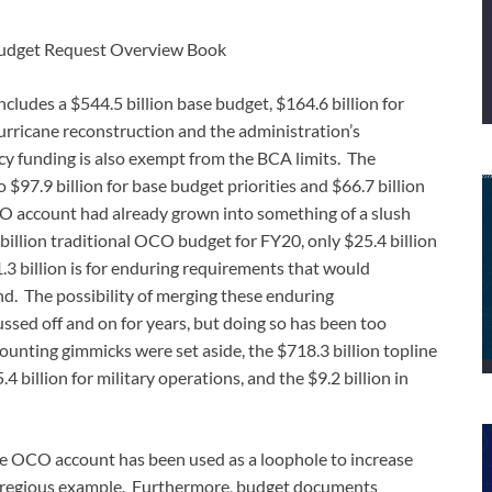
udget Request Overview Book
cludes a $544.5 billion base budget, $164.6 billion for
urricane reconstruction and the administration’s
y funding is also exempt from the BCA limits. The
97.9 billion for base budget priorities and $66.7 billion
O account had already grown into something of a slush
billion traditional OCO budget for FY20, only $25.4 billion
.3 billion is for enduring requirements that would
nd. The possibility of merging these enduring
ssed off and on for years, but doing so has been too
counting gimmicks were set aside, the $718.3 billion topline
4 billion for military operations, and the $9.2 billion in
the OCO account has been used as a loophole to increase
t egregious example. Furthermore, budget documents