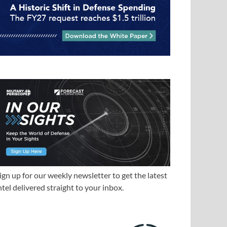
ign up for our weekly newsletter to get the latest
ntel delivered straight to your inbox.