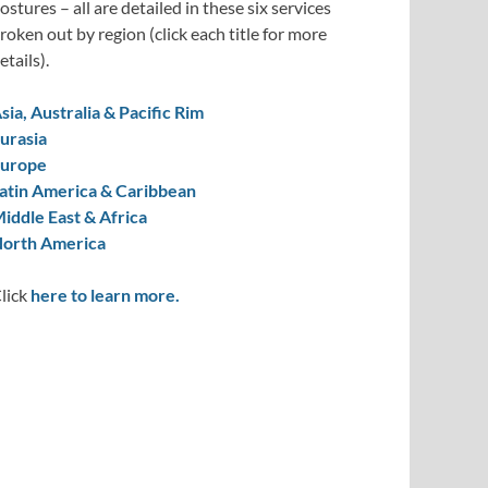
ostures – all are detailed in these six services
roken out by region (click each title for more
etails).
sia, Australia & Pacific Rim
urasia
urope
atin America & Caribbean
iddle East & Africa
orth America
lick
here to learn more.