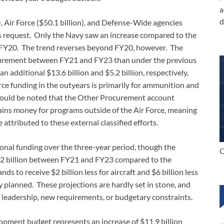
a
d
, Air Force ($50.1 billion), and Defense-Wide agencies
ar’s request. Only the Navy saw an increase compared to the
in FY20. The trend reverses beyond FY20, however. The
procurement between FY21 and FY23 than under the previous
 additional $13.6 billion and $5.2 billion, respectively,
rce funding in the outyears is primarily for ammunition and
should be noted that the Other Procurement account
tains money for programs outside of the Air Force, meaning
 attributed to these external classified efforts.
tional funding over the three-year period, though the
C
 $1.2 billion between FY21 and FY23 compared to the
s to receive $2 billion less for aircraft and $6 billion less
planned. These projections are hardly set in stone, and
w leadership, new requirements, or budgetary constraints.
opment budget represents an increase of $11.9 billion