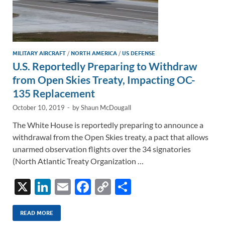
MILITARY AIRCRAFT
/
NORTH AMERICA
/
US DEFENSE
U.S. Reportedly Preparing to Withdraw
from Open Skies Treaty, Impacting OC-
135 Replacement
October 10, 2019
-
by
Shaun McDougall
The White House is reportedly preparing to announce a
withdrawal from the Open Skies treaty, a pact that allows
unarmed observation flights over the 34 signatories
(North Atlantic Treaty Organization …
X
Li
E
F
C
S
n
m
ac
o
h
k
ail
e
p
ar
READ MORE