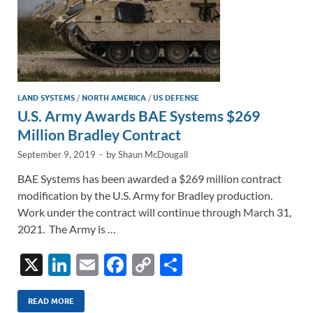
LAND SYSTEMS
/
NORTH AMERICA
/
US DEFENSE
U.S. Army Awards BAE Systems $269
Million Bradley Contract
September 9, 2019
-
by
Shaun McDougall
BAE Systems has been awarded a $269 million contract
modification by the U.S. Army for Bradley production.
Work under the contract will continue through March 31,
2021. The Army is …
X
Li
E
F
C
S
n
m
ac
o
h
k
ail
e
p
ar
READ MORE