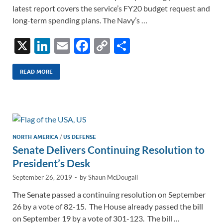
latest report covers the service’s FY20 budget request and
long-term spending plans. The Navy’s …
X
Li
E
F
C
S
n
m
ac
o
h
k
ail
e
p
ar
READ MORE
e
b
y
e
dI
o
Li
n
o
n
k
k
NORTH AMERICA
/
US DEFENSE
Senate Delivers Continuing Resolution to
President’s Desk
September 26, 2019
-
by
Shaun McDougall
The Senate passed a continuing resolution on September
26 by a vote of 82-15. The House already passed the bill
on September 19 by a vote of 301-123. The bill …