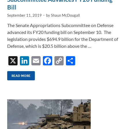
Bill
September 11, 2019
-
by
Shaun McDougall
The Senate Appropriations Subcommittee on Defense
advanced its FY20 funding bill on September 10. The
legislation provides $694.9 billion for the Department of
Defense, which is $20.5 billion above the …
X
Li
E
F
C
S
n
m
ac
o
h
k
ail
e
p
ar
READ MORE
e
b
y
e
dI
o
Li
n
o
n
k
k