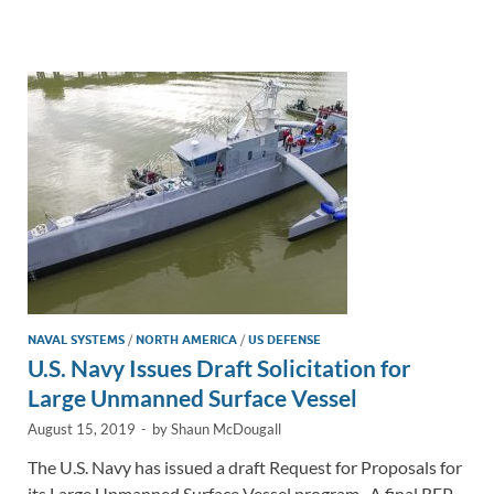
e
b
y
e
dI
o
Li
n
o
n
k
k
NAVAL SYSTEMS
/
NORTH AMERICA
/
US DEFENSE
U.S. Navy Issues Draft Solicitation for
Large Unmanned Surface Vessel
August 15, 2019
-
by
Shaun McDougall
The U.S. Navy has issued a draft Request for Proposals for
its Large Unmanned Surface Vessel program. A final RFP