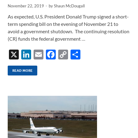
November 22, 2019
-
by
Shaun McDougall
As expected, U.S. President Donald Trump signed a short-
term spending bill on the evening of November 21 to
avoid a government shutdown. The continuing resolution
(CR) funds the federal government …
X
Li
E
F
C
S
n
m
ac
o
h
k
ail
e
p
ar
READ MORE
e
b
y
e
dI
o
Li
n
o
n
k
k