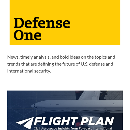
News, timely analysis, and bold ideas on the topics and
trends that are defining the future of U.S. defense and
international security.