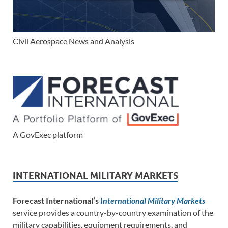
Civil Aerospace News and Analysis
A GovExec platform
INTERNATIONAL MILITARY MARKETS
Forecast International’s
International Military Markets
service provides a country-by-country examination of the
military capabilities, equipment requirements, and