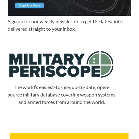
Sign up for our weekly newsletter to get the latest intel
delivered straight to your inbox.
The world’s easiest-to-use, up-to-date, open-
source military database covering weapon systems
and armed forces from around the world.