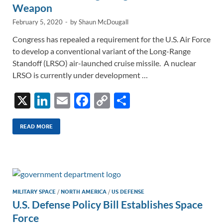
Weapon
February 5, 2020
-
by
Shaun McDougall
Congress has repealed a requirement for the U.S. Air Force
to develop a conventional variant of the Long-Range
Standoff (LRSO) air-launched cruise missile. A nuclear
LRSO is currently under development …
X
Li
E
F
C
S
n
m
ac
o
h
k
ail
e
p
ar
READ MORE
e
b
y
e
dI
o
Li
n
o
n
k
k
MILITARY SPACE
/
NORTH AMERICA
/
US DEFENSE
U.S. Defense Policy Bill Establishes Space
Force