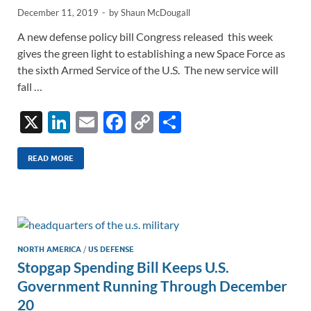
December 11, 2019
-
by
Shaun McDougall
A new defense policy bill Congress released this week
gives the green light to establishing a new Space Force as
the sixth Armed Service of the U.S. The new service will
fall …
X
Li
E
F
C
S
n
m
ac
o
h
k
ail
e
p
ar
READ MORE
e
b
y
e
dI
o
Li
n
o
n
k
k
NORTH AMERICA
/
US DEFENSE
Stopgap Spending Bill Keeps U.S.
Government Running Through December
20