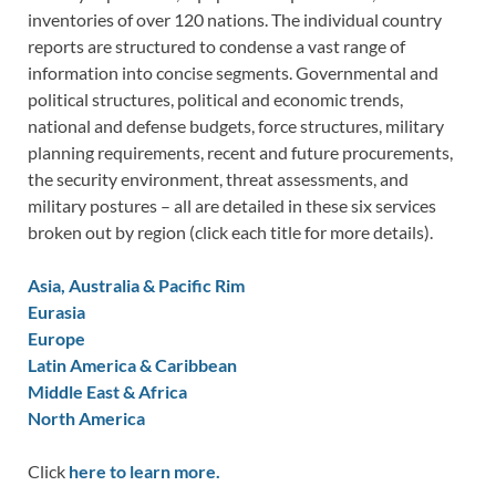
inventories of over 120 nations. The individual country
reports are structured to condense a vast range of
information into concise segments. Governmental and
political structures, political and economic trends,
national and defense budgets, force structures, military
planning requirements, recent and future procurements,
the security environment, threat assessments, and
military postures – all are detailed in these six services
broken out by region (click each title for more details).
Asia, Australia & Pacific Rim
Eurasia
Europe
Latin America & Caribbean
Middle East & Africa
North America
Click
here to learn more.