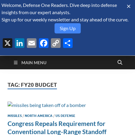
Welcome, Defense One Readers. Dive deep into defense
August 8, 2026
insights from our expert analysts.
Sign up for our weekly newsletter and stay ahead of the curve.
Sign Up
X
LinkedIn
Email
Facebook
Copy
Share
Defense Security
Link
A Forecast International blog about the arms trade, geopolitics,
defense and security, and military spending.
Monitor
MAIN MENU
TAG:
FY20 BUDGET
MISSILES
/
NORTH AMERICA
/
US DEFENSE
Congress Repeals Requirement for
Conventional Long-Range Standoff