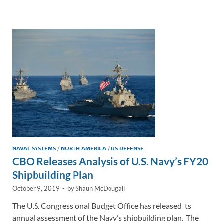
e
b
y
e
dI
o
Li
n
o
n
k
k
NAVAL SYSTEMS
/
NORTH AMERICA
/
US DEFENSE
CBO Releases Analysis of U.S. Navy’s FY20
Shipbuilding Plan
October 9, 2019
-
by
Shaun McDougall
The U.S. Congressional Budget Office has released its
annual assessment of the Navy’s shipbuilding plan. The