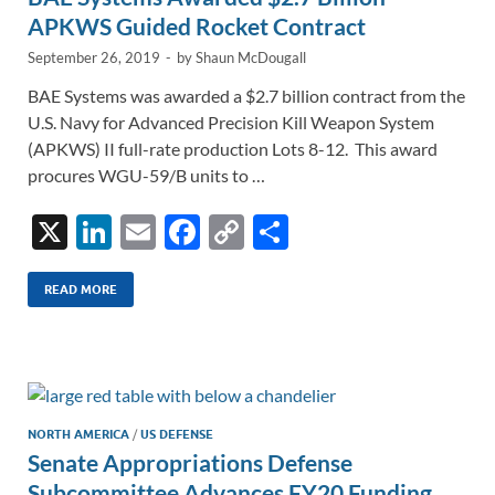
APKWS Guided Rocket Contract
September 26, 2019
-
by
Shaun McDougall
BAE Systems was awarded a $2.7 billion contract from the
U.S. Navy for Advanced Precision Kill Weapon System
(APKWS) II full-rate production Lots 8-12. This award
procures WGU-59/B units to …
X
Li
E
F
C
S
n
m
ac
o
h
k
ail
e
p
ar
READ MORE
e
b
y
e
dI
o
Li
n
o
n
k
k
NORTH AMERICA
/
US DEFENSE
Senate Appropriations Defense
Subcommittee Advances FY20 Funding