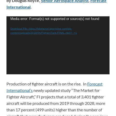
by Douglas Royce,
Senior Aerospace Analyst
,
Forecast
International
.
Video
Media error: Format(s) not supported or source(s) not found
Player
Download File: https://fidsmprod.wpengine.com/wp-
content/uploads/2019/06/Fighter-Paris-FINAL.mp4?_=1
Production of fighter aircraft is on the rise. In
Forecast
International’s
newly updated study “The Market for
Fighter Aircraft,” FI projects that a total of 3,401 fighter
aircraft will be produced from 2019 through 2028, more
than 17 percent (499 units) higher than the number of