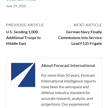
June 29, 2020
PREVIOUS ARTICLE
NEXT ARTICLE
U.S. Sending 1,000
German Navy Finally
Additional Troops to
Commissions into Service
Middle East
Lead F125 Frigate
About Forecast International
For more than 50 years, Forecast
International intelligence reports
have been the aerospace and
defense industry standard for
accurate research, analysis, and
projections. Our experienced