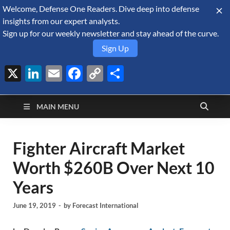
Welcome, Defense One Readers. Dive deep into defense
August 8, 2026
insights from our expert analysts.
Sign up for our weekly newsletter and stay ahead of the curve.
Sign Up
X
LinkedIn
Email
Facebook
Copy
Share
Defense Security
Link
A Forecast International blog about the arms trade, geopolitics,
defense and security, and military spending.
Monitor
MAIN MENU
Fighter Aircraft Market
Worth $260B Over Next 10
Years
June 19, 2019
-
by
Forecast International