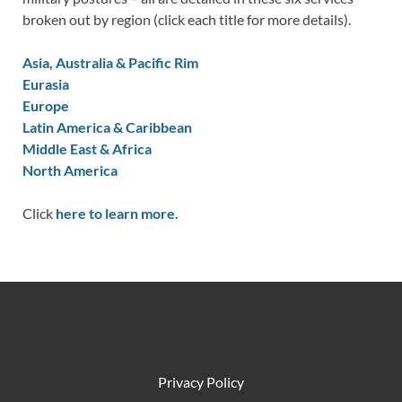
broken out by region (click each title for more details).
Asia, Australia & Pacific Rim
Eurasia
Europe
Latin America & Caribbean
Middle East & Africa
North America
Click
here to learn more.
Privacy Policy