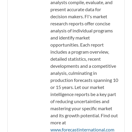
analysts compile, evaluate, and
present accurate data for
decision makers. FI's market
research reports offer concise
analysis of individual programs
and identify market
opportunities. Each report
includes a program overview,
detailed statistics, recent
developments and a competitive
analysis, culminating in
production forecasts spanning 10
or 15 years. Let our market
intelligence reports be a key part
of reducing uncertainties and
mastering your specific market
and its growth potential. Find out
more at
www.forecastinternational.com