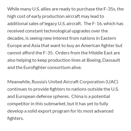
While many U.S. allies are ready to purchase the F-35s, the
high cost of early production aircraft may lead to
additional sales of legacy U.S. aircraft. The F-16, which has
received constant technological upgrades over the
decades, is seeing new interest from nations in Eastern
Europe and Asia that want to buy an American fighter but
cannot afford the F-35. Orders from the Middle East are
also helping to keep production lines at Boeing, Dassault
and the Eurofighter consortium alive.
Meanwhile, Russia’s United Aircraft Corporation (UAC)
continues to provide fighters to nations outside the U.S.
and European defense spheres. China is a potential
competitor in this submarket, but it has yet to fully
develop a solid export program for its most advanced
fighters.