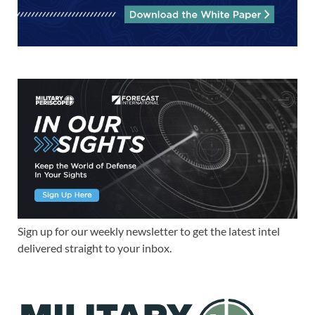
Sign up for our weekly newsletter to get the latest intel
delivered straight to your inbox.