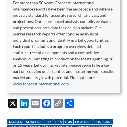
For more than 50 years, Forecast International
intelligence reports have been the aerospace and defense
industry standard for accurate research, analysis, and
projections. Our experienced analysts compile, evaluate,
and present accurate data for decision makers. FI's
market research reports offer concise analysis of
individual programs and identify market opportunities.
Each report includes a program overview, detailed
statistics, recent developments and a competitive
analysis, culminating in production forecasts spanning 10
or 15 years. Let our market intelligence reports be a key
part of reducing uncertainties and mastering your specific
market and its growth potential. Find out more at
www.forecastinternational.com
X
Li
E
F
C
S
n
m
ac
o
h
k
ail
e
p
ar
TAGGED
ANALYSIS
F-15
F-16
F-35
FIGHTERS
FORECAST