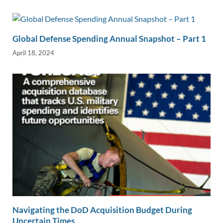
Global Defense Spending Annual Snapshot – Part 1
April 18, 2024
Navigating the DoD Acquisition Budget During
Uncertain Times