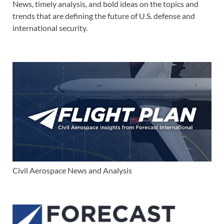
News, timely analysis, and bold ideas on the topics and
trends that are defining the future of U.S. defense and
international security.
Civil Aerospace News and Analysis