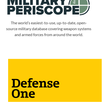
The world’s easiest-to-use, up-to-date, open-
source military database covering weapon systems
and armed forces from around the world.