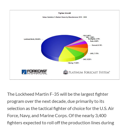
The Lockheed Martin F-35 will be the largest fighter
program over the next decade, due primarily to its
selection as the tactical fighter of choice for the U.S. Air
Force, Navy, and Marine Corps. Of the nearly 3,400
fighters expected to roll off the production lines during