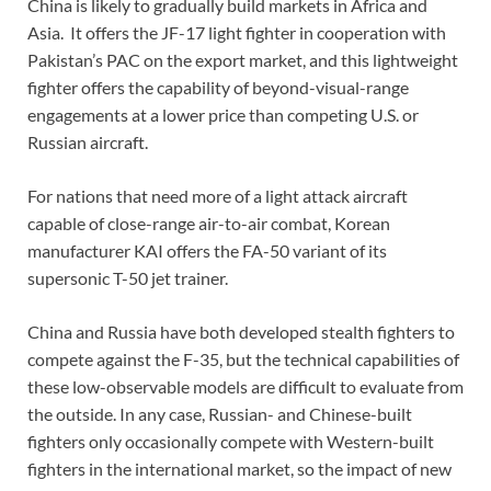
China is likely to gradually build markets in Africa and
Asia. It offers the JF-17 light fighter in cooperation with
Pakistan’s PAC on the export market, and this lightweight
fighter offers the capability of beyond-visual-range
engagements at a lower price than competing U.S. or
Russian aircraft.
For nations that need more of a light attack aircraft
capable of close-range air-to-air combat, Korean
manufacturer KAI offers the FA-50 variant of its
supersonic T-50 jet trainer.
China and Russia have both developed stealth fighters to
compete against the F-35, but the technical capabilities of
these low-observable models are difficult to evaluate from
the outside. In any case, Russian- and Chinese-built
fighters only occasionally compete with Western-built
fighters in the international market, so the impact of new