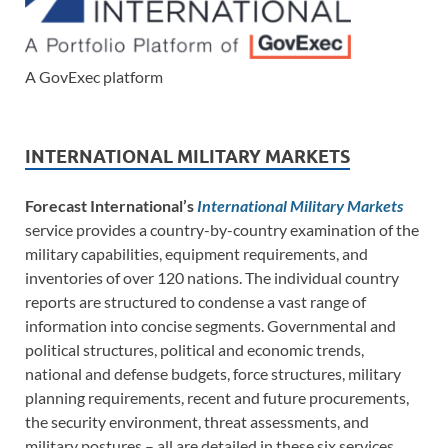
A GovExec platform
INTERNATIONAL MILITARY MARKETS
Forecast International’s
International Military Markets
service provides a country-by-country examination of the
military capabilities, equipment requirements, and
inventories of over 120 nations. The individual country
reports are structured to condense a vast range of
information into concise segments. Governmental and
political structures, political and economic trends,
national and defense budgets, force structures, military
planning requirements, recent and future procurements,
the security environment, threat assessments, and
military postures – all are detailed in these six services