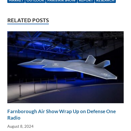
e
b
y
e
MARKET
OUTLOOK
PARIS AIR SHOW
REPORT
RESEARCH
dI
o
Li
n
o
n
RELATED POSTS
k
k
Farnborough Air Show Wrap Up on Defense One
Radio
August 8, 2024