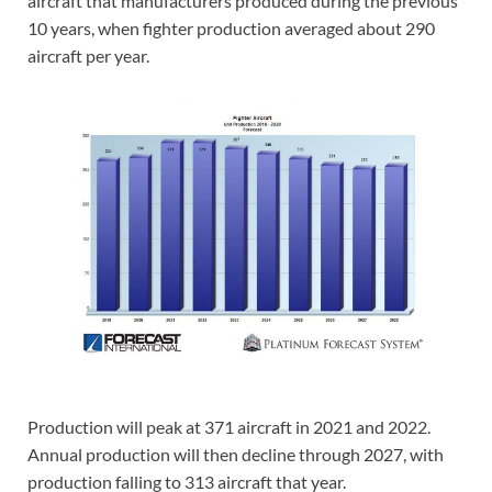
aircraft that manufacturers produced during the previous
10 years, when fighter production averaged about 290
aircraft per year.
Production will peak at 371 aircraft in 2021 and 2022.
Annual production will then decline through 2027, with
production falling to 313 aircraft that year.