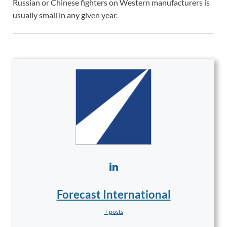
Russian or Chinese fighters on Western manufacturers is
usually small in any given year.
Forecast International
+ posts