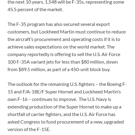
the next 10 years, 1,548 will be F-35s, representing some
45.5 percent of the market.
The F-35 program has also secured several export
customers, but Lockheed Martin must continue to reduce
the aircraft’s procurement and operating costs if it is to
achieve sales expectations on the world market. The
company reportedly is offering to sell the U.S. Air Force
100 F-35A variant jets for less than $80 million, down
from $89.5 million, as part of a 450-unit block buy.
The outlook for the remaining U.S. fighters – the Boeing F-
15 and F/A-18E/F Super Hornet and Lockheed Martin’s
own F-16 – continues to improve. The U.S. Navy is
extending production of the Super Hornet to make up a
shortfall of carrier fighters, and the U.S. Air Force has
asked Congress to fund procurement of a new, upgraded
version of the F-15E.