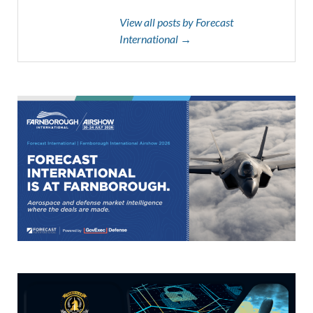
View all posts by Forecast
International →