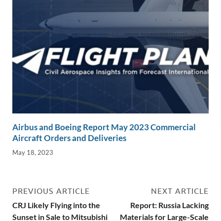
Airbus and Boeing Report May 2023 Commercial
Aircraft Orders and Deliveries
May 18, 2023
PREVIOUS ARTICLE
NEXT ARTICLE
CRJ Likely Flying into the
Report: Russia Lacking
Sunset in Sale to Mitsubishi
Materials for Large-Scale