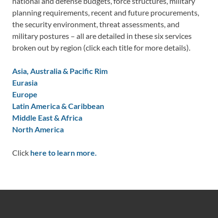
national and defense budgets, force structures, military
planning requirements, recent and future procurements,
the security environment, threat assessments, and
military postures – all are detailed in these six services
broken out by region (click each title for more details).
Asia, Australia & Pacific Rim
Eurasia
Europe
Latin America & Caribbean
Middle East & Africa
North America
Click
here to learn more.