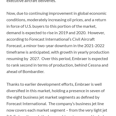
executive aircraft deliveries.
Now, due to continuing improvement in global economic
conditions, moderately increasing oil prices, and a return
in force of U.S. buyers to this portion of the market,
demand is expected to rise in 2019 and 2020. However,
according to Forecast International’s Civil Aircraft
Forecast, a minor two-year downturn in the 2021-2022
timeframe is anticipated, with growth in yearly production
resuming by 2027. Over this period, Embraer is expected
to rank second in terms of production, behind Cessna and
ahead of Bombardier.
Thanks to earlier development efforts, Embraer is well
diversified in this market, holding a presence in seven of
the eight business jet market segments as defined by
Forecast International. The company’s business jet line
now covers each market segment – from the very light jet