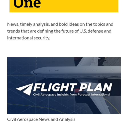
News, timely analysis, and bold ideas on the topics and
trends that are defining the future of U.S. defense and
international security.
Civil Aerospace News and Analysis