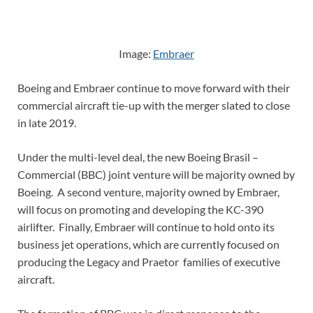
Image:
Embraer
Boeing and Embraer continue to move forward with their
commercial aircraft tie-up with the merger slated to close
in late 2019.
Under the multi-level deal, the new Boeing Brasil –
Commercial (BBC) joint venture will be majority owned by
Boeing. A second venture, majority owned by Embraer,
will focus on promoting and developing the KC-390
airlifter. Finally, Embraer will continue to hold onto its
business jet operations, which are currently focused on
producing the Legacy and Praetor families of executive
aircraft.