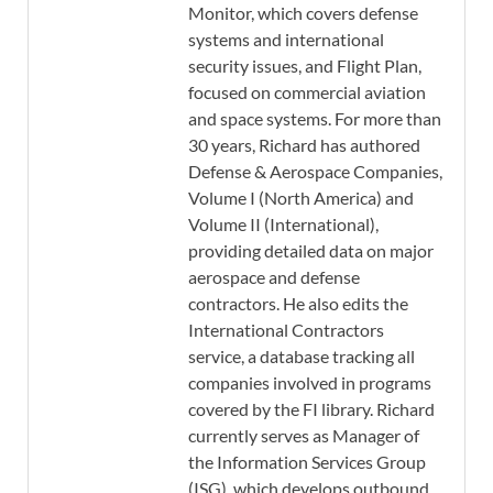
Monitor, which covers defense
systems and international
security issues, and Flight Plan,
focused on commercial aviation
and space systems. For more than
30 years, Richard has authored
Defense & Aerospace Companies,
Volume I (North America) and
Volume II (International),
providing detailed data on major
aerospace and defense
contractors. He also edits the
International Contractors
service, a database tracking all
companies involved in programs
covered by the FI library. Richard
currently serves as Manager of
the Information Services Group
(ISG), which develops outbound