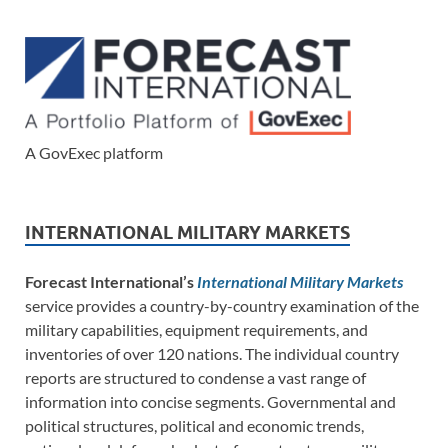
A GovExec platform
INTERNATIONAL MILITARY MARKETS
Forecast International’s
International Military Markets
service provides a country-by-country examination of the
military capabilities, equipment requirements, and
inventories of over 120 nations. The individual country
reports are structured to condense a vast range of
information into concise segments. Governmental and
political structures, political and economic trends,