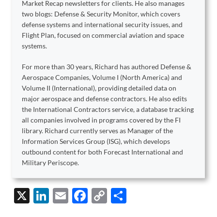
Market Recap newsletters for clients. He also manages
two blogs: Defense & Security Monitor, which covers
defense systems and international security issues, and
Flight Plan, focused on commercial aviation and space
systems.
For more than 30 years, Richard has authored Defense &
Aerospace Companies, Volume I (North America) and
Volume II (International), providing detailed data on
major aerospace and defense contractors. He also edits
the International Contractors service, a database tracking
all companies involved in programs covered by the FI
library. Richard currently serves as Manager of the
Information Services Group (ISG), which develops
outbound content for both Forecast International and
Military Periscope.
X
Li
E
F
C
S
n
m
ac
o
h