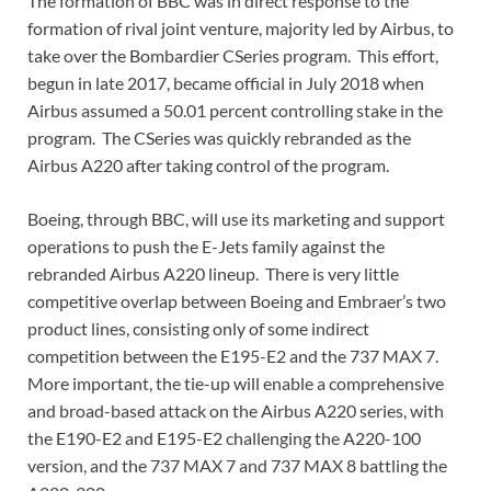
The formation of BBC was in direct response to the
formation of rival joint venture, majority led by Airbus, to
take over the Bombardier CSeries program. This effort,
begun in late 2017, became official in July 2018 when
Airbus assumed a 50.01 percent controlling stake in the
program. The CSeries was quickly rebranded as the
Airbus A220 after taking control of the program.
Boeing, through BBC, will use its marketing and support
operations to push the E-Jets family against the
rebranded Airbus A220 lineup. There is very little
competitive overlap between Boeing and Embraer’s two
product lines, consisting only of some indirect
competition between the E195-E2 and the 737 MAX 7.
More important, the tie-up will enable a comprehensive
and broad-based attack on the Airbus A220 series, with
the E190-E2 and E195-E2 challenging the A220-100
version, and the 737 MAX 7 and 737 MAX 8 battling the