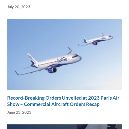
July 20, 2023
Record-Breaking Orders Unveiled at 2023 Paris Air
Show – Commercial Aircraft Orders Recap
June 23, 2023