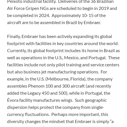
Peixoto industrial facility. Deliveries of the 36 Brazilian
Air Force Gripen NGs are scheduled to begin in 2019 and
be completed in 2024. Approximately 10-15 of the
aircraft are to be assembled in Brazil by Embraer.
Finally, Embraer has been actively expanding its global
footprint with facilities in key countries around the world.
Currently, its global footprint includes its home in Brazil as
well as operations in the U.S., Mexico, and Portugal. These
facilities include not only pilot training and service centers
but also business jet manufacturing operations. For
example, in the U.S. (Melbourne, Florida), the company
assembles Phenom 100 and 300 aircraft (and recently
added the Legacy 450 and 500), while in Portugal, the
Évora facility manufactures wings. Such geographic
dispersion helps protect the company from single-
currency fluctuations. Perhaps more important, this
diversity changes the mindset that Embraer is simply “a