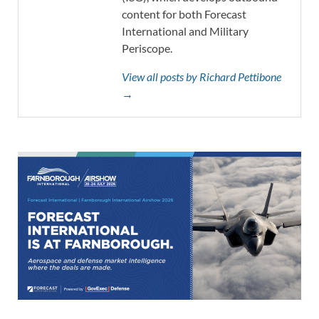
content for both Forecast
International and Military
Periscope.
View all posts by Richard Pettibone
→