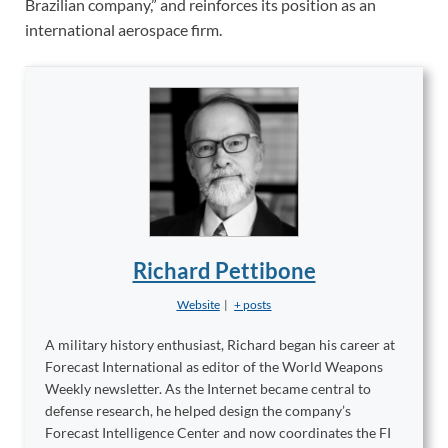
Brazilian company,” and reinforces its position as an
international aerospace firm.
Richard Pettibone
Website
|
+ posts
A military history enthusiast, Richard began his career at
Forecast International as editor of the World Weapons
Weekly newsletter. As the Internet became central to
defense research, he helped design the company’s
Forecast Intelligence Center and now coordinates the FI