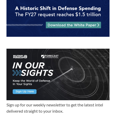
Sign up for our weekly newsletter to get the latest intel
delivered straight to your inbox.