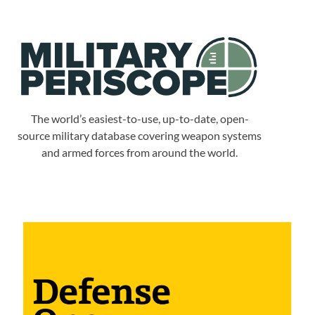
The world’s easiest-to-use, up-to-date, open-
source military database covering weapon systems
and armed forces from around the world.