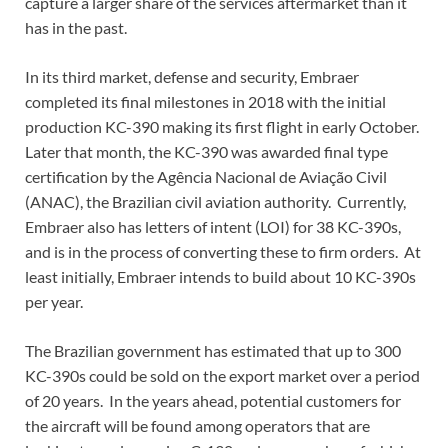
capture a larger share of the services aftermarket than it
has in the past.
In its third market, defense and security, Embraer
completed its final milestones in 2018 with the initial
production KC-390 making its first flight in early October.
Later that month, the KC-390 was awarded final type
certification by the Agência Nacional de Aviação Civil
(ANAC), the Brazilian civil aviation authority. Currently,
Embraer also has letters of intent (LOI) for 38 KC-390s,
and is in the process of converting these to firm orders. At
least initially, Embraer intends to build about 10 KC-390s
per year.
The Brazilian government has estimated that up to 300
KC-390s could be sold on the export market over a period
of 20 years. In the years ahead, potential customers for
the aircraft will be found among operators that are