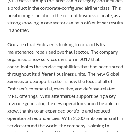
(VLJ) class through the large-cabin category, and includes
a product in the corporate-configured airliner class. This
positioning is helpful in the current business climate, as a
strong showing in one sector can help offset lower results
in another.
One area that Embraer is looking to expand is its
maintenance, repair and overhaul sector. The company
organized a new services division in 2017 that
consolidates the service capabilities that had been spread
throughout its different business units. The new Global
Services and Support sector is now the focus of all of
Embraer’s commercial, executive, and defense-related
MRO offerings. With aftermarket support being a key
revenue generator, the new operation should be able to
grow, thanks to an expanded portfolio and reduced
operational redundancies. With 2,000 Embraer aircraft in
service around the world, the company is aiming to