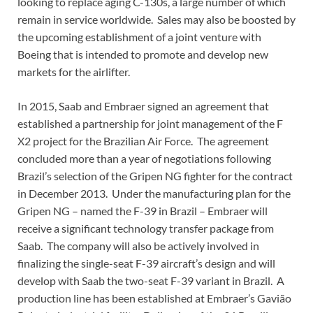
looking to replace aging C-130s, a large number of which
remain in service worldwide. Sales may also be boosted by
the upcoming establishment of a joint venture with
Boeing that is intended to promote and develop new
markets for the airlifter.
In 2015, Saab and Embraer signed an agreement that
established a partnership for joint management of the F
X2 project for the Brazilian Air Force. The agreement
concluded more than a year of negotiations following
Brazil’s selection of the Gripen NG fighter for the contract
in December 2013. Under the manufacturing plan for the
Gripen NG – named the F-39 in Brazil – Embraer will
receive a significant technology transfer package from
Saab. The company will also be actively involved in
finalizing the single-seat F-39 aircraft’s design and will
develop with Saab the two-seat F-39 variant in Brazil. A
production line has been established at Embraer’s Gavião