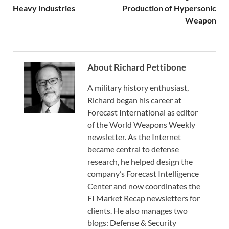
Heavy Industries
Production of Hypersonic
Weapon
About Richard Pettibone
A military history enthusiast,
Richard began his career at
Forecast International as editor
of the World Weapons Weekly
newsletter. As the Internet
became central to defense
research, he helped design the
company’s Forecast Intelligence
Center and now coordinates the
FI Market Recap newsletters for
clients. He also manages two
blogs: Defense & Security