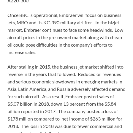
A220-300.
Once BBC is operational, Embraer will focus on business
jets, MRO and its KC-390 military airlifter. In the bizjet
market, Embraer continues to face some headwinds. Low
aircraft prices in the pre-owned market along with cheap
oil could pose difficulties in the company’s efforts to
increase sales.
After stalling in 2015, the business jet market shifted into
reverse in the years that followed. Reduced oil revenues
and serious economic slowdowns in emerging markets in
Asia, Latin America, and Russia adversely affected demand
for such aircraft. As a result, Embraer posted sales of
$5.07 billion in 2018, down 13 percent from the $5.84
billion reported in 2017. The company posted a loss of
$178 million compared to net income of $263 million for
2018. The loss in 2018 was due to fewer commercial and