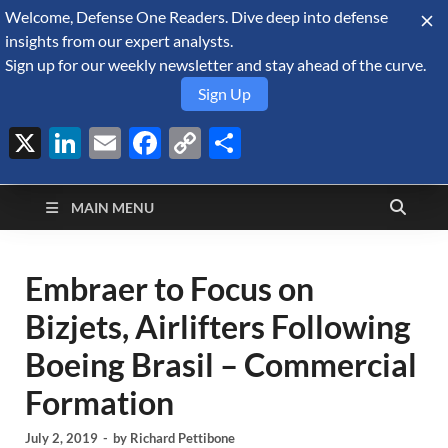
Welcome, Defense One Readers. Dive deep into defense
August 6, 2026
insights from our expert analysts.
Sign up for our weekly newsletter and stay ahead of the curve.
Sign Up
X
LinkedIn
Email
Facebook
Copy
Share
Defense Security
Link
A Forecast International blog about the arms trade, geopolitics,
defense and security, and military spending.
Monitor
MAIN MENU
Embraer to Focus on
Bizjets, Airlifters Following
Boeing Brasil – Commercial
Formation
July 2, 2019
-
by
Richard Pettibone