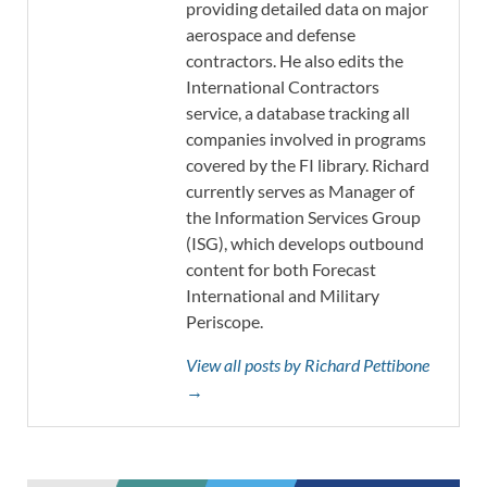
providing detailed data on major
aerospace and defense
contractors. He also edits the
International Contractors
service, a database tracking all
companies involved in programs
covered by the FI library. Richard
currently serves as Manager of
the Information Services Group
(ISG), which develops outbound
content for both Forecast
International and Military
Periscope.
View all posts by Richard Pettibone
→