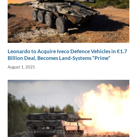
Leonardo to Acquire Iveco Defence Vehicles in €1.7
Billion Deal, Becomes Land-Systems “Prime”
August 1, 2025