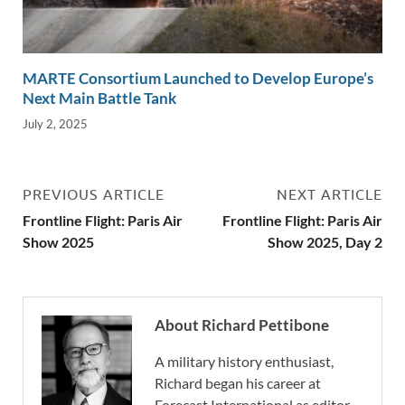
MARTE Consortium Launched to Develop Europe’s
Next Main Battle Tank
July 2, 2025
PREVIOUS ARTICLE
NEXT ARTICLE
Frontline Flight: Paris Air
Frontline Flight: Paris Air
Show 2025
Show 2025, Day 2
About Richard Pettibone
A military history enthusiast,
Richard began his career at
Forecast International as editor