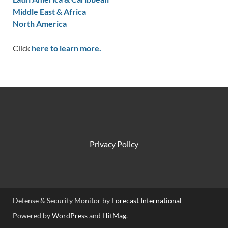
Middle East & Africa
North America
Click
here to learn more.
Privacy Policy
Defense & Security Monitor by
Forecast International
Powered by
WordPress
and
HitMag
.