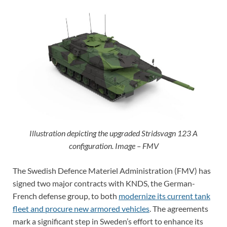
Illustration depicting the upgraded Stridsvagn 123 A
configuration. Image – FMV
The Swedish Defence Materiel Administration (FMV) has
signed two major contracts with KNDS, the German-
French defense group, to both
modernize its current tank
fleet and procure new armored vehicles
. The agreements
mark a significant step in Sweden’s effort to enhance its