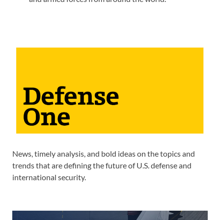
News, timely analysis, and bold ideas on the topics and
trends that are defining the future of U.S. defense and
international security.