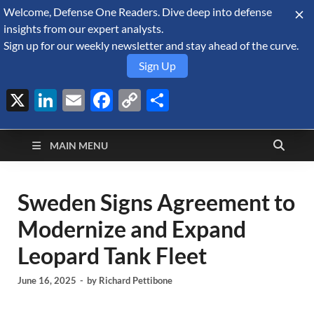
Welcome, Defense One Readers. Dive deep into defense
August 8, 2026
insights from our expert analysts.
Sign up for our weekly newsletter and stay ahead of the curve.
Sign Up
X
LinkedIn
Email
Facebook
Copy
Share
Defense Security
Link
A Forecast International blog about the arms trade, geopolitics,
defense and security, and military spending.
Monitor
MAIN MENU
Sweden Signs Agreement to
Modernize and Expand
Leopard Tank Fleet
June 16, 2025
-
by
Richard Pettibone