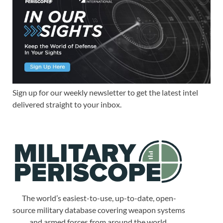
Sign up for our weekly newsletter to get the latest intel
delivered straight to your inbox.
The world’s easiest-to-use, up-to-date, open-
source military database covering weapon systems
and armed forces from around the world.