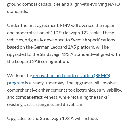
ground combat capabilities and align with evolving NATO
standards.
Under the first agreement, FMV will oversee the repair
and modernization of 110 Stridsvagn 122 tanks. These
vehicles, originally developed to Swedish specifications
based on the German Leopard 2A5 platform, will be
upgraded to the Stridsvagn 123 A standard—aligned with
the Leopard 2A8 configuration.
Work on the
renovation and modernization (REMO)
program
is already underway. The upgrades will involve
comprehensive enhancements to electronics, survivability,
and combat effectiveness, while retaining the tanks’
existing chassis, engine, and drivetrain.
Upgrades to the Stridsvagn 123 A will include: