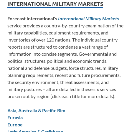
INTERNATIONAL MILITARY MARKETS
Forecast International’s
International Military Markets
service provides a country-by-country examination of the
military capabilities, equipment requirements, and
inventories of over 120 nations. The individual country
reports are structured to condense a vast range of
information into concise segments. Governmental and
political structures, political and economic trends,
national and defense budgets, force structures, military
planning requirements, recent and future procurements,
the security environment, threat assessments, and
military postures – all are detailed in these six services
broken out by region (click each title for more details).
Asia, Australia & Pacific Rim
Eurasia
Europe
Latin America & Caribbean