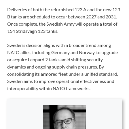
Deliveries of both the refurbished 123 A and the new 123
B tanks are scheduled to occur between 2027 and 2031.
Once complete, the Swedish Army will operate a total of
154 Stridsvagn 123 tanks.
Sweden’s decision aligns with a broader trend among
NATO allies, including Germany and Norway, to upgrade
or acquire Leopard 2 tanks amid shifting security
dynamics and ongoing supply chain pressures. By
consolidating its armored fleet under a unified standard,
Sweden aims to improve operational effectiveness and
interoperability within NATO frameworks.