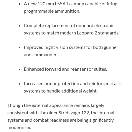
A new 120 mm L55A1 cannon capable of firing
programmable ammunition.
Complete replacement of onboard electronic
systems to match modern Leopard 2 standards.
Improved night vision systems for both gunner
and commander.
Enhanced forward and rear sensor suites.
Increased armor protection and reinforced track
systems to handle additional weight.
Though the external appearance remains largely
consistent with the older Stridsvagn 122, the internal
systems and combat readiness are being significantly
modernized.