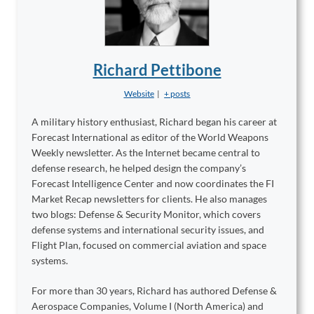
Richard Pettibone
Website
|
+ posts
A military history enthusiast, Richard began his career at
Forecast International as editor of the World Weapons
Weekly newsletter. As the Internet became central to
defense research, he helped design the company’s
Forecast Intelligence Center and now coordinates the FI
Market Recap newsletters for clients. He also manages
two blogs: Defense & Security Monitor, which covers
defense systems and international security issues, and
Flight Plan, focused on commercial aviation and space
systems.
For more than 30 years, Richard has authored Defense &
Aerospace Companies, Volume I (North America) and