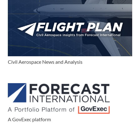
Civil Aerospace News and Analysis
A GovExec platform