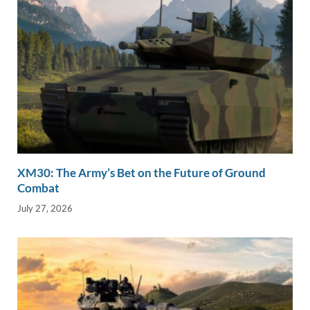
XM30: The Army’s Bet on the Future of Ground
Combat
July 27, 2026