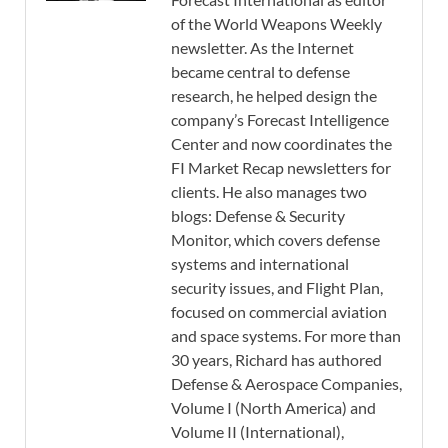
of the World Weapons Weekly
newsletter. As the Internet
became central to defense
research, he helped design the
company’s Forecast Intelligence
Center and now coordinates the
FI Market Recap newsletters for
clients. He also manages two
blogs: Defense & Security
Monitor, which covers defense
systems and international
security issues, and Flight Plan,
focused on commercial aviation
and space systems. For more than
30 years, Richard has authored
Defense & Aerospace Companies,
Volume I (North America) and
Volume II (International),