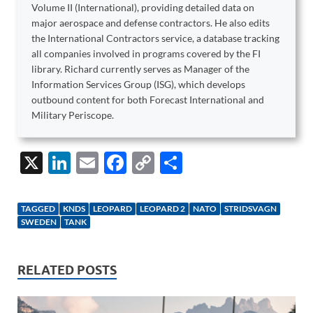
Volume II (International), providing detailed data on
major aerospace and defense contractors. He also edits
the International Contractors service, a database tracking
all companies involved in programs covered by the FI
library. Richard currently serves as Manager of the
Information Services Group (ISG), which develops
outbound content for both Forecast International and
Military Periscope.
X
Li
E
F
C
S
n
m
ac
o
h
k
ail
e
p
ar
TAGGED
KNDS
LEOPARD
LEOPARD 2
NATO
STRIDSVAGN
e
b
y
e
SWEDEN
TANK
dI
o
Li
n
o
n
RELATED POSTS
k
k