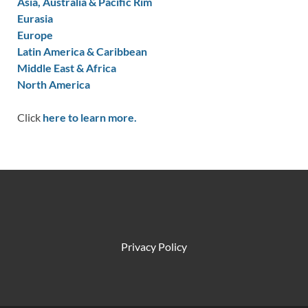
Asia, Australia & Pacific Rim
Eurasia
Europe
Latin America & Caribbean
Middle East & Africa
North America
Click
here to learn more.
Privacy Policy