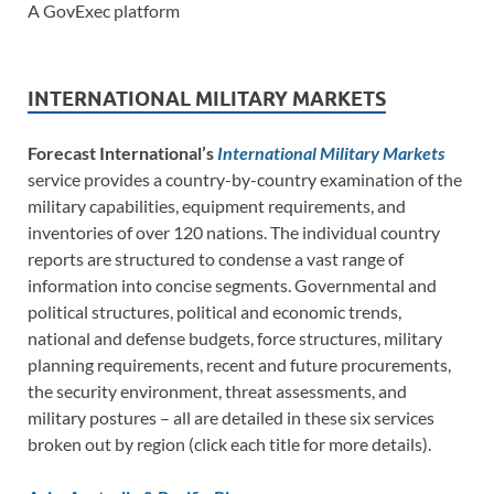
A GovExec platform
INTERNATIONAL MILITARY MARKETS
Forecast International’s
International Military Markets
service provides a country-by-country examination of the
military capabilities, equipment requirements, and
inventories of over 120 nations. The individual country
reports are structured to condense a vast range of
information into concise segments. Governmental and
political structures, political and economic trends,
national and defense budgets, force structures, military
planning requirements, recent and future procurements,
the security environment, threat assessments, and
military postures – all are detailed in these six services
broken out by region (click each title for more details).