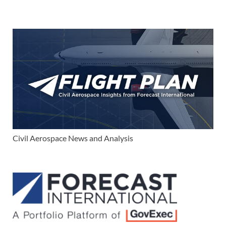
Civil Aerospace News and Analysis