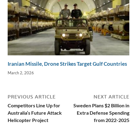
Iranian Missile, Drone Strikes Target Gulf Countries
March 2, 2026
PREVIOUS ARTICLE
NEXT ARTICLE
Competitors Line Up for
Sweden Plans $2 Billion in
Australia’s Future Attack
Extra Defense Spending
Helicopter Project
from 2022-2025