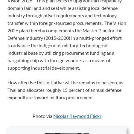
Vision 2026.” This plan seeks to upgrade each capability
domain (air, land and sea) while assisting local defense
industry through offset requirements and technology
transfer within foreign-sourced procurements. The Vision
2026 plan thereby complements the Master Plan for the
Defense Industry (2015-2020) in a multi-pronged effort
to advance the indigenous military-technological
industrial base by utilizing procurement funding as a
bargaining chip with foreign vendors as a means of
supporting industrial development.
How effective this initiative will be remains to be seen, as
Thailand allocates roughly 15 percent of annual defense
expenditure toward military procurement.
Photo via
Nicolas Raymond Flickr