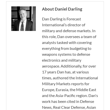
About Daniel Darling
Dan Darling is Forecast
International’s director of
military and defense markets. In
this role, Dan oversees a team of
analysts tasked with covering
everything from budgeting to
weapons systems to defense
electronics and military
aerospace. Additionally, for over
17 years Dan has, at various
times, authored the International
Military Markets reports for
Europe, Eurasia, the Middle East
and the Asia-Pacific region. Dan's
work has been cited in Defense
News, Real Clear Defense, Asian