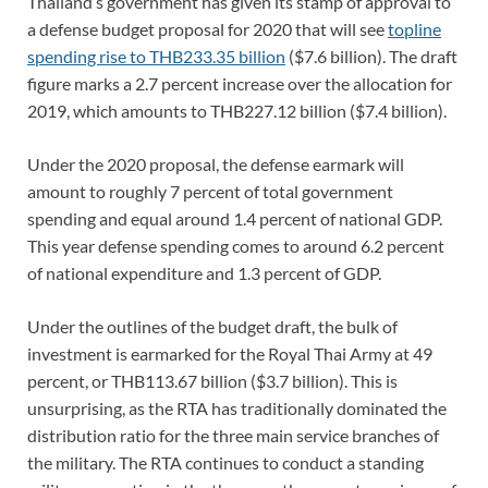
Thailand’s government has given its stamp of approval to
a defense budget proposal for 2020 that will see
topline
spending rise to THB233.35 billion
($7.6 billion). The draft
figure marks a 2.7 percent increase over the allocation for
2019, which amounts to THB227.12 billion ($7.4 billion).
Under the 2020 proposal, the defense earmark will
amount to roughly 7 percent of total government
spending and equal around 1.4 percent of national GDP.
This year defense spending comes to around 6.2 percent
of national expenditure and 1.3 percent of GDP.
Under the outlines of the budget draft, the bulk of
investment is earmarked for the Royal Thai Army at 49
percent, or THB113.67 billion ($3.7 billion). This is
unsurprising, as the RTA has traditionally dominated the
distribution ratio for the three main service branches of
the military. The RTA continues to conduct a standing