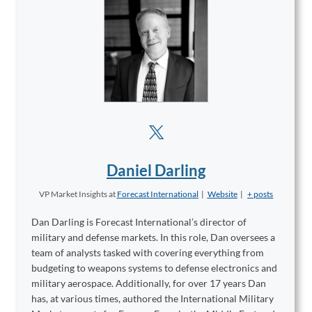
Daniel Darling
VP Market Insights
at
Forecast International
|
Website
|
+ posts
Dan Darling is Forecast International’s director of
military and defense markets. In this role, Dan oversees a
team of analysts tasked with covering everything from
budgeting to weapons systems to defense electronics and
military aerospace. Additionally, for over 17 years Dan
has, at various times, authored the International Military