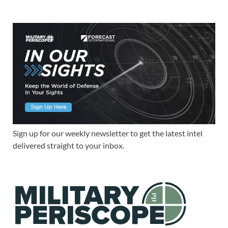
Sign up for our weekly newsletter to get the latest intel
delivered straight to your inbox.