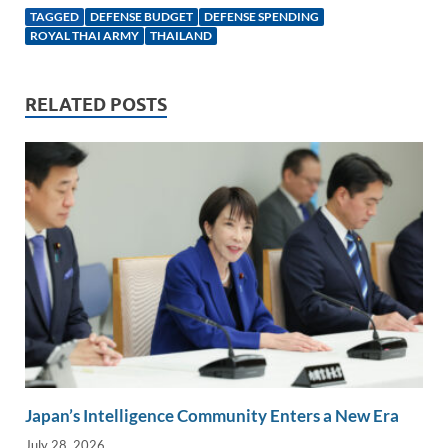
k
ail
e
p
ar
TAGGED
DEFENSE BUDGET
DEFENSE SPENDING
e
b
y
e
ROYAL THAI ARMY
THAILAND
dI
o
Li
n
o
n
RELATED POSTS
k
k
Japan’s Intelligence Community Enters a New Era
July 28, 2026