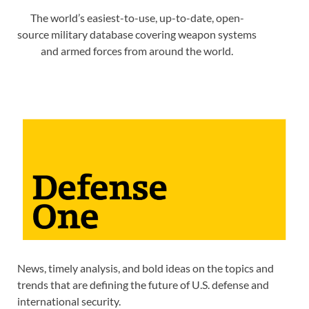
The world’s easiest-to-use, up-to-date, open-
source military database covering weapon systems
and armed forces from around the world.
News, timely analysis, and bold ideas on the topics and
trends that are defining the future of U.S. defense and
international security.