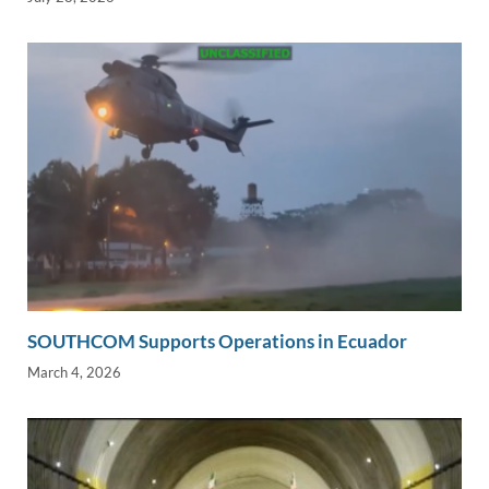
SOUTHCOM Supports Operations in Ecuador
March 4, 2026