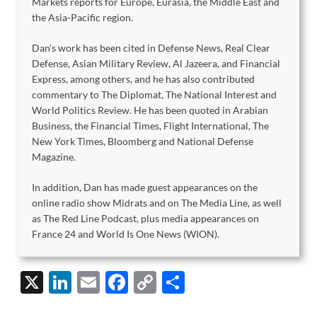
Markets reports for Europe, Eurasia, the Middle East and
the Asia-Pacific region.
Dan's work has been cited in Defense News, Real Clear
Defense, Asian Military Review, Al Jazeera, and Financial
Express, among others, and he has also contributed
commentary to The Diplomat, The National Interest and
World Politics Review. He has been quoted in Arabian
Business, the Financial Times, Flight International, The
New York Times, Bloomberg and National Defense
Magazine.
In addition, Dan has made guest appearances on the
online radio show Midrats and on The Media Line, as well
as The Red Line Podcast, plus media appearances on
France 24 and World Is One News (WION).
X
Li
E
F
C
S
n
m
ac
o
h