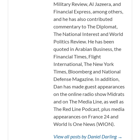
Military Review, Al Jazeera, and
Financial Express, among others,
and he has also contributed
commentary to The Diplomat,
The National Interest and World
Politics Review. He has been
quoted in Arabian Business, the
Financial Times, Flight
International, The New York
Times, Bloomberg and National
Defense Magazine. In addition,
Dan has made guest appearances
on the online radio show Midrats
and on The Media Line, as well as
The Red Line Podcast, plus media
appearances on France 24 and
World Is One News (WION).
View all posts by Daniel Darling →