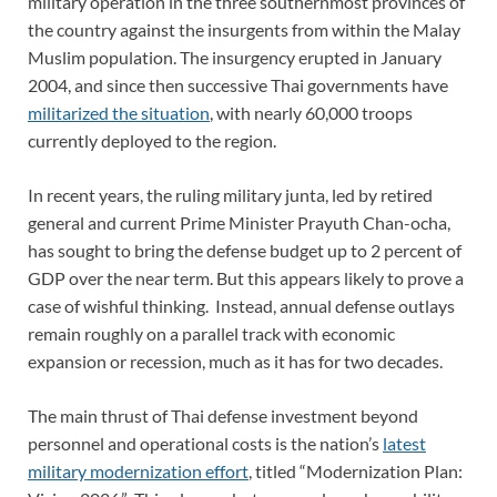
military operation in the three southernmost provinces of
the country against the insurgents from within the Malay
Muslim population. The insurgency erupted in January
2004, and since then successive Thai governments have
militarized the situation
, with nearly 60,000 troops
currently deployed to the region.
In recent years, the ruling military junta, led by retired
general and current Prime Minister Prayuth Chan-ocha,
has sought to bring the defense budget up to 2 percent of
GDP over the near term. But this appears likely to prove a
case of wishful thinking. Instead, annual defense outlays
remain roughly on a parallel track with economic
expansion or recession, much as it has for two decades.
The main thrust of Thai defense investment beyond
personnel and operational costs is the nation’s
latest
military modernization effort
, titled “Modernization Plan: