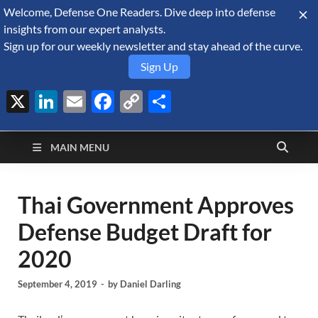
Welcome, Defense One Readers. Dive deep into defense
August 6, 2026
insights from our expert analysts.
Sign up for our weekly newsletter and stay ahead of the curve.
Sign Up
X
LinkedIn
Email
Facebook
Copy
Share
Defense Security
Link
A Forecast International blog about the arms trade, geopolitics,
defense and security, and military spending.
Monitor
MAIN MENU
Thai Government Approves
Defense Budget Draft for
2020
September 4, 2019
-
by
Daniel Darling