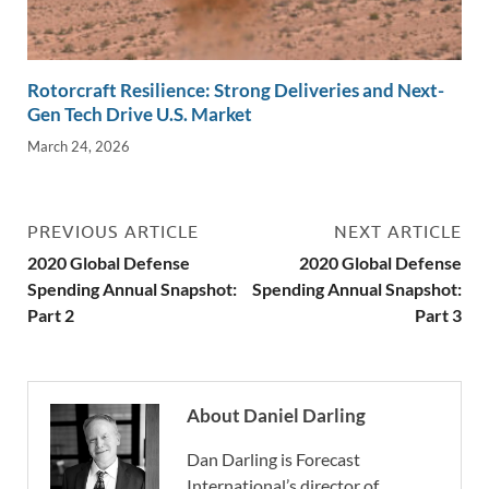
Rotorcraft Resilience: Strong Deliveries and Next-
Gen Tech Drive U.S. Market
March 24, 2026
PREVIOUS ARTICLE
NEXT ARTICLE
2020 Global Defense
2020 Global Defense
Spending Annual Snapshot:
Spending Annual Snapshot:
Part 2
Part 3
About Daniel Darling
Dan Darling is Forecast
International’s director of