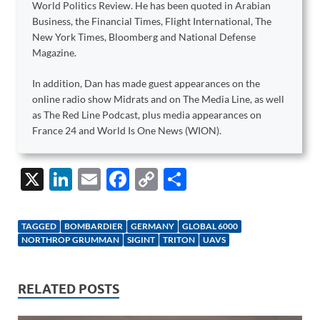
World Politics Review. He has been quoted in Arabian
Business, the Financial Times, Flight International, The
New York Times, Bloomberg and National Defense
Magazine.
In addition, Dan has made guest appearances on the
online radio show Midrats and on The Media Line, as well
as The Red Line Podcast, plus media appearances on
France 24 and World Is One News (WION).
X
Li
E
F
C
S
n
m
ac
o
h
k
ail
e
p
ar
TAGGED
BOMBARDIER
GERMANY
GLOBAL 6000
e
b
y
e
NORTHROP GRUMMAN
SIGINT
TRITON
UAVS
dI
o
Li
n
o
n
RELATED POSTS
k
k