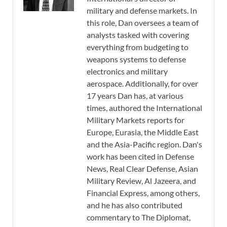
military and defense markets. In
this role, Dan oversees a team of
analysts tasked with covering
everything from budgeting to
weapons systems to defense
electronics and military
aerospace. Additionally, for over
17 years Dan has, at various
times, authored the International
Military Markets reports for
Europe, Eurasia, the Middle East
and the Asia-Pacific region. Dan's
work has been cited in Defense
News, Real Clear Defense, Asian
Military Review, Al Jazeera, and
Financial Express, among others,
and he has also contributed
commentary to The Diplomat,