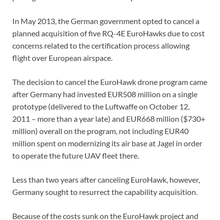
In May 2013, the German government opted to cancel a
planned acquisition of five RQ-4E EuroHawks due to cost
concerns related to the certification process allowing
flight over European airspace.
The decision to cancel the EuroHawk drone program came
after Germany had invested EUR508 million on a single
prototype (delivered to the Luftwaffe on October 12,
2011 – more than a year late) and EUR668 million ($730+
million) overall on the program, not including EUR40
million spent on modernizing its air base at Jagel in order
to operate the future UAV fleet there.
Less than two years after canceling EuroHawk, however,
Germany sought to resurrect the capability acquisition.
Because of the costs sunk on the EuroHawk project and