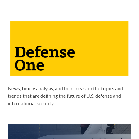
News, timely analysis, and bold ideas on the topics and
trends that are defining the future of U.S. defense and
international security.