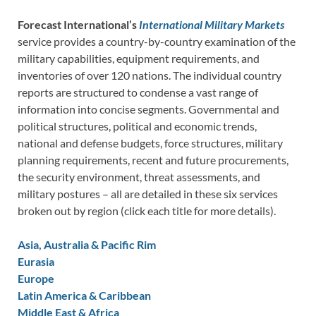
Forecast International’s
International Military Markets
service provides a country-by-country examination of the
military capabilities, equipment requirements, and
inventories of over 120 nations. The individual country
reports are structured to condense a vast range of
information into concise segments. Governmental and
political structures, political and economic trends,
national and defense budgets, force structures, military
planning requirements, recent and future procurements,
the security environment, threat assessments, and
military postures – all are detailed in these six services
broken out by region (click each title for more details).
Asia, Australia & Pacific Rim
Eurasia
Europe
Latin America & Caribbean
Middle East & Africa