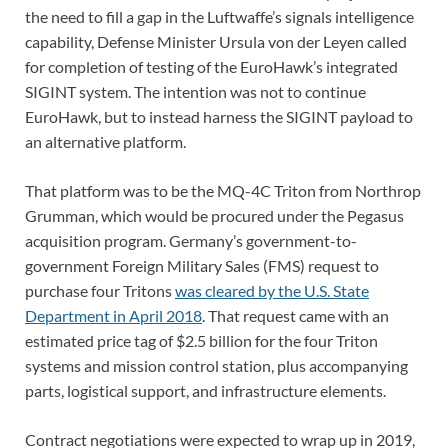
the need to fill a gap in the Luftwaffe’s signals intelligence
capability, Defense Minister Ursula von der Leyen called
for completion of testing of the EuroHawk’s integrated
SIGINT system. The intention was not to continue
EuroHawk, but to instead harness the SIGINT payload to
an alternative platform.
That platform was to be the MQ-4C Triton from Northrop
Grumman, which would be procured under the Pegasus
acquisition program. Germany’s government-to-
government Foreign Military Sales (FMS) request to
purchase four Tritons
was cleared by the U.S. State
Department in April 2018
. That request came with an
estimated price tag of $2.5 billion for the four Triton
systems and mission control station, plus accompanying
parts, logistical support, and infrastructure elements.
Contract negotiations were expected to wrap up in 2019,