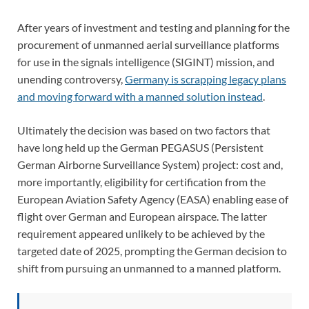
After years of investment and testing and planning for the
procurement of unmanned aerial surveillance platforms
for use in the signals intelligence (SIGINT) mission, and
unending controversy,
Germany is scrapping legacy plans
and moving forward with a manned solution instead
.
Ultimately the decision was based on two factors that
have long held up the German PEGASUS (Persistent
German Airborne Surveillance System) project: cost and,
more importantly, eligibility for certification from the
European Aviation Safety Agency (EASA) enabling ease of
flight over German and European airspace. The latter
requirement appeared unlikely to be achieved by the
targeted date of 2025, prompting the German decision to
shift from pursuing an unmanned to a manned platform.