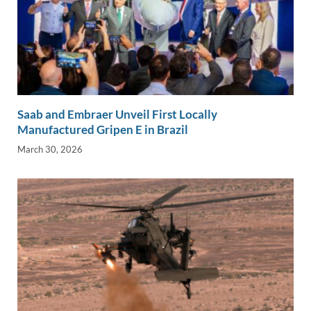
Saab and Embraer Unveil First Locally
Manufactured Gripen E in Brazil
March 30, 2026