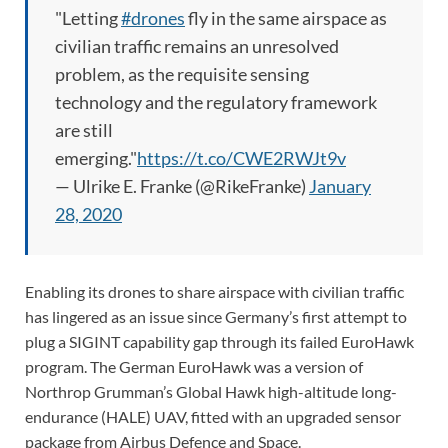
"Letting
#drones
fly in the same airspace as
civilian traffic remains an unresolved
problem, as the requisite sensing
technology and the regulatory framework
are still
emerging."
https://t.co/CWE2RWJt9v
— Ulrike E. Franke (@RikeFranke)
January
28, 2020
Enabling its drones to share airspace with civilian traffic
has lingered as an issue since Germany’s first attempt to
plug a SIGINT capability gap through its failed EuroHawk
program. The German EuroHawk was a version of
Northrop Grumman’s Global Hawk high-altitude long-
endurance (HALE) UAV, fitted with an upgraded sensor
package from Airbus Defence and Space.