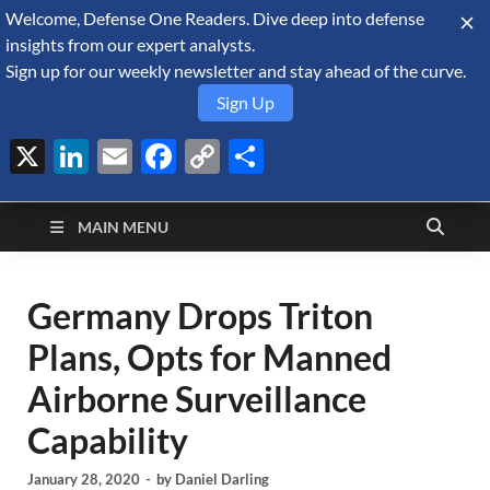
Welcome, Defense One Readers. Dive deep into defense
August 8, 2026
insights from our expert analysts.
Sign up for our weekly newsletter and stay ahead of the curve.
Sign Up
X
LinkedIn
Email
Facebook
Copy
Share
Defense Security
Link
A Forecast International blog about the arms trade, geopolitics,
defense and security, and military spending.
Monitor
MAIN MENU
Germany Drops Triton
Plans, Opts for Manned
Airborne Surveillance
Capability
January 28, 2020
-
by
Daniel Darling