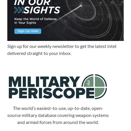
Sign up for our weekly newsletter to get the latest intel
delivered straight to your inbox.
The world’s easiest-to-use, up-to-date, open-
source military database covering weapon systems
and armed forces from around the world.