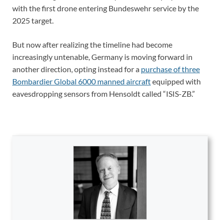
with the first drone entering Bundeswehr service by the
2025 target.
But now after realizing the timeline had become
increasingly untenable, Germany is moving forward in
another direction, opting instead for a
purchase of three
Bombardier Global 6000 manned aircraft
equipped with
eavesdropping sensors from Hensoldt called “ISIS-ZB.”