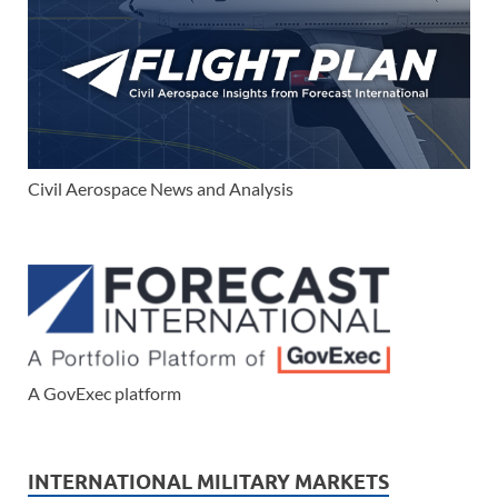
Civil Aerospace News and Analysis
A GovExec platform
INTERNATIONAL MILITARY MARKETS