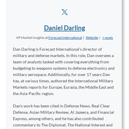
Daniel Darling
VP Market Insights
at
Forecast International
|
Website
|
+ posts
Dan Darling is Forecast International’s director of
military and defense markets. In this role, Dan oversees a
team of analysts tasked with covering everything from
budgeting to weapons systems to defense electronics and
military aerospace. Additionally, for over 17 years Dan
has, at various times, authored the International Military
Markets reports for Europe, Eurasia, the Middle East and
the Asia-Pacific region.
Dan's work has been cited in Defense News, Real Clear
Defense, Asian Military Review, Al Jazeera, and Financial
Express, among others, and he has also contributed
commentary to The Diplomat, The National Interest and