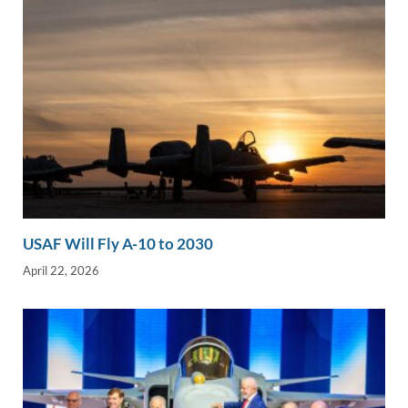
USAF Will Fly A-10 to 2030
April 22, 2026