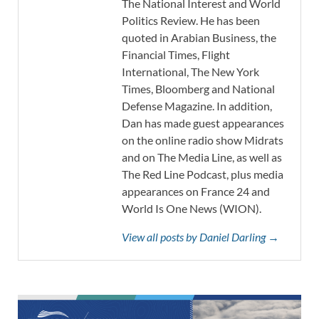
The National Interest and World
Politics Review. He has been
quoted in Arabian Business, the
Financial Times, Flight
International, The New York
Times, Bloomberg and National
Defense Magazine. In addition,
Dan has made guest appearances
on the online radio show Midrats
and on The Media Line, as well as
The Red Line Podcast, plus media
appearances on France 24 and
World Is One News (WION).
View all posts by Daniel Darling →