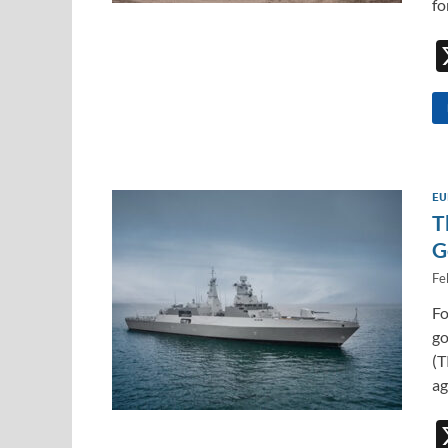
fo
EU
T
G
Fe
Fo
go
(T
ag