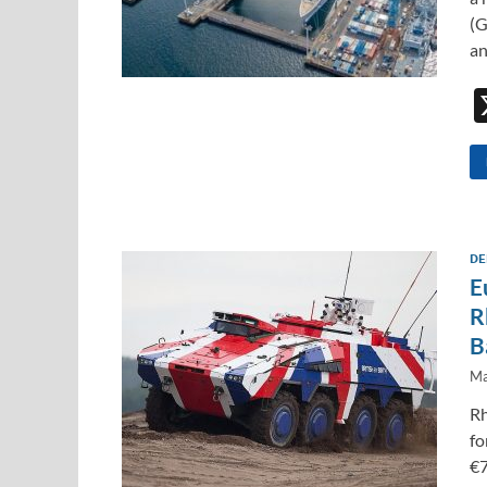
(G
a
DE
E
R
B
Ma
Rh
fo
€7