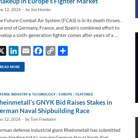
hakeup in Europe’s Fighter Market
ne 12, 2026
-
by
Jon Hemler
e Future Combat Air System (FCAS) is in its death throes.
e end of Germany, France, and Spain’s combined effort to
velop a sixth-generation fighter comes after years of a …
X
Li
E
F
C
S
n
m
ac
o
h
k
ail
e
p
ar
READ MORE
e
b
y
e
dI
o
Li
FENSE INDUSTRY & TECHNOLOGY
/
EUROPE
/
FEATURED
n
o
n
heinmetall’s GNYK Bid Raises Stakes in
k
k
erman Naval Shipbuilding Race
y 12, 2026
-
by
Tom Freebairn
rman defense industrial giant Rheinmetall has submitted
non-binding bid to acquire German Naval Yards Kiel