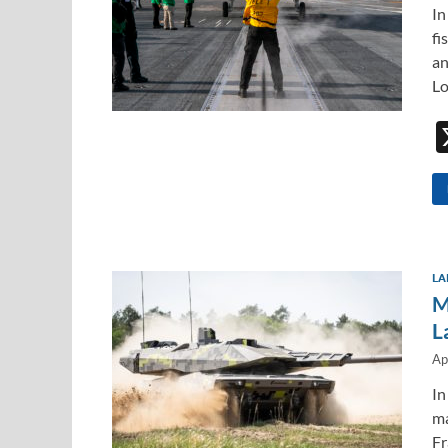
In
fi
an
L
LA
M
L
Ap
In
m
Fr