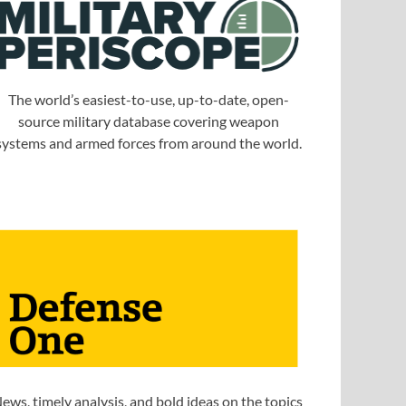
The world’s easiest-to-use, up-to-date, open-
source military database covering weapon
systems and armed forces from around the world.
ews, timely analysis, and bold ideas on the topics