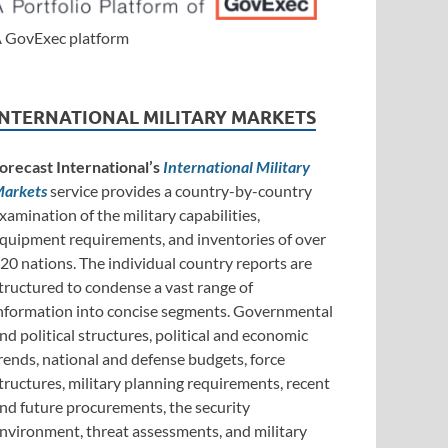
 GovExec platform
INTERNATIONAL MILITARY MARKETS
orecast International’s
International Military
arkets
service provides a country-by-country
xamination of the military capabilities,
quipment requirements, and inventories of over
20 nations. The individual country reports are
tructured to condense a vast range of
nformation into concise segments. Governmental
nd political structures, political and economic
rends, national and defense budgets, force
tructures, military planning requirements, recent
nd future procurements, the security
nvironment, threat assessments, and military