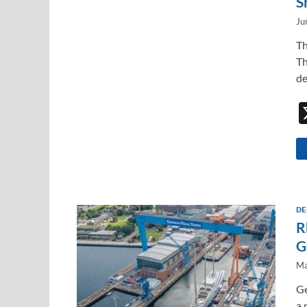
S
Ju
Th
Th
de
DE
R
G
Ma
Ge
a 