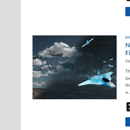
EU
N
F
De
Th
lo
th
a 