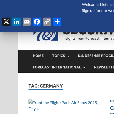
Welcome, Defense 
August 8, 2026
Sign up for our we
X
LinkedIn
Email
Facebook
Copy
Share
Link
HOME
TOPICS
U.S. DEFENSE PROGR
FORECAST INTERNATIONAL
NEWSLETT
TAG:
GERMANY
EU
G