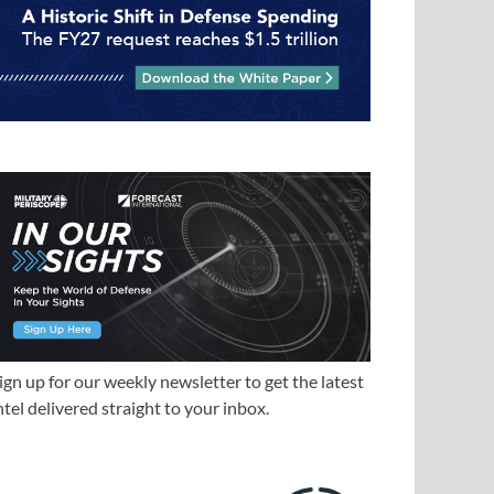
ign up for our weekly newsletter to get the latest
ntel delivered straight to your inbox.