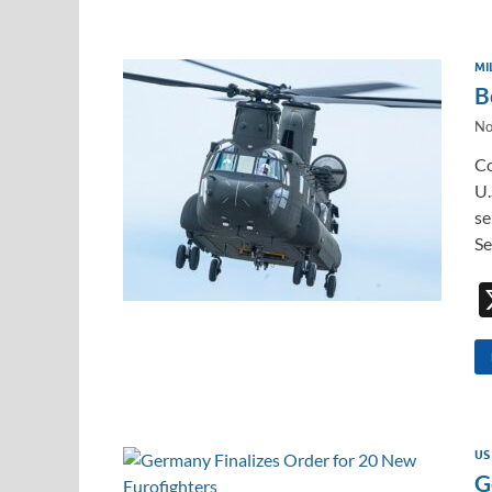
MI
B
No
Co
U.
se
Se
US
G