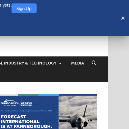
lysts.
Sign Up
Security Monitor
blog about the arms trade, geopolitics, defense and security,
SE INDUSTRY & TECHNOLOGY
MEDIA