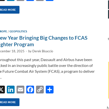
n
m
ac
o
h
k
ail
e
p
ar
READ MORE
e
b
y
e
dI
o
Li
ROPE
/
GEOPOLITICS
n
o
n
ew Year Bringing Big Changes to FCAS
k
k
ighter Program
cember 18, 2025
-
by
Derek Bisaccio
roughout this past year, Dassault and Airbus have been
cked in an increasingly public battle over the direction of
e Future Combat Air System (FCAS), a program to deliver
…
X
Li
E
F
C
S
n
m
ac
o
h
k
ail
e
p
ar
READ MORE
N