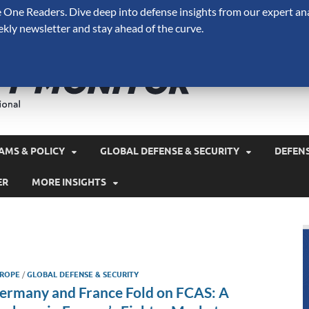
One Readers. Dive deep into defense insights from our expert ana
ekly newsletter and stay ahead of the curve.
Defense 
A Forecast International 
and military spending.
AMS & POLICY
GLOBAL DEFENSE & SECURITY
DEFEN
ER
MORE INSIGHTS
ROPE
/
GLOBAL DEFENSE & SECURITY
ermany and France Fold on FCAS: A