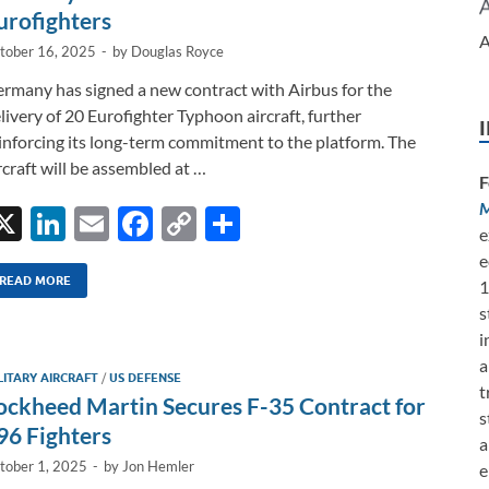
k
k
urofighters
A
tober 16, 2025
-
by
Douglas Royce
rmany has signed a new contract with Airbus for the
livery of 20 Eurofighter Typhoon aircraft, further
inforcing its long-term commitment to the platform. The
rcraft will be assembled at …
F
M
X
Li
E
F
C
S
e
n
m
ac
o
h
e
k
ail
e
p
ar
READ MORE
1
s
e
b
y
e
i
dI
o
Li
a
LITARY AIRCRAFT
/
US DEFENSE
n
o
n
t
ockheed Martin Secures F-35 Contract for
s
k
k
96 Fighters
a
tober 1, 2025
-
by
Jon Hemler
e