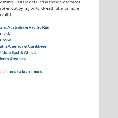
ostures – all are detailed in these six services
roken out by region (click each title for more
etails).
sia, Australia & Pacific Rim
urasia
urope
atin America & Caribbean
iddle East & Africa
orth America
lick
here to learn more.