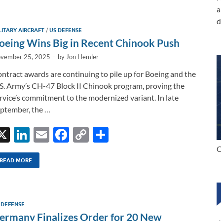
e
b
y
e
a
dI
o
Li
d
LITARY AIRCRAFT
/
US DEFENSE
n
o
n
oeing Wins Big in Recent Chinook Push
k
k
vember 25, 2025
-
by
Jon Hemler
ntract awards are continuing to pile up for Boeing and the
S. Army’s CH-47 Block II Chinook program, proving the
rvice’s commitment to the modernized variant. In late
ptember, the …
X
Li
E
F
C
S
n
m
ac
o
h
C
k
ail
e
p
ar
READ MORE
e
b
y
e
dI
o
Li
 DEFENSE
n
o
n
ermany Finalizes Order for 20 New