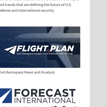
nd trends that are defining the future of U.S.
efense and international security.
ivil Aerospace News and Analysis