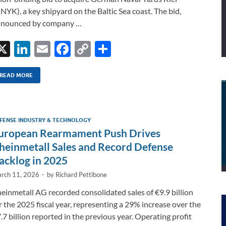
NYK), a key shipyard on the Baltic Sea coast. The bid,
nnounced by company …
X
Li
E
F
C
S
n
m
ac
o
h
k
ail
e
p
ar
READ MORE
e
b
y
e
dI
o
Li
FENSE INDUSTRY & TECHNOLOGY
n
o
n
uropean Rearmament Push Drives
k
k
heinmetall Sales and Record Defense
acklog in 2025
rch 11, 2026
-
by
Richard Pettibone
einmetall AG recorded consolidated sales of €9.9 billion
r the 2025 fiscal year, representing a 29% increase over the
.7 billion reported in the previous year. Operating profit