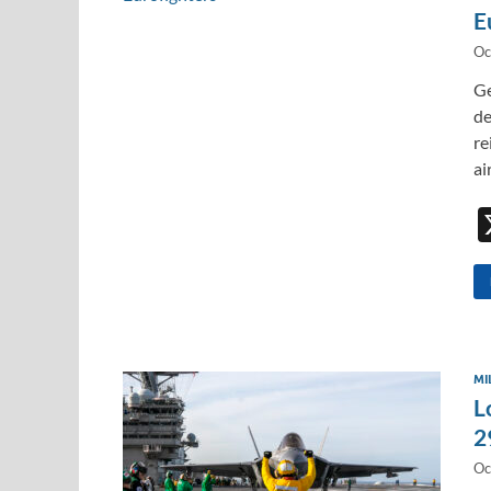
E
Oc
Ge
de
re
ai
MI
L
2
Oc