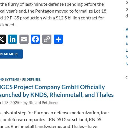
p
 the flurry of last-minute defense spending before the
b
scal year’s end, the Pentagon moved to formalize Lot 18
d
d 19 F-35 production with a $12.5 billion contract for
ockheed …
A
E
X
Li
E
F
C
S
E
n
m
ac
o
h
L
k
ail
e
p
ar
READ MORE
M
N
e
b
y
e
dI
o
Li
C
ND SYSTEMS
/
US DEFENSE
n
o
n
GCS Project Company GmbH Officially
k
k
aunched by KNDS, Rheinmetall, and Thales
ril 18, 2025
-
by
Richard Pettibone
 a pivotal step for European defense modernization, four
ajor defense companies—KNDS Deutschland, KNDS
ance, Rheinmetall Landsysteme, and Thales—have