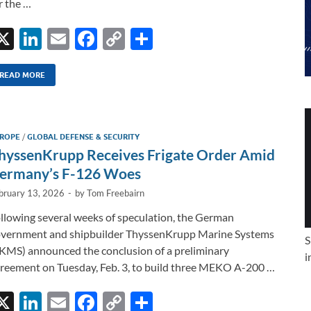
r the …
X
Li
E
F
C
S
n
m
ac
o
h
k
ail
e
p
ar
READ MORE
e
b
y
e
dI
o
Li
ROPE
/
GLOBAL DEFENSE & SECURITY
n
o
n
hyssenKrupp Receives Frigate Order Amid
k
k
ermany’s F-126 Woes
bruary 13, 2026
-
by
Tom Freebairn
llowing several weeks of speculation, the German
vernment and shipbuilder ThyssenKrupp Marine Systems
S
KMS) announced the conclusion of a preliminary
i
reement on Tuesday, Feb. 3, to build three MEKO A-200 …
X
Li
E
F
C
S