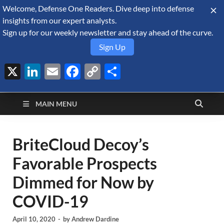
Welcome, Defense One Readers. Dive deep into defense
August 7, 2026
insights from our expert analysts.
Sign up for our weekly newsletter and stay ahead of the curve.
Sign Up
X
LinkedIn
Email
Facebook
Copy
Share
Defense Security
Link
A Forecast International blog about the arms trade, geopolitics,
defense and security, and military spending.
Monitor
MAIN MENU
BriteCloud Decoy’s
Favorable Prospects
Dimmed for Now by
COVID-19
April 10, 2020
-
by
Andrew Dardine