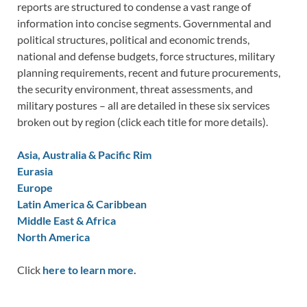
reports are structured to condense a vast range of
information into concise segments. Governmental and
political structures, political and economic trends,
national and defense budgets, force structures, military
planning requirements, recent and future procurements,
the security environment, threat assessments, and
military postures – all are detailed in these six services
broken out by region (click each title for more details).
Asia, Australia & Pacific Rim
Eurasia
Europe
Latin America & Caribbean
Middle East & Africa
North America
Click
here to learn more.