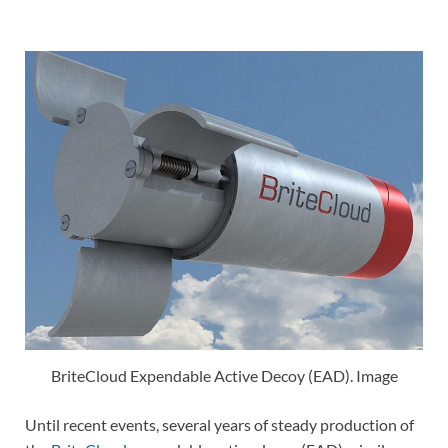
BriteCloud Expendable Active Decoy (EAD). Image
Until recent events, several years of steady production of