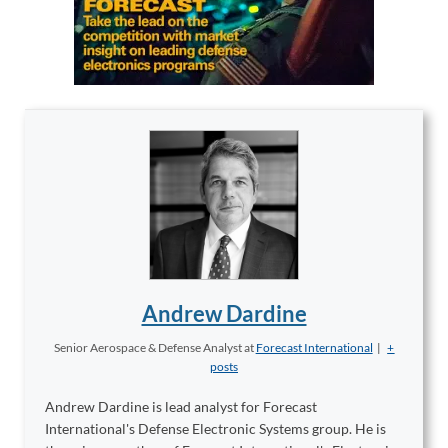
Andrew Dardine
Senior Aerospace & Defense Analyst
at
Forecast International
|
+
posts
Andrew Dardine is lead analyst for Forecast
International's Defense Electronic Systems group. He is