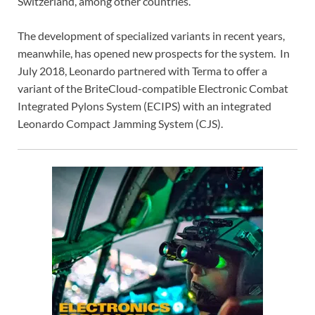
Switzerland, among other countries.
The development of specialized variants in recent years,
meanwhile, has opened new prospects for the system. In
July 2018, Leonardo partnered with Terma to offer a
variant of the BriteCloud-compatible Electronic Combat
Integrated Pylons System (ECIPS) with an integrated
Leonardo Compact Jamming System (CJS).