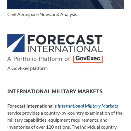
Civil Aerospace News and Analysis
A GovExec platform
INTERNATIONAL MILITARY MARKETS
Forecast International’s
International Military Markets
service provides a country-by-country examination of the
military capabilities, equipment requirements, and
inventories of over 120 nations. The individual country