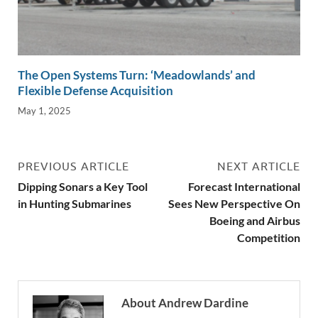
The Open Systems Turn: ‘Meadowlands’ and
Flexible Defense Acquisition
May 1, 2025
PREVIOUS ARTICLE
NEXT ARTICLE
Dipping Sonars a Key Tool
Forecast International
in Hunting Submarines
Sees New Perspective On
Boeing and Airbus
Competition
About Andrew Dardine