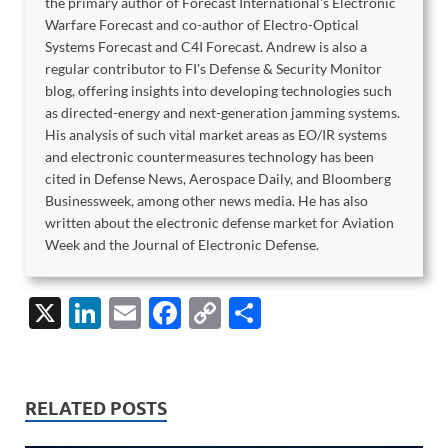
the primary author of Forecast International's Electronic
Warfare Forecast and co-author of Electro-Optical
Systems Forecast and C4I Forecast. Andrew is also a
regular contributor to FI's Defense & Security Monitor
blog, offering insights into developing technologies such
as directed-energy and next-generation jamming systems.
His analysis of such vital market areas as EO/IR systems
and electronic countermeasures technology has been
cited in Defense News, Aerospace Daily, and Bloomberg
Businessweek, among other news media. He has also
written about the electronic defense market for Aviation
Week and the Journal of Electronic Defense.
X
Li
E
F
C
S
n
m
ac
o
h
k
ail
e
p
ar
e
b
y
e
RELATED POSTS
dI
o
Li