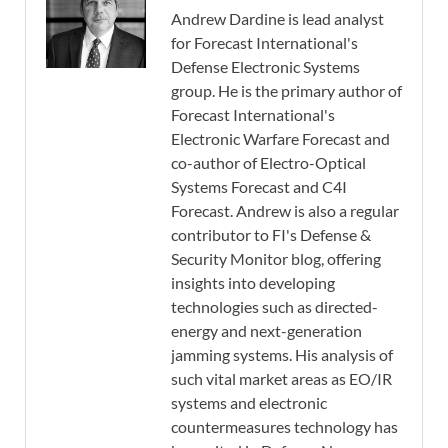
Andrew Dardine is lead analyst
for Forecast International's
Defense Electronic Systems
group. He is the primary author of
Forecast International's
Electronic Warfare Forecast and
co-author of Electro-Optical
Systems Forecast and C4I
Forecast. Andrew is also a regular
contributor to FI's Defense &
Security Monitor blog, offering
insights into developing
technologies such as directed-
energy and next-generation
jamming systems. His analysis of
such vital market areas as EO/IR
systems and electronic
countermeasures technology has