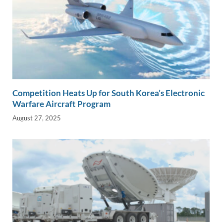
Competition Heats Up for South Korea’s Electronic
Warfare Aircraft Program
August 27, 2025