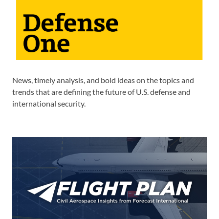
News, timely analysis, and bold ideas on the topics and
trends that are defining the future of U.S. defense and
international security.