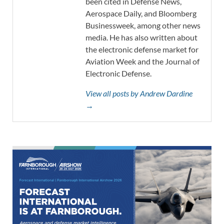
been cited in Defense News,
Aerospace Daily, and Bloomberg
Businessweek, among other news
media. He has also written about
the electronic defense market for
Aviation Week and the Journal of
Electronic Defense.
View all posts by Andrew Dardine
→