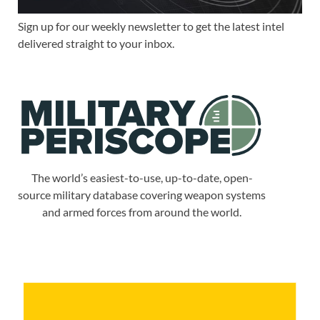
Sign up for our weekly newsletter to get the latest intel
delivered straight to your inbox.
The world’s easiest-to-use, up-to-date, open-
source military database covering weapon systems
and armed forces from around the world.