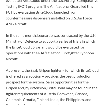
evaluated BriteCloud under the U.S. Foreign Comparative
Testing (FCT) program. The Air National Guard led this
FCT by evaluating BriteCloud launched from
countermeasure dispensers installed on U.S. Air Force
ANG aircraft.
In the same month, Leonardo was contracted by the U.K.
Ministry of Defence to support a series of trials in which
the BriteCloud 55 variant would be evaluated for
operations with the RAF’s fleet of Eurofighter Typhoon
aircraft.
At present, the Saab Gripen fighter – for which BriteCloud
is offered as an option – provides the best production
prospect for the system. Sales opportunities for the
Gripen and, by extension, BriteCloud may be found in the
fighter requirements of Austria, Botswana, Canada,
Colombia, Croatia, Finland, India, the Philippines, and