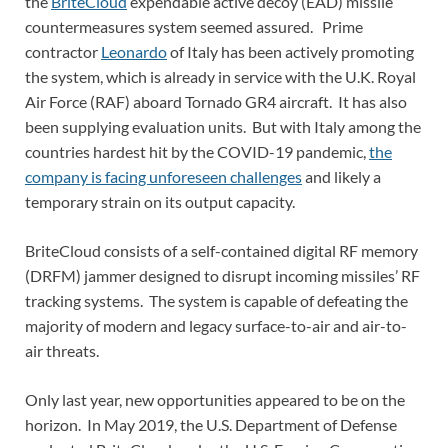
the
BriteCloud
expendable active decoy (EAD) missile
countermeasures system seemed assured. Prime
contractor
Leonardo
of Italy has been actively promoting
the system, which is already in service with the U.K. Royal
Air Force (RAF) aboard Tornado GR4 aircraft. It has also
been supplying evaluation units. But with Italy among the
countries hardest hit by the COVID-19 pandemic,
the
company is facing unforeseen challenges
and likely a
temporary strain on its output capacity.
BriteCloud consists of a self-contained digital RF memory
(DRFM) jammer designed to disrupt incoming missiles’ RF
tracking systems. The system is capable of defeating the
majority of modern and legacy surface-to-air and air-to-
air threats.
Only last year, new opportunities appeared to be on the
horizon. In May 2019, the U.S. Department of Defense