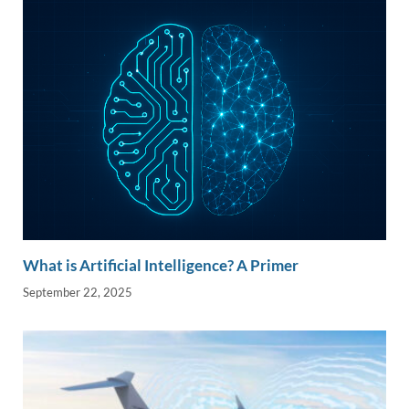
n
o
n
k
k
What is Artificial Intelligence? A Primer
September 22, 2025