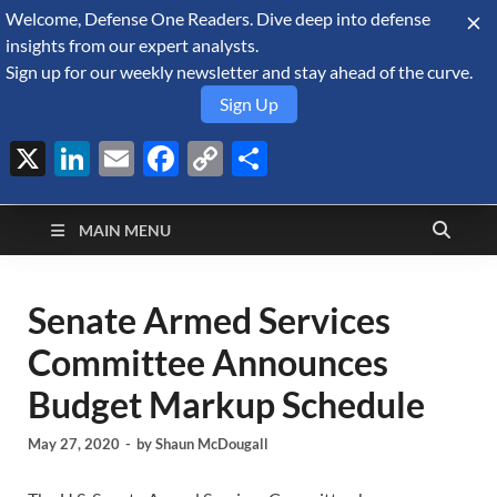
Welcome, Defense One Readers. Dive deep into defense
August 8, 2026
insights from our expert analysts.
Sign up for our weekly newsletter and stay ahead of the curve.
Sign Up
X
LinkedIn
Email
Facebook
Copy
Share
Defense Security
Link
A Forecast International blog about the arms trade, geopolitics,
defense and security, and military spending.
Monitor
MAIN MENU
Senate Armed Services
Committee Announces
Budget Markup Schedule
May 27, 2020
-
by
Shaun McDougall