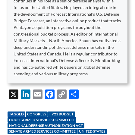
continues in his role as a senior defense analyst with a
focus on the United States. He played an integral role in
the development of Forecast International's U.S. Defense
Budget Forecast, an interactive online product that tracks
Pentagon acquisition programs throughout the
congressional budget process. As editor of International
Military Markets – North America, Shaun has cultivated a
deep understanding of the vast defense markets in the
United States and Canada. He is a regular contributor to
Forecast International's Defense & Security Monitor blog
and has co-authored white papers on global defense
spending and various military programs.
X
Li
E
F
C
S
n
m
ac
o
h
k
ail
e
p
ar
TAGGED
CONGRESS
FY21 BUDGET
e
b
y
e
HOUSE ARMED SERVICES COMMITTEE
NATIONAL DEFENSE AUTHORIZATION ACT
dI
o
Li
SENATE ARMED SERVICES COMMITTEE
UNITED STATES