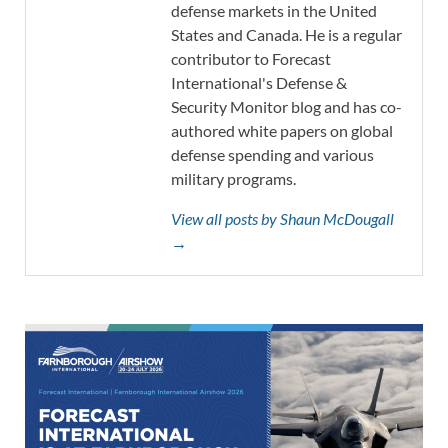
defense markets in the United
States and Canada. He is a regular
contributor to Forecast
International's Defense &
Security Monitor blog and has co-
authored white papers on global
defense spending and various
military programs.
View all posts by Shaun McDougall
→