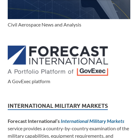
Civil Aerospace News and Analysis
A GovExec platform
INTERNATIONAL MILITARY MARKETS
Forecast International’s
International Military Markets
service provides a country-by-country examination of the
military capabilities, equipment requirements, and