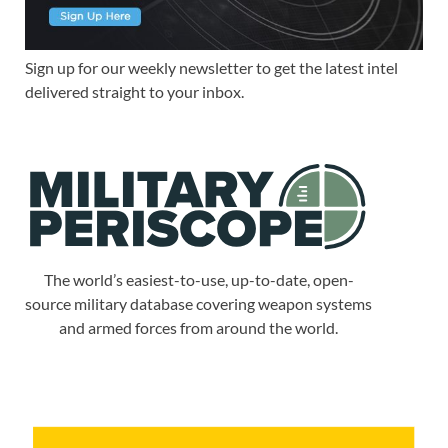
Sign up for our weekly newsletter to get the latest intel
delivered straight to your inbox.
The world’s easiest-to-use, up-to-date, open-
source military database covering weapon systems
and armed forces from around the world.