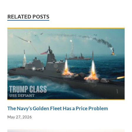
n
o
n
k
k
RELATED POSTS
The Navy’s Golden Fleet Has a Price Problem
May 27, 2026