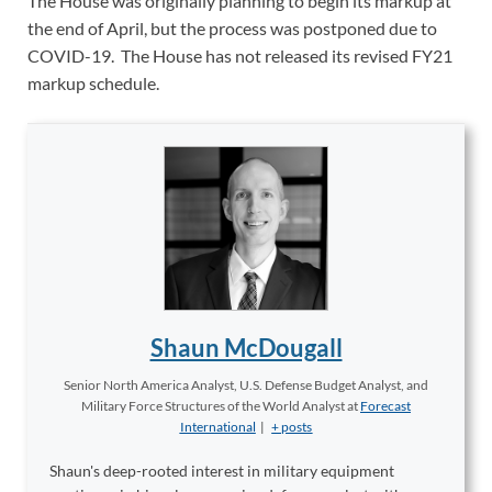
The House was originally planning to begin its markup at
the end of April, but the process was postponed due to
COVID-19. The House has not released its revised FY21
markup schedule.
Shaun McDougall
Senior North America Analyst, U.S. Defense Budget Analyst, and
Military Force Structures of the World Analyst
at
Forecast
International
|
+ posts
Shaun's deep-rooted interest in military equipment