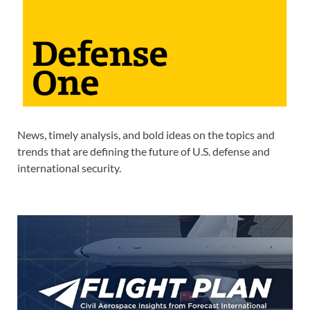
News, timely analysis, and bold ideas on the topics and
trends that are defining the future of U.S. defense and
international security.