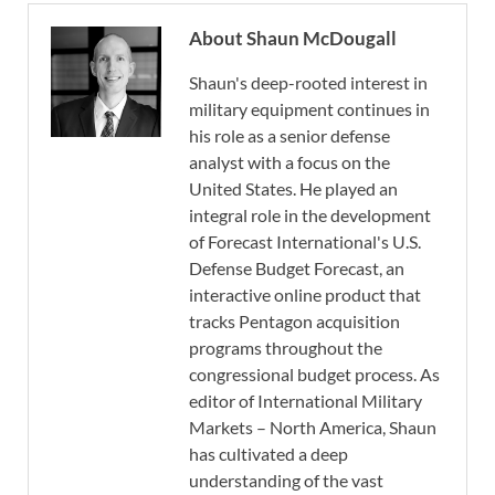
About Shaun McDougall
Shaun's deep-rooted interest in
military equipment continues in
his role as a senior defense
analyst with a focus on the
United States. He played an
integral role in the development
of Forecast International's U.S.
Defense Budget Forecast, an
interactive online product that
tracks Pentagon acquisition
programs throughout the
congressional budget process. As
editor of International Military
Markets – North America, Shaun
has cultivated a deep
understanding of the vast