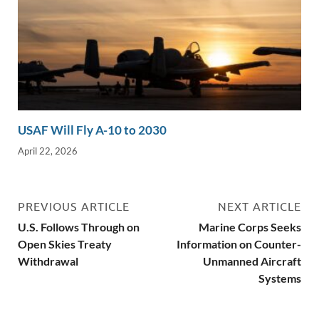
USAF Will Fly A-10 to 2030
April 22, 2026
PREVIOUS ARTICLE
NEXT ARTICLE
U.S. Follows Through on
Marine Corps Seeks
Open Skies Treaty
Information on Counter-
Withdrawal
Unmanned Aircraft
Systems