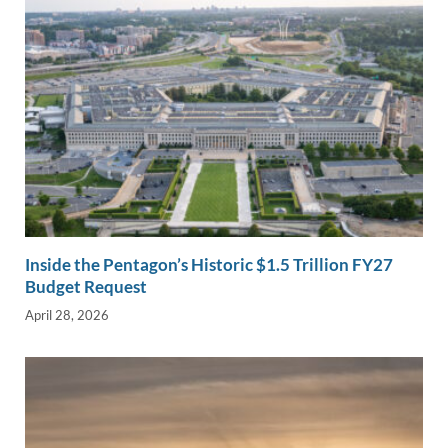
Inside the Pentagon’s Historic $1.5 Trillion FY27
Budget Request
April 28, 2026