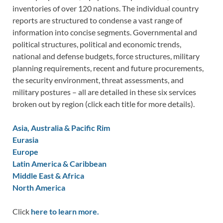
inventories of over 120 nations. The individual country
reports are structured to condense a vast range of
information into concise segments. Governmental and
political structures, political and economic trends,
national and defense budgets, force structures, military
planning requirements, recent and future procurements,
the security environment, threat assessments, and
military postures – all are detailed in these six services
broken out by region (click each title for more details).
Asia, Australia & Pacific Rim
Eurasia
Europe
Latin America & Caribbean
Middle East & Africa
North America
Click
here to learn more.