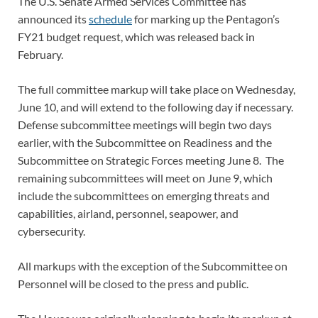
The U.S. Senate Armed Services Committee has
announced its
schedule
for marking up the Pentagon’s
FY21 budget request, which was released back in
February.
The full committee markup will take place on Wednesday,
June 10, and will extend to the following day if necessary.
Defense subcommittee meetings will begin two days
earlier, with the Subcommittee on Readiness and the
Subcommittee on Strategic Forces meeting June 8. The
remaining subcommittees will meet on June 9, which
include the subcommittees on emerging threats and
capabilities, airland, personnel, seapower, and
cybersecurity.
All markups with the exception of the Subcommittee on
Personnel will be closed to the press and public.