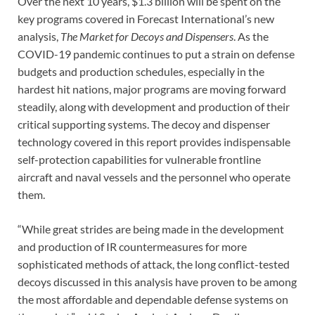
Over the next 10 years, $1.3 billion will be spent on the
key programs covered in Forecast International’s new
analysis,
The Market for Decoys and Dispensers
. As the
COVID-19 pandemic continues to put a strain on defense
budgets and production schedules, especially in the
hardest hit nations, major programs are moving forward
steadily, along with development and production of their
critical supporting systems. The decoy and dispenser
technology covered in this report provides indispensable
self-protection capabilities for vulnerable frontline
aircraft and naval vessels and the personnel who operate
them.
“While great strides are being made in the development
and production of IR countermeasures for more
sophisticated methods of attack, the long conflict-tested
decoys discussed in this analysis have proven to be among
the most affordable and dependable defense systems on