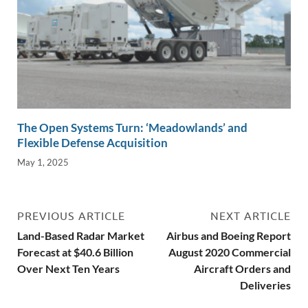
The Open Systems Turn: ‘Meadowlands’ and
Flexible Defense Acquisition
May 1, 2025
PREVIOUS ARTICLE
NEXT ARTICLE
Land-Based Radar Market
Airbus and Boeing Report
Forecast at $40.6 Billion
August 2020 Commercial
Over Next Ten Years
Aircraft Orders and
Deliveries