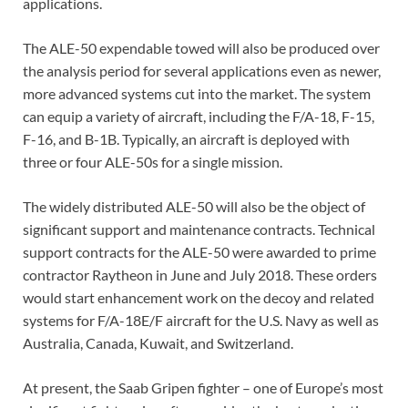
applications.
The ALE-50 expendable towed will also be produced over
the analysis period for several applications even as newer,
more advanced systems cut into the market. The system
can equip a variety of aircraft, including the F/A-18, F-15,
F-16, and B-1B. Typically, an aircraft is deployed with
three or four ALE-50s for a single mission.
The widely distributed ALE-50 will also be the object of
significant support and maintenance contracts. Technical
support contracts for the ALE-50 were awarded to prime
contractor Raytheon in June and July 2018. These orders
would start enhancement work on the decoy and related
systems for F/A-18E/F aircraft for the U.S. Navy as well as
Australia, Canada, Kuwait, and Switzerland.
At present, the Saab Gripen fighter – one of Europe’s most