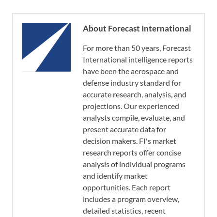
About Forecast International
For more than 50 years, Forecast
International intelligence reports
have been the aerospace and
defense industry standard for
accurate research, analysis, and
projections. Our experienced
analysts compile, evaluate, and
present accurate data for
decision makers. FI's market
research reports offer concise
analysis of individual programs
and identify market
opportunities. Each report
includes a program overview,
detailed statistics, recent