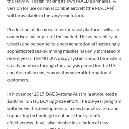
the Navy will begin making its own MALD purchases. A
version for use on naval combat aircraft (the MALD-N)
will be available in the very near future.
Production of decoy systems for naval platforms will also
comprise a major part of the market. The vulnerability of
vessels and personnel to a new generation of increasingly
sophisticated sea-skimming missiles has only increased in
recent years. The NULKA decoy system should be made in
steady numbers through the analysis period for the U.S.
and Australian navies as well as several international
customers.
In November 2017, BAE Systems Australia announced a
$200 million NULKA upgrade effort. The 20-year program
will involve the development of a new launch system and
supporting technology to enhance the system’s
effectiveness. It will also involve installation of new