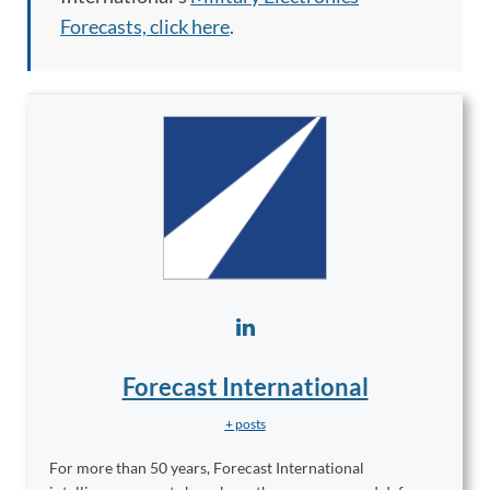
Forecasts, click here
.
Forecast International
+ posts
For more than 50 years, Forecast International