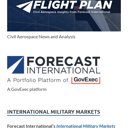
Civil Aerospace News and Analysis
A GovExec platform
INTERNATIONAL MILITARY MARKETS
Forecast International’s
International Military Markets