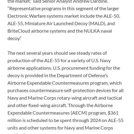
the market,” said Senior Analyst Andrew Dardine.
“Representative programs in this segment of the larger
Electronic Warfare systems market include the ALE-50,
ALE-55, Miniature Air Launched Decoy (MALD), and
BriteCloud airborne systems and the NULKA naval
decoy.”
The next several years should see steady rates of
production of the ALE-55 for a variety of U.S. Navy
airborne applications. U.S. procurement funding for the
decoy is provided in the Department of Defense’s
Airborne Expendable Countermeasures program, which
purchases countermeasure self-protection devices for all
Navy and Marine Corps rotary-wing aircraft and tactical
and other fixed-wing aircraft. Through the Airborne
Expendable Countermeasures (AECM) program, $361
million is scheduled to be spent through 2024 on ALE-55
units and other systems for Navy and Marine Corps