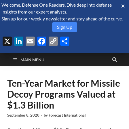
Welcome, Defense One Readers. Dive deep into defense
August 6, 2026
insights from our expert analysts.
Sign up for our weekly newsletter and stay ahead of the curve.
Sign Up
X
LinkedIn
Email
Facebook
Copy
Share
Defense Security
Link
A Forecast International blog about the arms trade, geopolitics,
defense and security, and military spending.
Monitor
MAIN MENU
Ten-Year Market for Missile
Decoy Programs Valued at
$1.3 Billion
September 8, 2020
-
by
Forecast International