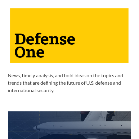
News, timely analysis, and bold ideas on the topics and
trends that are defining the future of U.S. defense and
international security.