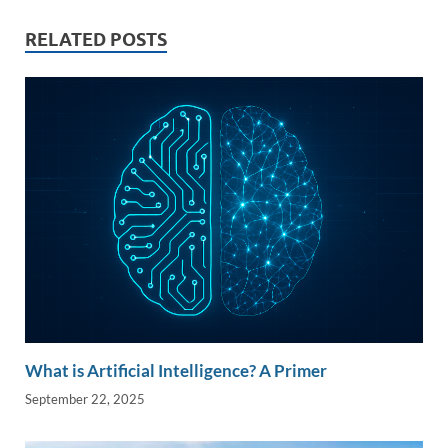
dI
o
Li
n
o
n
RELATED POSTS
k
k
What is Artificial Intelligence? A Primer
September 22, 2025