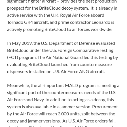
significant fighter aircraft – provides the best production
prospect for the BriteCloud decoy system. It is already in
active service with the U.K. Royal Air Force aboard
Tornado GR4 aircraft, and prime contractor Leonardo is
actively promoting BriteCloud to air forces worldwide.
In May 2019, the U.S. Department of Defense evaluated
BriteCloud under the U.S. Foreign Comparative Testing
(FCT) program. The Air National Guard led this testing by
evaluating BriteCloud launched from countermeasure
dispensers installed on U.S. Air Force ANG aircraft.
Meanwhile, the all-important MALD program is meeting a
significant part of the countermeasures needs of the U.S.
Air Force and Navy. In addition to acting as a decoy, this
system is also available in a jammer version. Procurement
by the Air Force will reach 3,000 units, split between the
decoy and jammer versions. As U.S. Air Force orders fall,