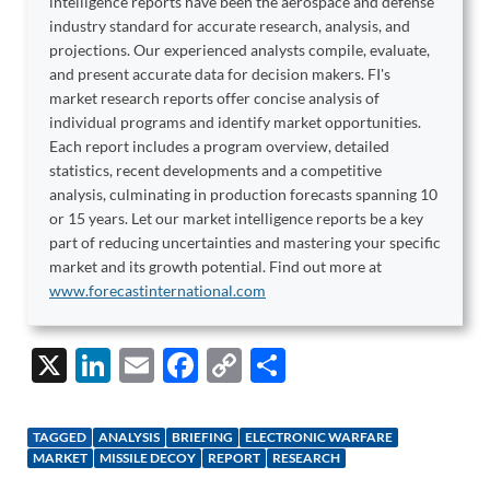
intelligence reports have been the aerospace and defense
industry standard for accurate research, analysis, and
projections. Our experienced analysts compile, evaluate,
and present accurate data for decision makers. FI's
market research reports offer concise analysis of
individual programs and identify market opportunities.
Each report includes a program overview, detailed
statistics, recent developments and a competitive
analysis, culminating in production forecasts spanning 10
or 15 years. Let our market intelligence reports be a key
part of reducing uncertainties and mastering your specific
market and its growth potential. Find out more at
www.forecastinternational.com
X
Li
E
F
C
S
n
m
ac
o
h
k
ail
e
p
ar
TAGGED
ANALYSIS
BRIEFING
ELECTRONIC WARFARE
e
b
y
e
MARKET
MISSILE DECOY
REPORT
RESEARCH