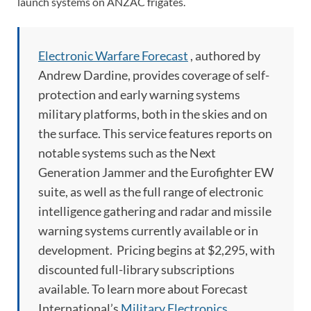
launch systems on ANZAC frigates.
Electronic Warfare Forecast
, authored by
Andrew Dardine
, provides coverage of self-
protection and early warning systems
military platforms, both in the skies and on
the surface. This service features reports on
notable systems such as the Next
Generation Jammer and the Eurofighter EW
suite, as well as the full range of electronic
intelligence gathering and radar and missile
warning systems currently available or in
development. Pricing begins at $2,295, with
discounted full-library subscriptions
available. To learn more about Forecast
International’s
Military Electronics