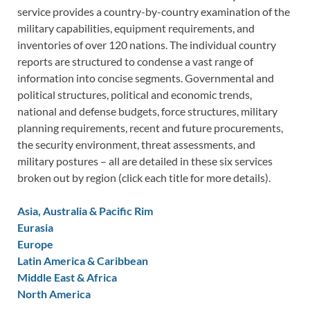
service provides a country-by-country examination of the
military capabilities, equipment requirements, and
inventories of over 120 nations. The individual country
reports are structured to condense a vast range of
information into concise segments. Governmental and
political structures, political and economic trends,
national and defense budgets, force structures, military
planning requirements, recent and future procurements,
the security environment, threat assessments, and
military postures – all are detailed in these six services
broken out by region (click each title for more details).
Asia, Australia & Pacific Rim
Eurasia
Europe
Latin America & Caribbean
Middle East & Africa
North America