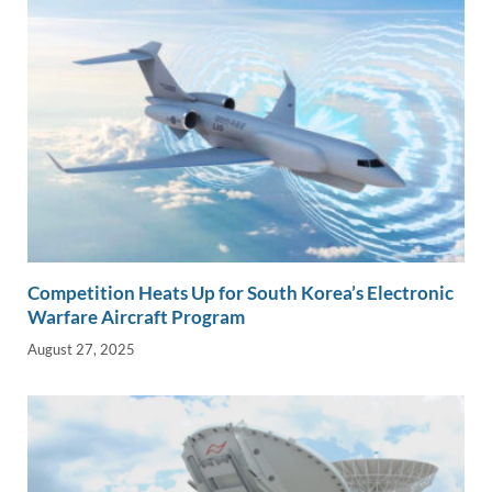
Competition Heats Up for South Korea’s Electronic
Warfare Aircraft Program
August 27, 2025