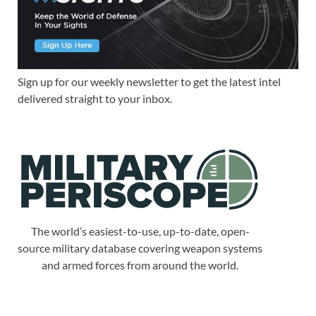
Sign up for our weekly newsletter to get the latest intel
delivered straight to your inbox.
The world’s easiest-to-use, up-to-date, open-
source military database covering weapon systems
and armed forces from around the world.