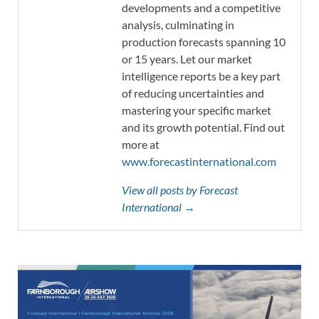
developments and a competitive
analysis, culminating in
production forecasts spanning 10
or 15 years. Let our market
intelligence reports be a key part
of reducing uncertainties and
mastering your specific market
and its growth potential. Find out
more at
www.forecastinternational.com
View all posts by Forecast
International →