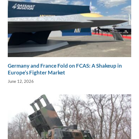
Germany and France Fold on FCAS: A Shakeup in
Europe’s Fighter Market
June 12, 2026