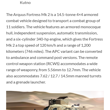
Kutno
The Arquus Fortress Mk 2 is a 14.5-tonne 4×4 armored
combat vehicle designed to transport a combat group of
11 soldiers. The vehicle features an armored monocoque
hull, independent suspension, automatic transmission,
and a six-cylinder 340-hp engine, which gives the Fortress
Mk 2 a top speed of 120 km/h and a range of 1,200
kilometers (746 miles). The APC variant can be converted
to ambulance and command post versions. The remote
control weapon station (RCWS) accommodates a wide
range of weaponry, from 5.56mm to 12.7mm. The vehicle
also accommodates 7.62 / 12.7 / 14.5mm manned turrets
and a grenade launcher.