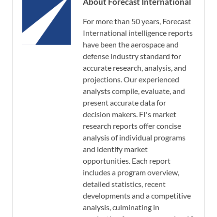
About Forecast International
For more than 50 years, Forecast
International intelligence reports
have been the aerospace and
defense industry standard for
accurate research, analysis, and
projections. Our experienced
analysts compile, evaluate, and
present accurate data for
decision makers. FI's market
research reports offer concise
analysis of individual programs
and identify market
opportunities. Each report
includes a program overview,
detailed statistics, recent
developments and a competitive
analysis, culminating in