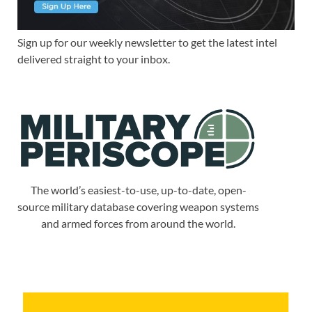
Sign up for our weekly newsletter to get the latest intel
delivered straight to your inbox.
The world’s easiest-to-use, up-to-date, open-
source military database covering weapon systems
and armed forces from around the world.