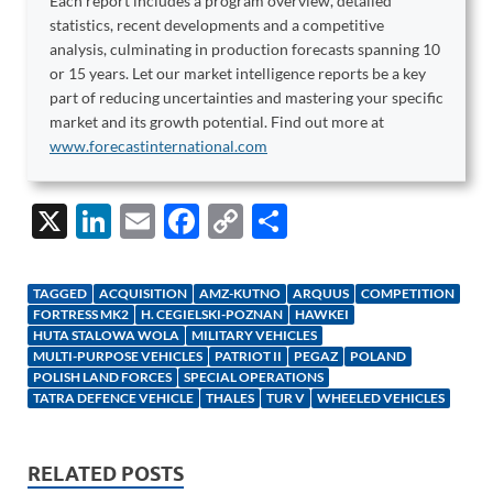
Each report includes a program overview, detailed
statistics, recent developments and a competitive
analysis, culminating in production forecasts spanning 10
or 15 years. Let our market intelligence reports be a key
part of reducing uncertainties and mastering your specific
market and its growth potential. Find out more at
www.forecastinternational.com
X
Li
E
F
C
S
n
m
ac
o
h
k
ail
e
p
ar
TAGGED
ACQUISITION
AMZ-KUTNO
ARQUUS
COMPETITION
e
b
y
e
FORTRESS MK2
H. CEGIELSKI-POZNAN
HAWKEI
HUTA STALOWA WOLA
MILITARY VEHICLES
dI
o
Li
MULTI-PURPOSE VEHICLES
PATRIOT II
PEGAZ
POLAND
POLISH LAND FORCES
SPECIAL OPERATIONS
n
o
n
TATRA DEFENCE VEHICLE
THALES
TUR V
WHEELED VEHICLES
k
k
RELATED POSTS