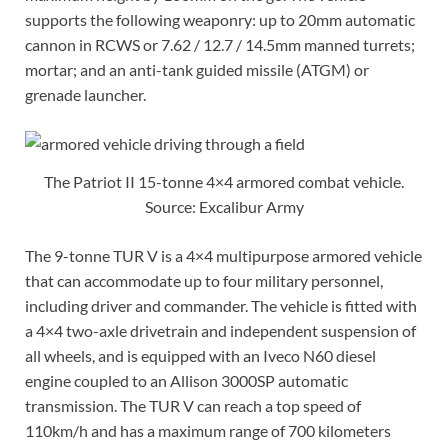
supports the following weaponry: up to 20mm automatic
cannon in RCWS or 7.62 / 12.7 / 14.5mm manned turrets;
mortar; and an anti-tank guided missile (ATGM) or
grenade launcher.
The Patriot II 15-tonne 4×4 armored combat vehicle.
Source: Excalibur Army
The 9-tonne TUR V is a 4×4 multipurpose armored vehicle
that can accommodate up to four military personnel,
including driver and commander. The vehicle is fitted with
a 4×4 two-axle drivetrain and independent suspension of
all wheels, and is equipped with an Iveco N60 diesel
engine coupled to an Allison 3000SP automatic
transmission. The TUR V can reach a top speed of
110km/h and has a maximum range of 700 kilometers