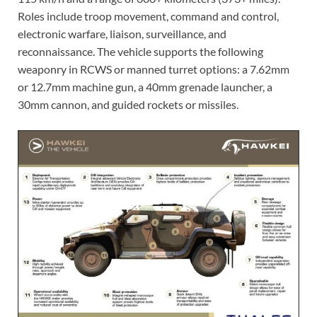
Roles include troop movement, command and control,
electronic warfare, liaison, surveillance, and
reconnaissance. The vehicle supports the following
weaponry in RCWS or manned turret options: a 7.62mm
or 12.7mm machine gun, a 40mm grenade launcher, a
30mm cannon, and guided rockets or missiles.