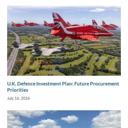
U.K. Defence Investment Plan: Future Procurement
Priorities
July 16, 2026