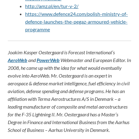
http://amz.pl/en/tur-v-2/
https://www.defence24.com/polish-ministry-of-
defence-launches-the-pegaz-armoured-vehicle-
programme
Joakim Kasper Oestergaard is Forecast International’s
AeroWeb
and
PowerWeb
Webmaster and European Editor. In
2008, he came up with the idea for what would eventually
evolve into AeroWeb. Mr. Oestergaard is an expert in
aerospace & defense market intelligence, fuel efficiency in civil
aviation, defense spending and defense programs. He has an
affiliation with Terma Aerostructures A/S in Denmark – a
leading manufacturer of composite and metal aerostructures
for the F-35 Lightning II. Mr. Oestergaard has a Master’s
Degree in Finance and International Business from the Aarhus
School of Business – Aarhus University in Denmark.