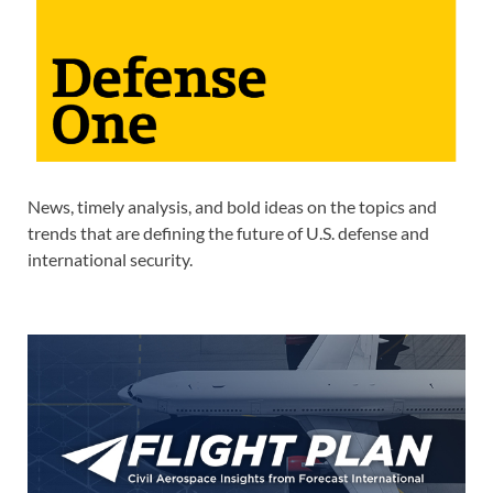
News, timely analysis, and bold ideas on the topics and
trends that are defining the future of U.S. defense and
international security.