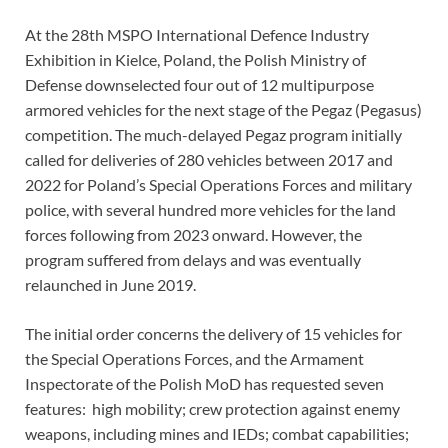
At the 28th MSPO International Defence Industry
Exhibition in Kielce, Poland, the Polish Ministry of
Defense downselected four out of 12 multipurpose
armored vehicles for the next stage of the Pegaz (Pegasus)
competition. The much-delayed Pegaz program initially
called for deliveries of 280 vehicles between 2017 and
2022 for Poland’s Special Operations Forces and military
police, with several hundred more vehicles for the land
forces following from 2023 onward. However, the
program suffered from delays and was eventually
relaunched in June 2019.
The initial order concerns the delivery of 15 vehicles for
the Special Operations Forces, and the Armament
Inspectorate of the Polish MoD has requested seven
features: high mobility; crew protection against enemy
weapons, including mines and IEDs; combat capabilities;