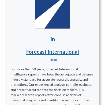
Forecast International
+ posts
For more than 50 years, Forecast International
intelligence reports have been the aerospace and defense
industry standard for accurate research, analysis, and
projections. Our experienced analysts compile, evaluate,
and present accurate data for decision makers. FI's
market research reports offer concise analysis of
individual programs and identify market opportunities.