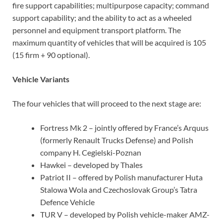
fire support capabilities; multipurpose capacity; command
support capability; and the ability to act as a wheeled
personnel and equipment transport platform. The
maximum quantity of vehicles that will be acquired is 105
(15 firm + 90 optional).
Vehicle Variants
The four vehicles that will proceed to the next stage are:
Fortress Mk 2 – jointly offered by France’s Arquus
(formerly Renault Trucks Defense) and Polish
company H. Cegielski-Poznan
Hawkei – developed by Thales
Patriot II – offered by Polish manufacturer Huta
Stalowa Wola and Czechoslovak Group’s Tatra
Defence Vehicle
TUR V – developed by Polish vehicle-maker AMZ-