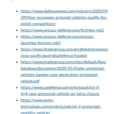
https://www.defensenews.com/industry/2020/09
/09/four-european-armored-vehicles-qualify-for-
polish-competition/
https://www.arquus-defense.com/fortress-mk2
https://www.arquus-defense.com/arquus-
launches-fortress-mk2
https://www.thalesgroup.com/en/global/presence
/asia-pacific/australia/defence/hawkei
https://www.thalesgroup.com/sites/default/files/
database/document/2020-05/thales-protected-
vehicles-hawkei-new-generation-protected-
vehicle.pdf
https://www.czdefence.com/article/patriot-ii-
4×4-new-armoured-vehicle-on-tatra-chassis
https://www.army-
technology.com/projects/patriot-ii-protected-
mobility-vehicle/