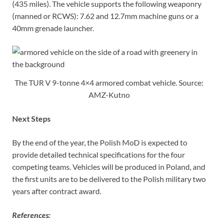
(435 miles). The vehicle supports the following weaponry
(manned or RCWS): 7.62 and 12.7mm machine guns or a
40mm grenade launcher.
The TUR V 9-tonne 4×4 armored combat vehicle. Source:
AMZ-Kutno
Next Steps
By the end of the year, the Polish MoD is expected to
provide detailed technical specifications for the four
competing teams. Vehicles will be produced in Poland, and
the first units are to be delivered to the Polish military two
years after contract award.
References: