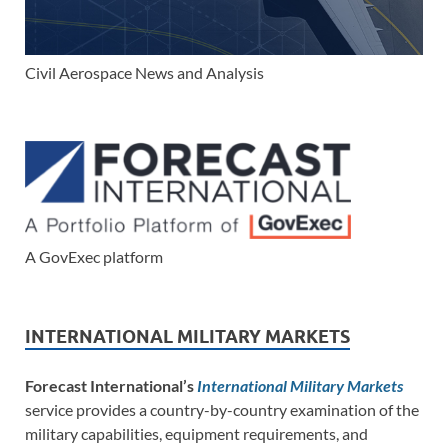
Civil Aerospace News and Analysis
A GovExec platform
INTERNATIONAL MILITARY MARKETS
Forecast International’s
International Military Markets
service provides a country-by-country examination of the
military capabilities, equipment requirements, and