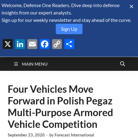
Welcome, Defense One Readers. Dive deep into defense
August 6, 2026
insights from our expert analysts.
Sign up for our weekly newsletter and stay ahead of the curve.
Sign Up
X
LinkedIn
Email
Facebook
Copy
Share
Defense Security
Link
A Forecast International blog about the arms trade, geopolitics,
defense and security, and military spending.
Monitor
MAIN MENU
Four Vehicles Move
Forward in Polish Pegaz
Multi-Purpose Armored
Vehicle Competition
September 23, 2020
-
by
Forecast International