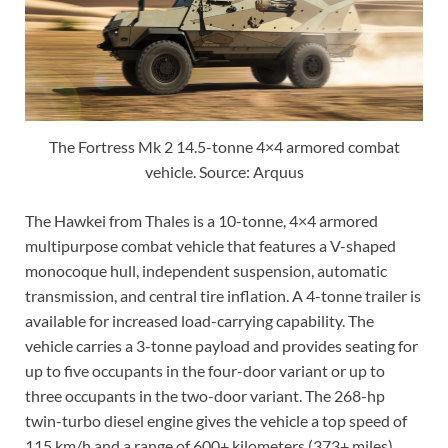
The Fortress Mk 2 14.5-tonne 4×4 armored combat
vehicle. Source: Arquus
The Hawkei from Thales is a 10-tonne, 4×4 armored
multipurpose combat vehicle that features a V-shaped
monocoque hull, independent suspension, automatic
transmission, and central tire inflation. A 4-tonne trailer is
available for increased load-carrying capability. The
vehicle carries a 3-tonne payload and provides seating for
up to five occupants in the four-door variant or up to
three occupants in the two-door variant. The 268-hp
twin-turbo diesel engine gives the vehicle a top speed of
115 km/h and a range of 600+ kilometers (373+ miles).