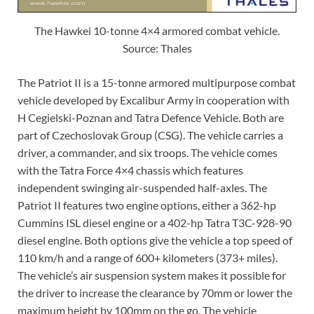
The Hawkei 10-tonne 4×4 armored combat vehicle.
Source: Thales
The Patriot II is a 15-tonne armored multipurpose combat
vehicle developed by Excalibur Army in cooperation with
H Cegielski-Poznan and Tatra Defence Vehicle. Both are
part of Czechoslovak Group (CSG). The vehicle carries a
driver, a commander, and six troops. The vehicle comes
with the Tatra Force 4×4 chassis which features
independent swinging air-suspended half-axles. The
Patriot II features two engine options, either a 362-hp
Cummins ISL diesel engine or a 402-hp Tatra T3C-928-90
diesel engine. Both options give the vehicle a top speed of
110 km/h and a range of 600+ kilometers (373+ miles).
The vehicle’s air suspension system makes it possible for
the driver to increase the clearance by 70mm or lower the
maximum height by 100mm on the go. The vehicle