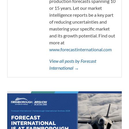
production forecasts spanning 10
or 15 years. Let our market
intelligence reports be a key part
of reducing uncertainties and
mastering your specific market
and its growth potential. Find out
more at
www.forecastinternational.com
View all posts by Forecast
International →