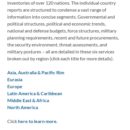
inventories of over 120 nations. The individual country
reports are structured to condense a vast range of
information into concise segments. Governmental and
political structures, political and economic trends,
national and defense budgets, force structures, military
planning requirements, recent and future procurements,
the security environment, threat assessments, and
military postures – all are detailed in these six services
broken out by region (click each title for more details).
Asia, Australia & Pacific Rim
Eurasia
Europe
Latin America & Caribbean
Middle East & Africa
North America
Click
here to learn more.