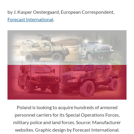
by J. Kasper Oestergaard, European Correspondent,
Forecast International
.
Poland is looking to acquire hundreds of armored
personnel carriers for its Special Operations Forces,
military police and land forces. Source: Manufacturer
websites. Graphic design by Forecast International.