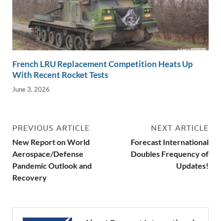
French LRU Replacement Competition Heats Up
With Recent Rocket Tests
June 3, 2026
PREVIOUS ARTICLE
NEXT ARTICLE
New Report on World
Forecast International
Aerospace/Defense
Doubles Frequency of
Pandemic Outlook and
Updates!
Recovery