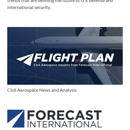
trends that are defining the future of U.S. defense and
international security.
Civil Aerospace News and Analysis