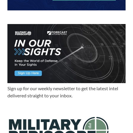
Sign up for our weekly newsletter to get the latest intel
delivered straight to your inbox.