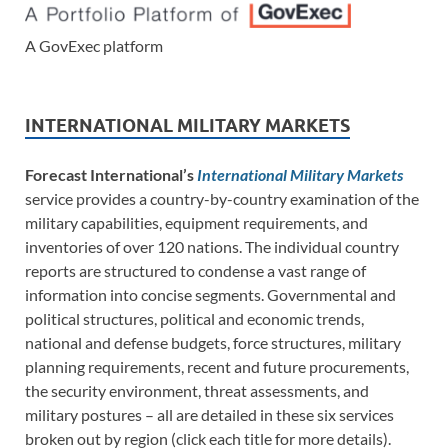
A GovExec platform
INTERNATIONAL MILITARY MARKETS
Forecast International’s
International Military Markets
service provides a country-by-country examination of the
military capabilities, equipment requirements, and
inventories of over 120 nations. The individual country
reports are structured to condense a vast range of
information into concise segments. Governmental and
political structures, political and economic trends,
national and defense budgets, force structures, military
planning requirements, recent and future procurements,
the security environment, threat assessments, and
military postures – all are detailed in these six services
broken out by region (click each title for more details).