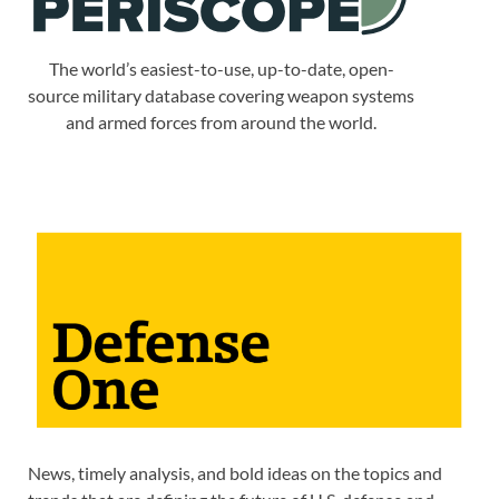
The world’s easiest-to-use, up-to-date, open-
source military database covering weapon systems
and armed forces from around the world.
News, timely analysis, and bold ideas on the topics and