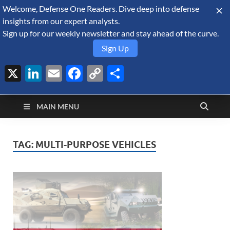
Welcome, Defense One Readers. Dive deep into defense
August 6, 2026
insights from our expert analysts.
Sign up for our weekly newsletter and stay ahead of the curve.
Sign Up
X
LinkedIn
Email
Facebook
Copy
Share
Defense Security
Link
A Forecast International blog about the arms trade, geopolitics,
defense and security, and military spending.
Monitor
MAIN MENU
TAG:
MULTI-PURPOSE VEHICLES