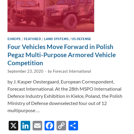
EUROPE
/
FEATURED
/
LAND SYSTEMS
/
US DEFENSE
Four Vehicles Move Forward in Polish
Pegaz Multi-Purpose Armored Vehicle
Competition
September 23, 2020
-
by
Forecast International
by J. Kasper Oestergaard, European Correspondent,
Forecast International. At the 28th MSPO International
Defence Industry Exhibition in Kielce, Poland, the Polish
Ministry of Defense downselected four out of 12
multipurpose …
X
Li
E
F
C
S