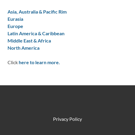
Asia, Australia & Pacific Rim
Eurasia
Europe
Latin America & Caribbean
Middle East & Africa
North America
Click
here to learn more.
Privacy Policy