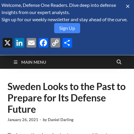
Welcome, Defense One Readers. Dive deep into defense
August 10, 2026
insights from our expert analysts.
Sign up for our weekly newsletter and stay ahead of the curve.
Sign Up
X
LinkedIn
Email
Facebook
Copy
Share
Defense Security
Link
A Forecast International blog about the arms trade, geopolitics,
defense and security, and military spending.
Monitor
MAIN MENU
Sweden Looks to the Past to
Prepare for Its Defense
Future
January 26, 2021
-
by
Daniel Darling