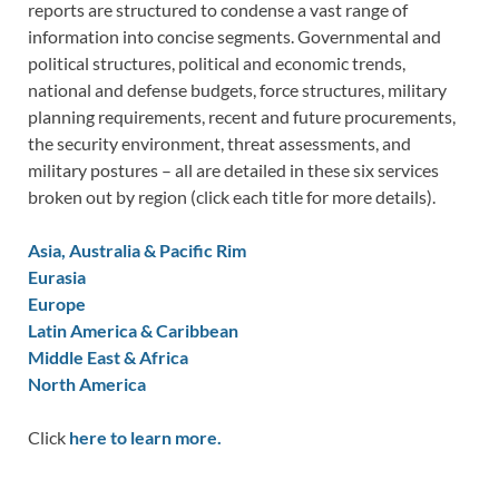
reports are structured to condense a vast range of
information into concise segments. Governmental and
political structures, political and economic trends,
national and defense budgets, force structures, military
planning requirements, recent and future procurements,
the security environment, threat assessments, and
military postures – all are detailed in these six services
broken out by region (click each title for more details).
Asia, Australia & Pacific Rim
Eurasia
Europe
Latin America & Caribbean
Middle East & Africa
North America
Click
here to learn more.