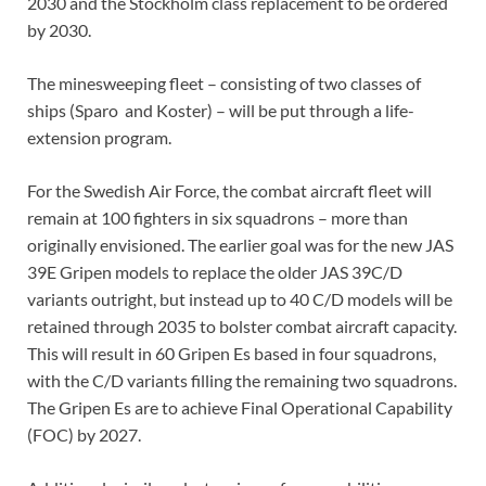
2030 and the Stockholm class replacement to be ordered
by 2030.
The minesweeping fleet – consisting of two classes of
ships (Sparo and Koster) – will be put through a life-
extension program.
For the Swedish Air Force, the combat aircraft fleet will
remain at 100 fighters in six squadrons – more than
originally envisioned. The earlier goal was for the new JAS
39E Gripen models to replace the older JAS 39C/D
variants outright, but instead up to 40 C/D models will be
retained through 2035 to bolster combat aircraft capacity.
This will result in 60 Gripen Es based in four squadrons,
with the C/D variants filling the remaining two squadrons.
The Gripen Es are to achieve Final Operational Capability
(FOC) by 2027.