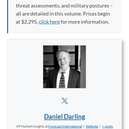
threat assessments, and military postures –
all are detailed in this volume. Prices begin
at
$2,295,
click here
for more information.
Daniel Darling
VP Market Insights
at
Forecast International
|
Website
|
+ posts