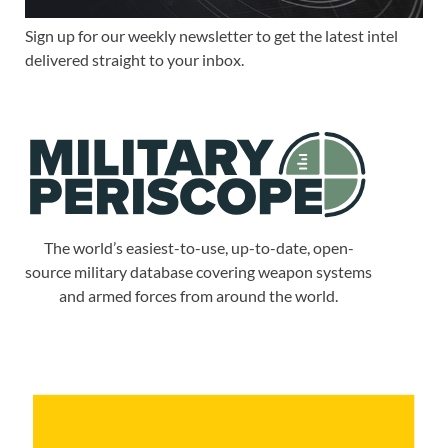
Sign up for our weekly newsletter to get the latest intel
delivered straight to your inbox.
The world’s easiest-to-use, up-to-date, open-
source military database covering weapon systems
and armed forces from around the world.