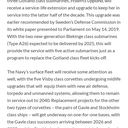
three Gotland class submarines, HSwMS
Uppland
, will
receive a service-life extension and upgrade to keep her in
service into the latter half of the decade. This upgrade was
earlier recommended by Sweden’s Defense Commission in
its white paper presented to Parliament on May 14, 2019.
With the two new-generation Blekinge class submarines
(Type A26) expected to be delivered by 2025, this will
provide the service with five active submarines just as a
program to replace the Gotland class fleet kicks off.
The Navy’s surface fleet will receive some attention as
well, with the five Visby class corvettes undergoing midlife
upgrades that will equip them with new air defense,
torpedo and unmanned systems, allowing them to remain
in service out to 2040. Replacement projects for the other
two types of corvettes – the pairs of Gavle and Stockholm
class ships – will get underway on one-for-one bases, with
the Gavle class successors arriving between 2026 and