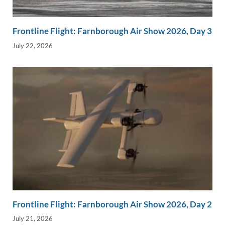
Frontline Flight: Farnborough Air Show 2026, Day 3
July 22, 2026
Frontline Flight: Farnborough Air Show 2026, Day 2
July 21, 2026