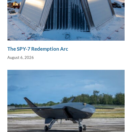
The SPY-7 Redemption Arc
August 6, 2026