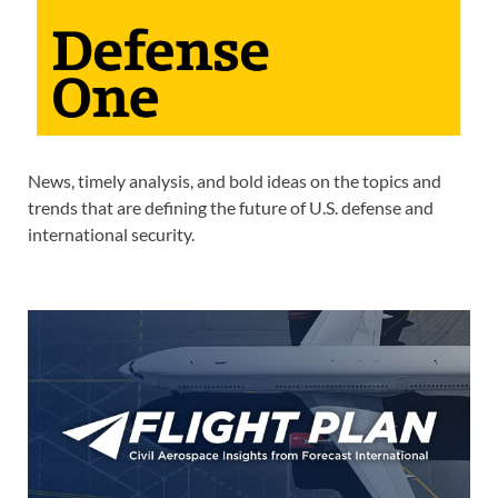
News, timely analysis, and bold ideas on the topics and
trends that are defining the future of U.S. defense and
international security.