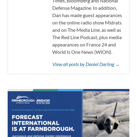
Times, Bloomberg and National
Defense Magazine. In addition,
Dan has made guest appearances
on the online radio show Midrats
and on The Media Line, as well as
The Red Line Podcast, plus media
appearances on France 24 and
World Is One News (WION).
View all posts by Daniel Darling →