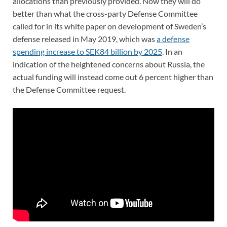
allocations than previously provided. Now they will do
better than what the cross-party Defense Committee
called for in its white paper on development of Sweden’s
defense released in May 2019, which was
a defense
spending increase to SEK84 billion by 2025
. In an
indication of the heightened concerns about Russia, the
actual funding will instead come out 6 percent higher than
the Defense Committee request.