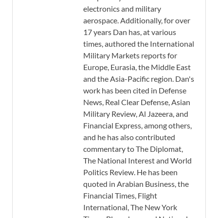
electronics and military
aerospace. Additionally, for over
17 years Dan has, at various
times, authored the International
Military Markets reports for
Europe, Eurasia, the Middle East
and the Asia-Pacific region. Dan's
work has been cited in Defense
News, Real Clear Defense, Asian
Military Review, Al Jazeera, and
Financial Express, among others,
and he has also contributed
commentary to The Diplomat,
The National Interest and World
Politics Review. He has been
quoted in Arabian Business, the
Financial Times, Flight
International, The New York