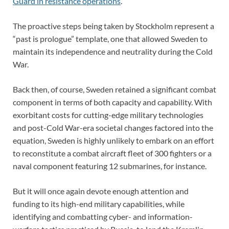
Guard in resistance operations
.
The proactive steps being taken by Stockholm represent a
“past is prologue” template, one that allowed Sweden to
maintain its independence and neutrality during the Cold
War.
Back then, of course, Sweden retained a significant combat
component in terms of both capacity and capability. With
exorbitant costs for cutting-edge military technologies
and post-Cold War-era societal changes factored into the
equation, Sweden is highly unlikely to embark on an effort
to reconstitute a combat aircraft fleet of 300 fighters or a
naval component featuring 12 submarines, for instance.
But it will once again devote enough attention and
funding to its high-end military capabilities, while
identifying and combatting cyber- and information-