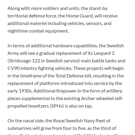
Along with more soldiers and units, the stand-by
territorial defense force, the Home Guard, will receive
additional materiel including vehicles, sensors, and
nighttime combat equipment.
In terms of additional hardware capabilities, the Swedish
Army will see a gradual replacement of its Leopard 2
(Stridsvagn 122 in Swedish service) main battle tanks and
CV90 infantry fighting vehicles. These projects will begin
in the timeframe of the Total Defense bill, resulting in the
replacement of platforms introduced into service by the
early 1930s. Additional firepower in the form of artillery
pieces supplemental to the existing Archer wheeled self-
propelled howitzers (SPHs) is also on tap.
On the naval side, the Royal Swedish Navy fleet of
submarines will grow from four to five, as the third of