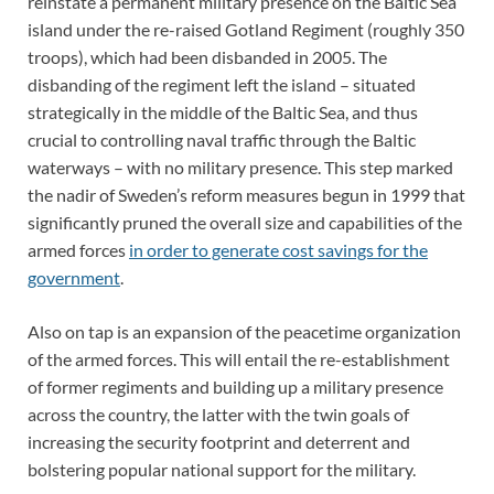
reinstate a permanent military presence on the Baltic Sea
island under the re-raised Gotland Regiment (roughly 350
troops), which had been disbanded in 2005. The
disbanding of the regiment left the island – situated
strategically in the middle of the Baltic Sea, and thus
crucial to controlling naval traffic through the Baltic
waterways – with no military presence. This step marked
the nadir of Sweden’s reform measures begun in 1999 that
significantly pruned the overall size and capabilities of the
armed forces
in order to generate cost savings for the
government
.
Also on tap is an expansion of the peacetime organization
of the armed forces. This will entail the re-establishment
of former regiments and building up a military presence
across the country, the latter with the twin goals of
increasing the security footprint and deterrent and
bolstering popular national support for the military.