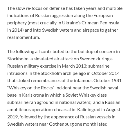
The slow re-focus on defense has taken years and multiple
indications of Russian aggression along the European
periphery (most crucially in Ukraine’s Crimean Peninsula
in 2014) and into Swedish waters and airspace to gather
real momentum.
The following all contributed to the buildup of concern in
Stockholm: a simulated air attack on Sweden during a
Russian military exercise in March 2013; submarine
intrusions in the Stockholm archipelago in October 2014
that stoked remembrances of the infamous October 1981
“Whiskey on the Rocks” incident near the Swedish naval
base in Karlskrona in which a Soviet Whiskey class
submarine ran aground in national waters; and a Russian
amphibious operation rehearsal in Kaliningrad in August
2019, followed by the appearance of Russian vessels in
Swedish waters near Gothenburg one month later.