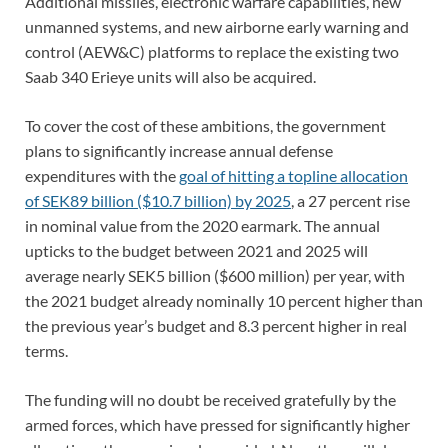
Additional missiles, electronic warfare capabilities, new
unmanned systems, and new airborne early warning and
control (AEW&C) platforms to replace the existing two
Saab 340 Erieye units will also be acquired.
To cover the cost of these ambitions, the government
plans to significantly increase annual defense
expenditures with the
goal of hitting a topline allocation
of SEK89 billion ($10.7 billion) by 2025
, a 27 percent rise
in nominal value from the 2020 earmark. The annual
upticks to the budget between 2021 and 2025 will
average nearly SEK5 billion ($600 million) per year, with
the 2021 budget already nominally 10 percent higher than
the previous year’s budget and 8.3 percent higher in real
terms.
The funding will no doubt be received gratefully by the
armed forces, which have pressed for significantly higher