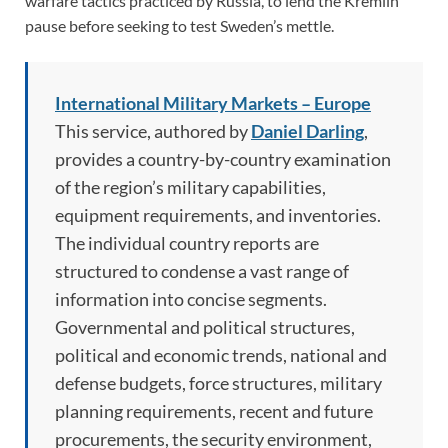
warfare tactics practiced by Russia, to lend the Kremlin
pause before seeking to test Sweden’s mettle.
International Military Markets – Europe
This service, authored by
Daniel Darling
,
provides a country-by-country examination
of the region’s military capabilities,
equipment requirements, and inventories.
The individual country reports are
structured to condense a vast range of
information into concise segments.
Governmental and political structures,
political and economic trends, national and
defense budgets, force structures, military
planning requirements, recent and future
procurements, the security environment,