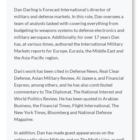
Dan Darling is Forecast International’s director of
military and defense markets. In this role, Dan oversees a
team of analysts tasked with covering everything from
budgeting to weapons systems to defense electronics and
military aerospace. Additionally, for over 17 years Dan
has, at various times, authored the International Military
Markets reports for Europe, Eurasia, the Middle East and
the Asia-Pacific region.
Dan's work has been cited in Defense News, Real Clear
Defense, Asian Military Review, Al Jazeera, and Financial
Express, among others, and he has also contributed
commentary to The Diplomat, The National Interest and
World Politics Review. He has been quoted in Arabian
Business, the Financial Times, Flight International, The
New York Times, Bloomberg and National Defense
Magazine.
In addition, Dan has made guest appearances on the
online radio show Midrats and on The Media Line, as well