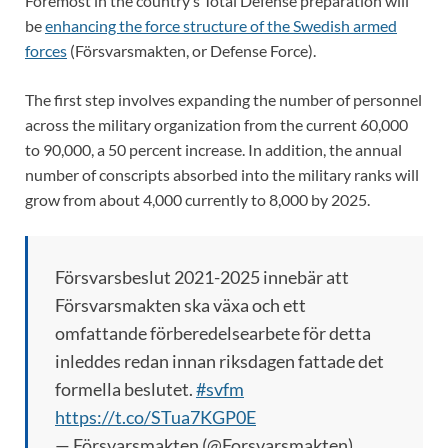
Foremost in the country’s Total Defense preparation will
be
enhancing the force structure of the Swedish armed
forces
(Försvarsmakten, or Defense Force).
The first step involves expanding the number of personnel
across the military organization from the current 60,000
to 90,000, a 50 percent increase. In addition, the annual
number of conscripts absorbed into the military ranks will
grow from about 4,000 currently to 8,000 by 2025.
Försvarsbeslut 2021-2025 innebär att
Försvarsmakten ska växa och ett
omfattande förberedelsearbete för detta
inleddes redan innan riksdagen fattade det
formella beslutet.
#svfm
https://t.co/STua7KGP0E
— Försvarsmakten (@Forsvarsmakten)