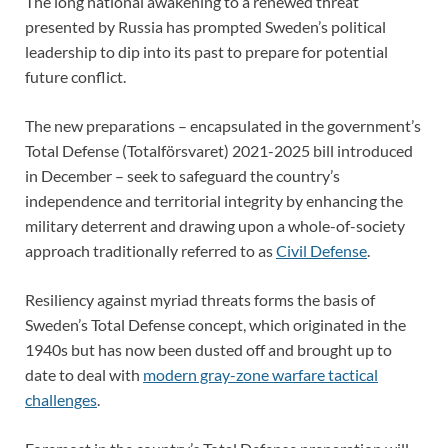
The long national awakening to a renewed threat
presented by Russia has prompted Sweden’s political
leadership to dip into its past to prepare for potential
future conflict.
The new preparations – encapsulated in the government’s
Total Defense (Totalförsvaret) 2021-2025 bill introduced
in December – seek to safeguard the country’s
independence and territorial integrity by enhancing the
military deterrent and drawing upon a whole-of-society
approach traditionally referred to as
Civil Defense
.
Resiliency against myriad threats forms the basis of
Sweden’s Total Defense concept, which originated in the
1940s but has now been dusted off and brought up to
date to deal with
modern gray-zone warfare tactical
challenges
.