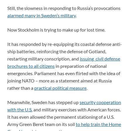
Still, the slowness in responding to Russia’s provocations
alarmed many in Sweden’s military
.
Now Stockholm is trying to make up for lost time.
It has responded by re-equipping its coastal defense anti-
ship batteries, reinforcing the defense of Gotland,
restarting military conscription, and
issuing civil defense
brochures to all citizens
in preparation of national
emergencies. Parliament has even flirted with the idea of
joining NATO – more as a statement aimed at Russia
rather than a
practical political measure
.
Meanwhile, Sweden has stepped up
security cooperation
with the U.S.
and military exercises with American forces.
It has even allowed the permanent stationing of a U.S.
Army Green Beret team on its soil
to help train the Home