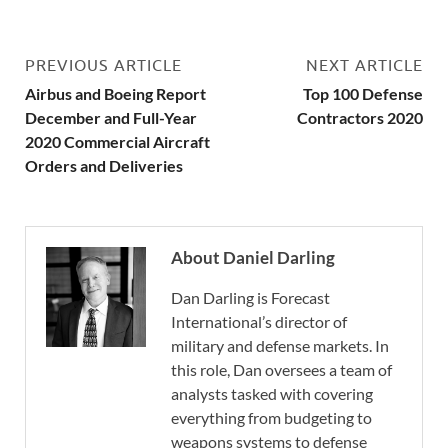
PREVIOUS ARTICLE
NEXT ARTICLE
Airbus and Boeing Report
Top 100 Defense
December and Full-Year
Contractors 2020
2020 Commercial Aircraft
Orders and Deliveries
About Daniel Darling
Dan Darling is Forecast
International’s director of
military and defense markets. In
this role, Dan oversees a team of
analysts tasked with covering
everything from budgeting to
weapons systems to defense