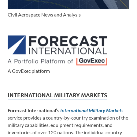
Civil Aerospace News and Analysis
A GovExec platform
INTERNATIONAL MILITARY MARKETS
Forecast International’s
International Military Markets
service provides a country-by-country examination of the
military capabilities, equipment requirements, and
inventories of over 120 nations. The individual country