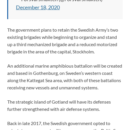
December 18, 2020
The government plans to retain the Swedish Army’s two
existing brigades while beginning to organize and stand
up a third mechanized brigade and a reduced motorized
brigade in the area of the capital, Stockholm.
An additional marine amphibious battalion will be created
and based in Gothenburg, on Sweden’s western coast
along the Kattegat Sea area, with both of these battalions
receiving new vessels and unmanned systems.
The strategic island of Gotland will have its defenses
further strengthened with air defense systems.
Back in late 2017, the Swedish government opted to