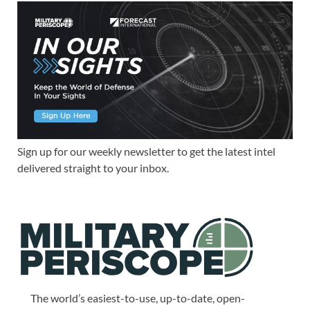
Sign up for our weekly newsletter to get the latest intel
delivered straight to your inbox.
The world’s easiest-to-use, up-to-date, open-