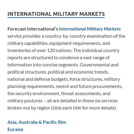
INTERNATIONAL MILITARY MARKETS
Forecast International’s
International Military Markets
service provides a country-by-country examination of the
military capabilities, equipment requirements, and
inventories of over 120 nations. The individual country
reports are structured to condense a vast range of
information into concise segments. Governmental and
political structures, political and economic trends,
national and defense budgets, force structures, military
planning requirements, recent and future procurements,
the security environment, threat assessments, and
military postures – all are detailed in these six services
broken out by region (click each title for more details).
Asia, Australia & Pacific Rim
Eurasia