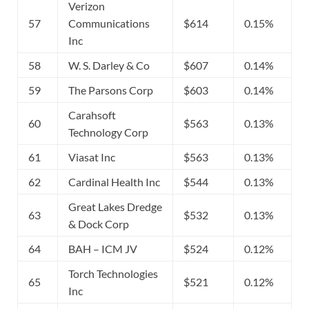
Verizon
57
Communications
$614
0.15%
Inc
58
W. S. Darley & Co
$607
0.14%
59
The Parsons Corp
$603
0.14%
Carahsoft
60
$563
0.13%
Technology Corp
61
Viasat Inc
$563
0.13%
62
Cardinal Health Inc
$544
0.13%
Great Lakes Dredge
63
$532
0.13%
& Dock Corp
64
BAH – ICM JV
$524
0.12%
Torch Technologies
65
$521
0.12%
Inc