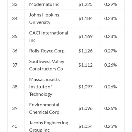
33
Modernatx Inc
$1,225
0.29%
Johns Hopkins
34
$1,184
0.28%
University
CACI International
35
$1,169
0.28%
Inc
36
Rolls-Royce Corp
$1,126
0.27%
Southwest Valley
37
$1,112
0.26%
Constructors Co
Massachusetts
38
Institute of
$1,097
0.26%
Technology
Environmental
39
$1,096
0.26%
Chemical Corp
Jacobs Engineering
40
$1,054
0.25%
Group Inc