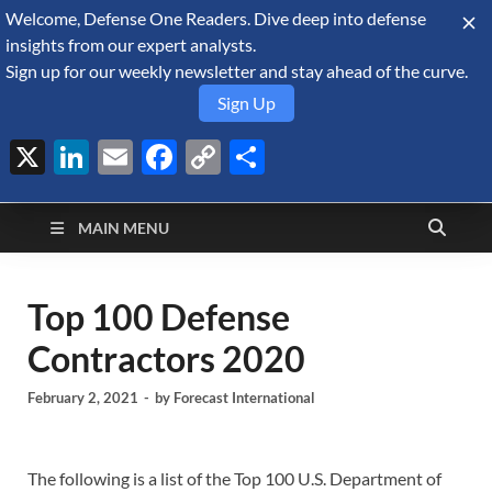
Welcome, Defense One Readers. Dive deep into defense
August 8, 2026
insights from our expert analysts.
Sign up for our weekly newsletter and stay ahead of the curve.
Sign Up
X
LinkedIn
Email
Facebook
Copy
Share
Defense Security
Link
A Forecast International blog about the arms trade, geopolitics,
defense and security, and military spending.
Monitor
MAIN MENU
Top 100 Defense
Contractors 2020
February 2, 2021
-
by
Forecast International
The following is a list of the Top 100 U.S. Department of