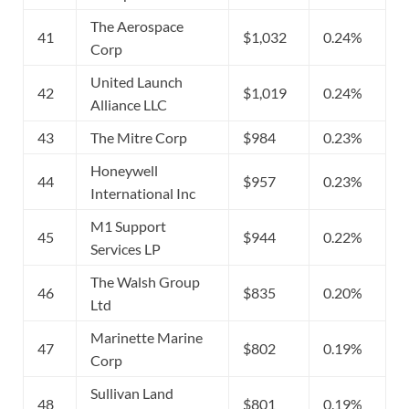
The Aerospace
41
$1,032
0.24%
Corp
United Launch
42
$1,019
0.24%
Alliance LLC
43
The Mitre Corp
$984
0.23%
Honeywell
44
$957
0.23%
International Inc
M1 Support
45
$944
0.22%
Services LP
The Walsh Group
46
$835
0.20%
Ltd
Marinette Marine
47
$802
0.19%
Corp
Sullivan Land
48
$801
0.19%