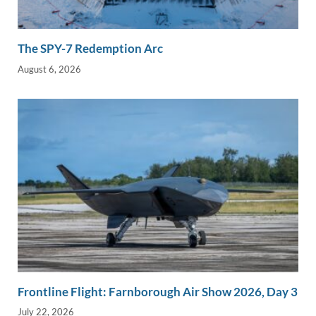
The SPY-7 Redemption Arc
August 6, 2026
Frontline Flight: Farnborough Air Show 2026, Day 3
July 22, 2026