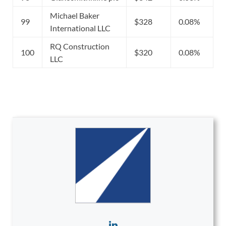
Michael Baker
99
$328
0.08%
International LLC
RQ Construction
100
$320
0.08%
LLC