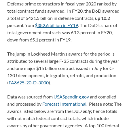
Defense prime contractors in fiscal year 2020 ranked by
total contract funds awarded. In FY20, the DoD awarded
a total of $421.5 billion in defense contracts,
up 10.2
percent
from
$382.6 billion in FY19
. The DoD’s share of
total government contracts was 63.3 percent in FY20,
down from 65.1 percent in FY19.
The jump in Lockheed Martin’s awards for the period is
attributed to several large F-35 contracts during the year
and one major $15 billion contract issued in July for C-
130J development, integration, retrofit, and production
(
FA8625-20-D-3000
).
Data was sourced from
USASpending.gov
and compiled
and processed by
Forecast International.
Please note: The
awards listed below are from the DoD
only;
hence totals
will not match federal contract totals, which include
awards by other government agencies. A top 100 federal