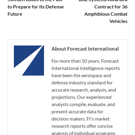
to Prepare for Its Defense
Contract for 36
Future
Amphibious Combat
Vehicles
About Forecast International
For more than 50 years, Forecast
International intelligence reports
have been the aerospace and
defense industry standard for
accurate research, analysis, and
projections. Our experienced
analysts compile, evaluate, and
present accurate data for
decision makers. FI's market
research reports offer concise
analysis of individual programs