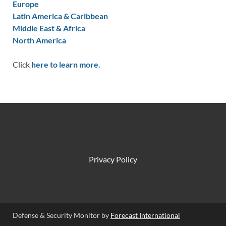
Europe
Latin America & Caribbean
Middle East & Africa
North America
Click
here to learn more.
Privacy Policy
Defense & Security Monitor by
Forecast International