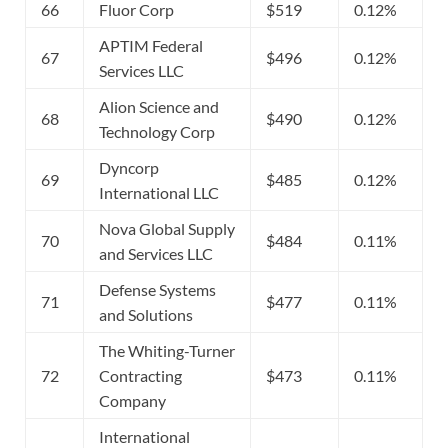
66
Fluor Corp
$519
0.12%
APTIM Federal
67
$496
0.12%
Services LLC
Alion Science and
68
$490
0.12%
Technology Corp
Dyncorp
69
$485
0.12%
International LLC
Nova Global Supply
70
$484
0.11%
and Services LLC
Defense Systems
71
$477
0.11%
and Solutions
The Whiting-Turner
72
Contracting
$473
0.11%
Company
International