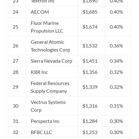
23
Textron Inc
$1,690
0.40%
24
AECOM
$1,685
0.40%
Fluor Marine
25
$1,674
0.40%
Propulsion LLC
General Atomic
26
$1,532
0.36%
Technologies Corp
27
Sierra Nevada Corp
$1,451
0.34%
28
KBR Inc
$1,356
0.32%
Federal Resources
29
$1,339
0.32%
Supply Company
Vectrus Systems
30
$1,316
0.31%
Corp
31
Perspecta Inc
$1,284
0.30%
32
BFBC LLC
$1,253
0.30%