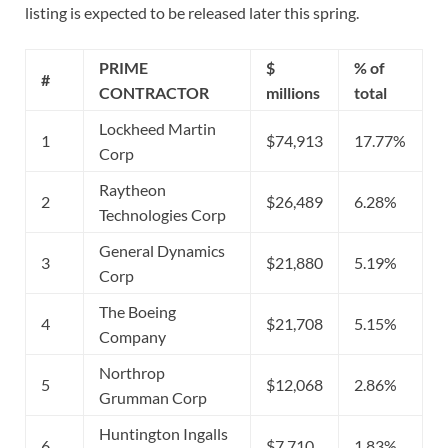
listing is expected to be released later this spring.
PRIME
$
% of
#
CONTRACTOR
millions
total
Lockheed Martin
1
$74,913
17.77%
Corp
Raytheon
2
$26,489
6.28%
Technologies Corp
General Dynamics
3
$21,880
5.19%
Corp
The Boeing
4
$21,708
5.15%
Company
Northrop
5
$12,068
2.86%
Grumman Corp
Huntington Ingalls
6
$7,710
1.83%