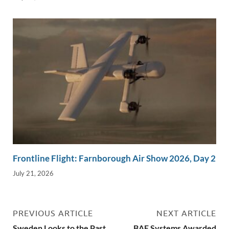
Frontline Flight: Farnborough Air Show 2026, Day 2
July 21, 2026
PREVIOUS ARTICLE
NEXT ARTICLE
Sweden Looks to the Past
BAE Systems Awarded