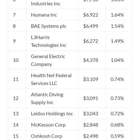
Industries Inc
7
Humana Inc
$6,922
1.64%
8
BAE Systems plc
$6,499
1.54%
L3Harris
9
$6,272
1.49%
Technologies Inc
General Electric
10
$4,378
1.04%
Company
Health Net Federal
11
$3,109
0.74%
Services LLC
Atlantic Diving
12
$3,091
0.73%
Supply Inc
13
Leidos Holdings Inc
$3,043
0.72%
14
McKesson Corp
$2,848
0.68%
15
Oshkosh Corp
$2,498
0.59%