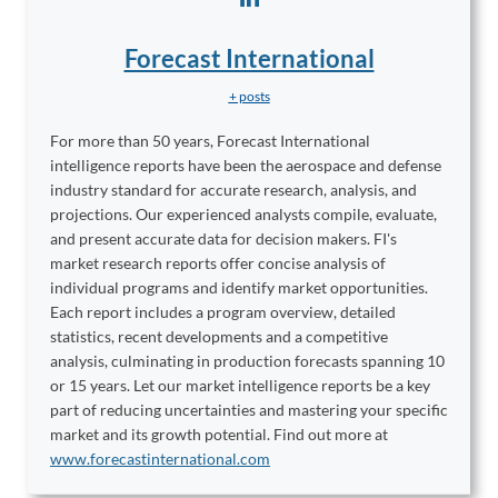
Forecast International
+ posts
For more than 50 years, Forecast International
intelligence reports have been the aerospace and defense
industry standard for accurate research, analysis, and
projections. Our experienced analysts compile, evaluate,
and present accurate data for decision makers. FI's
market research reports offer concise analysis of
individual programs and identify market opportunities.
Each report includes a program overview, detailed
statistics, recent developments and a competitive
analysis, culminating in production forecasts spanning 10
or 15 years. Let our market intelligence reports be a key
part of reducing uncertainties and mastering your specific
market and its growth potential. Find out more at
www.forecastinternational.com