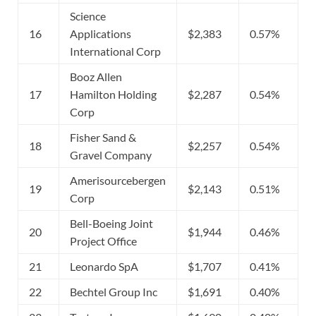
Science
16
Applications
$2,383
0.57%
International Corp
Booz Allen
17
Hamilton Holding
$2,287
0.54%
Corp
Fisher Sand &
18
$2,257
0.54%
Gravel Company
Amerisourcebergen
19
$2,143
0.51%
Corp
Bell-Boeing Joint
20
$1,944
0.46%
Project Office
21
Leonardo SpA
$1,707
0.41%
22
Bechtel Group Inc
$1,691
0.40%