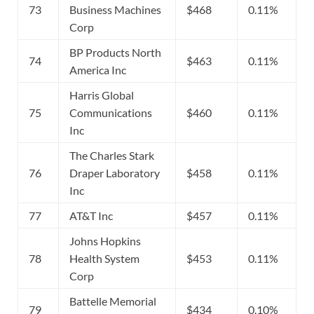
73
Business Machines
$468
0.11%
Corp
BP Products North
74
$463
0.11%
America Inc
Harris Global
75
Communications
$460
0.11%
Inc
The Charles Stark
76
Draper Laboratory
$458
0.11%
Inc
77
AT&T Inc
$457
0.11%
Johns Hopkins
78
Health System
$453
0.11%
Corp
Battelle Memorial
79
$434
0.10%