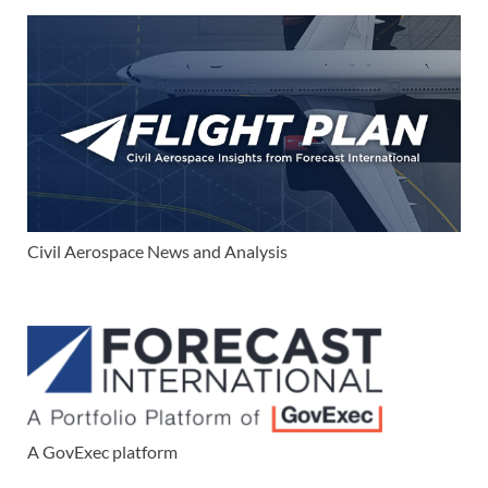
Civil Aerospace News and Analysis
A GovExec platform