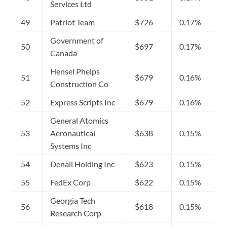
Services Ltd
49
Patriot Team
$726
0.17%
Government of
50
$697
0.17%
Canada
Hensel Phelps
51
$679
0.16%
Construction Co
52
Express Scripts Inc
$679
0.16%
General Atomics
53
Aeronautical
$638
0.15%
Systems Inc
54
Denali Holding Inc
$623
0.15%
55
FedEx Corp
$622
0.15%
Georgia Tech
56
$618
0.15%
Research Corp