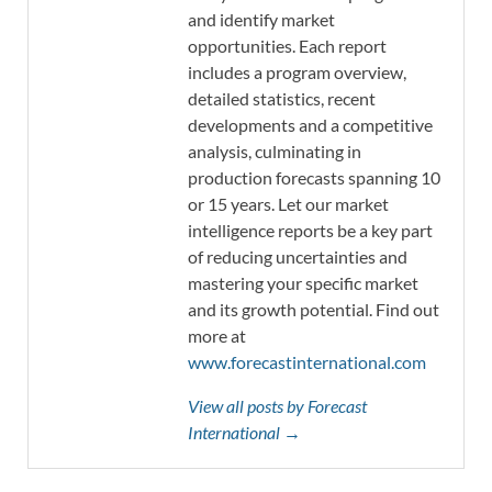
and identify market
opportunities. Each report
includes a program overview,
detailed statistics, recent
developments and a competitive
analysis, culminating in
production forecasts spanning 10
or 15 years. Let our market
intelligence reports be a key part
of reducing uncertainties and
mastering your specific market
and its growth potential. Find out
more at
www.forecastinternational.com
View all posts by Forecast
International →