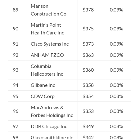
Manson
89
$378
0.09%
Construction Co
Martin’s Point
90
$375
0.09%
Health Care Inc
91
Cisco Systems Inc
$373
0.09%
92
ANHAM FZCO
$363
0.09%
Columbia
93
$360
0.09%
Helicopters Inc
94
Gilbane Inc
$358
0.08%
95
CDW Corp
$354
0.08%
MacAndrews &
96
$353
0.08%
Forbes Holdings Inc
97
DDB Chicago Inc
$349
0.08%
98
Glaxosmithkline plc
$342
0.08%