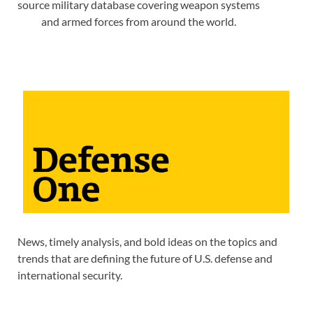
source military database covering weapon systems
and armed forces from around the world.
News, timely analysis, and bold ideas on the topics and
trends that are defining the future of U.S. defense and
international security.