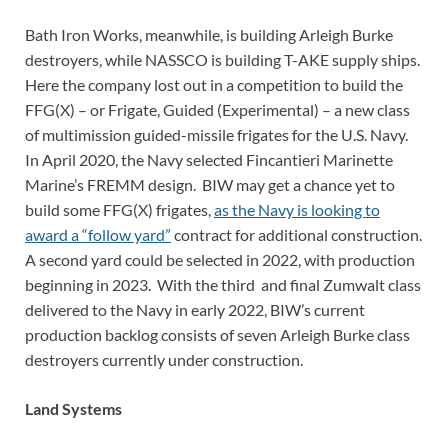
Bath Iron Works, meanwhile, is building Arleigh Burke
destroyers, while NASSCO is building T-AKE supply ships.
Here the company lost out in a competition to build the
FFG(X) – or Frigate, Guided (Experimental) – a new class
of multimission guided-missile frigates for the U.S. Navy.
In April 2020, the Navy selected Fincantieri Marinette
Marine’s FREMM design. BIW may get a chance yet to
build some FFG(X) frigates,
as the Navy is looking to
award a “follow yard”
contract for additional construction.
A second yard could be selected in 2022, with production
beginning in 2023. With the third and final Zumwalt class
delivered to the Navy in early 2022, BIW’s current
production backlog consists of seven Arleigh Burke class
destroyers currently under construction.
Land Systems