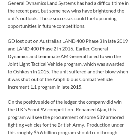
General Dynamics Land Systems has had a difficult time in
the recent past, but some new wins have brightened the
unit’s outlook. These successes could fuel upcoming
opportunities in future competitions.
GD lost out on Australia’s LAND 400 Phase 3 in late 2019
and LAND 400 Phase 2 in 2016. Earlier, General
Dynamics and teammate AM General failed to win the
Joint Light Tactical Vehicle program, which was awarded
to Oshkosh in 2015. The unit suffered another blow when
it was shut out of the Amphibious Combat Vehicle
Increment 1.1 program in late 2015.
On the positive side of the ledger, the company did win
the U.K.’s Scout SV competition. Renamed Ajax, this
program will see the procurement of some 589 armored
fighting vehicles for the British Army. Production under
this roughly $5.6 billion program should run through