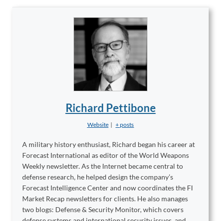
Richard Pettibone
Website
|
+ posts
A military history enthusiast, Richard began his career at
Forecast International as editor of the World Weapons
Weekly newsletter. As the Internet became central to
defense research, he helped design the company’s
Forecast Intelligence Center and now coordinates the FI
Market Recap newsletters for clients. He also manages
two blogs: Defense & Security Monitor, which covers
defense systems and international security issues, and