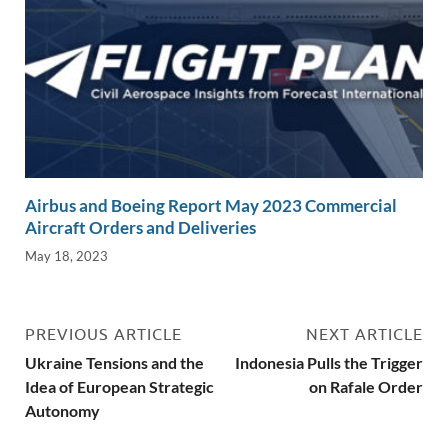
Airbus and Boeing Report May 2023 Commercial
Aircraft Orders and Deliveries
May 18, 2023
PREVIOUS ARTICLE
NEXT ARTICLE
Ukraine Tensions and the
Indonesia Pulls the Trigger
Idea of European Strategic
on Rafale Order
Autonomy