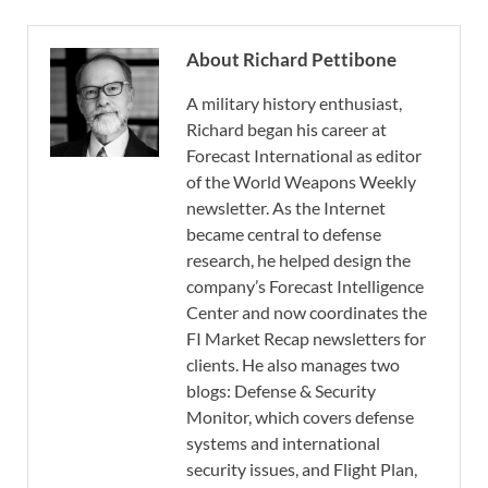
About Richard Pettibone
A military history enthusiast,
Richard began his career at
Forecast International as editor
of the World Weapons Weekly
newsletter. As the Internet
became central to defense
research, he helped design the
company’s Forecast Intelligence
Center and now coordinates the
FI Market Recap newsletters for
clients. He also manages two
blogs: Defense & Security
Monitor, which covers defense
systems and international
security issues, and Flight Plan,