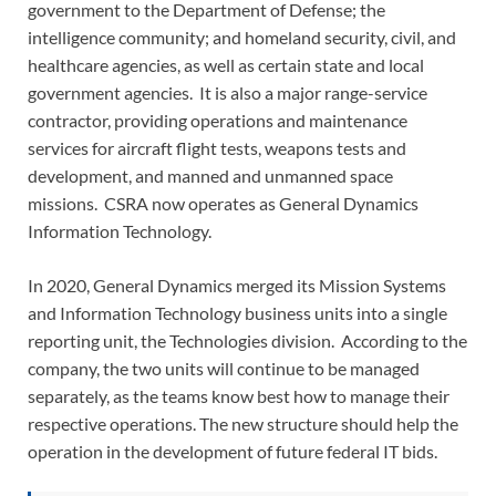
government to the Department of Defense; the
intelligence community; and homeland security, civil, and
healthcare agencies, as well as certain state and local
government agencies. It is also a major range-service
contractor, providing operations and maintenance
services for aircraft flight tests, weapons tests and
development, and manned and unmanned space
missions. CSRA now operates as General Dynamics
Information Technology.
In 2020, General Dynamics merged its Mission Systems
and Information Technology business units into a single
reporting unit, the Technologies division. According to the
company, the two units will continue to be managed
separately, as the teams know best how to manage their
respective operations. The new structure should help the
operation in the development of future federal IT bids.