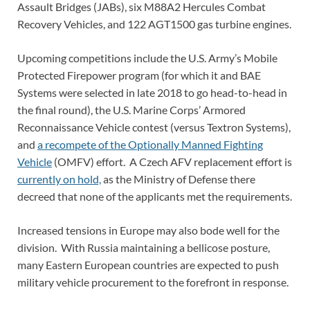
Assault Bridges (JABs), six M88A2 Hercules Combat
Recovery Vehicles, and 122 AGT1500 gas turbine engines.
Upcoming competitions include the U.S. Army’s Mobile
Protected Firepower program (for which it and BAE
Systems were selected in late 2018 to go head-to-head in
the final round), the U.S. Marine Corps’ Armored
Reconnaissance Vehicle contest (versus Textron Systems),
and
a recompete of the Optionally Manned Fighting
Vehicle
(OMFV) effort. A Czech AFV replacement effort is
currently on hold,
as the Ministry of Defense there
decreed that none of the applicants met the requirements.
Increased tensions in Europe may also bode well for the
division. With Russia maintaining a bellicose posture,
many Eastern European countries are expected to push
military vehicle procurement to the forefront in response.