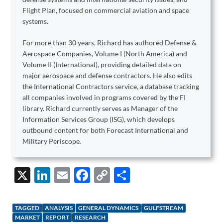
Flight Plan, focused on commercial aviation and space
systems.
For more than 30 years, Richard has authored Defense &
Aerospace Companies, Volume I (North America) and
Volume II (International), providing detailed data on
major aerospace and defense contractors. He also edits
the International Contractors service, a database tracking
all companies involved in programs covered by the FI
library. Richard currently serves as Manager of the
Information Services Group (ISG), which develops
outbound content for both Forecast International and
Military Periscope.
X
Li
E
F
C
S
n
m
ac
o
h
k
ail
e
p
ar
TAGGED
ANALYSIS
GENERAL DYNAMICS
GULFSTREAM
e
b
y
e
MARKET
REPORT
RESEARCH