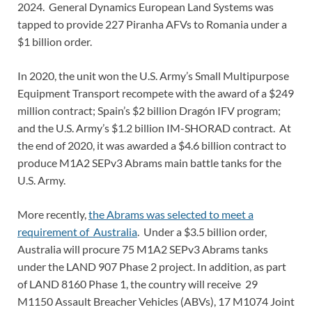
2024. General Dynamics European Land Systems was
tapped to provide 227 Piranha AFVs to Romania under a
$1 billion order.
In 2020, the unit won the U.S. Army’s Small Multipurpose
Equipment Transport recompete with the award of a $249
million contract; Spain’s $2 billion Dragón IFV program;
and the U.S. Army’s $1.2 billion IM-SHORAD contract. At
the end of 2020, it was awarded a $4.6 billion contract to
produce M1A2 SEPv3 Abrams main battle tanks for the
U.S. Army.
More recently,
the Abrams was selected to meet a
requirement of Australia
. Under a $3.5 billion order,
Australia will procure 75 M1A2 SEPv3 Abrams tanks
under the LAND 907 Phase 2 project. In addition, as part
of LAND 8160 Phase 1, the country will receive 29
M1150 Assault Breacher Vehicles (ABVs), 17 M1074 Joint