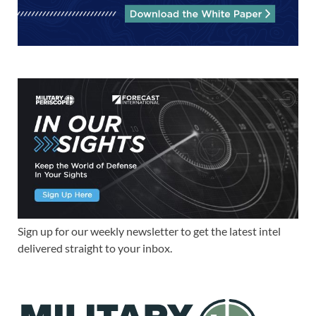
Sign up for our weekly newsletter to get the latest intel
delivered straight to your inbox.