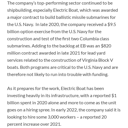
The company’s top-performing sector continued to be
shipbuilding, especially Electric Boat, which was awarded
a major contract to build ballistic missile submarines for
the U.S. Navy. In late 2020, the company received a $9.5
billion option exercise from the U.S. Navy for the
construction and test of the first two Columbia class
submarines. Adding to the backlog at EB was an $820
million contract awarded in late 2021 for lead yard
services related to the construction of Virginia Block V
boats. Both programs are critical to the U.S. Navy and are
therefore not likely to run into trouble with funding.
As it prepares for the work, Electric Boat has been
investing heavily in its infrastructure, with a reported $1
billion spent in 2020 alone and more to come as the unit
goes on a hiring spree. In early 2022, the company said it is
looking to hire some 3,000 workers – a reported 20
percent increase over 2021.