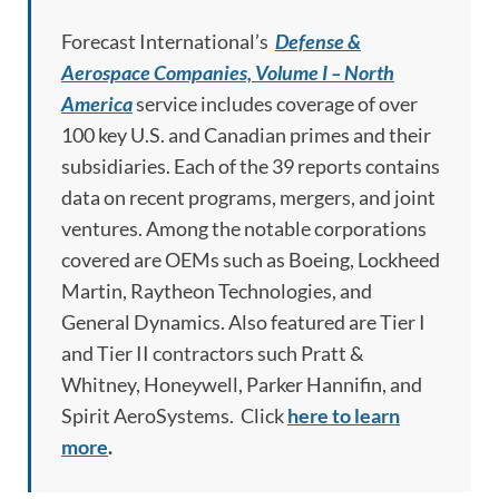
Forecast International’s
Defense &
Aerospace Companies, Volume I – North
America
service includes coverage of over
100 key U.S. and Canadian primes and their
subsidiaries. Each of the 39 reports contains
data on recent programs, mergers, and joint
ventures. Among the notable corporations
covered are OEMs such as Boeing, Lockheed
Martin, Raytheon Technologies, and
General Dynamics. Also featured are Tier I
and Tier II contractors such Pratt &
Whitney, Honeywell, Parker Hannifin, and
Spirit AeroSystems. Click
here to learn
more
.