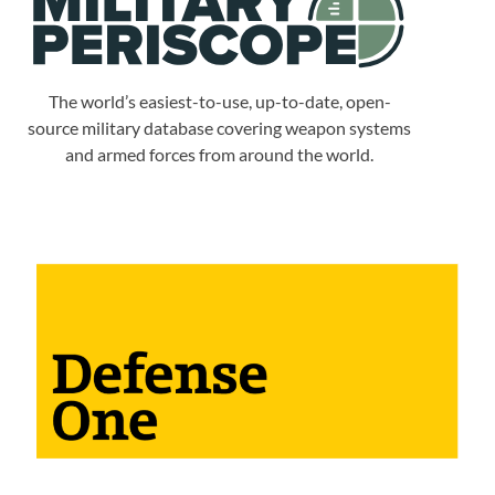
The world’s easiest-to-use, up-to-date, open-
source military database covering weapon systems
and armed forces from around the world.