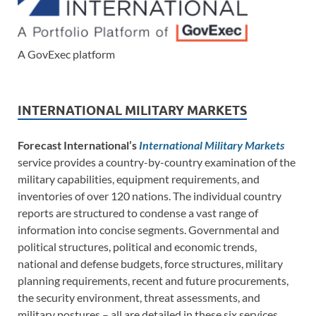
A GovExec platform
INTERNATIONAL MILITARY MARKETS
Forecast International’s
International Military Markets
service provides a country-by-country examination of the
military capabilities, equipment requirements, and
inventories of over 120 nations. The individual country
reports are structured to condense a vast range of
information into concise segments. Governmental and
political structures, political and economic trends,
national and defense budgets, force structures, military
planning requirements, recent and future procurements,
the security environment, threat assessments, and
military postures – all are detailed in these six services