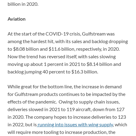
billion in 2020.
Aviation
At the start of the COVID-19 crisis, Gulfstream was
among the hardest hit, with its sales and backlog dropping
to $8.08 billion and $11.6 billion, respectively, in 2020.
Now the trend has reversed itself, with sales slowing
moving up about 1 percent in 2021 to $8.14 billion and
backlog jumping 40 percent to $16.3 billion.
While great for the bottom line, the increase in demand
for Gulfstream products continues to be impacted by the
effects of the pandemic. Owing to supply chain issues,
deliveries slowed in 2021 to 119 aircraft, down from 127
in 2020. The company hopes to increase deliveries to 123
in 2022, but is
running into issues with wing supply
, which
will require more tooling to increase production, the