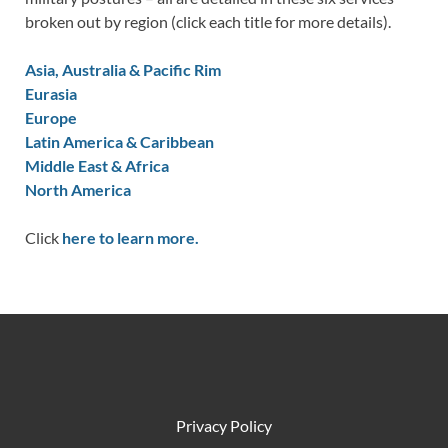
broken out by region (click each title for more details).
Asia, Australia & Pacific Rim
Eurasia
Europe
Latin America & Caribbean
Middle East & Africa
North America
Click
here to learn more.
Privacy Policy