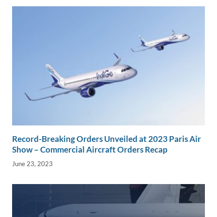
Record-Breaking Orders Unveiled at 2023 Paris Air
Show – Commercial Aircraft Orders Recap
June 23, 2023