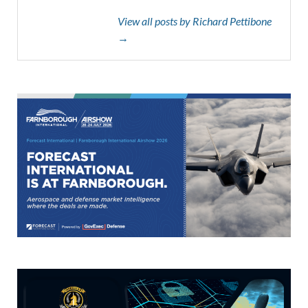
View all posts by Richard Pettibone
→