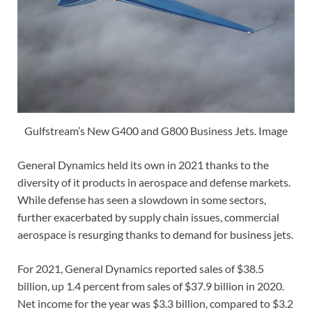
Gulfstream’s New G400 and G800 Business Jets. Image
General Dynamics held its own in 2021 thanks to the
diversity of it products in aerospace and defense markets.
While defense has seen a slowdown in some sectors,
further exacerbated by supply chain issues, commercial
aerospace is resurging thanks to demand for business jets.
For 2021, General Dynamics reported sales of $38.5
billion, up 1.4 percent from sales of $37.9 billion in 2020.
Net income for the year was $3.3 billion, compared to $3.2