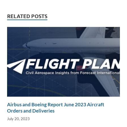
dI
o
Li
n
o
n
RELATED POSTS
k
k
Airbus and Boeing Report June 2023 Aircraft
Orders and Deliveries
July 20, 2023