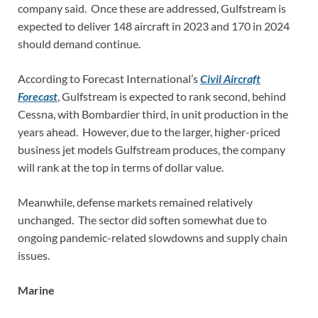
company said. Once these are addressed, Gulfstream is
expected to deliver 148 aircraft in 2023 and 170 in 2024
should demand continue.
According to Forecast International’s
Civil Aircraft
Forecast
, Gulfstream is expected to rank second, behind
Cessna, with Bombardier third, in unit production in the
years ahead. However, due to the larger, higher-priced
business jet models Gulfstream produces, the company
will rank at the top in terms of dollar value.
Meanwhile, defense markets remained relatively
unchanged. The sector did soften somewhat due to
ongoing pandemic-related slowdowns and supply chain
issues.
Marine