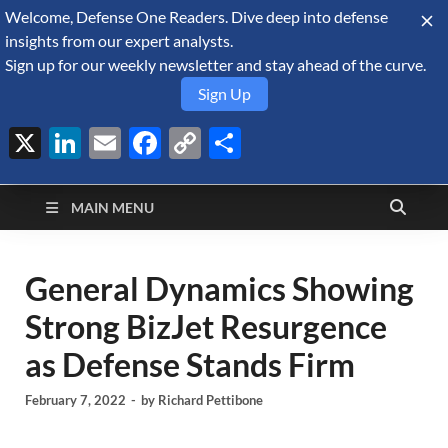
Welcome, Defense One Readers. Dive deep into defense
August 7, 2026
insights from our expert analysts.
Sign up for our weekly newsletter and stay ahead of the curve.
Sign Up
X
LinkedIn
Email
Facebook
Copy
Share
Defense Security
Link
A Forecast International blog about the arms trade, geopolitics,
defense and security, and military spending.
Monitor
MAIN MENU
General Dynamics Showing
Strong BizJet Resurgence
as Defense Stands Firm
February 7, 2022
-
by
Richard Pettibone