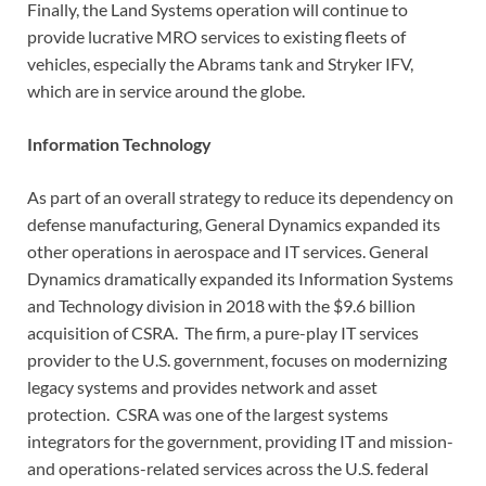
Finally, the Land Systems operation will continue to
provide lucrative MRO services to existing fleets of
vehicles, especially the Abrams tank and Stryker IFV,
which are in service around the globe.
Information Technology
As part of an overall strategy to reduce its dependency on
defense manufacturing, General Dynamics expanded its
other operations in aerospace and IT services. General
Dynamics dramatically expanded its Information Systems
and Technology division in 2018 with the $9.6 billion
acquisition of CSRA. The firm, a pure-play IT services
provider to the U.S. government, focuses on modernizing
legacy systems and provides network and asset
protection. CSRA was one of the largest systems
integrators for the government, providing IT and mission-
and operations-related services across the U.S. federal