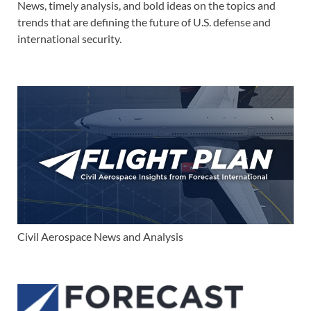
News, timely analysis, and bold ideas on the topics and
trends that are defining the future of U.S. defense and
international security.
Civil Aerospace News and Analysis