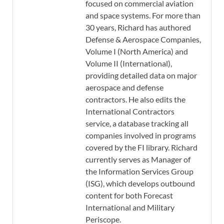
focused on commercial aviation
and space systems. For more than
30 years, Richard has authored
Defense & Aerospace Companies,
Volume I (North America) and
Volume II (International),
providing detailed data on major
aerospace and defense
contractors. He also edits the
International Contractors
service, a database tracking all
companies involved in programs
covered by the FI library. Richard
currently serves as Manager of
the Information Services Group
(ISG), which develops outbound
content for both Forecast
International and Military
Periscope.