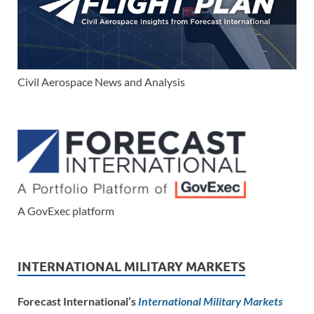
Civil Aerospace News and Analysis
A GovExec platform
INTERNATIONAL MILITARY MARKETS
Forecast International’s
International Military Markets