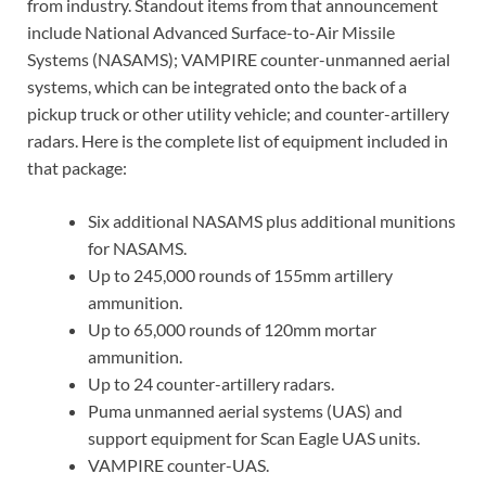
from industry. Standout items from that announcement
include National Advanced Surface-to-Air Missile
Systems (NASAMS); VAMPIRE counter-unmanned aerial
systems, which can be integrated onto the back of a
pickup truck or other utility vehicle; and counter-artillery
radars. Here is the complete list of equipment included in
that package:
Six additional NASAMS plus additional munitions
for NASAMS.
Up to 245,000 rounds of 155mm artillery
ammunition.
Up to 65,000 rounds of 120mm mortar
ammunition.
Up to 24 counter-artillery radars.
Puma unmanned aerial systems (UAS) and
support equipment for Scan Eagle UAS units.
VAMPIRE counter-UAS.