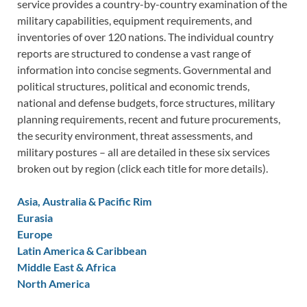
service provides a country-by-country examination of the
military capabilities, equipment requirements, and
inventories of over 120 nations. The individual country
reports are structured to condense a vast range of
information into concise segments. Governmental and
political structures, political and economic trends,
national and defense budgets, force structures, military
planning requirements, recent and future procurements,
the security environment, threat assessments, and
military postures – all are detailed in these six services
broken out by region (click each title for more details).
Asia, Australia & Pacific Rim
Eurasia
Europe
Latin America & Caribbean
Middle East & Africa
North America