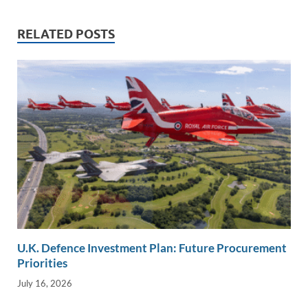
k
k
RELATED POSTS
U.K. Defence Investment Plan: Future Procurement
Priorities
July 16, 2026