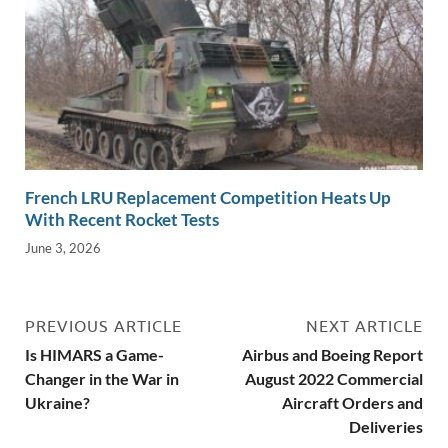
French LRU Replacement Competition Heats Up
With Recent Rocket Tests
June 3, 2026
PREVIOUS ARTICLE
NEXT ARTICLE
Is HIMARS a Game-
Airbus and Boeing Report
Changer in the War in
August 2022 Commercial
Ukraine?
Aircraft Orders and
Deliveries