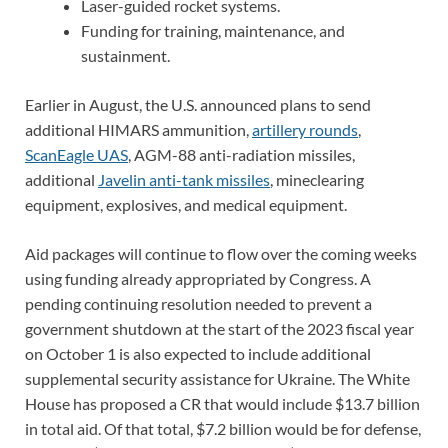
Laser-guided rocket systems.
Funding for training, maintenance, and
sustainment.
Earlier in August, the U.S. announced plans to send
additional HIMARS ammunition,
artillery rounds
,
ScanEagle UAS
, AGM-88 anti-radiation missiles,
additional
Javelin anti-tank missiles
, mineclearing
equipment, explosives, and medical equipment.
Aid packages will continue to flow over the coming weeks
using funding already appropriated by Congress. A
pending continuing resolution needed to prevent a
government shutdown at the start of the 2023 fiscal year
on October 1 is also expected to include additional
supplemental security assistance for Ukraine. The White
House has proposed a CR that would include $13.7 billion
in total aid. Of that total, $7.2 billion would be for defense,