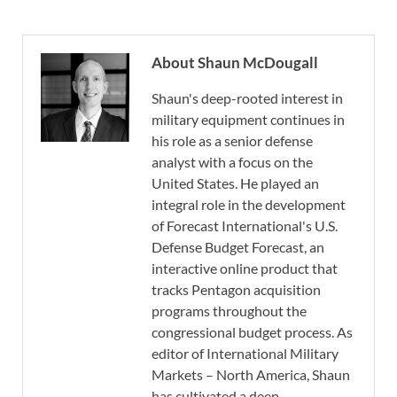
About Shaun McDougall
Shaun's deep-rooted interest in
military equipment continues in
his role as a senior defense
analyst with a focus on the
United States. He played an
integral role in the development
of Forecast International's U.S.
Defense Budget Forecast, an
interactive online product that
tracks Pentagon acquisition
programs throughout the
congressional budget process. As
editor of International Military
Markets – North America, Shaun
has cultivated a deep