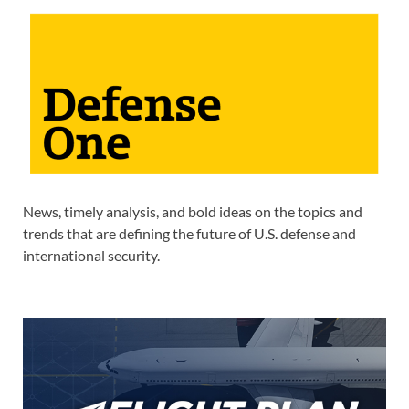
News, timely analysis, and bold ideas on the topics and
trends that are defining the future of U.S. defense and
international security.