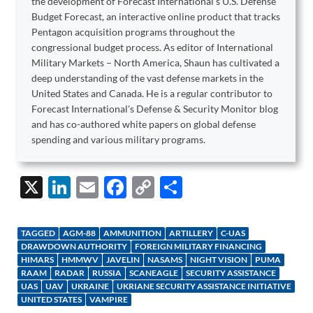
the development of Forecast International's U.S. Defense
Budget Forecast, an interactive online product that tracks
Pentagon acquisition programs throughout the
congressional budget process. As editor of International
Military Markets – North America, Shaun has cultivated a
deep understanding of the vast defense markets in the
United States and Canada. He is a regular contributor to
Forecast International's Defense & Security Monitor blog
and has co-authored white papers on global defense
spending and various military programs.
X
Li
E
F
C
S
n
m
ac
o
h
k
ail
e
p
ar
TAGGED
AGM-88
AMMUNITION
ARTILLERY
C-UAS
e
b
y
e
DRAWDOWN AUTHORITY
FOREIGN MILITARY FINANCING
HIMARS
HMMWV
JAVELIN
NASAMS
NIGHT VISION
PUMA
dI
o
Li
RAAM
RADAR
RUSSIA
SCANEAGLE
SECURITY ASSISTANCE
UAS
UAV
UKRAINE
UKRIANE SECURITY ASSISTANCE INITIATIVE
n
o
n
UNITED STATES
VAMPIRE