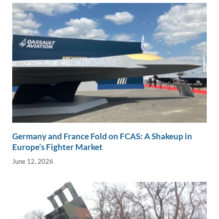
Germany and France Fold on FCAS: A Shakeup in
Europe’s Fighter Market
June 12, 2026