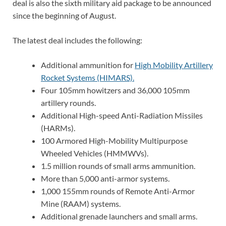
deal is also the sixth military aid package to be announced
since the beginning of August.
The latest deal includes the following:
Additional ammunition for
High Mobility Artillery
Rocket Systems (HIMARS).
Four 105mm howitzers and 36,000 105mm
artillery rounds.
Additional High-speed Anti-Radiation Missiles
(HARMs).
100 Armored High-Mobility Multipurpose
Wheeled Vehicles (HMMWVs).
1.5 million rounds of small arms ammunition.
More than 5,000 anti-armor systems.
1,000 155mm rounds of Remote Anti-Armor
Mine (RAAM) systems.
Additional grenade launchers and small arms.