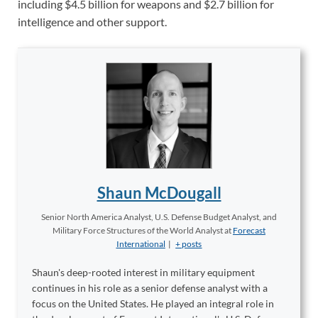
including $4.5 billion for weapons and $2.7 billion for
intelligence and other support.
Shaun McDougall
Senior North America Analyst, U.S. Defense Budget Analyst, and
Military Force Structures of the World Analyst
at
Forecast
International
|
+ posts
Shaun's deep-rooted interest in military equipment
continues in his role as a senior defense analyst with a
focus on the United States. He played an integral role in