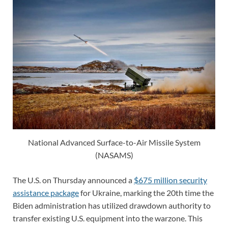
National Advanced Surface-to-Air Missile System
(NASAMS)
The U.S. on Thursday announced a
$675 million security
assistance package
for Ukraine, marking the 20th time the
Biden administration has utilized drawdown authority to
transfer existing U.S. equipment into the warzone. This