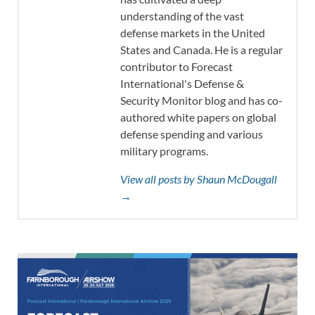
understanding of the vast
defense markets in the United
States and Canada. He is a regular
contributor to Forecast
International's Defense &
Security Monitor blog and has co-
authored white papers on global
defense spending and various
military programs.
View all posts by Shaun McDougall
→