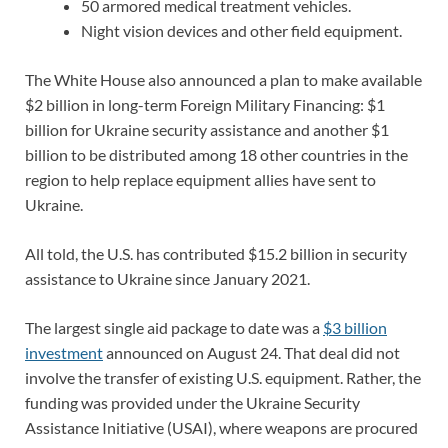
50 armored medical treatment vehicles.
Night vision devices and other field equipment.
The White House also announced a plan to make available
$2 billion in long-term Foreign Military Financing: $1
billion for Ukraine security assistance and another $1
billion to be distributed among 18 other countries in the
region to help replace equipment allies have sent to
Ukraine.
All told, the U.S. has contributed $15.2 billion in security
assistance to Ukraine since January 2021.
The largest single aid package to date was a
$3 billion
investment
announced on August 24. That deal did not
involve the transfer of existing U.S. equipment. Rather, the
funding was provided under the Ukraine Security
Assistance Initiative (USAI), where weapons are procured