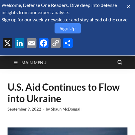
Welcome, Defense One Readers. Dive deep into defense
August 5, 2026
insights from our expert analysts.
Sign up for our weekly newsletter and stay ahead of the curve.
Sign Up
X
LinkedIn
Email
Facebook
Copy
Share
Defense Security
Link
A Forecast International blog about the arms trade, geopolitics,
defense and security, and military spending.
Monitor
MAIN MENU
U.S. Aid Continues to Flow
into Ukraine
September 9, 2022
-
by
Shaun McDougall