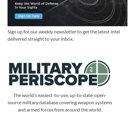
Sign up for our weekly newsletter to get the latest intel
delivered straight to your inbox.
The world’s easiest-to-use, up-to-date, open-
source military database covering weapon systems
and armed forces from around the world.