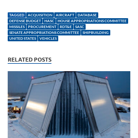
n
m
ac
o
h
k
ail
e
p
ar
TAGGED
ACQUISITION
AIRCRAFT
DATABASE
e
b
y
e
DEFENSE BUDGET
HASC
HOUSE APPROPRIATIONS COMMITTEE
MISSILES
PROCUREMENT
RDT&E
SASC
dI
o
Li
SENATE APPROPRIATIONS COMMITTEE
SHIPBUILDING
UNITED STATES
VEHICLES
n
o
n
k
k
RELATED POSTS