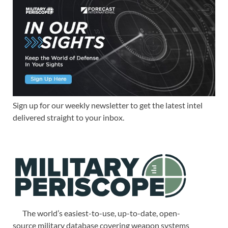
Sign up for our weekly newsletter to get the latest intel
delivered straight to your inbox.
The world’s easiest-to-use, up-to-date, open-
source military database covering weapon systems