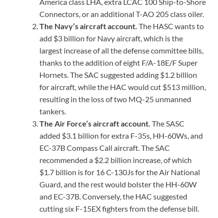
America class LHA, extra LCAC 100 Ship-to-Shore
Connectors, or an additional T-AO 205 class oiler.
The Navy’s aircraft account.
The HASC wants to
add $3 billion for Navy aircraft, which is the
largest increase of all the defense committee bills,
thanks to the addition of eight F/A-18E/F Super
Hornets. The SAC suggested adding $1.2 billion
for aircraft, while the HAC would cut $513 million,
resulting in the loss of two MQ-25 unmanned
tankers.
The Air Force’s aircraft account.
The SASC
added $3.1 billion for extra F-35s, HH-60Ws, and
EC-37B Compass Call aircraft. The SAC
recommended a $2.2 billion increase, of which
$1.7 billion is for 16 C-130Js for the Air National
Guard, and the rest would bolster the HH-60W
and EC-37B. Conversely, the HAC suggested
cutting six F-15EX fighters from the defense bill.