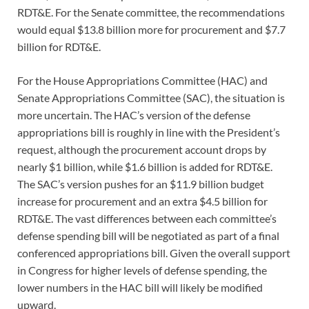
RDT&E. For the Senate committee, the recommendations
would equal $13.8 billion more for procurement and $7.7
billion for RDT&E.
For the House Appropriations Committee (HAC) and
Senate Appropriations Committee (SAC), the situation is
more uncertain. The HAC’s version of the defense
appropriations bill is roughly in line with the President’s
request, although the procurement account drops by
nearly $1 billion, while $1.6 billion is added for RDT&E.
The SAC’s version pushes for an $11.9 billion budget
increase for procurement and an extra $4.5 billion for
RDT&E. The vast differences between each committee’s
defense spending bill will be negotiated as part of a final
conferenced appropriations bill. Given the overall support
in Congress for higher levels of defense spending, the
lower numbers in the HAC bill will likely be modified
upward.