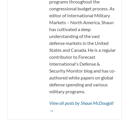
programs throughout the
congressional budget process. As
editor of International Military
Markets – North America, Shaun
has cultivated a deep
understanding of the vast
defense markets in the United
States and Canada. He is a regular
contributor to Forecast
International's Defense &
Security Monitor blog and has co-
authored white papers on global
defense spending and various
military programs.
View all posts by Shaun McDougall
→