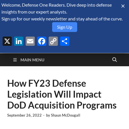
Welcome, Defense One Readers. Dive deep into defense
August 9, 2026
insights from our expert analysts.
Sign up for our weekly newsletter and stay ahead of the curve.
Sign Up
X
LinkedIn
Email
Facebook
Copy
Share
Defense Security
Link
A Forecast International blog about the arms trade, geopolitics,
defense and security, and military spending.
Monitor
MAIN MENU
How FY23 Defense
Legislation Will Impact
DoD Acquisition Programs
September 26, 2022
-
by
Shaun McDougall