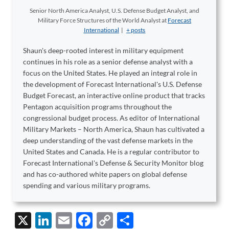
Senior North America Analyst, U.S. Defense Budget Analyst, and
Military Force Structures of the World Analyst
at
Forecast
International
|
+ posts
Shaun's deep-rooted interest in military equipment
continues in his role as a senior defense analyst with a
focus on the United States. He played an integral role in
the development of Forecast International's U.S. Defense
Budget Forecast, an interactive online product that tracks
Pentagon acquisition programs throughout the
congressional budget process. As editor of International
Military Markets – North America, Shaun has cultivated a
deep understanding of the vast defense markets in the
United States and Canada. He is a regular contributor to
Forecast International's Defense & Security Monitor blog
and has co-authored white papers on global defense
spending and various military programs.
X
Li
E
F
C
S