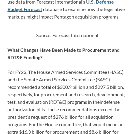
use data from Forecast International’s
U.S. Defense
Budget Forecast
database to examine how the legislative
markups might impact Pentagon acquisition programs.
Source: Forecast International
What Changes Have Been Made to Procurement and
RDT&E Funding?
For FY23, The House Armed Services Committee (HASC)
and the Senate Armed Services Committee (SASC)
recommended a total of $300.9 billion and $297.5 billion,
respectively, for procurement and research, development,
test, and evaluation (RDT&E) programs in their defense
authorization bills. These recommendations exceed the
president’s request of $276 billion for all acquisition
programs. For the House committee, that would mean an
extra $16.3 billion for procurement and $8.6 billion for