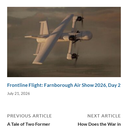
Frontline Flight: Farnborough Air Show 2026, Day 2
July 21, 2026
PREVIOUS ARTICLE
NEXT ARTICLE
A Tale of Two Former
How Does the War in