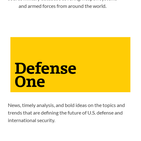
and armed forces from around the world.
News, timely analysis, and bold ideas on the topics and
trends that are defining the future of U.S. defense and
international security.