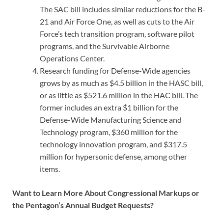
The SAC bill includes similar reductions for the B-
21 and Air Force One, as well as cuts to the Air
Force’s tech transition program, software pilot
programs, and the Survivable Airborne
Operations Center.
Research funding for Defense-Wide agencies
grows by as much as $4.5 billion in the HASC bill,
or as little as $521.6 million in the HAC bill. The
former includes an extra $1 billion for the
Defense-Wide Manufacturing Science and
Technology program, $360 million for the
technology innovation program, and $317.5
million for hypersonic defense, among other
items.
Want to Learn More About Congressional Markups or
the Pentagon’s Annual Budget Requests?