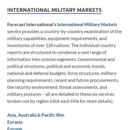
INTERNATIONAL MILITARY MARKETS
Forecast International’s
International Military Markets
service provides a country-by-country examination of the
military capabilities, equipment requirements, and
inventories of over 120 nations. The individual country
reports are structured to condense a vast range of
information into concise segments. Governmental and
political structures, political and economic trends,
national and defense budgets, force structures, military
planning requirements, recent and future procurements,
the security environment, threat assessments, and
military postures – all are detailed in these six services
broken out by region (click each title for more details).
Asia, Australia & Pacific Rim
Eurasia
Europe