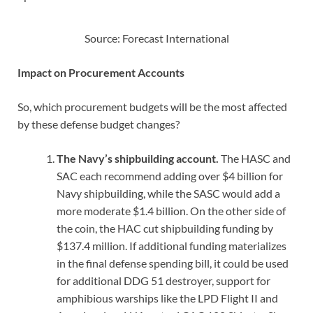
Source: Forecast International
Impact on Procurement Accounts
So, which procurement budgets will be the most affected
by these defense budget changes?
The Navy’s shipbuilding account.
The HASC and
SAC each recommend adding over $4 billion for
Navy shipbuilding, while the SASC would add a
more moderate $1.4 billion. On the other side of
the coin, the HAC cut shipbuilding funding by
$137.4 million. If additional funding materializes
in the final defense spending bill, it could be used
for additional DDG 51 destroyer, support for
amphibious warships like the LPD Flight II and