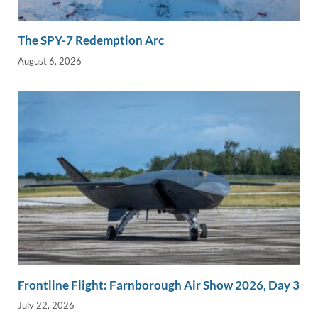
The SPY-7 Redemption Arc
August 6, 2026
Frontline Flight: Farnborough Air Show 2026, Day 3
July 22, 2026