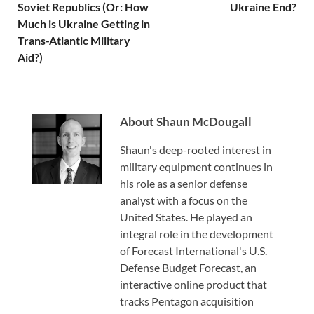
Soviet Republics (Or: How
Ukraine End?
Much is Ukraine Getting in
Trans-Atlantic Military
Aid?)
About Shaun McDougall
Shaun's deep-rooted interest in
military equipment continues in
his role as a senior defense
analyst with a focus on the
United States. He played an
integral role in the development
of Forecast International's U.S.
Defense Budget Forecast, an
interactive online product that
tracks Pentagon acquisition