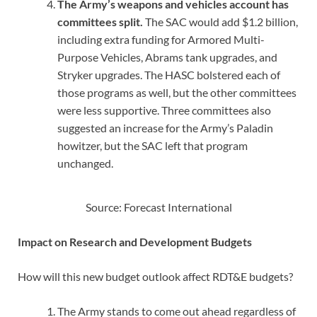
The Army’s weapons and vehicles account has
committees split.
The SAC would add $1.2 billion,
including extra funding for Armored Multi-
Purpose Vehicles, Abrams tank upgrades, and
Stryker upgrades. The HASC bolstered each of
those programs as well, but the other committees
were less supportive. Three committees also
suggested an increase for the Army’s Paladin
howitzer, but the SAC left that program
unchanged.
Source: Forecast International
Impact on Research and Development Budgets
How will this new budget outlook affect RDT&E budgets?
The Army stands to come out ahead regardless of