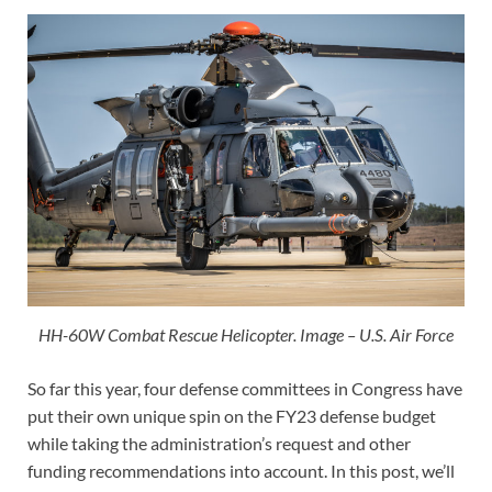
HH-60W Combat Rescue Helicopter. Image – U.S. Air Force
So far this year, four defense committees in Congress have
put their own unique spin on the FY23 defense budget
while taking the administration’s request and other
funding recommendations into account. In this post, we’ll