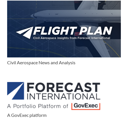
Civil Aerospace News and Analysis
A GovExec platform