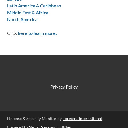
Latin America & Caribbean
Middle East & Africa
North America
Click
here to learn more.
Privacy Policy
Defense & Security Monitor by
Forecast International
Powered by
WordPress
and
HitMag
.