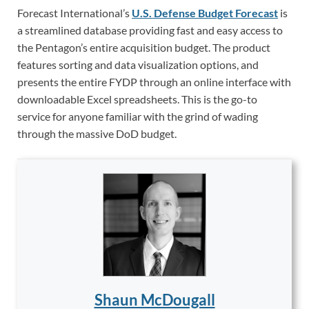
Forecast International’s
U.S. Defense Budget Forecast
is
a streamlined database providing fast and easy access to
the Pentagon’s entire acquisition budget. The product
features sorting and data visualization options, and
presents the entire FYDP through an online interface with
downloadable Excel spreadsheets. This is the go-to
service for anyone familiar with the grind of wading
through the massive DoD budget.
Shaun McDougall