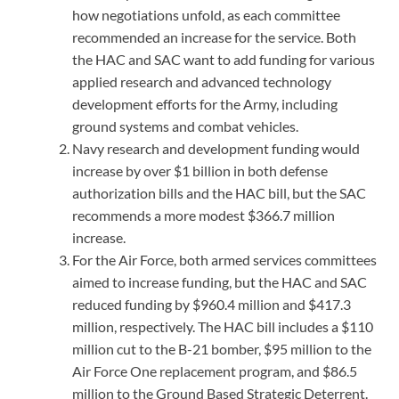
how negotiations unfold, as each committee
recommended an increase for the service. Both
the HAC and SAC want to add funding for various
applied research and advanced technology
development efforts for the Army, including
ground systems and combat vehicles.
Navy research and development funding would
increase by over $1 billion in both defense
authorization bills and the HAC bill, but the SAC
recommends a more modest $366.7 million
increase.
For the Air Force, both armed services committees
aimed to increase funding, but the HAC and SAC
reduced funding by $960.4 million and $417.3
million, respectively. The HAC bill includes a $110
million cut to the B-21 bomber, $95 million to the
Air Force One replacement program, and $86.5
million to the Ground Based Strategic Deterrent.