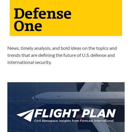
News, timely analysis, and bold ideas on the topics and
trends that are defining the future of U.S. defense and
international security.