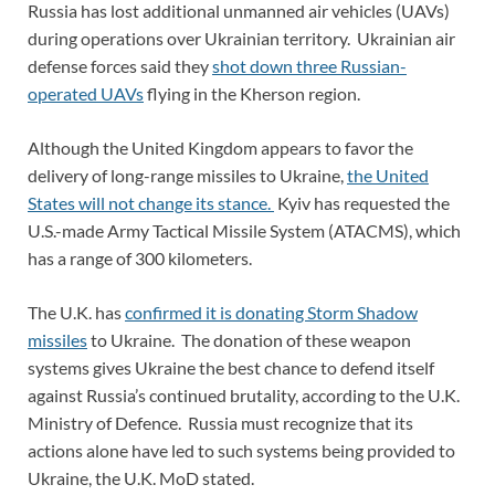
Russia has lost additional unmanned air vehicles (UAVs)
during operations over Ukrainian territory. Ukrainian air
defense forces said they
s
hot down three Russian-
operated UAVs
flying in the Kherson region.
Although the United Kingdom appears to favor the
delivery of long-range missiles to Ukraine,
the United
States will not change its stance.
Kyiv has requested the
U.S.-made Army Tactical Missile System (ATACMS), which
has a range of 300 kilometers.
The U.K. has
confirmed it is donating Storm Shadow
missiles
to Ukraine. The donation of these weapon
systems gives Ukraine the best chance to defend itself
against Russia’s continued brutality, according to the U.K.
Ministry of Defence. Russia must recognize that its
actions alone have led to such systems being provided to
Ukraine, the U.K. MoD stated.