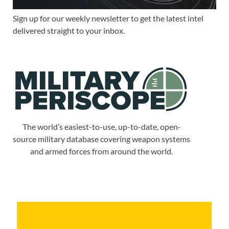
Sign up for our weekly newsletter to get the latest intel
delivered straight to your inbox.
The world’s easiest-to-use, up-to-date, open-
source military database covering weapon systems
and armed forces from around the world.