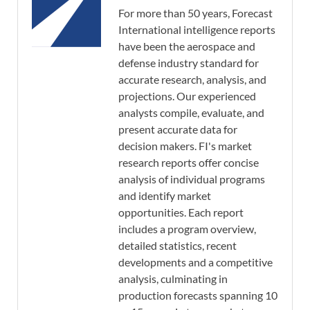
For more than 50 years, Forecast
International intelligence reports
have been the aerospace and
defense industry standard for
accurate research, analysis, and
projections. Our experienced
analysts compile, evaluate, and
present accurate data for
decision makers. FI's market
research reports offer concise
analysis of individual programs
and identify market
opportunities. Each report
includes a program overview,
detailed statistics, recent
developments and a competitive
analysis, culminating in
production forecasts spanning 10