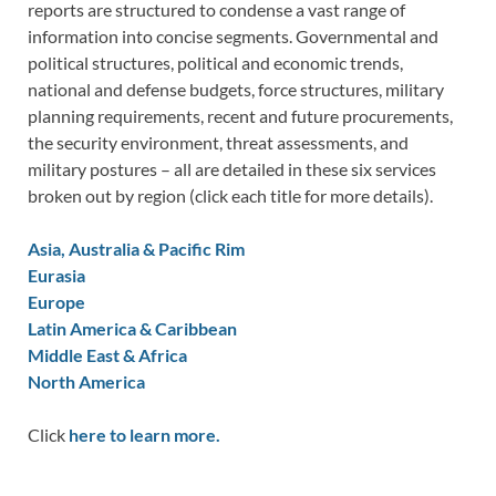
reports are structured to condense a vast range of
information into concise segments. Governmental and
political structures, political and economic trends,
national and defense budgets, force structures, military
planning requirements, recent and future procurements,
the security environment, threat assessments, and
military postures – all are detailed in these six services
broken out by region (click each title for more details).
Asia, Australia & Pacific Rim
Eurasia
Europe
Latin America & Caribbean
Middle East & Africa
North America
Click
here to learn more.