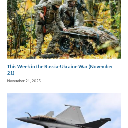
This Week in the Russia-Ukraine War (November
21)
November 21, 2025