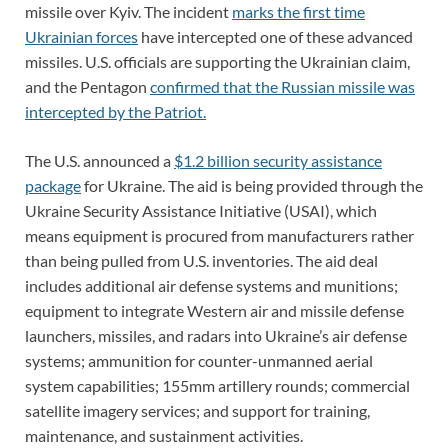
missile over Kyiv. The incident
marks the first time
Ukrainian forces
have intercepted one of these advanced
missiles. U.S. officials are supporting the Ukrainian claim,
and the Pentagon
confirmed that the Russian missile was
intercepted by the Patriot.
The U.S. announced a
$1.2 billion security assistance
package
for Ukraine. The aid is being provided through the
Ukraine Security Assistance Initiative (USAI), which
means equipment is procured from manufacturers rather
than being pulled from U.S. inventories. The aid deal
includes additional air defense systems and munitions;
equipment to integrate Western air and missile defense
launchers, missiles, and radars into Ukraine’s air defense
systems; ammunition for counter-unmanned aerial
system capabilities; 155mm artillery rounds; commercial
satellite imagery services; and support for training,
maintenance, and sustainment activities.