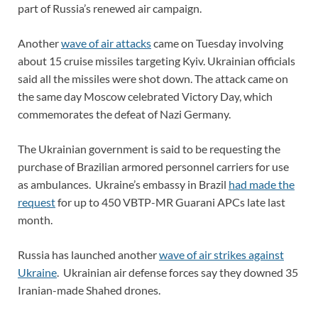
part of Russia’s renewed air campaign.
Another
wave of air attacks
came on Tuesday involving
about 15 cruise missiles targeting Kyiv. Ukrainian officials
said all the missiles were shot down. The attack came on
the same day Moscow celebrated Victory Day, which
commemorates the defeat of Nazi Germany.
The Ukrainian government is said to be requesting the
purchase of Brazilian armored personnel carriers for use
as ambulances. Ukraine’s embassy in Brazil
had made the
request
for up to 450 VBTP-MR Guarani APCs late last
month.
Russia has launched another
wave of air strikes against
Ukraine
. Ukrainian air defense forces say they downed 35
Iranian-made Shahed drones.