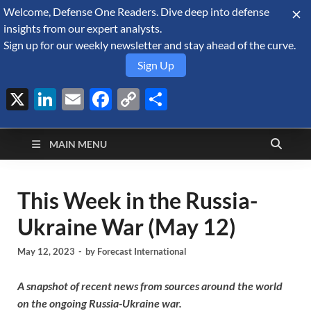
Welcome, Defense One Readers. Dive deep into defense
August 9, 2026
insights from our expert analysts.
Sign up for our weekly newsletter and stay ahead of the curve.
Sign Up
X
LinkedIn
Email
Facebook
Copy
Share
Defense Security
Link
A Forecast International blog about the arms trade, geopolitics,
defense and security, and military spending.
Monitor
MAIN MENU
This Week in the Russia-
Ukraine War (May 12)
May 12, 2023
-
by
Forecast International
A snapshot of recent news from sources around the world
on the ongoing Russia-Ukraine war.