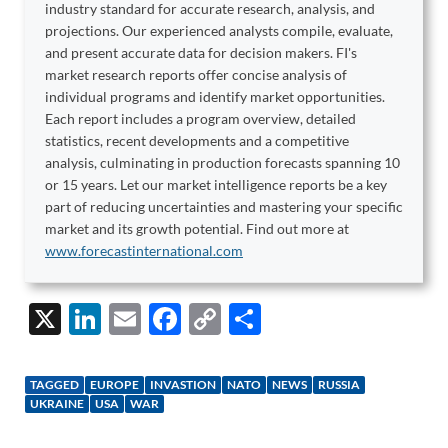
industry standard for accurate research, analysis, and
projections. Our experienced analysts compile, evaluate,
and present accurate data for decision makers. FI's
market research reports offer concise analysis of
individual programs and identify market opportunities.
Each report includes a program overview, detailed
statistics, recent developments and a competitive
analysis, culminating in production forecasts spanning 10
or 15 years. Let our market intelligence reports be a key
part of reducing uncertainties and mastering your specific
market and its growth potential. Find out more at
www.forecastinternational.com
X
Li
E
F
C
S
n
m
ac
o
h
k
ail
e
p
ar
TAGGED
EUROPE
INVASTION
NATO
NEWS
RUSSIA
e
b
y
e
UKRAINE
USA
WAR
dI
o
Li