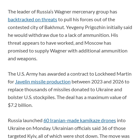
The leader of Russia’s Wagner mercenary group has
backtracked on threats
to pull his forces out of the
contested city of Bakhmut. Yevgeny Prigozhin initially said
he would withdraw due to a lack of ammunition. His
threat appears to have worked, and Moscow has
promised to supply Wagner with additional ammunition
and weapons.
The U.S. Army has awarded a contract to Lockheed Martin
for
Javelin missile production
between 2023 and 2026 to
replace thousands of missiles donated to Ukraine and
bolster U.S. stockpiles. The deal has a maximum value of
$7.2 billion.
Russia launched
60 Iranian-made kamikaze drones
into
Ukraine on Monday. Ukrainian officials said 36 of those
targeted Kyiv, all of which were shot down. The move was