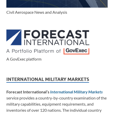
Civil Aerospace News and Analysis
A GovExec platform
INTERNATIONAL MILITARY MARKETS
Forecast International’s
International Military Markets
service provides a country-by-country examination of the
military capabilities, equipment requirements, and
inventories of over 120 nations. The individual country