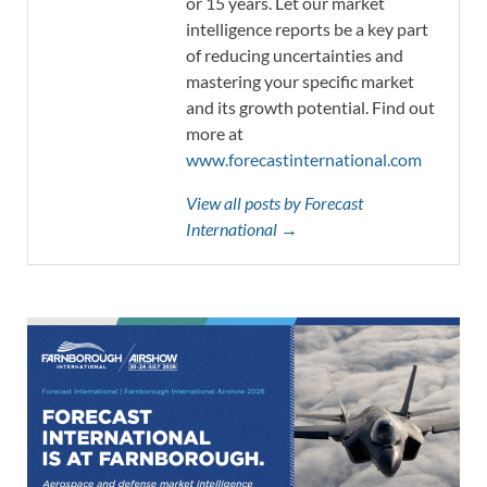
or 15 years. Let our market
intelligence reports be a key part
of reducing uncertainties and
mastering your specific market
and its growth potential. Find out
more at
www.forecastinternational.com
View all posts by Forecast
International →