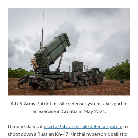
A U.S. Army Patriot missile defense system takes part in
an exercise in Croatia in May 2021.
Ukraine claims it
used a Patriot missile defense system
to
shoot down a Russian Kh-47 Kinzhal hypersonic ballistic