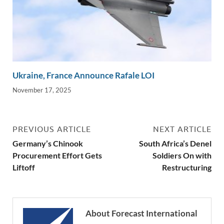
Ukraine, France Announce Rafale LOI
November 17, 2025
PREVIOUS ARTICLE
NEXT ARTICLE
Germany’s Chinook
South Africa’s Denel
Procurement Effort Gets
Soldiers On with
Liftoff
Restructuring
About Forecast International