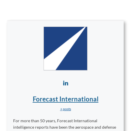
Forecast International
+ posts
For more than 50 years, Forecast International
intelligence reports have been the aerospace and defense