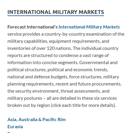
INTERNATIONAL MILITARY MARKETS
Forecast International’s
International Military Markets
service provides a country-by-country examination of the
military capabilities, equipment requirements, and
inventories of over 120 nations. The individual country
reports are structured to condense a vast range of
information into concise segments. Governmental and
political structures, political and economic trends,
national and defense budgets, force structures, military
planning requirements, recent and future procurements,
the security environment, threat assessments, and
military postures – all are detailed in these six services
broken out by region (click each title for more details).
Asia, Australia & Pacific Rim
Eurasia