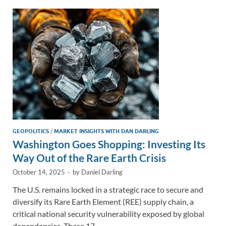
dI
o
Li
n
o
n
k
k
GEOPOLITICS
/
MARKET INSIGHTS WITH DAN DARLING
Washington Goes Shopping: Investing Its
Way Out of the Rare Earth Crisis
October 14, 2025
-
by
Daniel Darling
The U.S. remains locked in a strategic race to secure and
diversify its Rare Earth Element (REE) supply chain, a
critical national security vulnerability exposed by global
dependencies. These 17 …