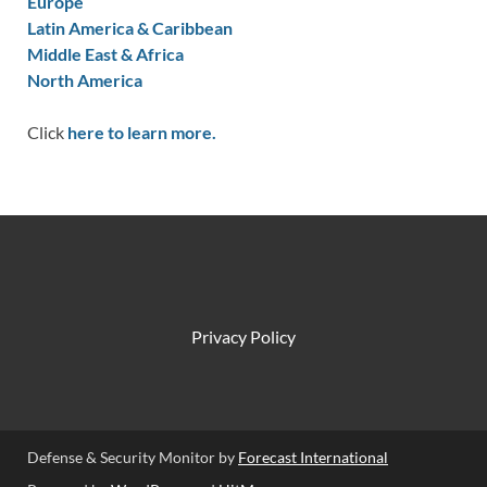
Europe
Latin America & Caribbean
Middle East & Africa
North America
Click
here to learn more.
Privacy Policy
Defense & Security Monitor by
Forecast International