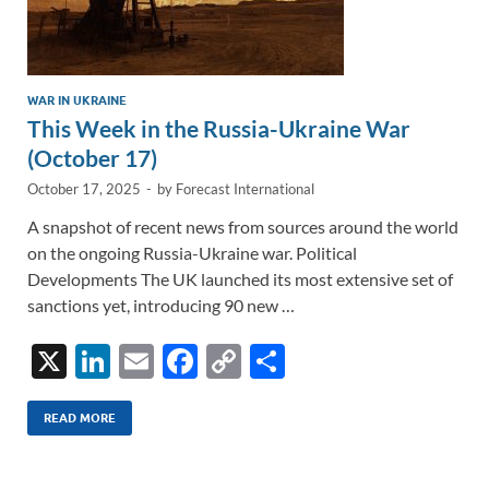
WAR IN UKRAINE
This Week in the Russia-Ukraine War
(October 17)
October 17, 2025
-
by
Forecast International
A snapshot of recent news from sources around the world
on the ongoing Russia-Ukraine war. Political
Developments The UK launched its most extensive set of
sanctions yet, introducing 90 new …
X
Li
E
F
C
S
n
m
ac
o
h
k
ail
e
p
ar
READ MORE
e
b
y
e