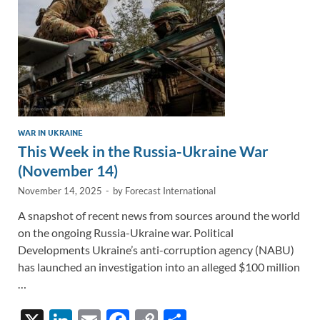
k
k
WAR IN UKRAINE
This Week in the Russia-Ukraine War
(November 14)
November 14, 2025
-
by
Forecast International
A snapshot of recent news from sources around the world
on the ongoing Russia-Ukraine war. Political
Developments Ukraine’s anti-corruption agency (NABU)
has launched an investigation into an alleged $100 million
…