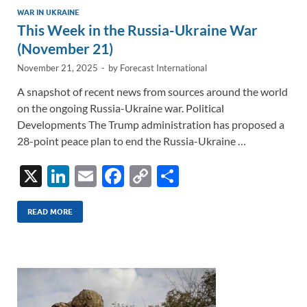
WAR IN UKRAINE
This Week in the Russia-Ukraine War
(November 21)
November 21, 2025
-
by
Forecast International
A snapshot of recent news from sources around the world
on the ongoing Russia-Ukraine war. Political
Developments The Trump administration has proposed a
28-point peace plan to end the Russia-Ukraine …
X
Li
E
F
C
S
n
m
ac
o
h
k
ail
e
p
ar
READ MORE
e
b
y
e
dI
o
Li
n
o
n