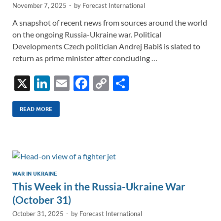
November 7, 2025
-
by
Forecast International
A snapshot of recent news from sources around the world
on the ongoing Russia-Ukraine war. Political
Developments Czech politician Andrej Babiš is slated to
return as prime minister after concluding …
X
Li
E
F
C
S
n
m
ac
o
h
k
ail
e
p
ar
READ MORE
e
b
y
e
dI
o
Li
n
o
n
k
k
WAR IN UKRAINE
This Week in the Russia-Ukraine War
(October 31)
October 31, 2025
-
by
Forecast International