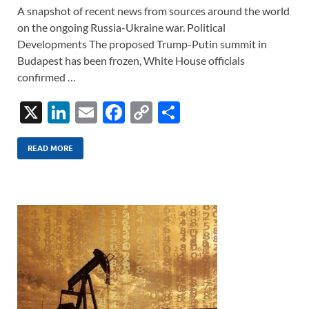
A snapshot of recent news from sources around the world
on the ongoing Russia-Ukraine war. Political
Developments The proposed Trump-Putin summit in
Budapest has been frozen, White House officials
confirmed …
X
Li
E
F
C
S
n
m
ac
o
h
k
ail
e
p
ar
READ MORE
e
b
y
e
dI
o
Li
n
o
n
k
k