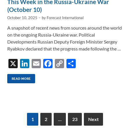
This Week in the Russia-Ukraine War
(October 10)
October 10, 2025
-
by
Forecast International
A snapshot of recent news from sources around the world
on the ongoing Russia-Ukraine war. Political
Developments Russian Deputy Foreign Minister Sergey
Ryabkov declared that the progress made following the …
X
Li
E
F
C
S
n
m
ac
o
h
k
ail
e
p
ar
READ MORE
e
b
y
e
dI
o
Li
n
o
n
k
k
1
2
…
23
Next