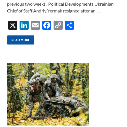
previous two weeks. Political Developments Ukrainian
Chief of Staff Andriy Yermak resigned after an …
X
Li
E
F
C
S
n
m
ac
o
h
k
ail
e
p
ar
READ MORE
e
b
y
e
dI
o
Li
n
o
n
k
k