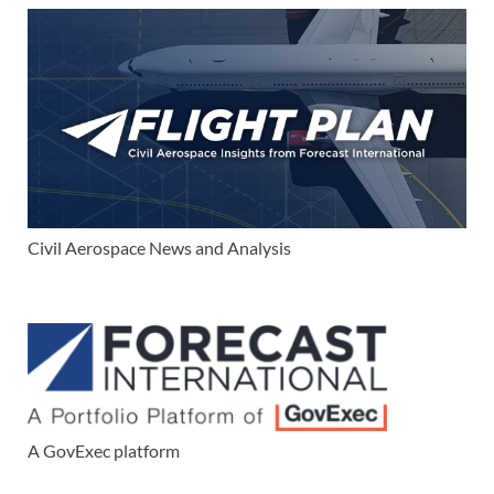
Civil Aerospace News and Analysis
A GovExec platform