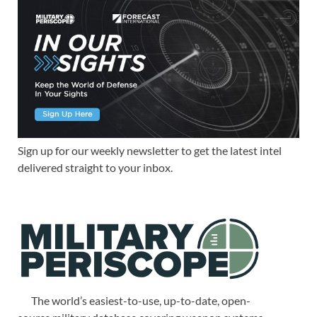
Sign up for our weekly newsletter to get the latest intel
delivered straight to your inbox.
The world’s easiest-to-use, up-to-date, open-