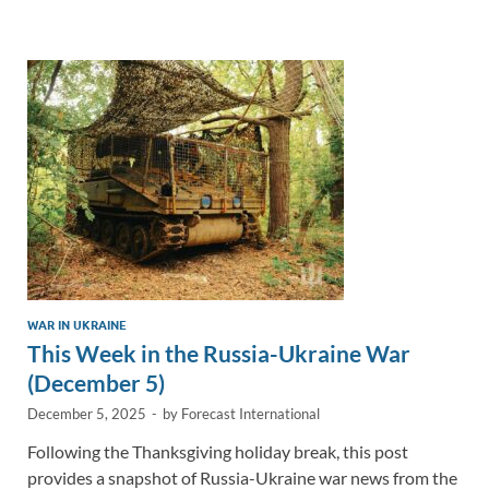
e
b
y
e
dI
o
Li
n
o
n
k
k
WAR IN UKRAINE
This Week in the Russia-Ukraine War
(December 5)
December 5, 2025
-
by
Forecast International
Following the Thanksgiving holiday break, this post
provides a snapshot of Russia-Ukraine war news from the