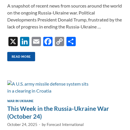
A snapshot of recent news from sources around the world
on the ongoing Russia-Ukraine war. Political
Developments President Donald Trump, frustrated by the
lack of progress in ending the Russia-Ukraine …
X
Li
E
F
C
S
n
m
ac
o
h
k
ail
e
p
ar
READ MORE
e
b
y
e
dI
o
Li
n
o
n
k
k
WAR IN UKRAINE
This Week in the Russia-Ukraine War
(October 24)
October 24, 2025
-
by
Forecast International