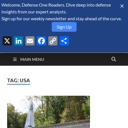
Welcome, Defense One Readers. Dive deep into defense
August 6, 2026
insights from our expert analysts.
Sign up for our weekly newsletter and stay ahead of the curve.
Sign Up
X
LinkedIn
Email
Facebook
Copy
Share
Defense Security
Link
A Forecast International blog about the arms trade, geopolitics,
defense and security, and military spending.
Monitor
MAIN MENU
TAG:
USA