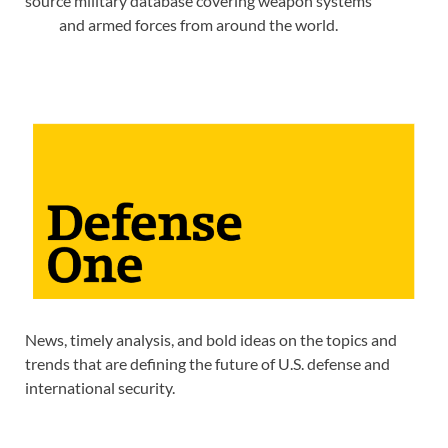
source military database covering weapon systems
and armed forces from around the world.
News, timely analysis, and bold ideas on the topics and
trends that are defining the future of U.S. defense and
international security.