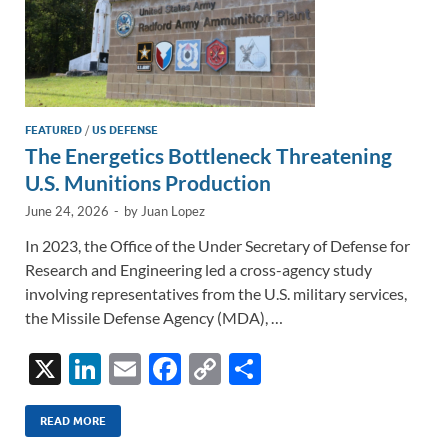
FEATURED
/
US DEFENSE
The Energetics Bottleneck Threatening
U.S. Munitions Production
June 24, 2026
-
by
Juan Lopez
In 2023, the Office of the Under Secretary of Defense for
Research and Engineering led a cross-agency study
involving representatives from the U.S. military services,
the Missile Defense Agency (MDA), …
X
Li
E
F
C
S
n
m
ac
o
h
k
ail
e
p
ar
READ MORE