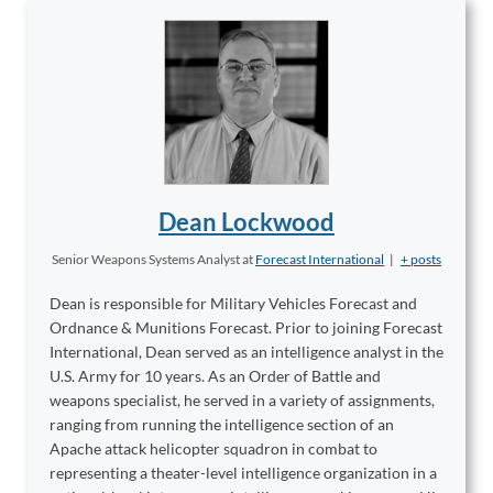
Dean Lockwood
Senior Weapons Systems Analyst
at
Forecast International
|
+ posts
Dean is responsible for Military Vehicles Forecast and
Ordnance & Munitions Forecast. Prior to joining Forecast
International, Dean served as an intelligence analyst in the
U.S. Army for 10 years. As an Order of Battle and
weapons specialist, he served in a variety of assignments,
ranging from running the intelligence section of an
Apache attack helicopter squadron in combat to
representing a theater-level intelligence organization in a