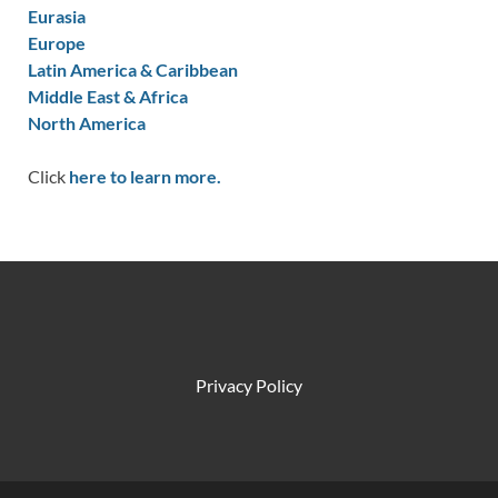
Eurasia
Europe
Latin America & Caribbean
Middle East & Africa
North America
Click
here to learn more.
Privacy Policy