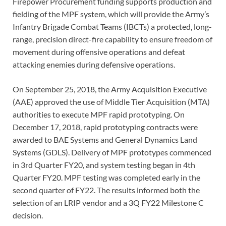
Firepower Procurement funding supports production and
fielding of the MPF system, which will provide the Army’s
Infantry Brigade Combat Teams (IBCTs) a protected, long-
range, precision direct-fire capability to ensure freedom of
movement during offensive operations and defeat
attacking enemies during defensive operations.
On September 25, 2018, the Army Acquisition Executive
(AAE) approved the use of Middle Tier Acquisition (MTA)
authorities to execute MPF rapid prototyping. On
December 17, 2018, rapid prototyping contracts were
awarded to BAE Systems and General Dynamics Land
Systems (GDLS). Delivery of MPF prototypes commenced
in 3rd Quarter FY20, and system testing began in 4th
Quarter FY20. MPF testing was completed early in the
second quarter of FY22. The results informed both the
selection of an LRIP vendor and a 3Q FY22 Milestone C
decision.