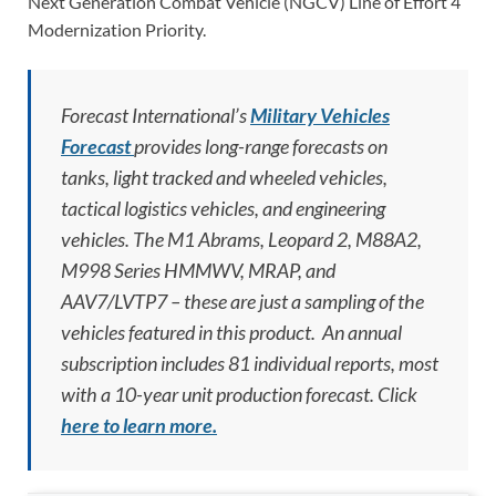
Next Generation Combat Vehicle (NGCV) Line of Effort 4
Modernization Priority.
Forecast International’s
Military Vehicles
Forecast
provides long-range forecasts on
tanks, light tracked and wheeled vehicles,
tactical logistics vehicles, and engineering
vehicles. The M1 Abrams, Leopard 2, M88A2,
M998 Series HMMWV, MRAP, and
AAV7/LVTP7 – these are just a sampling of the
vehicles featured in this product. An annual
subscription includes 81 individual reports, most
with a 10-year unit production forecast.
Click
here to learn more.