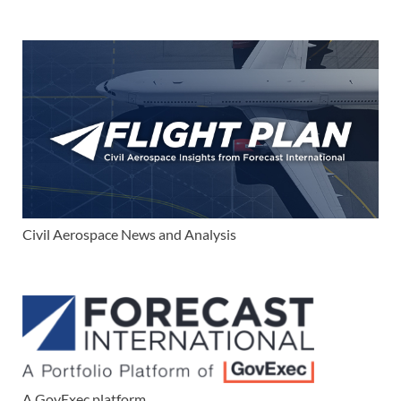
Civil Aerospace News and Analysis
A GovExec platform