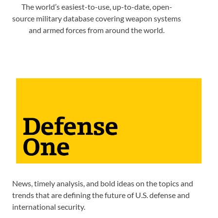
The world’s easiest-to-use, up-to-date, open-
source military database covering weapon systems
and armed forces from around the world.
News, timely analysis, and bold ideas on the topics and
trends that are defining the future of U.S. defense and
international security.