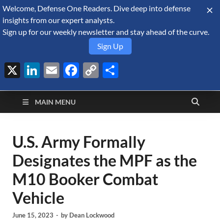
Welcome, Defense One Readers. Dive deep into defense
August 7, 2026
insights from our expert analysts.
Sign up for our weekly newsletter and stay ahead of the curve.
Sign Up
X
LinkedIn
Email
Facebook
Copy
Share
Defense Security
Link
A Forecast International blog about the arms trade, geopolitics,
defense and security, and military spending.
Monitor
MAIN MENU
U.S. Army Formally
Designates the MPF as the
M10 Booker Combat
Vehicle
June 15, 2023
-
by
Dean Lockwood