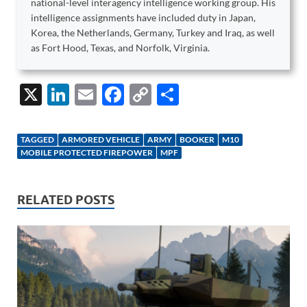
national-level interagency intelligence working group. His
intelligence assignments have included duty in Japan,
Korea, the Netherlands, Germany, Turkey and Iraq, as well
as Fort Hood, Texas, and Norfolk, Virginia.
X
Li
E
F
C
S
n
m
ac
o
h
k
ail
e
p
ar
TAGGED
ARMORED VEHICLE
ARMY
BOOKER
M10
e
b
y
e
MOBILE PROTECTED FIREPOWER
MPF
dI
o
Li
n
o
n
RELATED POSTS
k
k