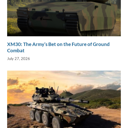
XM30: The Army’s Bet on the Future of Ground
Combat
July 27, 2026