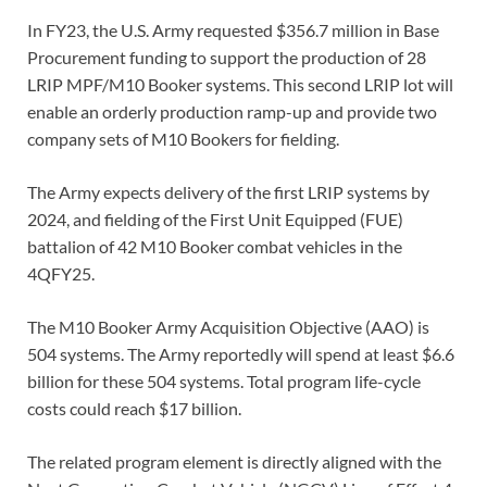
In FY23, the U.S. Army requested $356.7 million in Base
Procurement funding to support the production of 28
LRIP MPF/M10 Booker systems. This second LRIP lot will
enable an orderly production ramp-up and provide two
company sets of M10 Bookers for fielding.
The Army expects delivery of the first LRIP systems by
2024, and fielding of the First Unit Equipped (FUE)
battalion of 42 M10 Booker combat vehicles in the
4QFY25.
The M10 Booker Army Acquisition Objective (AAO) is
504 systems. The Army reportedly will spend at least $6.6
billion for these 504 systems. Total program life-cycle
costs could reach $17 billion.
The related program element is directly aligned with the