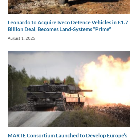
Leonardo to Acquire Iveco Defence Vehicles in €1.7
Billion Deal, Becomes Land-Systems “Prime”
August 1, 2025
MARTE Consortium Launched to Develop Europe’s