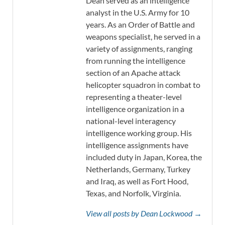
Dean served as an intelligence
analyst in the U.S. Army for 10
years. As an Order of Battle and
weapons specialist, he served in a
variety of assignments, ranging
from running the intelligence
section of an Apache attack
helicopter squadron in combat to
representing a theater-level
intelligence organization in a
national-level interagency
intelligence working group. His
intelligence assignments have
included duty in Japan, Korea, the
Netherlands, Germany, Turkey
and Iraq, as well as Fort Hood,
Texas, and Norfolk, Virginia.
View all posts by Dean Lockwood →