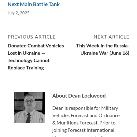
Next Main Battle Tank
July 2, 2025
PREVIOUS ARTICLE
NEXT ARTICLE
Donated Combat Vehicles
This Week in the Russia-
Lost in Ukraine —
Ukraine War (June 16)
Technology Cannot
Replace Training
About Dean Lockwood
Dean is responsible for Military
Vehicles Forecast and Ordnance
& Munitions Forecast. Prior to
joining Forecast International,