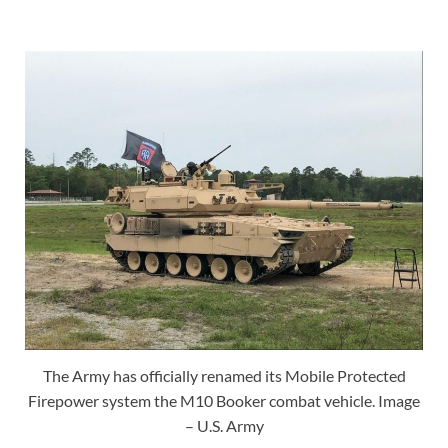
The Army has officially renamed its Mobile Protected
Firepower system the M10 Booker combat vehicle. Image
– U.S. Army