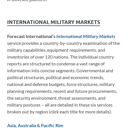
INTERNATIONAL MILITARY MARKETS
Forecast International’s
International Military Markets
service provides a country-by-country examination of the
military capabilities, equipment requirements, and
inventories of over 120 nations. The individual country
reports are structured to condense a vast range of
information into concise segments. Governmental and
political structures, political and economic trends,
national and defense budgets, force structures, military
planning requirements, recent and future procurements,
the security environment, threat assessments, and
military postures – all are detailed in these six services
broken out by region (click each title for more details).
Asia, Australia & Pacific Rim