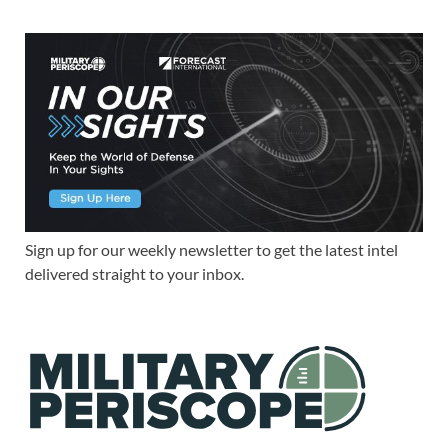
Sign up for our weekly newsletter to get the latest intel
delivered straight to your inbox.