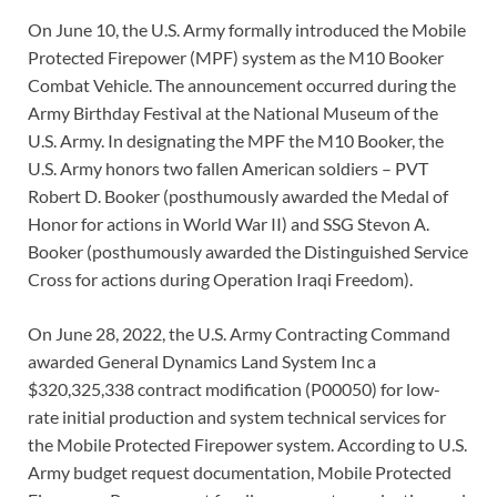
On June 10, the U.S. Army formally introduced the Mobile
Protected Firepower (MPF) system as the M10 Booker
Combat Vehicle. The announcement occurred during the
Army Birthday Festival at the National Museum of the
U.S. Army. In designating the MPF the M10 Booker, the
U.S. Army honors two fallen American soldiers – PVT
Robert D. Booker (posthumously awarded the Medal of
Honor for actions in World War II) and SSG Stevon A.
Booker (posthumously awarded the Distinguished Service
Cross for actions during Operation Iraqi Freedom).
On June 28, 2022, the U.S. Army Contracting Command
awarded General Dynamics Land System Inc a
$320,325,338 contract modification (P00050) for low-
rate initial production and system technical services for
the Mobile Protected Firepower system. According to U.S.
Army budget request documentation, Mobile Protected